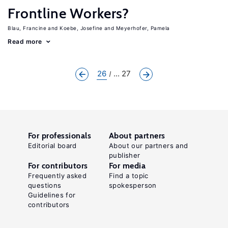
Frontline Workers?
Blau, Francine
Koebe, Josefine
Meyerhofer, Pamela
Read more
26
... 27
For professionals
About partners
Editorial board
About our partners and
publisher
For contributors
For media
Frequently asked
Find a topic
questions
spokesperson
Guidelines for
contributors