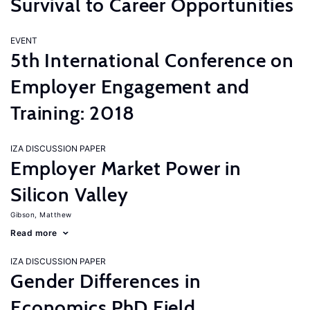
Survival to Career Opportunities
EVENT
5th International Conference on
Employer Engagement and
Training: 2018
IZA DISCUSSION PAPER
Employer Market Power in
Silicon Valley
Gibson, Matthew
Read more
IZA DISCUSSION PAPER
Gender Differences in
Economics PhD Field