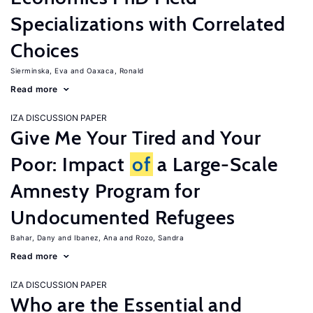
Specializations with Correlated
Choices
Sierminska, Eva
Oaxaca, Ronald
Read more
IZA DISCUSSION PAPER
Give Me Your Tired and Your
Poor: Impact
of
a Large-Scale
Amnesty Program for
Undocumented Refugees
Bahar, Dany
Ibanez, Ana
Rozo, Sandra
Read more
IZA DISCUSSION PAPER
Who are the Essential and