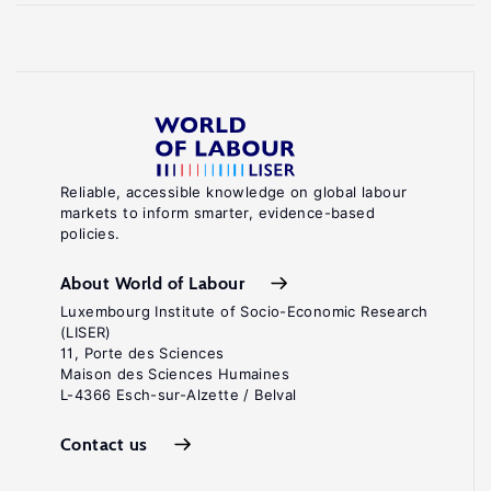
Reliable, accessible knowledge on global labour
markets to inform smarter, evidence-based
policies.
About World of Labour
Luxembourg Institute of Socio-Economic Research
(LISER)
11, Porte des Sciences
Maison des Sciences Humaines
L-4366 Esch-sur-Alzette / Belval
Contact us