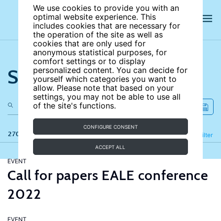
We use cookies to provide you with an
optimal website experience. This
includes cookies that are necessary for
the operation of the site as well as
cookies that are only used for
anonymous statistical purposes, for
comfort settings or to display
Search the site
personalized content. You can decide for
yourself which categories you want to
allow. Please note that based on your
settings, you may not be able to use all
of the site's functions.
CONFIGURE CONSENT
270 results
Refine
Filter
ACCEPT ALL
EVENT
Call for papers EALE conference
2022
EVENT