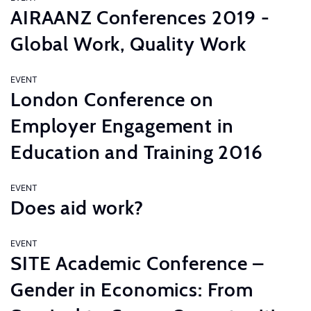
AIRAANZ Conferences 2019 -
Global Work, Quality Work
EVENT
London Conference on
Employer Engagement in
Education and Training 2016
EVENT
Does aid work?
EVENT
SITE Academic Conference –
Gender in Economics: From