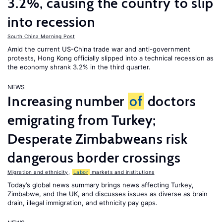
3.2%, causing the country to slip
into recession
South China Morning Post
Amid the current US-China trade war and anti-government
protests, Hong Kong officially slipped into a technical recession as
the economy shrank 3.2% in the third quarter.
NEWS
Increasing number
of
doctors
emigrating from Turkey;
Desperate Zimbabweans risk
dangerous border crossings
Migration and ethnicity
,
Labor
markets and institutions
Today’s global news summary brings news affecting Turkey,
Zimbabwe, and the UK, and discusses issues as diverse as brain
drain, illegal immigration, and ethnicity pay gaps.