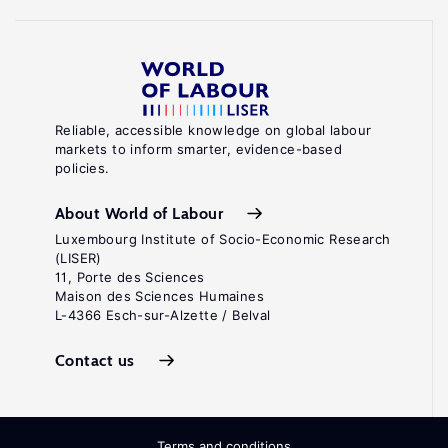
Reliable, accessible knowledge on global labour
markets to inform smarter, evidence-based
policies.
About World of Labour
Luxembourg Institute of Socio-Economic Research
(LISER)
11, Porte des Sciences
Maison des Sciences Humaines
L-4366 Esch-sur-Alzette / Belval
Contact us
Terms and conditions