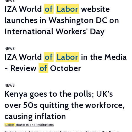
NEWS
IZA World
of
Labor
website
launches in Washington DC on
International Workers’ Day
NEWS
IZA World
of
Labor
in the Media
- Review
of
October
NEWS
Kenya goes to the polls; UK’s
over 50s quitting the workforce,
causing inflation
Labor
markets and institutions