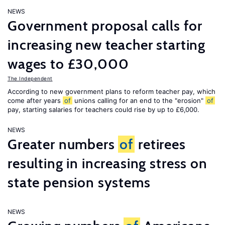
NEWS
Government proposal calls for
increasing new teacher starting
wages to £30,000
The Independent
According to new government plans to reform teacher pay, which
come after years
of
unions calling for an end to the "erosion"
of
pay, starting salaries for teachers could rise by up to £6,000.
NEWS
Greater numbers
of
retirees
resulting in increasing stress on
state pension systems
NEWS