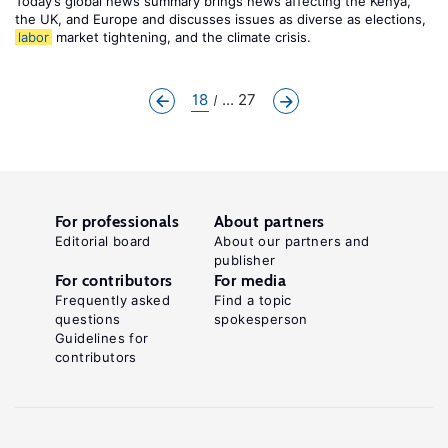
Today’s global news summary brings news affecting the Kenya,
the UK, and Europe and discusses issues as diverse as elections,
labor
market tightening, and the climate crisis.
18
... 27
For professionals
About partners
Editorial board
About our partners and
publisher
For contributors
For media
Frequently asked
Find a topic
questions
spokesperson
Guidelines for
contributors