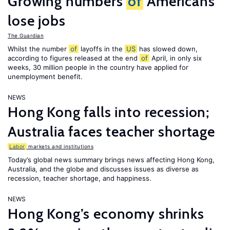
Growing numbers
of
Americans
lose jobs
The Guardian
Whilst the number
of
layoffs in the
US
has slowed down,
according to figures released at the end
of
April, in only six
weeks, 30 million people in the country have applied for
unemployment benefit.
NEWS
Hong Kong falls into recession;
Australia faces teacher shortage
Labor
markets and institutions
Today’s global news summary brings news affecting Hong Kong,
Australia, and the globe and discusses issues as diverse as
recession, teacher shortage, and happiness.
NEWS
Hong Kong’s economy shrinks