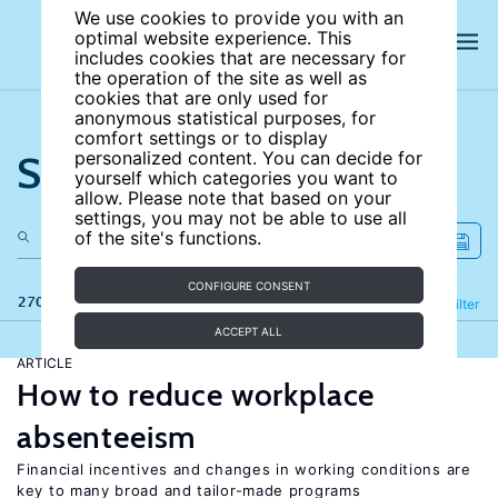
We use cookies to provide you with an
optimal website experience. This
includes cookies that are necessary for
the operation of the site as well as
cookies that are only used for
anonymous statistical purposes, for
comfort settings or to display
Search the site
personalized content. You can decide for
yourself which categories you want to
allow. Please note that based on your
settings, you may not be able to use all
of the site's functions.
CONFIGURE CONSENT
270 results
Refine
Filter
ACCEPT ALL
ARTICLE
How to reduce workplace
absenteeism
Financial incentives and changes in working conditions are
key to many broad and tailor-made programs