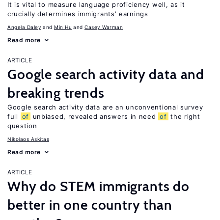
It is vital to measure language proficiency well, as it
crucially determines immigrants’ earnings
Angela Daley
Min Hu
Casey Warman
Read more
ARTICLE
Google search activity data and
breaking trends
Google search activity data are an unconventional survey
full
of
unbiased, revealed answers in need
of
the right
question
Nikolaos Askitas
Read more
ARTICLE
Why do STEM immigrants do
better in one country than