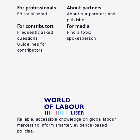
For professionals
About partners
Editorial board
About our partners and
publisher
For contributors
For media
Frequently asked
Find a topic
questions
spokesperson
Guidelines for
contributors
Reliable, accessible knowledge on global labour
markets to inform smarter, evidence-based
policies.