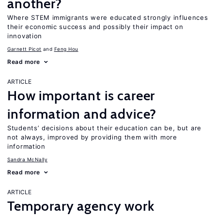
another?
Where STEM immigrants were educated strongly influences
their economic success and possibly their impact on
innovation
Garnett Picot
Feng Hou
Read more
ARTICLE
How important is career
information and advice?
Students’ decisions about their education can be, but are
not always, improved by providing them with more
information
Sandra McNally
Read more
ARTICLE
Temporary agency work