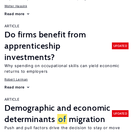
Wolter Hassink
Read more
ARTICLE
Do firms benefit from
apprenticeship
UPDATED
investments?
Why spending on occupational skills can yield economic
returns to employers
Robert Lerman
Read more
ARTICLE
Demographic and economic
UPDATED
determinants
of
migration
Push and pull factors drive the decision to stay or move