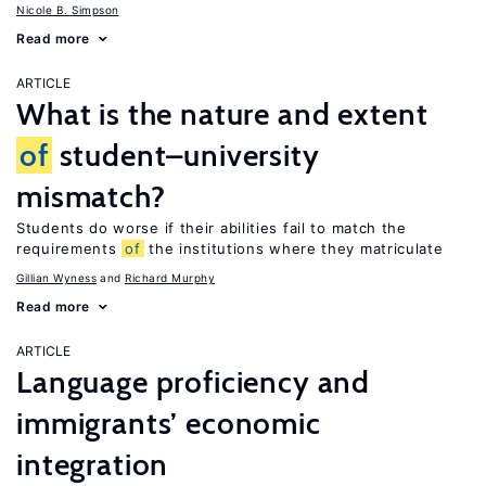
Nicole B. Simpson
Read more
ARTICLE
What is the nature and extent
of
student–university
mismatch?
Students do worse if their abilities fail to match the
requirements
of
the institutions where they matriculate
Gillian Wyness
Richard Murphy
Read more
ARTICLE
Language proficiency and
immigrants’ economic
integration