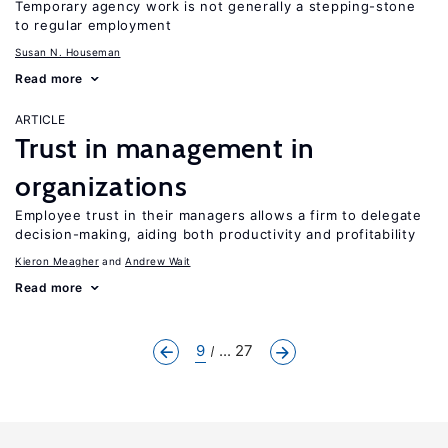
Temporary agency work is not generally a stepping-stone
to regular employment
Susan N. Houseman
Read more
ARTICLE
Trust in management in
organizations
Employee trust in their managers allows a firm to delegate
decision-making, aiding both productivity and profitability
Kieron Meagher
Andrew Wait
Read more
9
... 27