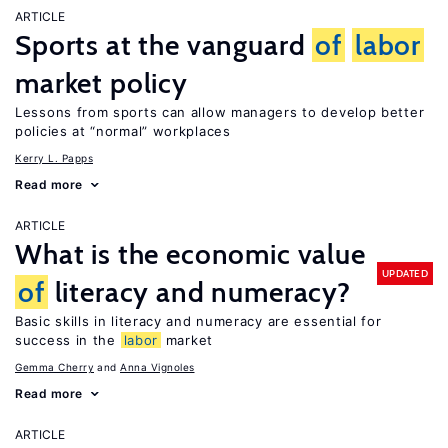
ARTICLE
Sports at the vanguard
of
labor
market policy
Lessons from sports can allow managers to develop better
policies at “normal” workplaces
Kerry L. Papps
Read more
ARTICLE
What is the economic value
UPDATED
of
literacy and numeracy?
Basic skills in literacy and numeracy are essential for
success in the
labor
market
Gemma Cherry
Anna Vignoles
Read more
ARTICLE