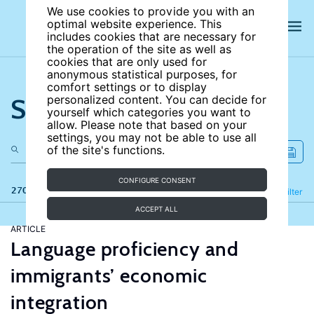
We use cookies to provide you with an
optimal website experience. This
includes cookies that are necessary for
the operation of the site as well as
cookies that are only used for
anonymous statistical purposes, for
comfort settings or to display
Search the site
personalized content. You can decide for
yourself which categories you want to
allow. Please note that based on your
settings, you may not be able to use all
of the site's functions.
CONFIGURE CONSENT
270 results
Refine
Filter
ACCEPT ALL
ARTICLE
Language proficiency and
immigrants’ economic
integration