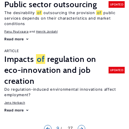
Public sector outsourcing
UPDATED
The desirability
of
outsourcing the provision
of
public
services depends on their characteristics and market
conditions
Panu Poutvaara
Henrik Jordahl
Read more
ARTICLE
Impacts
of
regulation on
eco-innovation and job
UPDATED
creation
Do regulation-induced environmental innovations affect
employment?
Jens Horbach
Read more
9
... 27