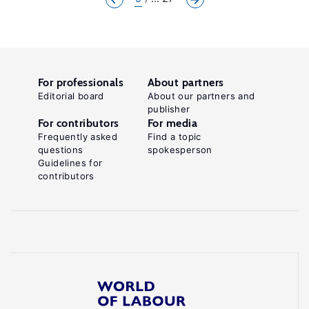
For professionals
About partners
Editorial board
About our partners and
publisher
For contributors
For media
Frequently asked
Find a topic
questions
spokesperson
Guidelines for
contributors