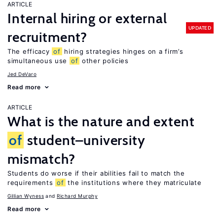
ARTICLE
Internal hiring or external
UPDATED
recruitment?
The efficacy
of
hiring strategies hinges on a firm’s
simultaneous use
of
other policies
Jed DeVaro
Read more
ARTICLE
What is the nature and extent
of
student–university
mismatch?
Students do worse if their abilities fail to match the
requirements
of
the institutions where they matriculate
Gillian Wyness
Richard Murphy
Read more