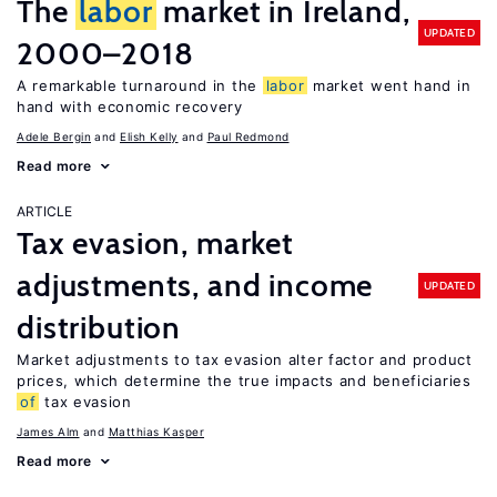
The
labor
market in Ireland,
UPDATED
2000–2018
A remarkable turnaround in the
labor
market went hand in
hand with economic recovery
Adele Bergin
Elish Kelly
Paul Redmond
Read more
ARTICLE
Tax evasion, market
adjustments, and income
UPDATED
distribution
Market adjustments to tax evasion alter factor and product
prices, which determine the true impacts and beneficiaries
of
tax evasion
James Alm
Matthias Kasper
Read more