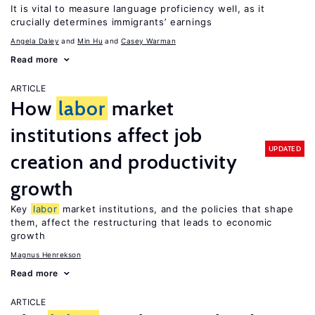
It is vital to measure language proficiency well, as it
crucially determines immigrants’ earnings
Angela Daley
Min Hu
Casey Warman
Read more
ARTICLE
How
labor
market
institutions affect job
UPDATED
creation and productivity
growth
Key
labor
market institutions, and the policies that shape
them, affect the restructuring that leads to economic
growth
Magnus Henrekson
Read more
ARTICLE