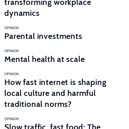
transforming workplace
dynamics
OPINION
Parental investments
OPINION
Mental health at scale
OPINION
How fast internet is shaping
local culture and harmful
traditional norms?
OPINION
Slow traffic, fast food: The