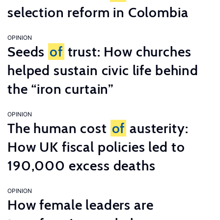
selection reform in Colombia
OPINION
Seeds
of
trust: How churches
helped sustain civic life behind
the “iron curtain”
OPINION
The human cost
of
austerity:
How UK fiscal policies led to
190,000 excess deaths
OPINION
How female leaders are