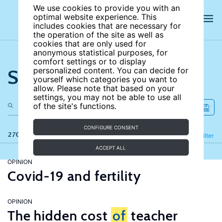
We use cookies to provide you with an
optimal website experience. This
includes cookies that are necessary for
the operation of the site as well as
cookies that are only used for
anonymous statistical purposes, for
comfort settings or to display
Search the site
personalized content. You can decide for
yourself which categories you want to
allow. Please note that based on your
settings, you may not be able to use all
of the site's functions.
CONFIGURE CONSENT
270 results
Refine
Filter
ACCEPT ALL
OPINION
Covid-19 and fertility
OPINION
The hidden cost
of
teacher