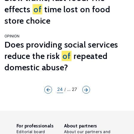
effects
of
time lost on food
store choice
OPINION
Does providing social services
reduce the risk
of
repeated
domestic abuse?
24
... 27
For professionals
About partners
Editorial board
About our partners and