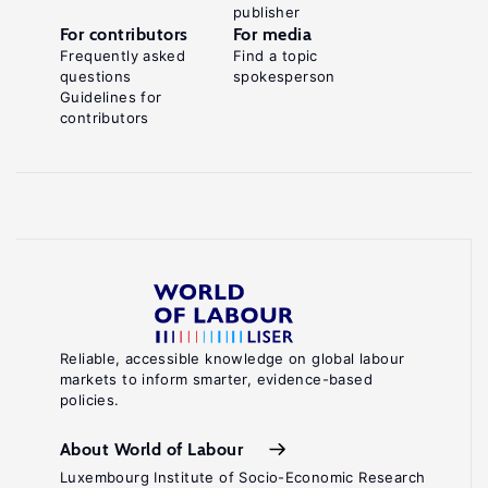
publisher
For contributors
For media
Frequently asked
Find a topic
questions
spokesperson
Guidelines for
contributors
Reliable, accessible knowledge on global labour
markets to inform smarter, evidence-based
policies.
About World of Labour
Luxembourg Institute of Socio-Economic Research