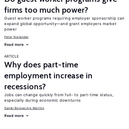
firms too much power?
Guest worker programs requiring employer sponsorship can
expand global opportunity—and grant employers market
power
Peter Norlander
Read more
ARTICLE
Why does part-time
employment increase in
recessions?
Jobs can change quickly from full- to part-time status,
especially during economic downturns
Daniel Borowczyk-Martins
Read more