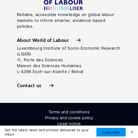
Reliable, accessible knowledge on global labour
markets to inform smarter, evidence-based
policies.
About World of Labour
Luxembourg Institute of Socio-Economic Research
(LISER)
11, Porte des Sciences
Maison des Sciences Humaines
L-4366 Esch-sur-Alzette / Belval
Contact us
Terms and conditions
Privacy and cookie policy
Legal notice
All Rights Reserved. ISSN: 2054-9571
Get the latest news and articles delivered to your
SUBSCRIBE
inbox