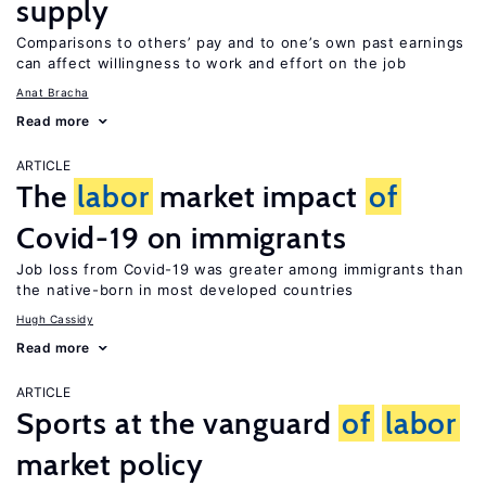
supply
Comparisons to others’ pay and to one’s own past earnings
can affect willingness to work and effort on the job
Anat Bracha
Read more
ARTICLE
The
labor
market impact
of
Covid-19 on immigrants
Job loss from Covid-19 was greater among immigrants than
the native-born in most developed countries
Hugh Cassidy
Read more
ARTICLE
Sports at the vanguard
of
labor
market policy