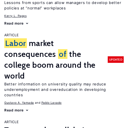
Lessons from sports can allow managers to develop better
policies at “normal” workplaces
Kerry L. Papps
Read more
ARTICLE
Labor
market
consequences
of
the
UPDATED
college boom around the
world
Better information on university quality may reduce
underemployment and overeducation in developing
countries
Gustavo A. Yamada
Pablo Lavado
Read more
ARTICLE