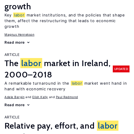
growth
Key
labor
market institutions, and the policies that shape
them, affect the restructuring that leads to economic
growth
Magnus Henrekson
Read more
ARTICLE
The
labor
market in Ireland,
UPDATED
2000–2018
A remarkable turnaround in the
labor
market went hand in
hand with economic recovery
Adele Bergin
Elish Kelly
Paul Redmond
Read more
ARTICLE
Relative pay, effort, and
labor