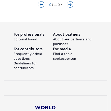
2
... 27
For professionals
About partners
Editorial board
About our partners and
publisher
For contributors
For media
Frequently asked
Find a topic
questions
spokesperson
Guidelines for
contributors