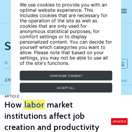
We use cookies to provide you with an
optimal website experience. This
includes cookies that are necessary for
the operation of the site as well as
cookies that are only used for
anonymous statistical purposes, for
comfort settings or to display
Search the site
personalized content. You can decide for
yourself which categories you want to
allow. Please note that based on your
settings, you may not be able to use all
of the site's functions.
CONFIGURE CONSENT
270 results
Refine
Filter
ACCEPT ALL
ARTICLE
How
labor
market
institutions affect job
UPDATED
creation and productivity