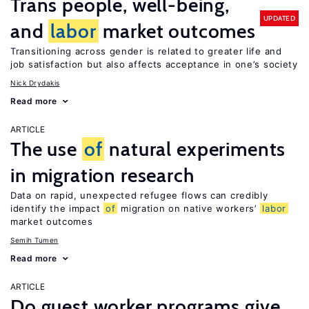
Trans people, well-being,
UPDATED
and
labor
market outcomes
Transitioning across gender is related to greater life and
job satisfaction but also affects acceptance in one’s society
Nick Drydakis
Read more
ARTICLE
The use
of
natural experiments
in migration research
Data on rapid, unexpected refugee flows can credibly
identify the impact
of
migration on native workers’
labor
market outcomes
Semih Tumen
Read more
ARTICLE
Do guest worker programs give