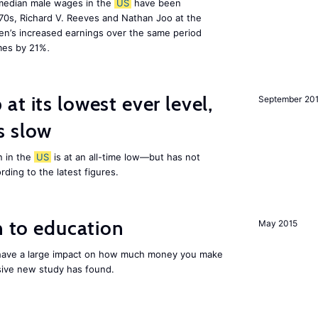
 median male wages in the
US
have been
970s, Richard V. Reeves and Nathan Joo at the
en’s increased earnings over the same period
omes by 21%
.
at its lowest ever level,
September 20
s slow
 in the
US
is at an all-time low—but has not
rding to the latest figures.
n to education
May 2015
 have a large impact on how much money you make
sive new study has found.