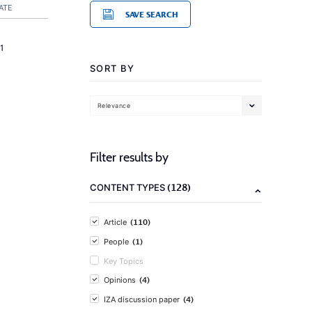
ATE
SAVE SEARCH
1
SORT BY
Relevance
Filter results by
(128)
CONTENT TYPES
(110)
Article
(1)
People
Key Topics
(4)
Opinions
(4)
IZA discussion paper