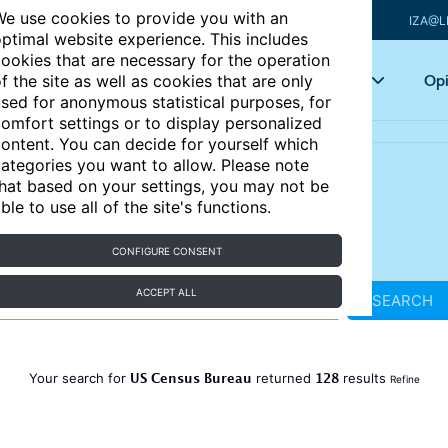
e use cookies to provide you with an
IZA@L
ptimal website experience. This includes
ookies that are necessary for the operation
Articles
Key topics
Opi
f the site as well as cookies that are only
sed for anonymous statistical purposes, for
omfort settings or to display personalized
ontent. You can decide for yourself which
ategories you want to allow. Please note
hat based on your settings, you may not be
ble to use all of the site's functions.
CONFIGURE CONSENT
ACCEPT ALL
SEARCH
US Census Bureau
128
Your search for
returned
results
Refine