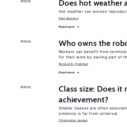
Does hot weather a
Article
Hot weather can worsen reproducti
Alan Barreca
Read more
Who owns the robo
Article
Workers can benefit from technolo
for their work by owning part of t
Richard B. Freeman
Read more
Class size: Does it
Article
achievement?
Smaller classes are often associa
evidence is far from universal
Christopher Jepsen