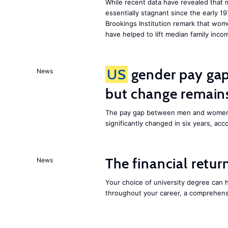
While recent data have revealed that
essentially stagnant since the early 1
Brookings Institution remark that wom
have helped to lift median family inc
US
gender pay gap 
News
but change remain
The pay gap between men and women
significantly changed in six years, acco
The financial retur
News
Your choice of university degree can
throughout your career, a comprehen