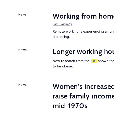
Working from home 
News
Fast Company
Remote working is experiencing an un
distancing.
Longer working hou
News
New research from the
US
shows that
to be obese.
Women’s increased
News
raise family incom
mid-1970s