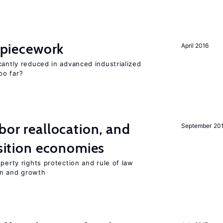
f piecework
April 2016
cantly reduced in advanced industrialized
oo far?
bor reallocation, and
September 20
nsition economies
perty rights protection and rule of law
on and growth