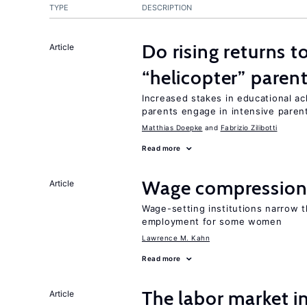
TYPE
DESCRIPTION
Do rising returns t
Article
“helicopter” paren
Increased stakes in educational a
parents engage in intensive parent
Matthias Doepke
Fabrizio Zilibotti
Read more
Wage compression 
Article
Wage-setting institutions narrow 
employment for some women
Lawrence M. Kahn
Read more
The labor market 
Article