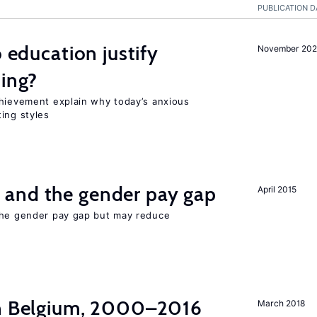
PUBLICATION D
o education justify
November 202
ting?
chievement explain why today’s anxious
ing styles
and the gender pay gap
April 2015
the gender pay gap but may reduce
in Belgium, 2000–2016
March 2018