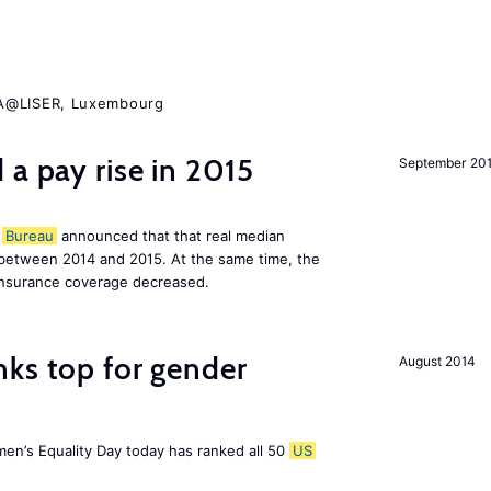
ZA@LISER, Luxembourg
 a pay rise in 2015
September 20
Bureau
announced that that real median
between 2014 and 2015. At the same time, the
insurance coverage decreased.
nks top for gender
August 2014
men’s Equality Day today has ranked all 50
US