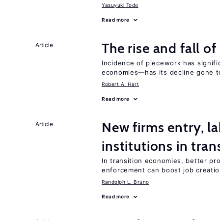
Yasuyuki Todo
Read more
The rise and fall o
Article
Incidence of piecework has signifi
economies—has its decline gone t
Robert A. Hart
Read more
New firms entry, la
Article
institutions in tra
In transition economies, better pro
enforcement can boost job creati
Randolph L. Bruno
Read more