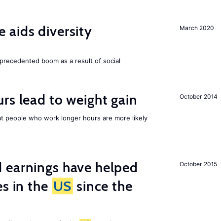
aids diversity
March 2020
precedented boom as a result of social
rs lead to weight gain
October 2014
 people who work longer hours are more likely
 earnings have helped
October 2015
es in the
US
since the