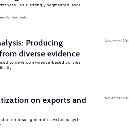
rmances lies a strongly segmented labor
uno Van der Linden
alysis: Producing
November 201
 from diverse evidence
sed to develop evidence-based policies
bility
atization on exports and
November 201
ed enterprises generate a virtuous cycle
?