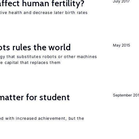
ffect human fertility?
July 2017
ve health and decrease later birth rates
ts rules the world
May 2015
gy that substitutes robots or other machines
he capital that replaces them
 matter for student
September 20
ted with increased achievement, but the