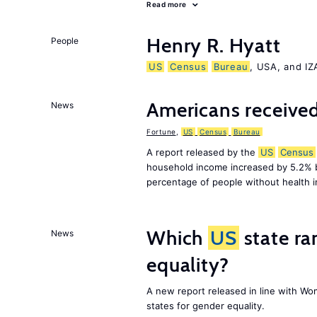
Read more
Henry R. Hyatt
People
US
Census
Bureau
, USA, and I
Americans received
News
Fortune
,
US
Census
Bureau
A report released by the
US
Census
household income increased by 5.2% 
percentage of people without health 
Which
US
state ra
News
equality?
A new report released in line with Wo
states for gender equality.