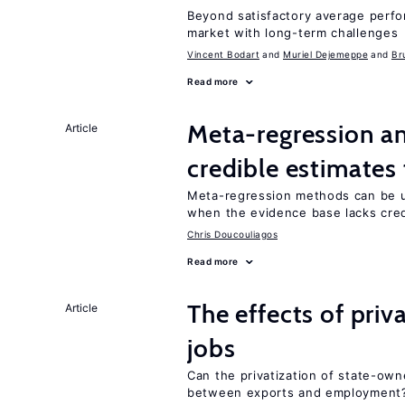
Beyond satisfactory average perfo
market with long-term challenges
Vincent Bodart
Muriel Dejemeppe
Br
Read more
Meta-regression an
Article
credible estimates
Meta-regression methods can be u
when the evidence base lacks credi
Chris Doucouliagos
Read more
The effects of priv
Article
jobs
Can the privatization of state-own
between exports and employment