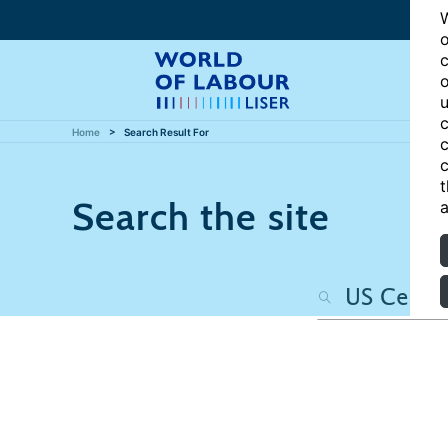
W
o
c
o
u
c
Home
Search Result For
c
c
t
Search the site
a