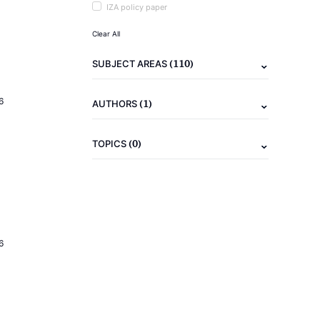
IZA policy paper
Clear All
(110)
SUBJECT AREAS
6
(1)
AUTHORS
(0)
TOPICS
6