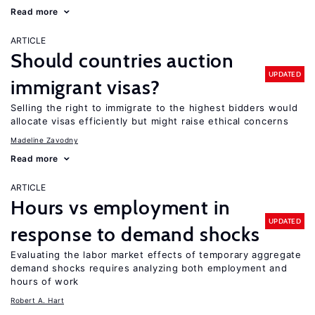
Read more
ARTICLE
Should countries auction
UPDATED
immigrant visas?
Selling the right to immigrate to the highest bidders would
allocate visas efficiently but might raise ethical concerns
Madeline Zavodny
Read more
ARTICLE
Hours vs employment in
UPDATED
response to demand shocks
Evaluating the labor market effects of temporary aggregate
demand shocks requires analyzing both employment and
hours of work
Robert A. Hart