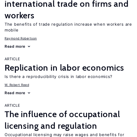
international trade on firms and
workers
The benefits of trade regulation increase when workers are
mobile
Raymond Robertson
Read more
ARTICLE
Replication in labor economics
Is there a reproducibility crisis in labor economics?
W. Robert Reed
Read more
ARTICLE
The influence of occupational
licensing and regulation
Occupational licensing may raise wages and benefits for