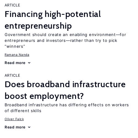
ARTICLE
Financing high-potential
entrepreneurship
Government should create an enabling environment—for
entrepreneurs and investors—rather than try to pick
“winners”
Ramana Nanda
Read more
ARTICLE
Does broadband infrastructure
boost employment?
Broadband infrastructure has differing effects on workers
of different skills
Oliver Falck
Read more