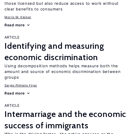
those licensed but also reduce access to work without
clear benefits to consumers
Morris M. Kleiner
Read more
ARTICLE
Identifying and measuring
economic discrimination
Using decomposition methods helps measure both the
amount and source of economic discrimination between
groups
Sergio Pinheiro Firpo
Read more
ARTICLE
Intermarriage and the economic
success of immigrants