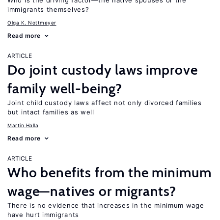
Who is the driving factor—the native spouses or the
immigrants themselves?
Olga K. Nottmeyer
Read more
ARTICLE
Do joint custody laws improve
family well-being?
Joint child custody laws affect not only divorced families
but intact families as well
Martin Halla
Read more
ARTICLE
Who benefits from the minimum
wage—natives or migrants?
There is no evidence that increases in the minimum wage
have hurt immigrants