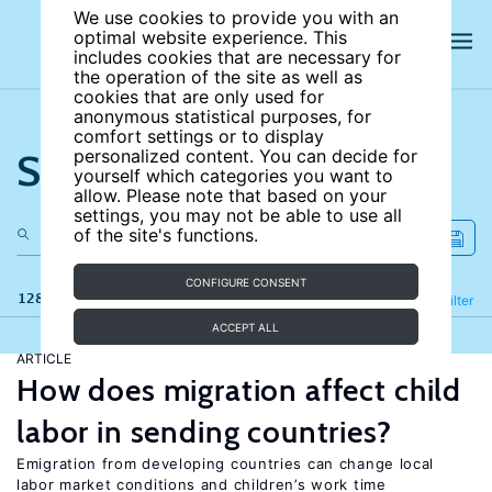
We use cookies to provide you with an
optimal website experience. This
includes cookies that are necessary for
the operation of the site as well as
cookies that are only used for
anonymous statistical purposes, for
comfort settings or to display
Search the site
personalized content. You can decide for
yourself which categories you want to
allow. Please note that based on your
settings, you may not be able to use all
of the site's functions.
CONFIGURE CONSENT
128 results
Refine
Filter
ACCEPT ALL
ARTICLE
How does migration affect child
labor in sending countries?
Emigration from developing countries can change local
labor market conditions and children’s work time