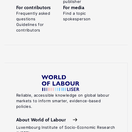
publisher
For contributors
For media
Frequently asked
Find a topic
questions
spokesperson
Guidelines for
contributors
Reliable, accessible knowledge on global labour
markets to inform smarter, evidence-based
policies.
About World of Labour
Luxembourg Institute of Socio-Economic Research