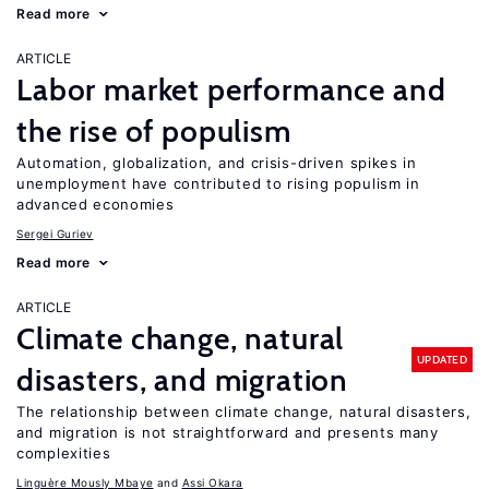
Read more
ARTICLE
Labor market performance and
the rise of populism
Automation, globalization, and crisis-driven spikes in
unemployment have contributed to rising populism in
advanced economies
Sergei Guriev
Read more
ARTICLE
Climate change, natural
UPDATED
disasters, and migration
The relationship between climate change, natural disasters,
and migration is not straightforward and presents many
complexities
Linguère Mously Mbaye
Assi Okara