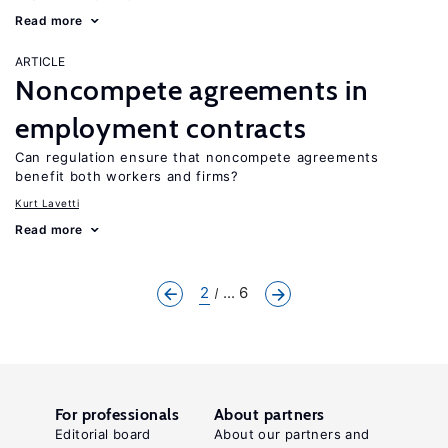
Read more
ARTICLE
Noncompete agreements in
employment contracts
Can regulation ensure that noncompete agreements
benefit both workers and firms?
Kurt Lavetti
Read more
2
... 6
For professionals
About partners
Editorial board
About our partners and