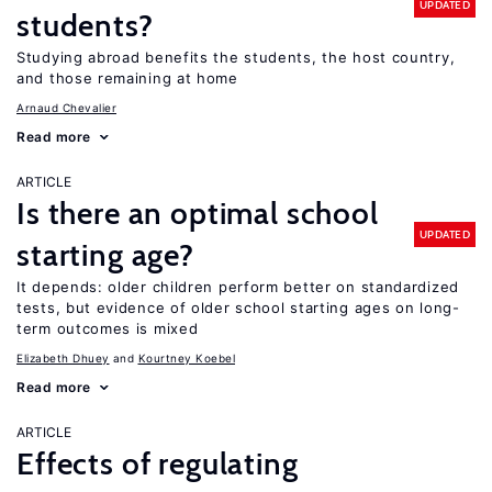
UPDATED
students?
Studying abroad benefits the students, the host country,
and those remaining at home
Arnaud Chevalier
Read more
ARTICLE
Is there an optimal school
UPDATED
starting age?
It depends: older children perform better on standardized
tests, but evidence of older school starting ages on long-
term outcomes is mixed
Elizabeth Dhuey
Kourtney Koebel
Read more
ARTICLE
Effects of regulating