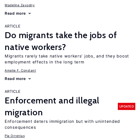
Madeline Zavodny
Read more
ARTICLE
Do migrants take the jobs of
native workers?
Migrants rarely take native workers’ jobs, and they boost
employment effects in the long term
Amelie F. Constant
Read more
ARTICLE
Enforcement and illegal
UPDATED
migration
Enforcement deters immigration but with unintended
consequences
Pia Orrenius