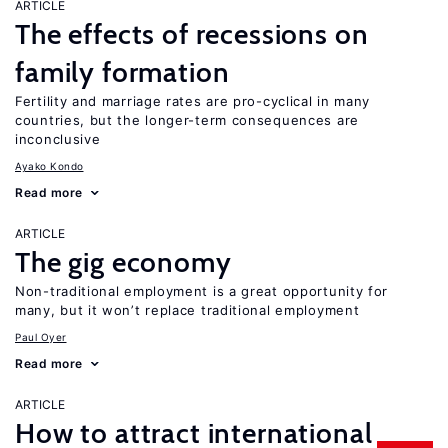
ARTICLE
The effects of recessions on
family formation
Fertility and marriage rates are pro-cyclical in many
countries, but the longer-term consequences are
inconclusive
Ayako Kondo
Read more
ARTICLE
The gig economy
Non-traditional employment is a great opportunity for
many, but it won’t replace traditional employment
Paul Oyer
Read more
ARTICLE
How to attract international