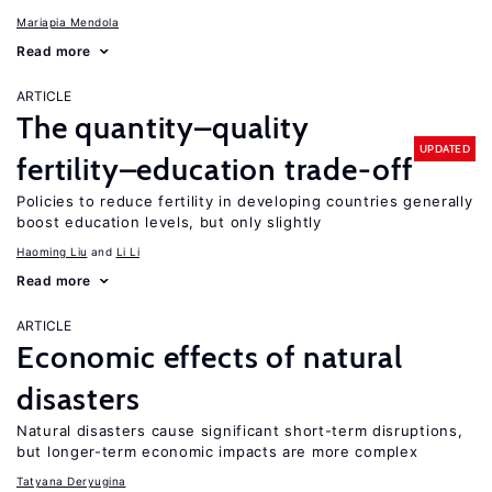
Mariapia Mendola
Read more
ARTICLE
The quantity–quality
UPDATED
fertility–education trade-off
Policies to reduce fertility in developing countries generally
boost education levels, but only slightly
Haoming Liu
Li Li
Read more
ARTICLE
Economic effects of natural
disasters
Natural disasters cause significant short-term disruptions,
but longer-term economic impacts are more complex
Tatyana Deryugina