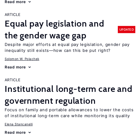
Read more
ARTICLE
Equal pay legislation and
UPDATED
the gender wage gap
Despite major efforts at equal pay legislation, gender pay
inequality still exists—how can this be put right?
Solomon W. Polachek
Read more
ARTICLE
Institutional long-term care and
government regulation
Focus on family and portable allowances to lower the costs
of institutional long-term care while monitoring its quality
Elena Stancanelli
Read more