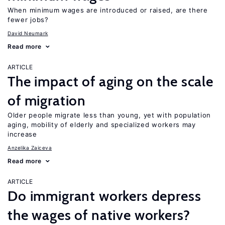
When minimum wages are introduced or raised, are there
fewer jobs?
David Neumark
Read more
ARTICLE
The impact of aging on the scale
of migration
Older people migrate less than young, yet with population
aging, mobility of elderly and specialized workers may
increase
Anzelika Zaiceva
Read more
ARTICLE
Do immigrant workers depress
the wages of native workers?