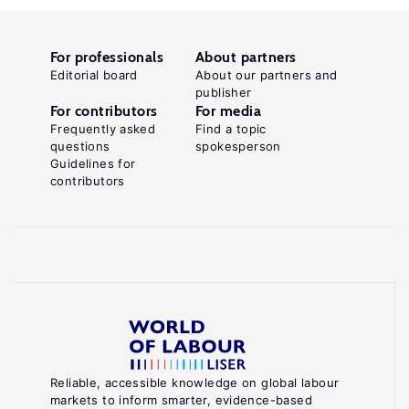
For professionals
About partners
Editorial board
About our partners and
publisher
For contributors
For media
Frequently asked
Find a topic
questions
spokesperson
Guidelines for
contributors
Reliable, accessible knowledge on global labour
markets to inform smarter, evidence-based