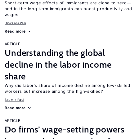
Short-term wage effects of immigrants are close to zero—
and in the long term immigrants can boost productivity and
wages
Giovanni Peri
Read more
ARTICLE
Understanding the global
decline in the labor income
share
Why did labor’s share of income decline among low-skilled
workers but increase among the high-skilled?
Saumik Paul
Read more
ARTICLE
Do firms’ wage-setting powers