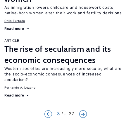
As immigration lowers childcare and housework costs,
native-born women alter their work and fertility decisions
Delia Furtado
Read more
ARTICLE
The rise of secularism and its
economic consequences
Western societies are increasingly more secular, what are
the socio-economic consequences of increased
secularism?
Fernando A. Lozano
Read more
3
... 37