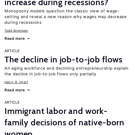
increase during recessions?
Monopsony models question the classic view of wage-
setting and reveal a new reason why wages may decrease
during recessions
Todd Sorensen
Read more
ARTICLE
The decline in job-to-job flows
An aging workforce and declining entrepreneurship explain
the decline in job-to-job flows only partially
Henry R. Hyatt
Read more
ARTICLE
Immigrant labor and work-
family decisions of native-born
women