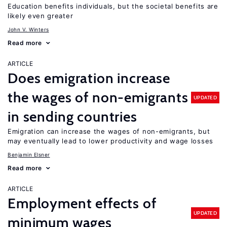
Education benefits individuals, but the societal benefits are
likely even greater
John V. Winters
Read more
ARTICLE
Does emigration increase
the wages of non-emigrants
UPDATED
in sending countries
Emigration can increase the wages of non-emigrants, but
may eventually lead to lower productivity and wage losses
Benjamin Elsner
Read more
ARTICLE
Employment effects of
UPDATED
minimum wages