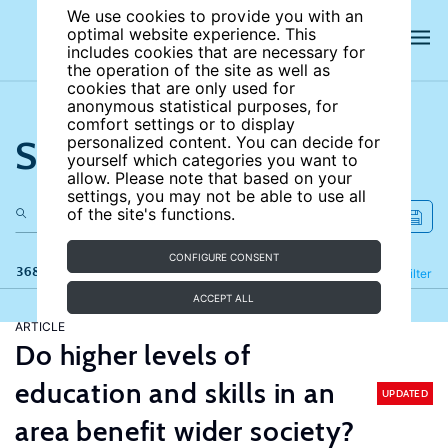
We use cookies to provide you with an
optimal website experience. This
includes cookies that are necessary for
the operation of the site as well as
cookies that are only used for
anonymous statistical purposes, for
comfort settings or to display
Search the site
personalized content. You can decide for
yourself which categories you want to
allow. Please note that based on your
settings, you may not be able to use all
of the site's functions.
CONFIGURE CONSENT
368 results
Refine
Filter
ACCEPT ALL
ARTICLE
Do higher levels of
education and skills in an
UPDATED
area benefit wider society?