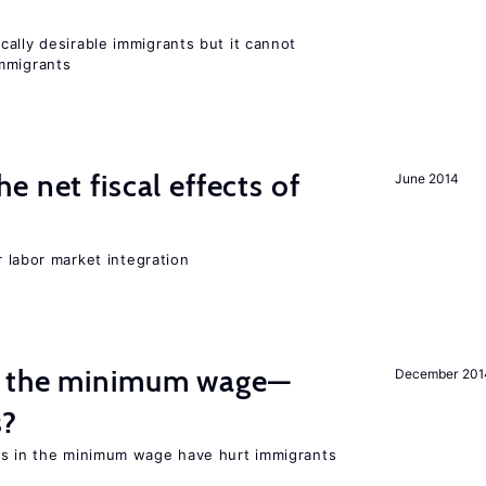
ally desirable immigrants but it cannot
mmigrants
 net fiscal effects of
June 2014
er labor market integration
m the minimum wage—
December 201
s?
es in the minimum wage have hurt immigrants