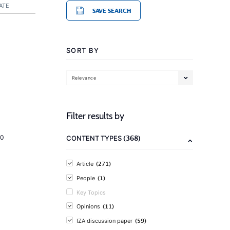
ATE
SAVE SEARCH
SORT BY
Relevance
Filter results by
(368)
20
CONTENT TYPES
(271)
Article
(1)
People
Key Topics
(11)
Opinions
(59)
IZA discussion paper