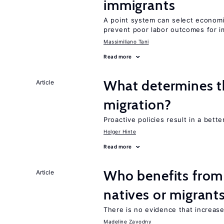
immigrants
A point system can select economic
prevent poor labor outcomes for i
Massimiliano Tani
Read more
What determines the
Article
migration?
Proactive policies result in a bett
Holger Hinte
Read more
Who benefits fro
Article
natives or migrant
There is no evidence that increas
Madeline Zavodny