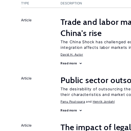
TYPE
DESCRIPTION
Trade and labor ma
Article
China’s rise
The China Shock has challenged e
integration affects labor markets 
David H. Autor
Read more
Public sector outs
Article
The desirability of outsourcing th
their characteristics and market c
Panu Poutvaara
Henrik Jordahl
Read more
The impact of lega
Article