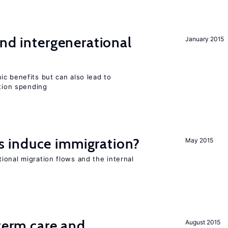
and intergenerational
January 2015
c benefits but can also lead to
ation spending
 induce immigration?
May 2015
ional migration flows and the internal
-term care and
August 2015