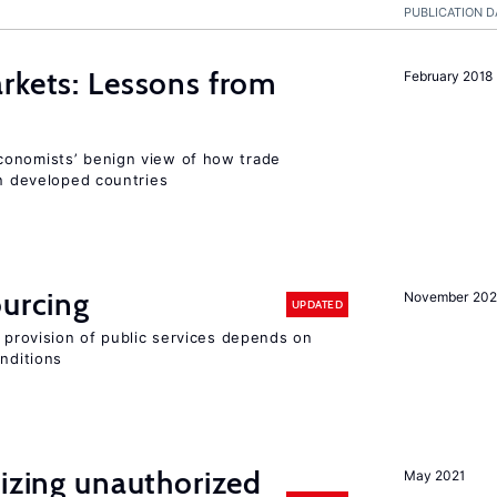
PUBLICATION D
rkets: Lessons from
February 2018
conomists’ benign view of how trade
in developed countries
ourcing
November 20
UPDATED
e provision of public services depends on
onditions
lizing unauthorized
May 2021