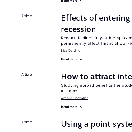
Read more
Effects of enterin
Article
recession
Recent declines in youth employme
permanently affect financial well-
Lisa Dettling
Read more
How to attract int
Article
Studying abroad benefits the stud
at home
Arnaud Chevalier
Read more
Using a point syst
Article