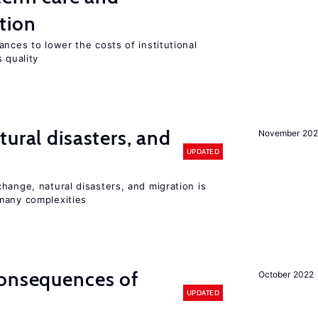
tion
ances to lower the costs of institutional
 quality
ural disasters, and
November 20
UPDATED
hange, natural disasters, and migration is
many complexities
consequences of
October 2022
UPDATED