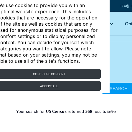
e use cookies to provide you with an
IZA@L
ptimal website experience. This includes
ookies that are necessary for the operation
Articles
Key topics
Opi
f the site as well as cookies that are only
sed for anonymous statistical purposes, for
omfort settings or to display personalized
ontent. You can decide for yourself which
ategories you want to allow. Please note
hat based on your settings, you may not be
ble to use all of the site's functions.
CONFIGURE CONSENT
ACCEPT ALL
SEARCH
US Census
368
Your search for
returned
results
Refine