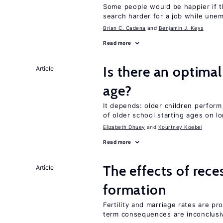
Some people would be happier if t
search harder for a job while une
Brian C. Cadena
Benjamin J. Keys
Read more
Is there an optimal
Article
age?
It depends: older children perform
of older school starting ages on 
Elizabeth Dhuey
Kourtney Koebel
Read more
The effects of rece
Article
formation
Fertility and marriage rates are pr
term consequences are inconclusi