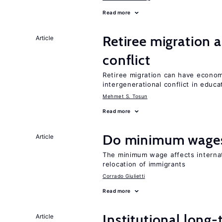
Read more
Retiree migration 
Article
conflict
Retiree migration can have economi
intergenerational conflict in educ
Mehmet S. Tosun
Read more
Do minimum wages
Article
The minimum wage affects internat
relocation of immigrants
Corrado Giulietti
Read more
Institutional long
Article