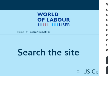
W
o
c
o
u
c
Home
Search Result For
c
c
t
Search the site
a