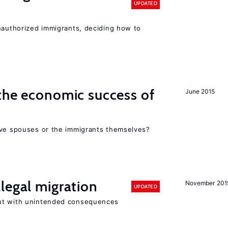
UPDATED
unauthorized immigrants, deciding how to
the economic success of
June 2015
ive spouses or the immigrants themselves?
legal migration
November 201
UPDATED
ut with unintended consequences