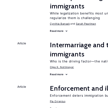
immigrants
While legalization benefits most 
regularize them is challenging
Cynthia Bansak
Sarah Pearlman
Read more
Intermarriage and 
Article
immigrants
Who is the driving factor—the nat
Olga K. Nottmeyer
Read more
Enforcement and il
Article
Enforcement deters immigration b
Pia Orrenius