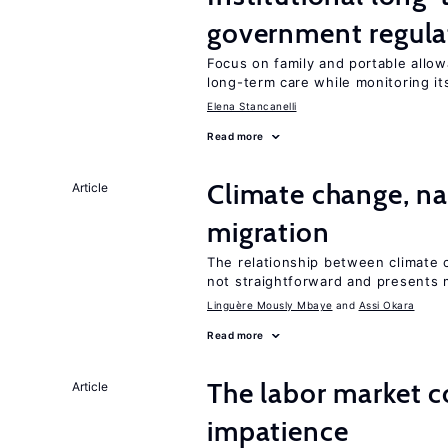
government regula
Focus on family and portable allow
long-term care while monitoring its
Elena Stancanelli
Read more
Climate change, nat
Article
migration
The relationship between climate c
not straightforward and presents 
Linguère Mously Mbaye
Assi Okara
Read more
The labor market 
Article
impatience