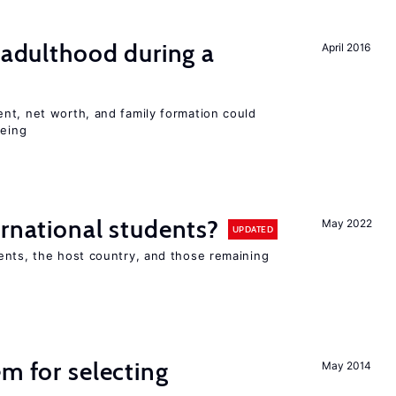
g adulthood during a
April 2016
nt, net worth, and family formation could
being
ernational students?
May 2022
UPDATED
ents, the host country, and those remaining
em for selecting
May 2014