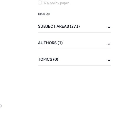
IZA policy paper
Clear All
(271)
SUBJECT AREAS
(1)
AUTHORS
(0)
TOPICS
9