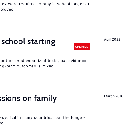
hey were required to stay in school longer or
mployed
 school starting
April 2022
UPDATED
 better on standardized tests, but evidence
long-term outcomes is mixed
ssions on family
March 2016
o-cyclical in many countries, but the longer-
ve