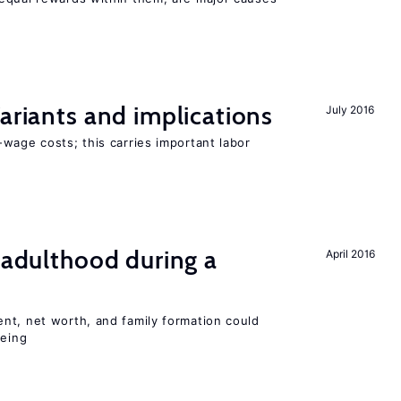
Variants and implications
July 2016
wage costs; this carries important labor
g adulthood during a
April 2016
nt, net worth, and family formation could
being