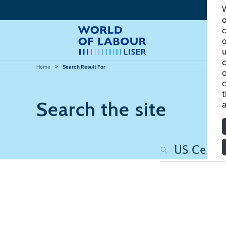
W
o
c
o
u
c
Home
Search Result For
c
c
t
Search the site
a