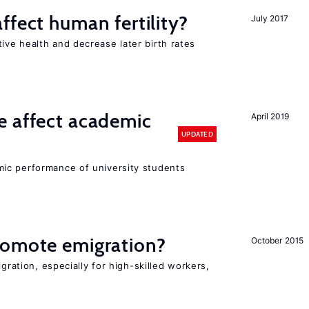
ffect human fertility?
July 2017
ve health and decrease later birth rates
e affect academic
April 2019
UPDATED
ic performance of university students
romote emigration?
October 2015
igration, especially for high-skilled workers,