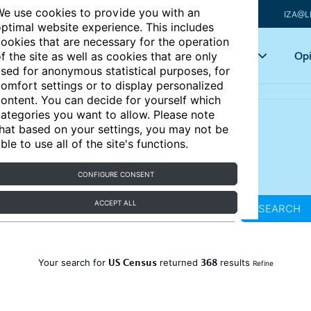
e use cookies to provide you with an
IZA@L
ptimal website experience. This includes
ookies that are necessary for the operation
Articles
Key topics
Opi
f the site as well as cookies that are only
sed for anonymous statistical purposes, for
omfort settings or to display personalized
ontent. You can decide for yourself which
ategories you want to allow. Please note
hat based on your settings, you may not be
ble to use all of the site's functions.
CONFIGURE CONSENT
ACCEPT ALL
SEARCH
US Census
368
Your search for
returned
results
Refine