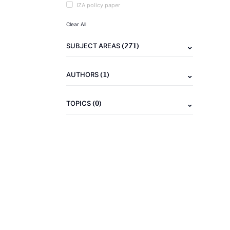
IZA policy paper
Clear All
(271)
SUBJECT AREAS
(1)
AUTHORS
(0)
TOPICS