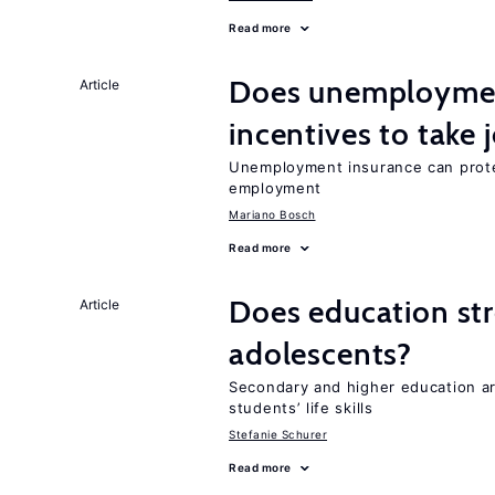
Read more
Does unemployment
Article
incentives to take 
Unemployment insurance can prote
employment
Mariano Bosch
Read more
Does education stre
Article
adolescents?
Secondary and higher education ar
students’ life skills
Stefanie Schurer
Read more