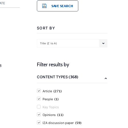
ATE
SAVE SEARCH
SORT BY
Title (Z to A)
Filter results by
8
(368)
CONTENT TYPES
(271)
Article
(1)
People
Key Topics
(11)
Opinions
(59)
IZA discussion paper