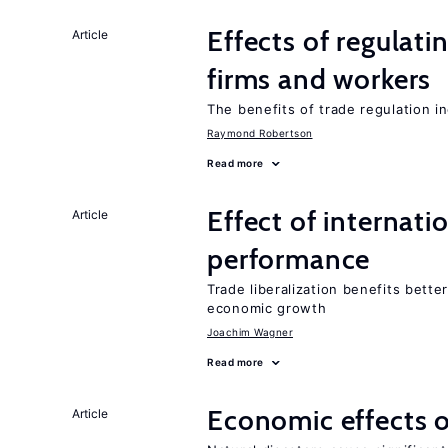
Effects of regulati
Article
firms and workers
The benefits of trade regulation 
Raymond Robertson
Read more
Effect of internatio
Article
performance
Trade liberalization benefits bette
economic growth
Joachim Wagner
Read more
Economic effects o
Article