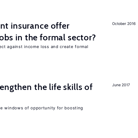
 insurance offer
October 2016
jobs in the formal sector?
ct against income loss and create formal
ngthen the life skills of
June 2017
e windows of opportunity for boosting