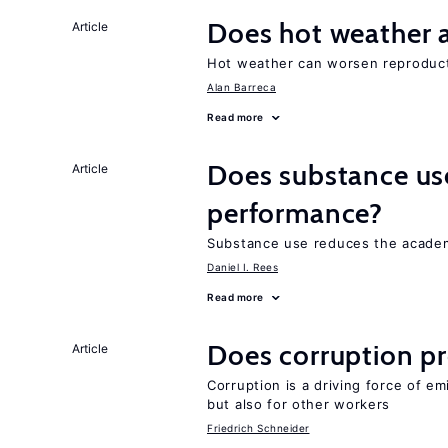
Does hot weather a
Article
Hot weather can worsen reproducti
Alan Barreca
Read more
Does substance us
Article
performance?
Substance use reduces the academ
Daniel I. Rees
Read more
Does corruption p
Article
Corruption is a driving force of em
but also for other workers
Friedrich Schneider