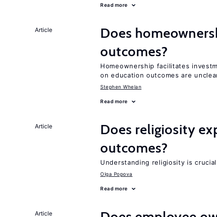
Read more
Does homeownershi
Article
outcomes?
Homeownership facilitates investm
on education outcomes are unclea
Stephen Whelan
Read more
Does religiosity e
Article
outcomes?
Understanding religiosity is crucia
Olga Popova
Read more
Does employee ow
Article