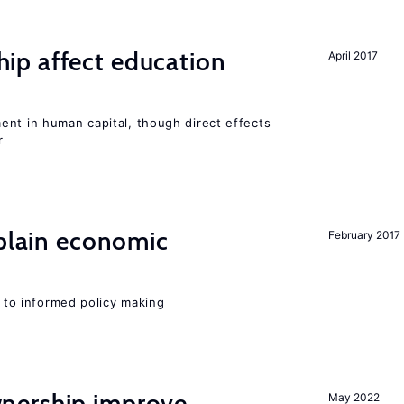
p affect education
April 2017
ent in human capital, though direct effects
r
xplain economic
February 2017
l to informed policy making
nership improve
May 2022