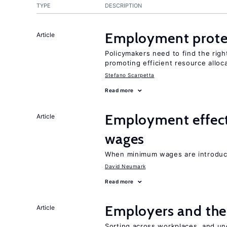
TYPE
DESCRIPTION
Employment prote
Article
Policymakers need to find the rig
promoting efficient resource alloc
Stefano Scarpetta
Read more
Employment effec
Article
wages
When minimum wages are introduce
David Neumark
Read more
Employers and the
Article
Sorting across workplaces, and un