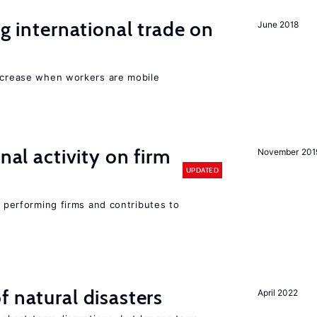
ng international trade on
June 2018
increase when workers are mobile
nal activity on firm
November 201
UPDATED
r performing firms and contributes to
f natural disasters
April 2022