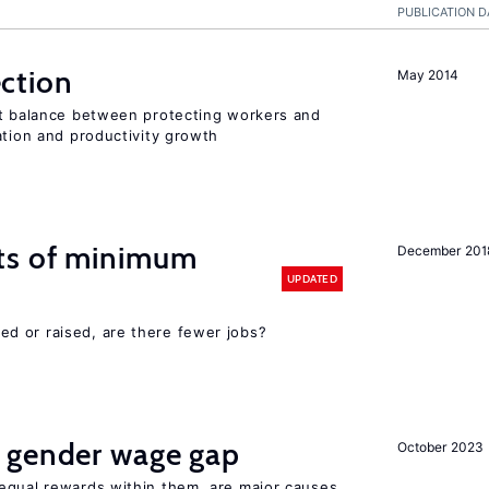
PUBLICATION D
ction
May 2014
ht balance between protecting workers and
ation and productivity growth
ts of minimum
December 201
UPDATED
d or raised, are there fewer jobs?
 gender wage gap
October 2023
equal rewards within them, are major causes