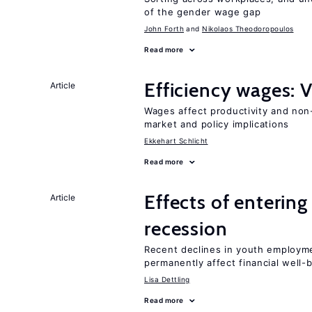
of the gender wage gap
John Forth
Nikolaos Theodoropoulos
Read more
Efficiency wages: 
Article
Wages affect productivity and non-
market and policy implications
Ekkehart Schlicht
Read more
Effects of enterin
Article
recession
Recent declines in youth employme
permanently affect financial well-
Lisa Dettling
Read more