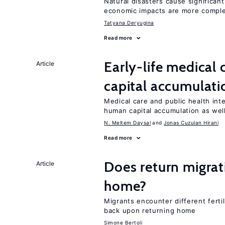
Natural disasters cause significan
economic impacts are more compl
Tatyana Deryugina
Read more
Early-life medical
Article
capital accumulati
Medical care and public health int
human capital accumulation as well
N. Meltem Daysal
Jonas Cuzulan Hirani
Read more
Does return migrati
Article
home?
Migrants encounter different ferti
back upon returning home
Simone Bertoli