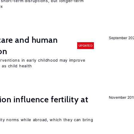
t short-term disruptions, but longer-term
ex
 care and human
September 20
UPDATED
on
erventions in early childhood may improve
 as child health
on influence fertility at
November 201
lity norms while abroad, which they can bring