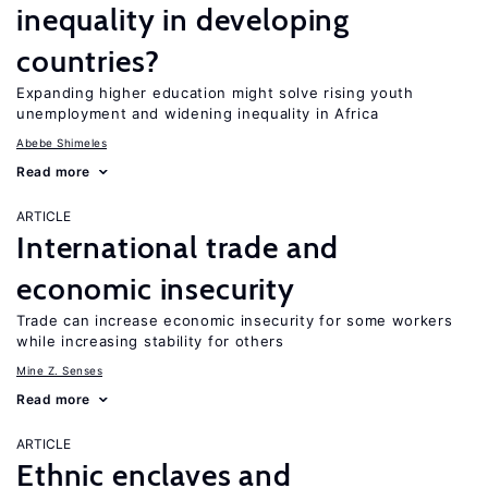
inequality in developing
countries?
Expanding higher education might solve rising youth
unemployment and widening inequality in Africa
Abebe Shimeles
Read more
ARTICLE
International trade and
economic insecurity
Trade can increase economic insecurity for some workers
while increasing stability for others
Mine Z. Senses
Read more
ARTICLE
Ethnic enclaves and