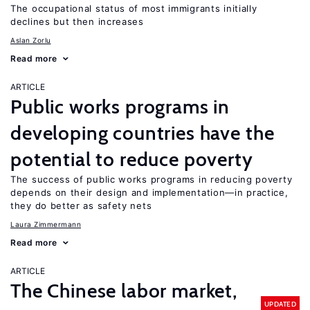
The occupational status of most immigrants initially
declines but then increases
Aslan Zorlu
Read more
ARTICLE
Public works programs in
developing countries have the
potential to reduce poverty
The success of public works programs in reducing poverty
depends on their design and implementation—in practice,
they do better as safety nets
Laura Zimmermann
Read more
ARTICLE
The Chinese labor market,
UPDATED