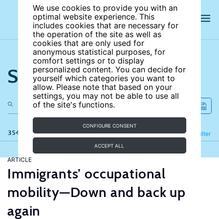
We use cookies to provide you with an
optimal website experience. This
includes cookies that are necessary for
the operation of the site as well as
cookies that are only used for
anonymous statistical purposes, for
comfort settings or to display
Search the site
personalized content. You can decide for
yourself which categories you want to
allow. Please note that based on your
settings, you may not be able to use all
of the site's functions.
CONFIGURE CONSENT
354 results
Refine
Filter
ACCEPT ALL
ARTICLE
Immigrants’ occupational
mobility—Down and back up
again