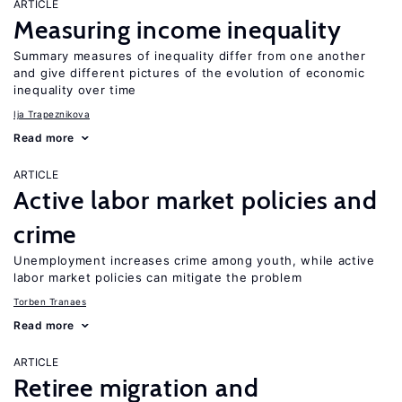
ARTICLE
Measuring income inequality
Summary measures of inequality differ from one another
and give different pictures of the evolution of economic
inequality over time
Ija Trapeznikova
Read more
ARTICLE
Active labor market policies and
crime
Unemployment increases crime among youth, while active
labor market policies can mitigate the problem
Torben Tranaes
Read more
ARTICLE
Retiree migration and