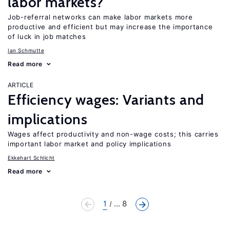
labor markets?
Job-referral networks can make labor markets more
productive and efficient but may increase the importance
of luck in job matches
Ian Schmutte
Read more
ARTICLE
Efficiency wages: Variants and
implications
Wages affect productivity and non-wage costs; this carries
important labor market and policy implications
Ekkehart Schlicht
Read more
1
... 8