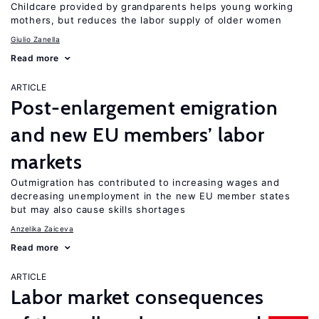
Childcare provided by grandparents helps young working
mothers, but reduces the labor supply of older women
Giulio Zanella
Read more
ARTICLE
Post-enlargement emigration
and new EU members’ labor
markets
Outmigration has contributed to increasing wages and
decreasing unemployment in the new EU member states
but may also cause skills shortages
Anzelika Zaiceva
Read more
ARTICLE
Labor market consequences