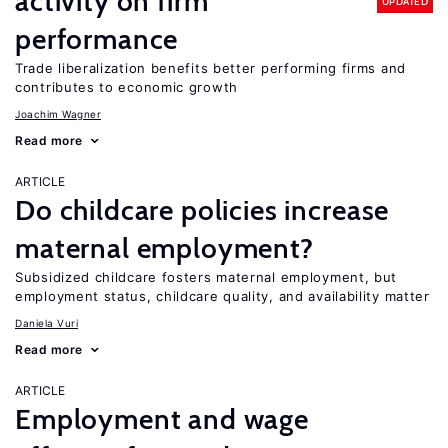
activity on firm
UPDATED
performance
Trade liberalization benefits better performing firms and
contributes to economic growth
Joachim Wagner
Read more
ARTICLE
Do childcare policies increase
maternal employment?
Subsidized childcare fosters maternal employment, but
employment status, childcare quality, and availability matter
Daniela Vuri
Read more
ARTICLE
Employment and wage