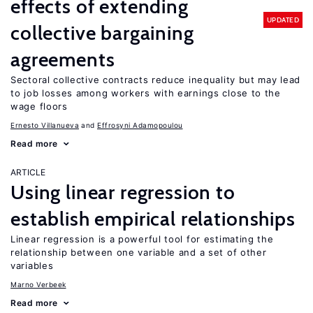
effects of extending
UPDATED
collective bargaining
agreements
Sectoral collective contracts reduce inequality but may lead
to job losses among workers with earnings close to the
wage floors
Ernesto Villanueva
Effrosyni Adamopoulou
Read more
ARTICLE
Using linear regression to
establish empirical relationships
Linear regression is a powerful tool for estimating the
relationship between one variable and a set of other
variables
Marno Verbeek
Read more