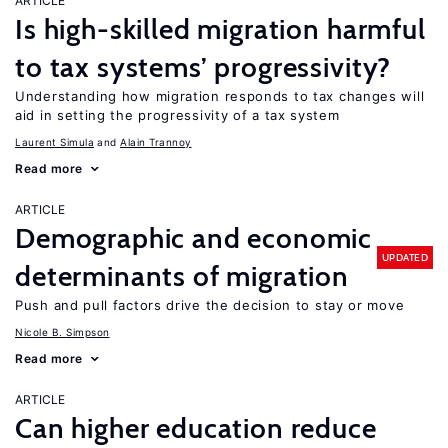
ARTICLE
Is high-skilled migration harmful
to tax systems’ progressivity?
Understanding how migration responds to tax changes will
aid in setting the progressivity of a tax system
Laurent Simula
Alain Trannoy
Read more
ARTICLE
Demographic and economic
UPDATED
determinants of migration
Push and pull factors drive the decision to stay or move
Nicole B. Simpson
Read more
ARTICLE
Can higher education reduce