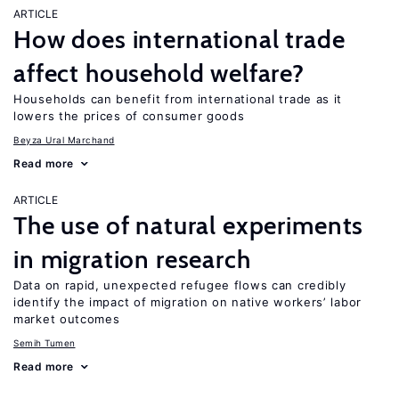
ARTICLE
How does international trade
affect household welfare?
Households can benefit from international trade as it
lowers the prices of consumer goods
Beyza Ural Marchand
Read more
ARTICLE
The use of natural experiments
in migration research
Data on rapid, unexpected refugee flows can credibly
identify the impact of migration on native workers’ labor
market outcomes
Semih Tumen
Read more