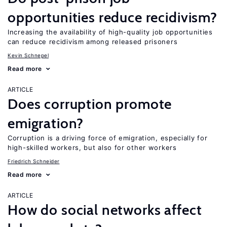
opportunities reduce recidivism?
Increasing the availability of high-quality job opportunities
can reduce recidivism among released prisoners
Kevin Schnepel
Read more
ARTICLE
Does corruption promote
emigration?
Corruption is a driving force of emigration, especially for
high-skilled workers, but also for other workers
Friedrich Schneider
Read more
ARTICLE
How do social networks affect