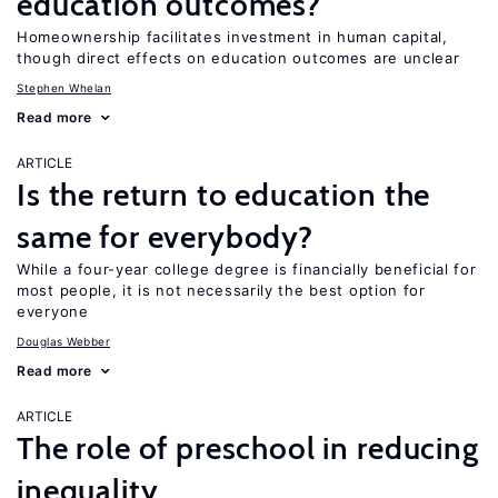
education outcomes?
Homeownership facilitates investment in human capital,
though direct effects on education outcomes are unclear
Stephen Whelan
Read more
ARTICLE
Is the return to education the
same for everybody?
While a four-year college degree is financially beneficial for
most people, it is not necessarily the best option for
everyone
Douglas Webber
Read more
ARTICLE
The role of preschool in reducing
inequality