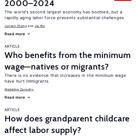
2000–2024
The world’s second largest economy has boomed, but a
rapidly aging labor force presents substantial challenges
Junsen Zhang
Jia Wu
Read more
ARTICLE
Who benefits from the minimum
wage—natives or migrants?
There is no evidence that increases in the minimum wage
have hurt immigrants
Madeline Zavodny
Read more
ARTICLE
How does grandparent childcare
affect labor supply?