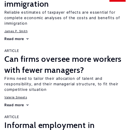
immigration
Reliable estimates of taxpayer effects are essential for
complete economic analyses of the costs and benefits of
immigration
James P. Smith
Read more
ARTICLE
Can firms oversee more workers
with fewer managers?
Firms need to tailor their allocation of talent and
responsibility, and their managerial structure, to fit their
competitive situation
Valerie Smeets
Read more
ARTICLE
Informal employment in