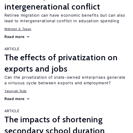
intergenerational conflict
Retiree migration can have economic benefits but can also
lead to intergenerational conflict in education spending
Mehmet S. Tosun
Read more
ARTICLE
The effects of privatization on
exports and jobs
Can the privatization of state-owned enterprises generate
a virtuous cycle between exports and employment?
Yasuyuki Todo
Read more
ARTICLE
The impacts of shortening
secondary school duration