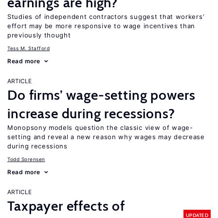
earnings are high?
Studies of independent contractors suggest that workers’
effort may be more responsive to wage incentives than
previously thought
Tess M. Stafford
Read more
ARTICLE
Do firms’ wage-setting powers
increase during recessions?
Monopsony models question the classic view of wage-
setting and reveal a new reason why wages may decrease
during recessions
Todd Sorensen
Read more
ARTICLE
Taxpayer effects of
UPDATED