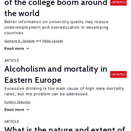
of the college boom around
UPDATED
the world
Better information on university quality may reduce
underemployment and overeducation in developing
countries
Gustavo A. Yamada
Pablo Lavado
Read more
ARTICLE
Alcoholism and mortality in
UPDATED
Eastern Europe
Excessive drinking is the main cause of high male mortality
rates, but the problem can be addressed
Evgeny Yakovlev
Read more
ARTICLE
What is the nature and extent of