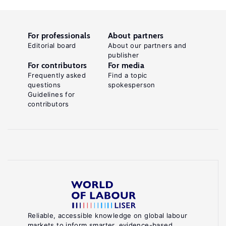
For professionals
About partners
Editorial board
About our partners and
publisher
For contributors
For media
Frequently asked
Find a topic
questions
spokesperson
Guidelines for
contributors
Reliable, accessible knowledge on global labour
markets to inform smarter, evidence-based