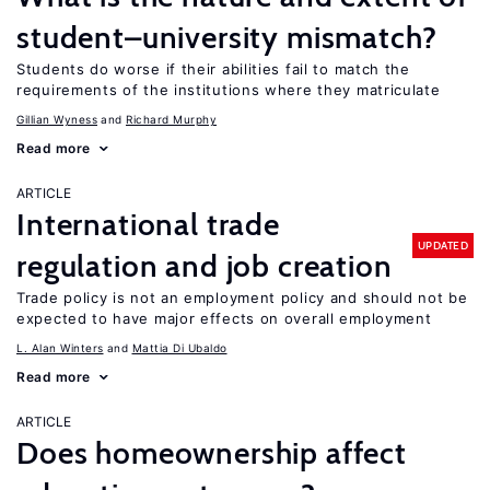
student–university mismatch?
Students do worse if their abilities fail to match the
requirements of the institutions where they matriculate
Gillian Wyness
Richard Murphy
Read more
ARTICLE
International trade
UPDATED
regulation and job creation
Trade policy is not an employment policy and should not be
expected to have major effects on overall employment
L. Alan Winters
Mattia Di Ubaldo
Read more
ARTICLE
Does homeownership affect