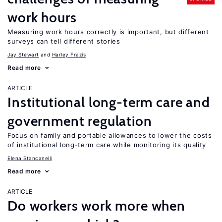
work hours
Measuring work hours correctly is important, but different
surveys can tell different stories
Jay Stewart
Harley Frazis
Read more
ARTICLE
Institutional long-term care and
government regulation
Focus on family and portable allowances to lower the costs
of institutional long-term care while monitoring its quality
Elena Stancanelli
Read more
ARTICLE
Do workers work more when