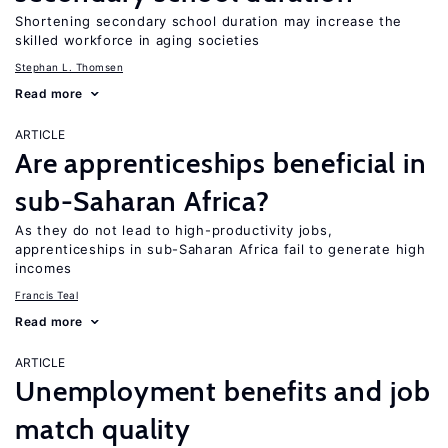
Shortening secondary school duration may increase the
skilled workforce in aging societies
Stephan L. Thomsen
Read more
ARTICLE
Are apprenticeships beneficial in
sub-Saharan Africa?
As they do not lead to high-productivity jobs,
apprenticeships in sub-Saharan Africa fail to generate high
incomes
Francis Teal
Read more
ARTICLE
Unemployment benefits and job
match quality