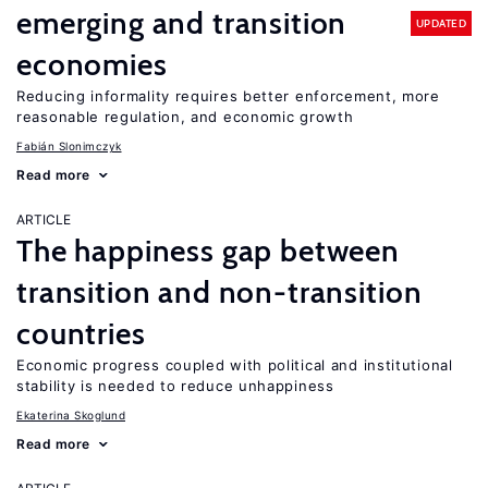
emerging and transition
UPDATED
economies
Reducing informality requires better enforcement, more
reasonable regulation, and economic growth
Fabián Slonimczyk
Read more
ARTICLE
The happiness gap between
transition and non-transition
countries
Economic progress coupled with political and institutional
stability is needed to reduce unhappiness
Ekaterina Skoglund
Read more