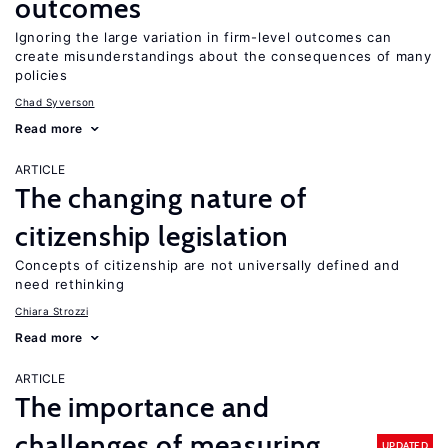
outcomes
Ignoring the large variation in firm-level outcomes can
create misunderstandings about the consequences of many
policies
Chad Syverson
Read more
ARTICLE
The changing nature of
citizenship legislation
Concepts of citizenship are not universally defined and
need rethinking
Chiara Strozzi
Read more
ARTICLE
The importance and
challenges of measuring
UPDATED