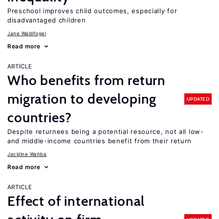
Preschool improves child outcomes, especially for
disadvantaged children
Jane Waldfogel
Read more
ARTICLE
Who benefits from return
migration to developing
UPDATED
countries?
Despite returnees being a potential resource, not all low-
and middle-income countries benefit from their return
Jackline Wahba
Read more
ARTICLE
Effect of international