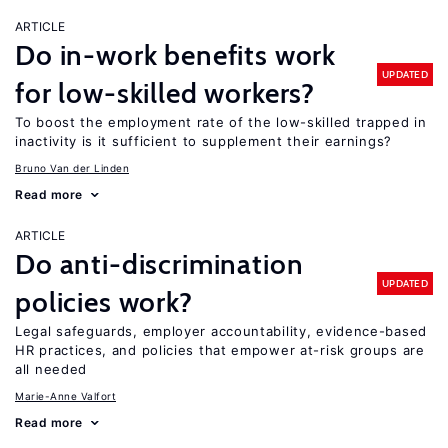
ARTICLE
Do in-work benefits work
UPDATED
for low-skilled workers?
To boost the employment rate of the low-skilled trapped in
inactivity is it sufficient to supplement their earnings?
Bruno Van der Linden
Read more
ARTICLE
Do anti-discrimination
UPDATED
policies work?
Legal safeguards, employer accountability, evidence-based
HR practices, and policies that empower at-risk groups are
all needed
Marie-Anne Valfort
Read more