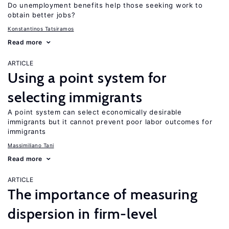
Do unemployment benefits help those seeking work to
obtain better jobs?
Konstantinos Tatsiramos
Read more
ARTICLE
Using a point system for
selecting immigrants
A point system can select economically desirable
immigrants but it cannot prevent poor labor outcomes for
immigrants
Massimiliano Tani
Read more
ARTICLE
The importance of measuring
dispersion in firm-level