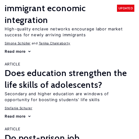
immigrant economic
UPDATED
integration
High-quality enclave networks encourage labor market
success for newly arriving immigrants
Simone Schüller
Tanika Chakraborty
Read more
ARTICLE
Does education strengthen the
life skills of adolescents?
Secondary and higher education are windows of
opportunity for boosting students’ life skills
Stefanie Schurer
Read more
ARTICLE
Do post-prison job