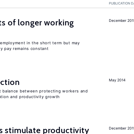
PUBLICATION D
s of longer working
December 201
employment in the short term but may
rly pay remains constant
ction
May 2014
ht balance between protecting workers and
ation and productivity growth
stimulate productivity
December 201