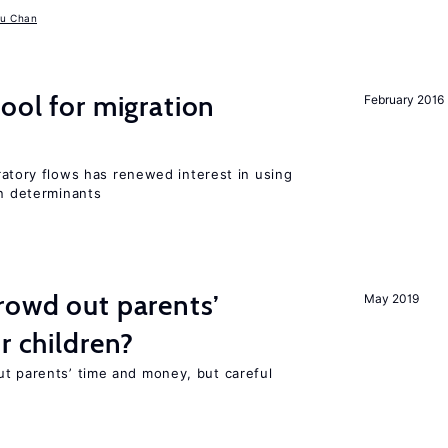
u Chan
ool for migration
February 2016
igratory flows has renewed interest in using
on determinants
rowd out parents’
May 2019
r children?
ut parents’ time and money, but careful