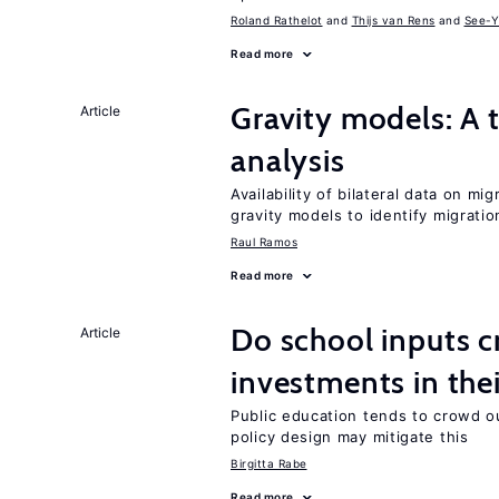
Roland Rathelot
Thijs van Rens
See-Y
Read more
Gravity models: A t
Article
analysis
Availability of bilateral data on m
gravity models to identify migrati
Raul Ramos
Read more
Do school inputs c
Article
investments in thei
Public education tends to crowd o
policy design may mitigate this
Birgitta Rabe
Read more