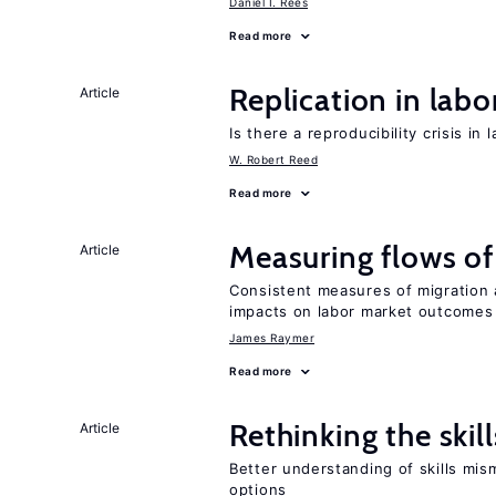
Daniel I. Rees
Read more
Replication in lab
Article
Is there a reproducibility crisis in
W. Robert Reed
Read more
Measuring flows of
Article
Consistent measures of migration
impacts on labor market outcomes
James Raymer
Read more
Rethinking the skil
Article
Better understanding of skills mism
options