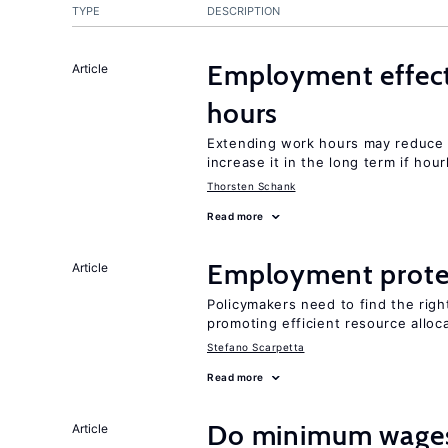
TYPE
DESCRIPTION
Employment effect
Article
hours
Extending work hours may reduce 
increase it in the long term if hou
Thorsten Schank
Read more
Employment prote
Article
Policymakers need to find the rig
promoting efficient resource alloc
Stefano Scarpetta
Read more
Do minimum wages 
Article