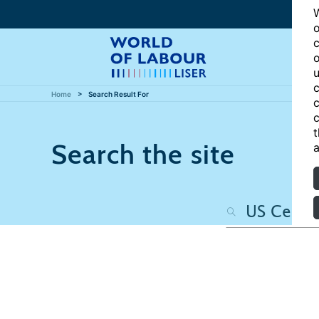
W
o
c
o
u
c
Home
Search Result For
c
c
t
Search the site
a