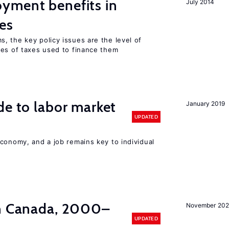
yment benefits in
July 2014
es
, the key policy issues are the level of
pes of taxes used to finance them
de to labor market
January 2019
UPDATED
conomy, and a job remains key to individual
in Canada, 2000–
November 202
UPDATED