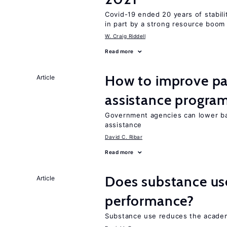
Covid-19 ended 20 years of stabil
in part by a strong resource boom
W. Craig Riddell
Read more
How to improve par
Article
assistance progra
Government agencies can lower bar
assistance
David C. Ribar
Read more
Does substance us
Article
performance?
Substance use reduces the academ