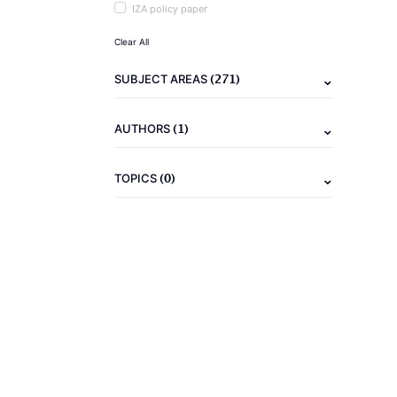
IZA policy paper
Clear All
(271)
SUBJECT AREAS
(1)
AUTHORS
(0)
TOPICS