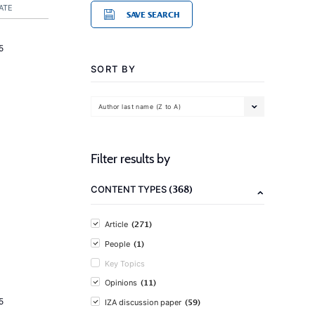
ATE
SAVE SEARCH
5
SORT BY
Author last name (Z to A)
Filter results by
(368)
CONTENT TYPES
(271)
Article
(1)
People
Key Topics
(11)
Opinions
5
(59)
IZA discussion paper