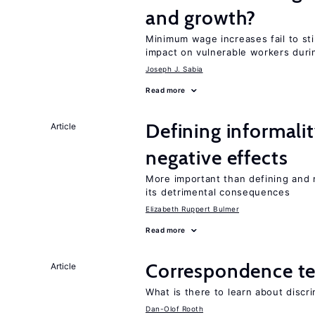
and growth?
Minimum wage increases fail to st
impact on vulnerable workers duri
Joseph J. Sabia
Read more
Defining informalit
Article
negative effects
More important than defining and 
its detrimental consequences
Elizabeth Ruppert Bulmer
Read more
Correspondence te
Article
What is there to learn about discri
Dan-Olof Rooth