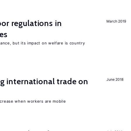
or regulations in
March 2019
es
nce, but its impact on welfare is country
ng international trade on
June 2018
increase when workers are mobile