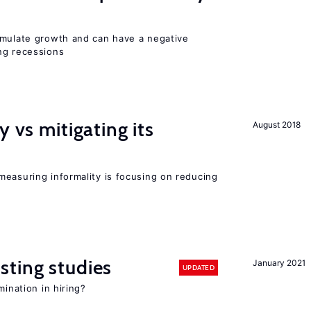
imulate growth and can have a negative
ng recessions
y vs mitigating its
August 2018
measuring informality is focusing on reducing
sting studies
January 2021
UPDATED
mination in hiring?