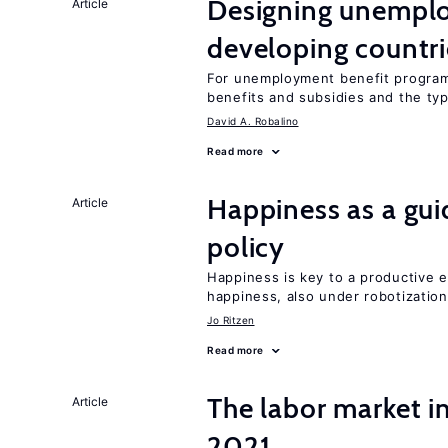
Designing unemplo
Article
developing countri
For unemployment benefit programs
benefits and subsidies and the ty
David A. Robalino
Read more
Happiness as a gui
Article
policy
Happiness is key to a productive e
happiness, also under robotization
Jo Ritzen
Read more
The labor market 
Article
2021