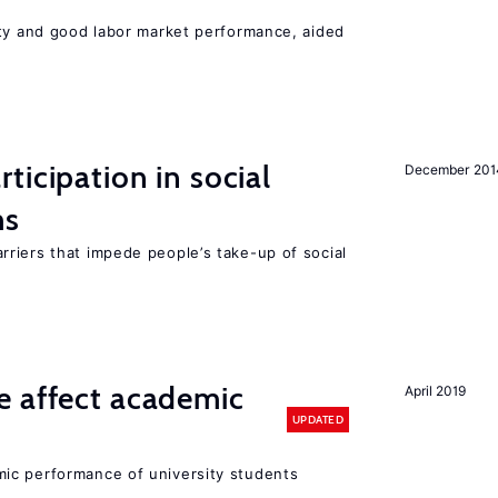
ity and good labor market performance, aided
ticipation in social
December 201
ms
riers that impede people’s take-up of social
e affect academic
April 2019
UPDATED
ic performance of university students