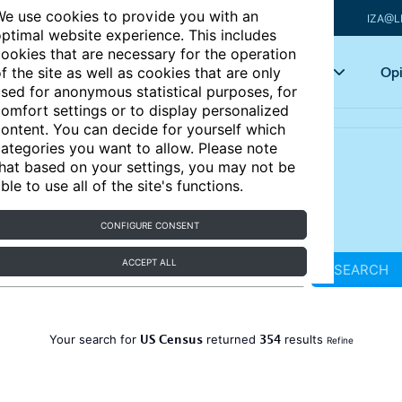
e use cookies to provide you with an
IZA@L
ptimal website experience. This includes
ookies that are necessary for the operation
Articles
Key topics
Opi
f the site as well as cookies that are only
sed for anonymous statistical purposes, for
omfort settings or to display personalized
ontent. You can decide for yourself which
ategories you want to allow. Please note
hat based on your settings, you may not be
ble to use all of the site's functions.
CONFIGURE CONSENT
ACCEPT ALL
SEARCH
US Census
354
Your search for
returned
results
Refine