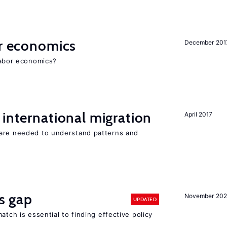
or economics
December 201
 labor economics?
 international migration
April 2017
 are needed to understand patterns and
ls gap
November 20
UPDATED
atch is essential to finding effective policy