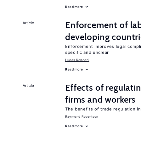
Read more
Enforcement of lab
Article
developing countri
Enforcement improves legal complia
specific and unclear
Lucas Ronconi
Read more
Effects of regulati
Article
firms and workers
The benefits of trade regulation 
Raymond Robertson
Read more