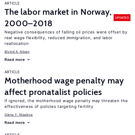
ARTICLE
The labor market in Norway,
UPDATED
2000–2018
Negative consequences of falling oil prices were offset by
real wage flexibility, reduced immigration, and labor
reallocation
Øivind A. Nilsen
Read more
ARTICLE
Motherhood wage penalty may
affect pronatalist policies
If ignored, the motherhood wage penalty may threaten the
effectiveness of policies targeting fertility
Olena Y. Nizalova
Read more
ARTICLE