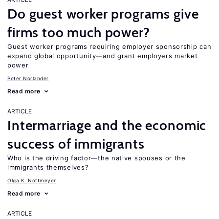
Do guest worker programs give
firms too much power?
Guest worker programs requiring employer sponsorship can
expand global opportunity—and grant employers market
power
Peter Norlander
Read more
ARTICLE
Intermarriage and the economic
success of immigrants
Who is the driving factor—the native spouses or the
immigrants themselves?
Olga K. Nottmeyer
Read more
ARTICLE