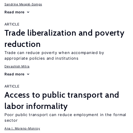
Sandrine Mesplé-Somps
Read more
ARTICLE
Trade liberalization and poverty
reduction
Trade can reduce poverty when accompanied by
appropriate policies and institutions
Devashish Mitra
Read more
ARTICLE
Access to public transport and
labor informality
Poor public transport can reduce employment in the formal
sector
Ana I. Moreno-Monroy