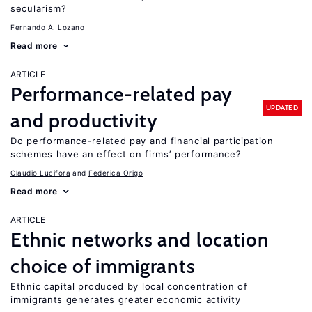
secularism?
Fernando A. Lozano
Read more
ARTICLE
Performance-related pay
UPDATED
and productivity
Do performance-related pay and financial participation
schemes have an effect on firms’ performance?
Claudio Lucifora
Federica Origo
Read more
ARTICLE
Ethnic networks and location
choice of immigrants
Ethnic capital produced by local concentration of
immigrants generates greater economic activity