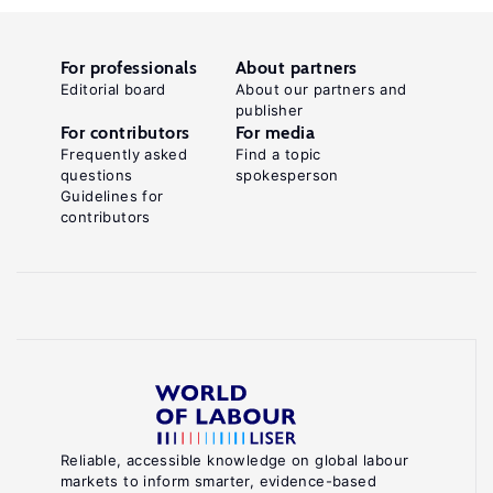
For professionals
About partners
Editorial board
About our partners and
publisher
For contributors
For media
Frequently asked
Find a topic
questions
spokesperson
Guidelines for
contributors
Reliable, accessible knowledge on global labour
markets to inform smarter, evidence-based