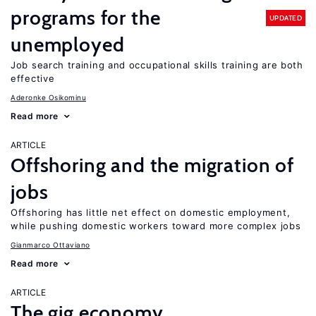
programs for the
UPDATED
unemployed
Job search training and occupational skills training are both
effective
Aderonke Osikominu
Read more
ARTICLE
Offshoring and the migration of
jobs
Offshoring has little net effect on domestic employment,
while pushing domestic workers toward more complex jobs
Gianmarco Ottaviano
Read more
ARTICLE
The gig economy