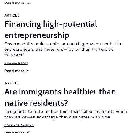
Read more
ARTICLE
Financing high-potential
entrepreneurship
Government should create an enabling environment—for
entrepreneurs and investors—rather than try to pick
“winners”
Ramana Nanda
Read more
ARTICLE
Are immigrants healthier than
native residents?
Immigrants tend to be healthier than native residents when
they arrive—an advantage that dissipates with time
Shoshana Neuman
Read more