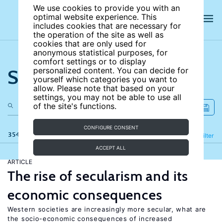
We use cookies to provide you with an
optimal website experience. This
includes cookies that are necessary for
the operation of the site as well as
cookies that are only used for
anonymous statistical purposes, for
comfort settings or to display
Search the site
personalized content. You can decide for
yourself which categories you want to
allow. Please note that based on your
settings, you may not be able to use all
of the site's functions.
CONFIGURE CONSENT
354 results
Refine
Filter
ACCEPT ALL
ARTICLE
The rise of secularism and its
economic consequences
Western societies are increasingly more secular, what are
the socio-economic consequences of increased