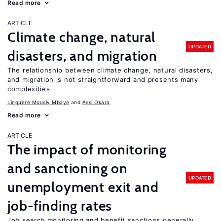
Read more
ARTICLE
Climate change, natural
UPDATED
disasters, and migration
The relationship between climate change, natural disasters,
and migration is not straightforward and presents many
complexities
Linguère Mously Mbaye
Assi Okara
Read more
ARTICLE
The impact of monitoring
and sanctioning on
UPDATED
unemployment exit and
job-finding rates
Job search monitoring and benefit sanctions generally