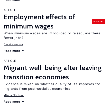
ARTICLE
Employment effects of
UPDATED
minimum wages
When minimum wages are introduced or raised, are there
fewer jobs?
David Neumark
Read more
ARTICLE
Migrant well-being after leaving
transition economies
Evidence is mixed on whether quality of life improves for
migrants from post-socialist economies
Milena Nikolova
Read more