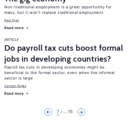
Non-traditional employment is a great opportunity for
many, but it won’t replace traditional employment
Paul Oyer
Read more
ARTICLE
Do payroll tax cuts boost formal
jobs in developing countries?
Payroll tax cuts in developing economies might be
beneficial to the formal sector, even when the informal
sector is large
Carmen Pagés
Read more
7
... 15