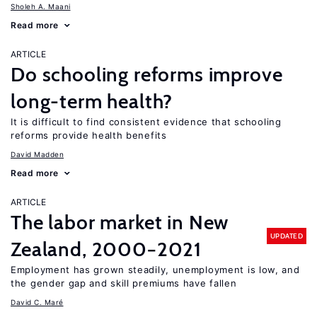
Sholeh A. Maani
Read more
ARTICLE
Do schooling reforms improve
long-term health?
It is difficult to find consistent evidence that schooling
reforms provide health benefits
David Madden
Read more
ARTICLE
The labor market in New
UPDATED
Zealand, 2000−2021
Employment has grown steadily, unemployment is low, and
the gender gap and skill premiums have fallen
David C. Maré