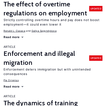
The effect of overtime
UPDATED
regulations on employment
Strictly controlling overtime hours and pay does not boost
employment—it could even lower it
Ronald L. Oaxaca
Galiya Sagyndykova
Read more
ARTICLE
Enforcement and illegal
UPDATED
migration
Enforcement deters immigration but with unintended
consequences
Pia Orrenius
Read more
ARTICLE
The dynamics of training