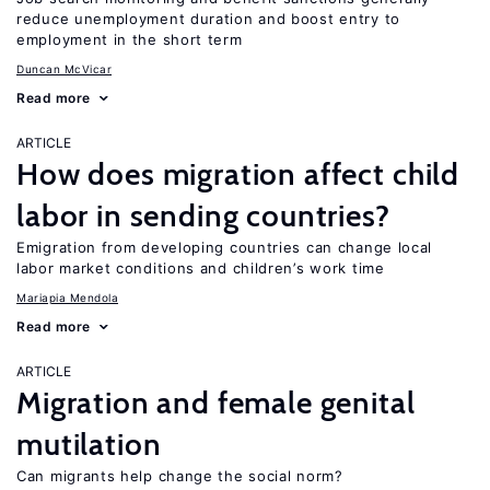
reduce unemployment duration and boost entry to
employment in the short term
Duncan McVicar
Read more
ARTICLE
How does migration affect child
labor in sending countries?
Emigration from developing countries can change local
labor market conditions and children’s work time
Mariapia Mendola
Read more
ARTICLE
Migration and female genital
mutilation
Can migrants help change the social norm?