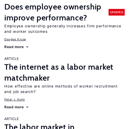
Does employee ownership
UPDATED
improve performance?
Employee ownership generally increases firm performance
and worker outcomes
Douglas Kruse
Read more
ARTICLE
The internet as a labor market
matchmaker
How effective are online methods of worker recruitment
and job search?
Peter J. Kuhn
Read more
ARTICLE
The labor market in