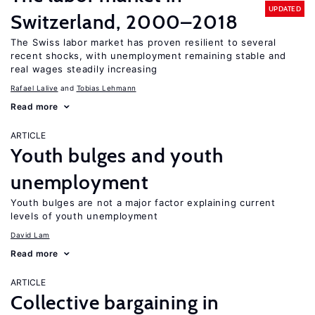
UPDATED
Switzerland, 2000–2018
The Swiss labor market has proven resilient to several
recent shocks, with unemployment remaining stable and
real wages steadily increasing
Rafael Lalive
Tobias Lehmann
Read more
ARTICLE
Youth bulges and youth
unemployment
Youth bulges are not a major factor explaining current
levels of youth unemployment
David Lam
Read more
ARTICLE
Collective bargaining in