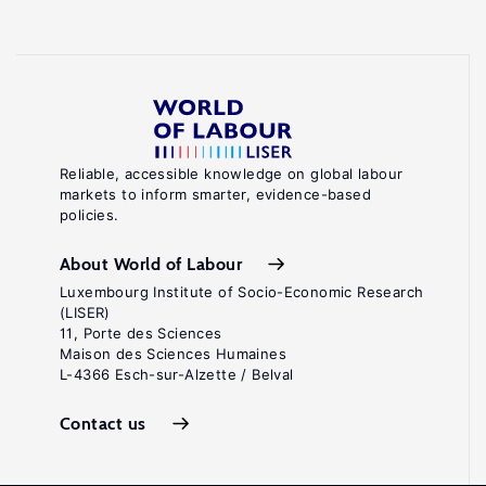
Reliable, accessible knowledge on global labour
markets to inform smarter, evidence-based
policies.
About World of Labour
Luxembourg Institute of Socio-Economic Research
(LISER)
11, Porte des Sciences
Maison des Sciences Humaines
L-4366 Esch-sur-Alzette / Belval
Contact us