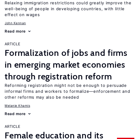
Relaxing immigration restrictions could greatly improve the
well-being of people in developing countries, with little
effect on wages
John Kennan
Read more
ARTICLE
Formalization of jobs and firms
in emerging market economies
through registration reform
Reforming registration might not be enough to persuade
informal firms and workers to formalize—enforcement and
other reforms may also be needed
Melanie Khamis
Read more
ARTICLE
Female education and its