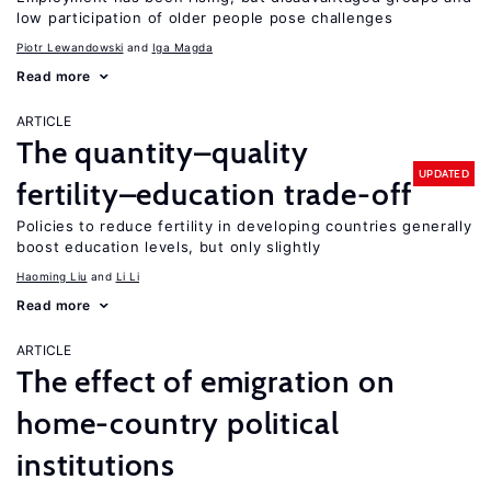
low participation of older people pose challenges
Piotr Lewandowski
Iga Magda
Read more
ARTICLE
The quantity–quality
UPDATED
fertility–education trade-off
Policies to reduce fertility in developing countries generally
boost education levels, but only slightly
Haoming Liu
Li Li
Read more
ARTICLE
The effect of emigration on
home-country political
institutions