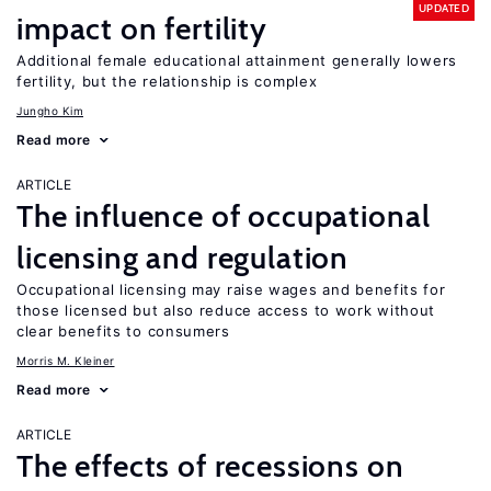
UPDATED
impact on fertility
Additional female educational attainment generally lowers
fertility, but the relationship is complex
Jungho Kim
Read more
ARTICLE
The influence of occupational
licensing and regulation
Occupational licensing may raise wages and benefits for
those licensed but also reduce access to work without
clear benefits to consumers
Morris M. Kleiner
Read more
ARTICLE
The effects of recessions on