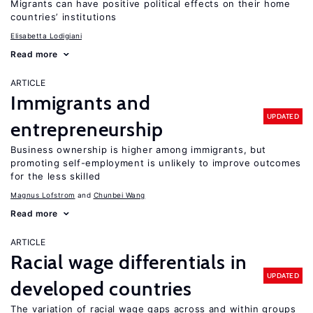
Migrants can have positive political effects on their home
countries’ institutions
Elisabetta Lodigiani
Read more
ARTICLE
Immigrants and
UPDATED
entrepreneurship
Business ownership is higher among immigrants, but
promoting self-employment is unlikely to improve outcomes
for the less skilled
Magnus Lofstrom
Chunbei Wang
Read more
ARTICLE
Racial wage differentials in
UPDATED
developed countries
The variation of racial wage gaps across and within groups