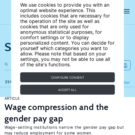
We use cookies to provide you with an
optimal website experience. This
includes cookies that are necessary for
the operation of the site as well as
cookies that are only used for
anonymous statistical purposes, for
comfort settings or to display
Search the site
personalized content. You can decide for
yourself which categories you want to
allow. Please note that based on your
settings, you may not be able to use all
of the site's functions.
CONFIGURE CONSENT
354 results
Refine
Filter
ACCEPT ALL
ARTICLE
Wage compression and the
gender pay gap
Wage-setting institutions narrow the gender pay gap but
may reduce employment for some women