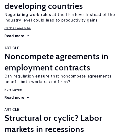
developing countries
Negotiating work rules at the firm level instead of the
industry level could lead to productivity gains
Carlos Lamarche
Read more
ARTICLE
Noncompete agreements in
employment contracts
Can regulation ensure that noncompete agreements
benefit both workers and firms?
Kurt Lavetti
Read more
ARTICLE
Structural or cyclic? Labor
markets in recessions