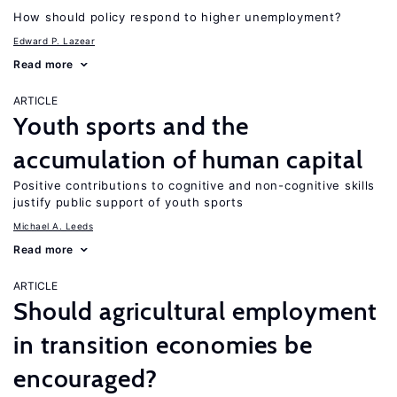
How should policy respond to higher unemployment?
Edward P. Lazear
Read more
ARTICLE
Youth sports and the
accumulation of human capital
Positive contributions to cognitive and non-cognitive skills
justify public support of youth sports
Michael A. Leeds
Read more
ARTICLE
Should agricultural employment
in transition economies be
encouraged?