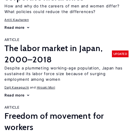
How and why do the careers of men and women differ?
What policies could reduce the differences?
Antti Kauhanen
Read more
ARTICLE
The labor market in Japan,
UPDATED
2000–2018
Despite a plummeting working-age population, Japan has
sustained its labor force size because of surging
employment among women
Daiji Kawaguchi
Hiroaki Mori
Read more
ARTICLE
Freedom of movement for
workers