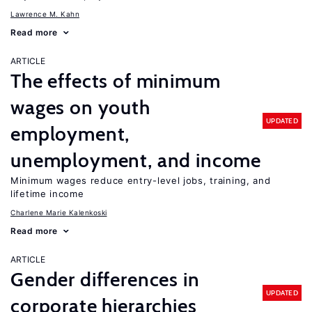
Lawrence M. Kahn
Read more
ARTICLE
The effects of minimum
wages on youth
UPDATED
employment,
unemployment, and income
Minimum wages reduce entry-level jobs, training, and
lifetime income
Charlene Marie Kalenkoski
Read more
ARTICLE
Gender differences in
UPDATED
corporate hierarchies