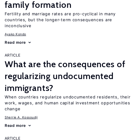
family formation
Fertility and marriage rates are pro-cyclical in many
countries, but the longer-term consequences are
inconclusive
Ayako Kondo
Read more
ARTICLE
What are the consequences of
regularizing undocumented
immigrants?
When countries regularize undocumented residents, their
work, wages, and human capital investment opportunities
change
Sherrie A. Kossoudji
Read more
ARTICLE