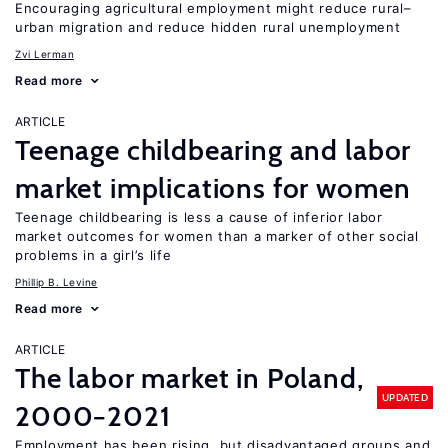
Encouraging agricultural employment might reduce rural–
urban migration and reduce hidden rural unemployment
Zvi Lerman
Read more
ARTICLE
Teenage childbearing and labor
market implications for women
Teenage childbearing is less a cause of inferior labor
market outcomes for women than a marker of other social
problems in a girl’s life
Phillip B. Levine
Read more
ARTICLE
The labor market in Poland,
UPDATED
2000−2021
Employment has been rising, but disadvantaged groups and