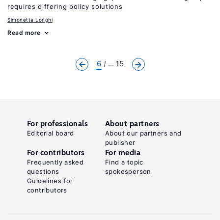
requires differing policy solutions
Simonetta Longhi
Read more
6
... 15
For professionals
About partners
Editorial board
About our partners and
publisher
For contributors
For media
Frequently asked
Find a topic
questions
spokesperson
Guidelines for
contributors