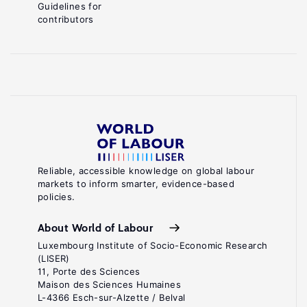
Guidelines for
contributors
Reliable, accessible knowledge on global labour
markets to inform smarter, evidence-based
policies.
About World of Labour
Luxembourg Institute of Socio-Economic Research
(LISER)
11, Porte des Sciences
Maison des Sciences Humaines
L-4366 Esch-sur-Alzette / Belval