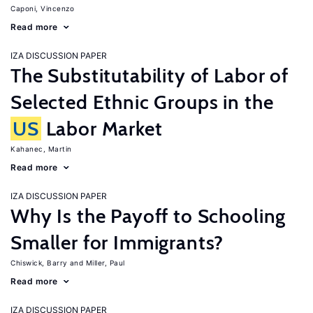
Caponi, Vincenzo
Read more
IZA DISCUSSION PAPER
The Substitutability of Labor of
Selected Ethnic Groups in the
US
Labor Market
Kahanec, Martin
Read more
IZA DISCUSSION PAPER
Why Is the Payoff to Schooling
Smaller for Immigrants?
Chiswick, Barry
Miller, Paul
Read more
IZA DISCUSSION PAPER