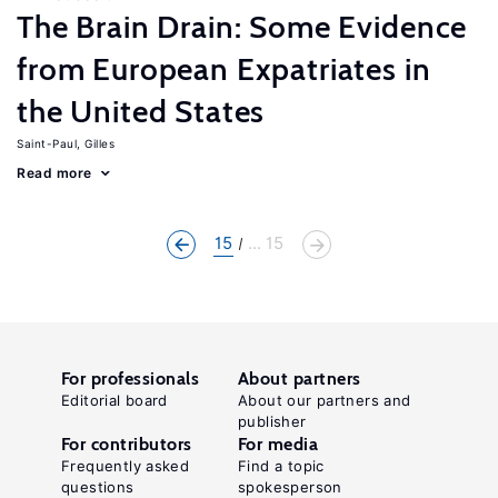
The Brain Drain: Some Evidence
from European Expatriates in
the United States
Saint-Paul, Gilles
Read more
15
... 15
For professionals
About partners
Editorial board
About our partners and
publisher
For contributors
For media
Frequently asked
Find a topic
questions
spokesperson