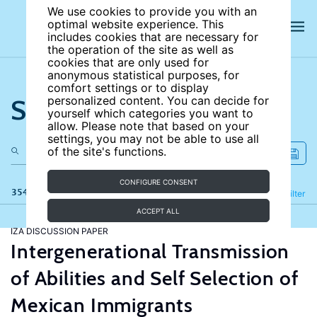
We use cookies to provide you with an
optimal website experience. This
includes cookies that are necessary for
the operation of the site as well as
cookies that are only used for
anonymous statistical purposes, for
comfort settings or to display
Search the site
personalized content. You can decide for
yourself which categories you want to
allow. Please note that based on your
settings, you may not be able to use all
of the site's functions.
CONFIGURE CONSENT
354 results
Refine
Filter
ACCEPT ALL
IZA DISCUSSION PAPER
Intergenerational Transmission
of Abilities and Self Selection of
Mexican Immigrants