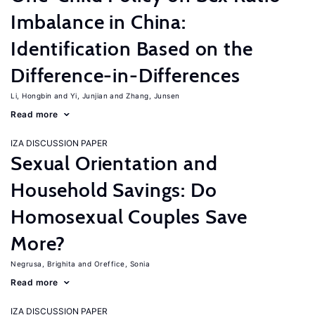
Imbalance in China:
Identification Based on the
Difference-in-Differences
Li, Hongbin
Yi, Junjian
Zhang, Junsen
Read more
IZA DISCUSSION PAPER
Sexual Orientation and
Household Savings: Do
Homosexual Couples Save
More?
Negrusa, Brighita
Oreffice, Sonia
Read more
IZA DISCUSSION PAPER