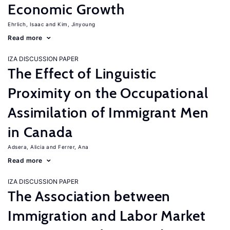
Economic Growth
Ehrlich, Isaac
Kim, Jinyoung
Read more
IZA DISCUSSION PAPER
The Effect of Linguistic
Proximity on the Occupational
Assimilation of Immigrant Men
in Canada
Adsera, Alicia
Ferrer, Ana
Read more
IZA DISCUSSION PAPER
The Association between
Immigration and Labor Market