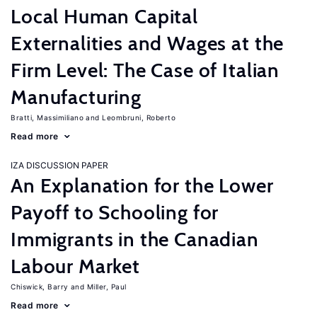
Local Human Capital
Externalities and Wages at the
Firm Level: The Case of Italian
Manufacturing
Bratti, Massimiliano
Leombruni, Roberto
Read more
IZA DISCUSSION PAPER
An Explanation for the Lower
Payoff to Schooling for
Immigrants in the Canadian
Labour Market
Chiswick, Barry
Miller, Paul
Read more