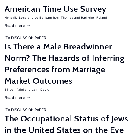
American Time Use Survey
Hensvik, Lena
Le Barbanchon, Thomas
Rathelot, Roland
Read more
IZA DISCUSSION PAPER
Is There a Male Breadwinner
Norm? The Hazards of Inferring
Preferences from Marriage
Market Outcomes
Binder, Ariel
Lam, David
Read more
IZA DISCUSSION PAPER
The Occupational Status of Jews
in the United States on the Eve