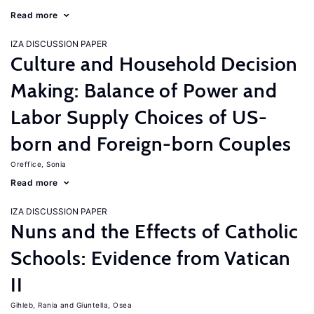
Read more
IZA DISCUSSION PAPER
Culture and Household Decision
Making: Balance of Power and
Labor Supply Choices of US-
born and Foreign-born Couples
Oreffice, Sonia
Read more
IZA DISCUSSION PAPER
Nuns and the Effects of Catholic
Schools: Evidence from Vatican
II
Gihleb, Rania
Giuntella, Osea