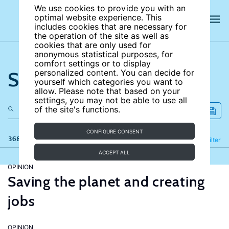
We use cookies to provide you with an
optimal website experience. This
includes cookies that are necessary for
the operation of the site as well as
cookies that are only used for
anonymous statistical purposes, for
comfort settings or to display
Search the site
personalized content. You can decide for
yourself which categories you want to
allow. Please note that based on your
settings, you may not be able to use all
of the site's functions.
CONFIGURE CONSENT
368 results
Refine
Filter
ACCEPT ALL
OPINION
Saving the planet and creating
jobs
OPINION