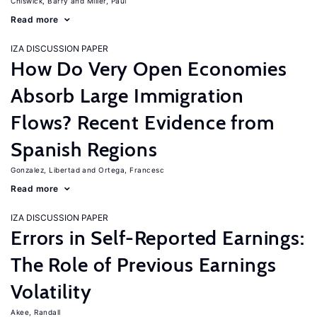
Chiswick, Barry
Miller, Paul
Read more
IZA DISCUSSION PAPER
How Do Very Open Economies
Absorb Large Immigration
Flows? Recent Evidence from
Spanish Regions
Gonzalez, Libertad
Ortega, Francesc
Read more
IZA DISCUSSION PAPER
Errors in Self-Reported Earnings:
The Role of Previous Earnings
Volatility
Akee, Randall