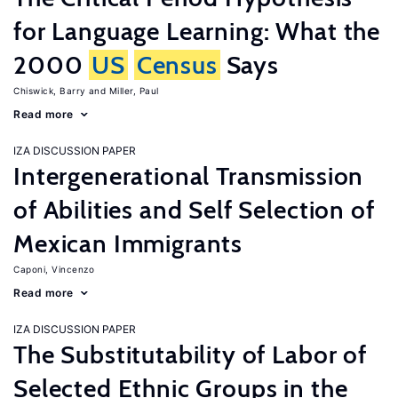
for Language Learning: What the
2000
US
Census
Says
Chiswick, Barry
Miller, Paul
Read more
IZA DISCUSSION PAPER
Intergenerational Transmission
of Abilities and Self Selection of
Mexican Immigrants
Caponi, Vincenzo
Read more
IZA DISCUSSION PAPER
The Substitutability of Labor of
Selected Ethnic Groups in the