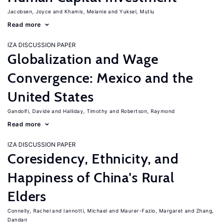
Jacobsen, Joyce
Khamis, Melanie
Yuksel, Mutlu
Read more
IZA DISCUSSION PAPER
Globalization and Wage
Convergence: Mexico and the
United States
Gandolfi, Davide
Halliday, Timothy
Robertson, Raymond
Read more
IZA DISCUSSION PAPER
Coresidency, Ethnicity, and
Happiness of China's Rural
Elders
Connelly, Rachel
Iannotti, Michael
Maurer-Fazio, Margaret
Zhang,
Dandan