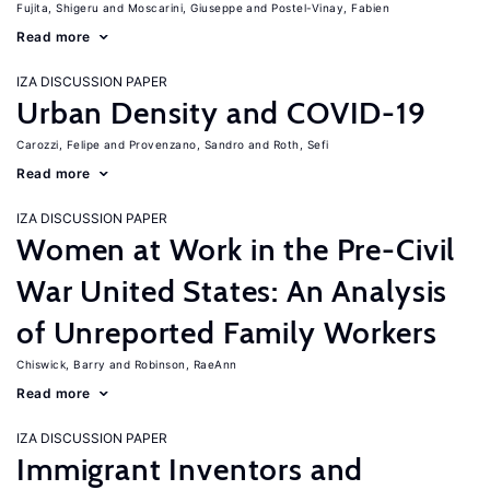
Fujita, Shigeru
Moscarini, Giuseppe
Postel-Vinay, Fabien
Read more
IZA DISCUSSION PAPER
Urban Density and COVID-19
Carozzi, Felipe
Provenzano, Sandro
Roth, Sefi
Read more
IZA DISCUSSION PAPER
Women at Work in the Pre-Civil
War United States: An Analysis
of Unreported Family Workers
Chiswick, Barry
Robinson, RaeAnn
Read more
IZA DISCUSSION PAPER
Immigrant Inventors and