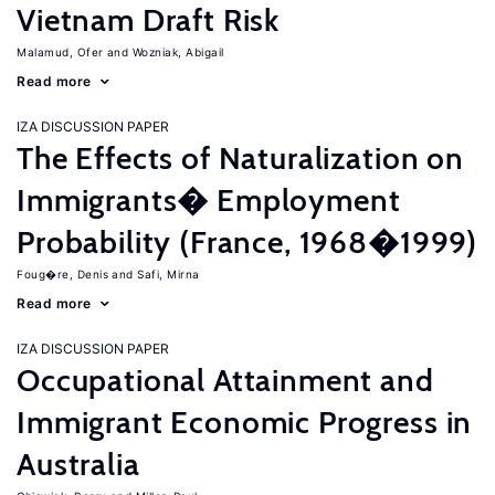
Vietnam Draft Risk
Malamud, Ofer
Wozniak, Abigail
Read more
IZA DISCUSSION PAPER
The Effects of Naturalization on
Immigrants� Employment
Probability (France, 1968�1999)
Foug�re, Denis
Safi, Mirna
Read more
IZA DISCUSSION PAPER
Occupational Attainment and
Immigrant Economic Progress in
Australia