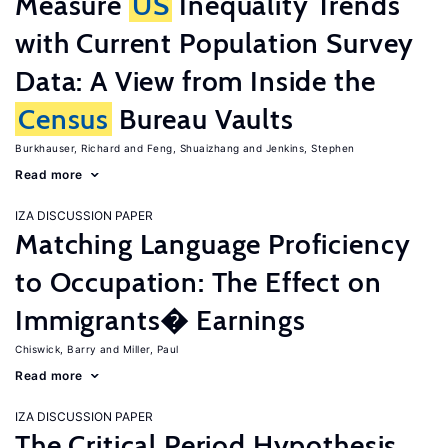
Measure
US
Inequality Trends
with Current Population Survey
Data: A View from Inside the
Census
Bureau Vaults
Burkhauser, Richard
Feng, Shuaizhang
Jenkins, Stephen
Read more
IZA DISCUSSION PAPER
Matching Language Proficiency
to Occupation: The Effect on
Immigrants� Earnings
Chiswick, Barry
Miller, Paul
Read more
IZA DISCUSSION PAPER
The Critical Period Hypothesis