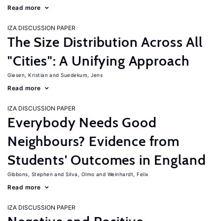
Read more
IZA DISCUSSION PAPER
The Size Distribution Across All
"Cities": A Unifying Approach
Giesen, Kristian
Suedekum, Jens
Read more
IZA DISCUSSION PAPER
Everybody Needs Good
Neighbours? Evidence from
Students' Outcomes in England
Gibbons, Stephen
Silva, Olmo
Weinhardt, Felix
Read more
IZA DISCUSSION PAPER