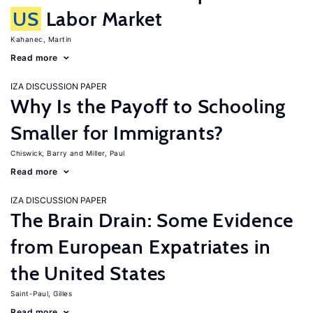
US
Labor Market
Kahanec, Martin
Read more
IZA DISCUSSION PAPER
Why Is the Payoff to Schooling
Smaller for Immigrants?
Chiswick, Barry
Miller, Paul
Read more
IZA DISCUSSION PAPER
The Brain Drain: Some Evidence
from European Expatriates in
the United States
Saint-Paul, Gilles
Read more