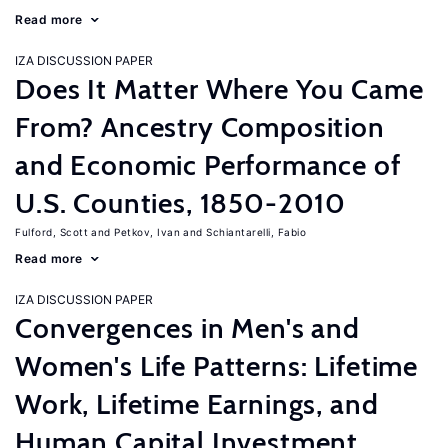
Read more
IZA DISCUSSION PAPER
Does It Matter Where You Came
From? Ancestry Composition
and Economic Performance of
U.S. Counties, 1850-2010
Fulford, Scott
Petkov, Ivan
Schiantarelli, Fabio
Read more
IZA DISCUSSION PAPER
Convergences in Men's and
Women's Life Patterns: Lifetime
Work, Lifetime Earnings, and
Human Capital Investment