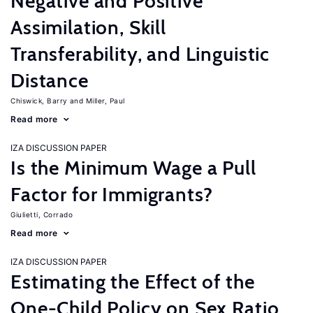
Negative and Positive
Assimilation, Skill
Transferability, and Linguistic
Distance
Chiswick, Barry
Miller, Paul
Read more
IZA DISCUSSION PAPER
Is the Minimum Wage a Pull
Factor for Immigrants?
Giulietti, Corrado
Read more
IZA DISCUSSION PAPER
Estimating the Effect of the
One-Child Policy on Sex Ratio