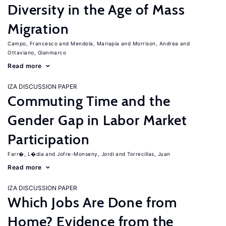
Diversity in the Age of Mass
Migration
Campo, Francesco
Mendola, Mariapia
Morrison, Andrea
Ottaviano, Gianmarco
Read more
IZA DISCUSSION PAPER
Commuting Time and the
Gender Gap in Labor Market
Participation
Farr�, L�dia
Jofre-Monseny, Jordi
Torrecillas, Juan
Read more
IZA DISCUSSION PAPER
Which Jobs Are Done from
Home? Evidence from the