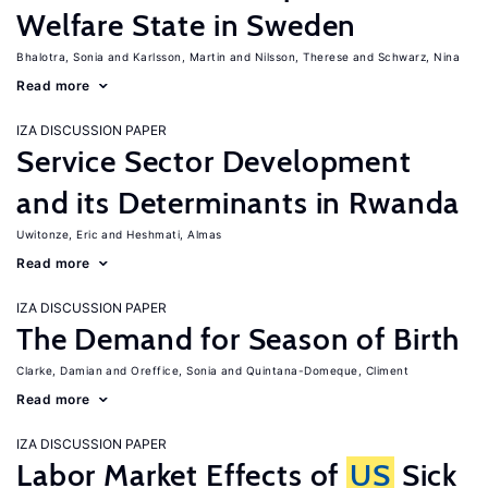
Welfare State in Sweden
Bhalotra, Sonia
Karlsson, Martin
Nilsson, Therese
Schwarz, Nina
Read more
IZA DISCUSSION PAPER
Service Sector Development
and its Determinants in Rwanda
Uwitonze, Eric
Heshmati, Almas
Read more
IZA DISCUSSION PAPER
The Demand for Season of Birth
Clarke, Damian
Oreffice, Sonia
Quintana-Domeque, Climent
Read more
IZA DISCUSSION PAPER
Labor Market Effects of
US
Sick