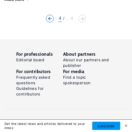
4
... 4
For professionals
About partners
Editorial board
About our partners and
publisher
For contributors
For media
Frequently asked
Find a topic
questions
spokesperson
Guidelines for
contributors
Get the latest news and articles delivered to your
SUBSCRIBE
inbox