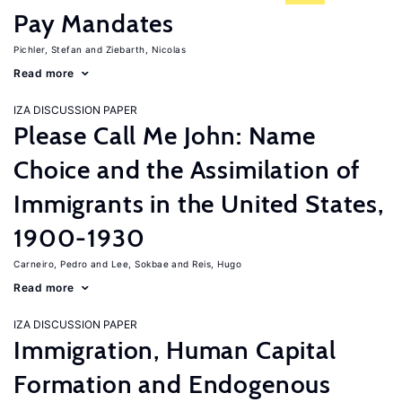
Pay Mandates
Pichler, Stefan
Ziebarth, Nicolas
Read more
IZA DISCUSSION PAPER
Please Call Me John: Name
Choice and the Assimilation of
Immigrants in the United States,
1900-1930
Carneiro, Pedro
Lee, Sokbae
Reis, Hugo
Read more
IZA DISCUSSION PAPER
Immigration, Human Capital
Formation and Endogenous