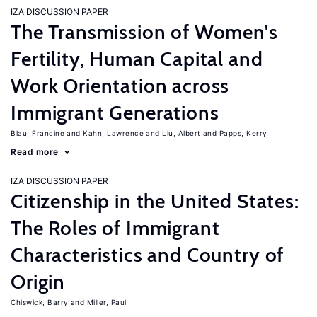
IZA DISCUSSION PAPER
The Transmission of Women's
Fertility, Human Capital and
Work Orientation across
Immigrant Generations
Blau, Francine
Kahn, Lawrence
Liu, Albert
Papps, Kerry
Read more
IZA DISCUSSION PAPER
Citizenship in the United States:
The Roles of Immigrant
Characteristics and Country of
Origin
Chiswick, Barry
Miller, Paul