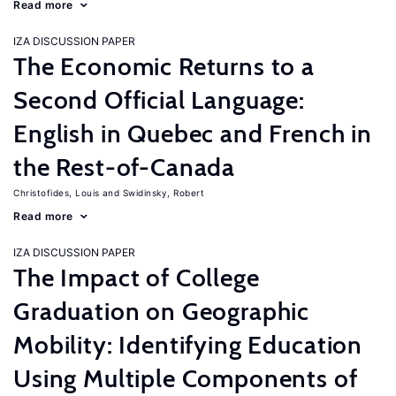
Read more
IZA DISCUSSION PAPER
The Economic Returns to a
Second Official Language:
English in Quebec and French in
the Rest-of-Canada
Christofides, Louis
Swidinsky, Robert
Read more
IZA DISCUSSION PAPER
The Impact of College
Graduation on Geographic
Mobility: Identifying Education
Using Multiple Components of