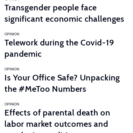
Transgender people face
significant economic challenges
OPINION
Telework during the Covid-19
pandemic
OPINION
Is Your Office Safe? Unpacking
the #MeToo Numbers
OPINION
Effects of parental death on
labor market outcomes and