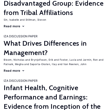
Disadvantaged Group: Evidence
from Tribal Affiliations
Sin, Isabelle
Stillman, Steven
Read more
IZA DISCUSSION PAPER
What Drives Differences in
Management?
Bloom, Nicholas
Brynjolfsson, Erik
Foster, Lucia
Jarmin, Ron
Patnaik, Megha
Saporta-Eksten, Itay
Van Reenen, John
Read more
IZA DISCUSSION PAPER
Infant Health, Cognitive
Performance and Earnings:
Evidence from Inception of the