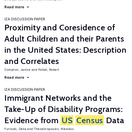
Read more
IZA DISCUSSION PAPER
Proximity and Coresidence of
Adult Children and their Parents
in the United States: Description
and Correlates
Compton, Janice
Pollak, Robert
Read more
IZA DISCUSSION PAPER
Immigrant Networks and the
Take-Up of Disability Programs:
Evidence from
US
Census
Data
Furtado, Delia
Theodoropoulos, Nikolaos