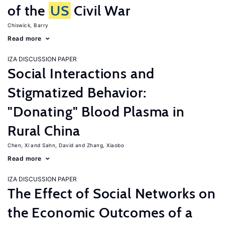
of the
US
Civil War
Chiswick, Barry
Read more
IZA DISCUSSION PAPER
Social Interactions and
Stigmatized Behavior:
"Donating" Blood Plasma in
Rural China
Chen, Xi
Sahn, David
Zhang, Xiaobo
Read more
IZA DISCUSSION PAPER
The Effect of Social Networks on
the Economic Outcomes of a