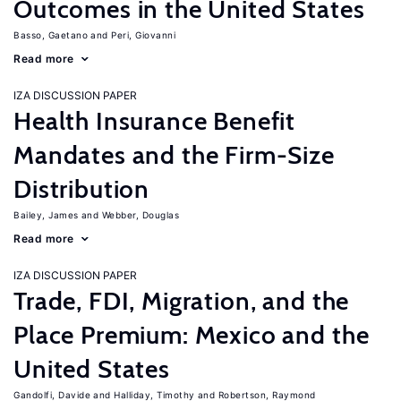
Outcomes in the United States
Basso, Gaetano
Peri, Giovanni
Read more
IZA DISCUSSION PAPER
Health Insurance Benefit
Mandates and the Firm-Size
Distribution
Bailey, James
Webber, Douglas
Read more
IZA DISCUSSION PAPER
Trade, FDI, Migration, and the
Place Premium: Mexico and the
United States
Gandolfi, Davide
Halliday, Timothy
Robertson, Raymond