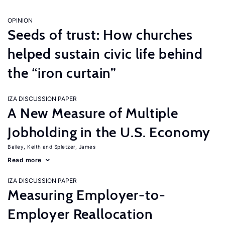
OPINION
Seeds of trust: How churches
helped sustain civic life behind
the “iron curtain”
IZA DISCUSSION PAPER
A New Measure of Multiple
Jobholding in the U.S. Economy
Bailey, Keith
Spletzer, James
Read more
IZA DISCUSSION PAPER
Measuring Employer-to-
Employer Reallocation