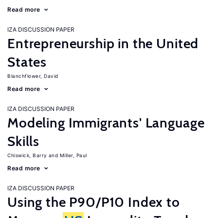
Read more
IZA DISCUSSION PAPER
Entrepreneurship in the United
States
Blanchflower, David
Read more
IZA DISCUSSION PAPER
Modeling Immigrants' Language
Skills
Chiswick, Barry
Miller, Paul
Read more
IZA DISCUSSION PAPER
Using the P90/P10 Index to