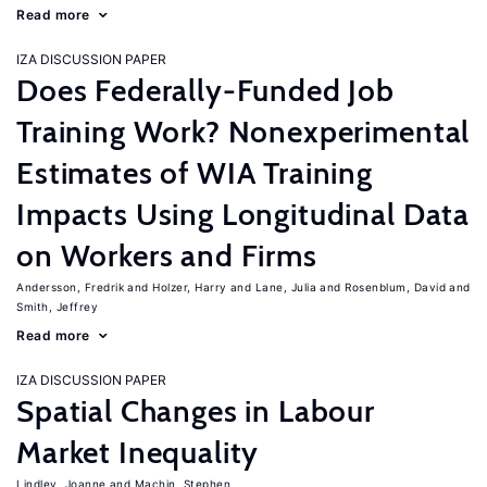
Read more
IZA DISCUSSION PAPER
Does Federally-Funded Job
Training Work? Nonexperimental
Estimates of WIA Training
Impacts Using Longitudinal Data
on Workers and Firms
Andersson, Fredrik
Holzer, Harry
Lane, Julia
Rosenblum, David
Smith, Jeffrey
Read more
IZA DISCUSSION PAPER
Spatial Changes in Labour
Market Inequality
Lindley, Joanne
Machin, Stephen