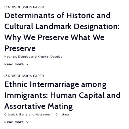
IZA DISCUSSION PAPER
Determinants of Historic and
Cultural Landmark Designation:
Why We Preserve What We
Preserve
Noonan, Douglas
Krupka, Douglas
Read more
IZA DISCUSSION PAPER
Ethnic Intermarriage among
Immigrants: Human Capital and
Assortative Mating
Chiswick, Barry
Houseworth, Christina
Read more