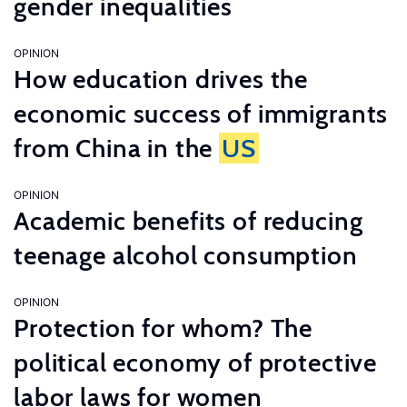
gender inequalities
OPINION
How education drives the
economic success of immigrants
from China in the
US
OPINION
Academic benefits of reducing
teenage alcohol consumption
OPINION
Protection for whom? The
political economy of protective
labor laws for women