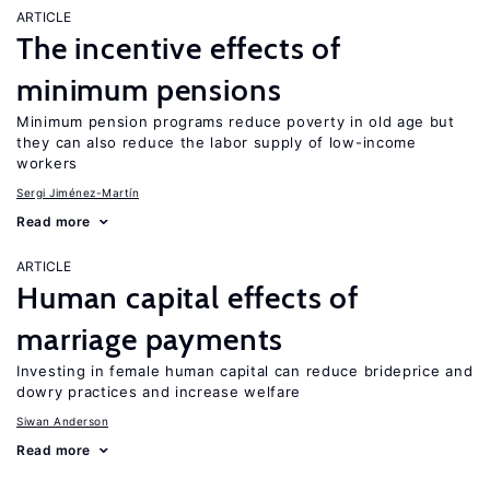
ARTICLE
The incentive effects of
minimum pensions
Minimum pension programs reduce poverty in old age but
they can also reduce the labor supply of low-income
workers
Sergi Jiménez-Martín
Read more
ARTICLE
Human capital effects of
marriage payments
Investing in female human capital can reduce brideprice and
dowry practices and increase welfare
Siwan Anderson
Read more