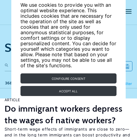
We use cookies to provide you with an
optimal website experience. This
includes cookies that are necessary for
the operation of the site as well as
cookies that are only used for
anonymous statistical purposes, for
comfort settings or to display
Search the site
personalized content. You can decide for
yourself which categories you want to
allow. Please note that based on your
settings, you may not be able to use all
of the site's functions.
CONFIGURE CONSENT
368 results
Refine
Filter
ACCEPT ALL
ARTICLE
Do immigrant workers depress
the wages of native workers?
Short-term wage effects of immigrants are close to zero—
and in the long term immigrants can boost productivity and