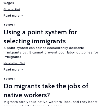
wages
Giovanni Peri
Read more
ARTICLE
Using a point system for
selecting immigrants
A point system can select economically desirable
immigrants but it cannot prevent poor labor outcomes for
immigrants
Massimiliano Tani
Read more
ARTICLE
Do migrants take the jobs of
native workers?
Migrants rarely take native workers’ jobs, and they boost