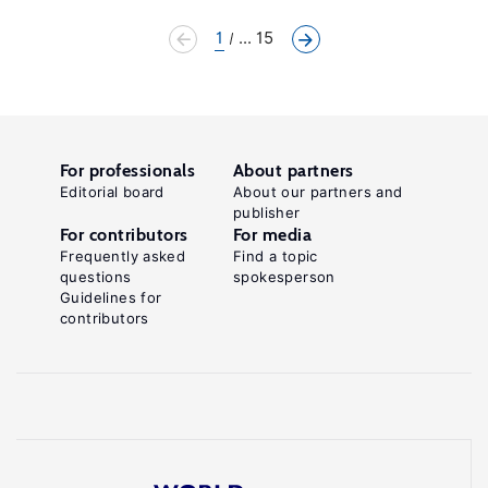
1
... 15
For professionals
About partners
Editorial board
About our partners and
publisher
For contributors
For media
Frequently asked
Find a topic
questions
spokesperson
Guidelines for
contributors