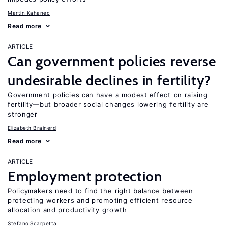
Martin Kahanec
Read more
ARTICLE
Can government policies reverse
undesirable declines in fertility?
Government policies can have a modest effect on raising
fertility—but broader social changes lowering fertility are
stronger
Elizabeth Brainerd
Read more
ARTICLE
Employment protection
Policymakers need to find the right balance between
protecting workers and promoting efficient resource
allocation and productivity growth
Stefano Scarpetta