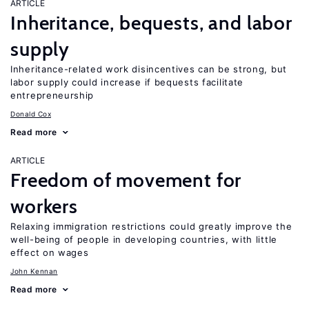
ARTICLE
Inheritance, bequests, and labor
supply
Inheritance-related work disincentives can be strong, but
labor supply could increase if bequests facilitate
entrepreneurship
Donald Cox
Read more
ARTICLE
Freedom of movement for
workers
Relaxing immigration restrictions could greatly improve the
well-being of people in developing countries, with little
effect on wages
John Kennan
Read more