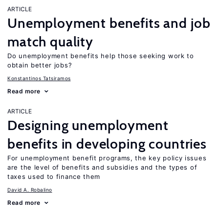
ARTICLE
Unemployment benefits and job
match quality
Do unemployment benefits help those seeking work to
obtain better jobs?
Konstantinos Tatsiramos
Read more
ARTICLE
Designing unemployment
benefits in developing countries
For unemployment benefit programs, the key policy issues
are the level of benefits and subsidies and the types of
taxes used to finance them
David A. Robalino
Read more