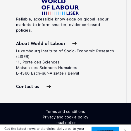
Reliable, accessible knowledge on global labour
markets to inform smarter, evidence-based
policies.
About World of Labour
Luxembourg Institute of Socio-Economic Research
(LISER)
11, Porte des Sciences
Maison des Sciences Humaines
L-4366 Esch-sur-Alzette / Belval
Contact us
Terms and conditions
Privacy and cookie policy
Legal notice
All Rights Reserved. ISSN: 2054-9571
Get the latest news and articles delivered to your