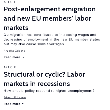
ARTICLE
Post-enlargement emigration
and new EU members’ labor
markets
Outmigration has contributed to increasing wages and
decreasing unemployment in the new EU member states
but may also cause skills shortages
Anzelika Zaiceva
Read more
ARTICLE
Structural or cyclic? Labor
markets in recessions
How should policy respond to higher unemployment?
Edward P. Lazear
Read more