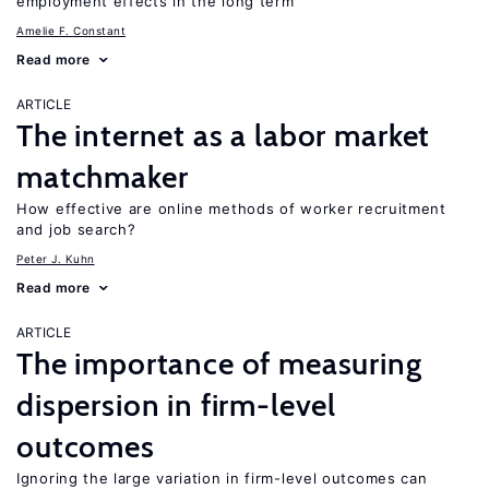
employment effects in the long term
Amelie F. Constant
Read more
ARTICLE
The internet as a labor market
matchmaker
How effective are online methods of worker recruitment
and job search?
Peter J. Kuhn
Read more
ARTICLE
The importance of measuring
dispersion in firm-level
outcomes
Ignoring the large variation in firm-level outcomes can