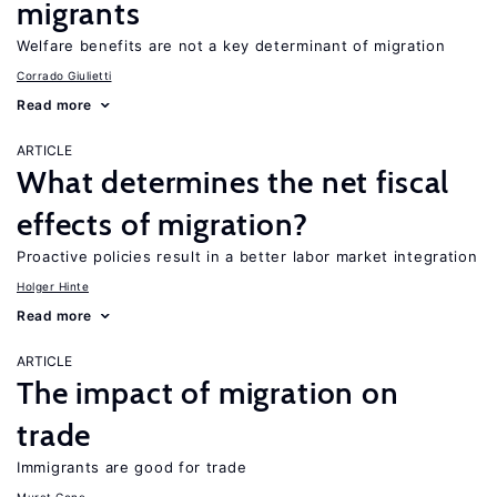
migrants
Welfare benefits are not a key determinant of migration
Corrado Giulietti
Read more
ARTICLE
What determines the net fiscal
effects of migration?
Proactive policies result in a better labor market integration
Holger Hinte
Read more
ARTICLE
The impact of migration on
trade
Immigrants are good for trade