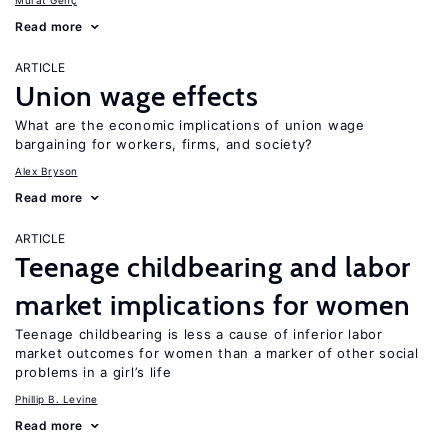
Murat Genç
Read more
ARTICLE
Union wage effects
What are the economic implications of union wage
bargaining for workers, firms, and society?
Alex Bryson
Read more
ARTICLE
Teenage childbearing and labor
market implications for women
Teenage childbearing is less a cause of inferior labor
market outcomes for women than a marker of other social
problems in a girl’s life
Phillip B. Levine
Read more