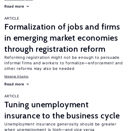
Read more
ARTICLE
Formalization of jobs and firms
in emerging market economies
through registration reform
Reforming registration might not be enough to persuade
informal firms and workers to formalize—enforcement and
other reforms may also be needed
Melanie Khamis
Read more
ARTICLE
Tuning unemployment
insurance to the business cycle
Unemployment insurance generosity should be greater
when unemployment is high—and vice versa