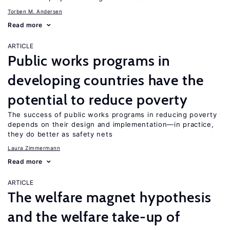
Torben M. Andersen
Read more
ARTICLE
Public works programs in
developing countries have the
potential to reduce poverty
The success of public works programs in reducing poverty
depends on their design and implementation—in practice,
they do better as safety nets
Laura Zimmermann
Read more
ARTICLE
The welfare magnet hypothesis
and the welfare take-up of