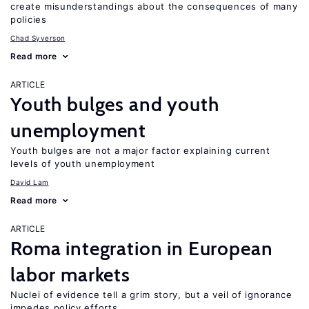
create misunderstandings about the consequences of many
policies
Chad Syverson
Read more
ARTICLE
Youth bulges and youth
unemployment
Youth bulges are not a major factor explaining current
levels of youth unemployment
David Lam
Read more
ARTICLE
Roma integration in European
labor markets
Nuclei of evidence tell a grim story, but a veil of ignorance
impedes policy efforts