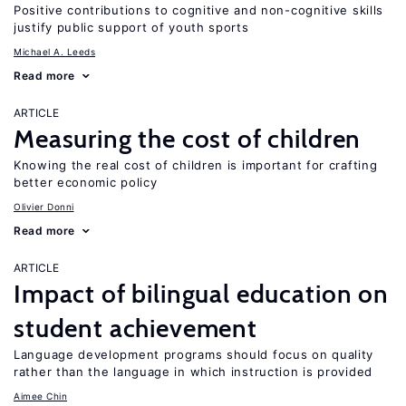
Positive contributions to cognitive and non-cognitive skills
justify public support of youth sports
Michael A. Leeds
Read more
ARTICLE
Measuring the cost of children
Knowing the real cost of children is important for crafting
better economic policy
Olivier Donni
Read more
ARTICLE
Impact of bilingual education on
student achievement
Language development programs should focus on quality
rather than the language in which instruction is provided
Aimee Chin