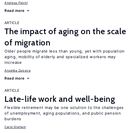
Andreas Peichl
Read more
ARTICLE
The impact of aging on the scale
of migration
Older people migrate less than young, yet with population
aging, mobility of elderly and specialized workers may
increase
Anzelika Zaiceva
Read more
ARTICLE
Late-life work and well-being
Flexible retirement may be one solution to the challenges
of unemployment, aging populations, and public pension
burdens
Carol Graham