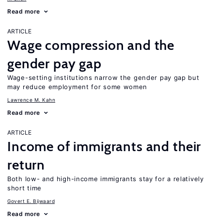
Read more
ARTICLE
Wage compression and the
gender pay gap
Wage-setting institutions narrow the gender pay gap but
may reduce employment for some women
Lawrence M. Kahn
Read more
ARTICLE
Income of immigrants and their
return
Both low- and high-income immigrants stay for a relatively
short time
Govert E. Bijwaard
Read more