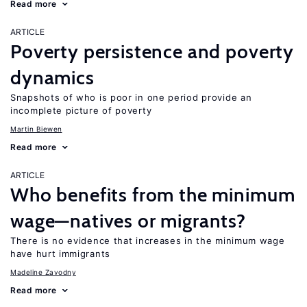
Read more
ARTICLE
Poverty persistence and poverty
dynamics
Snapshots of who is poor in one period provide an
incomplete picture of poverty
Martin Biewen
Read more
ARTICLE
Who benefits from the minimum
wage—natives or migrants?
There is no evidence that increases in the minimum wage
have hurt immigrants
Madeline Zavodny
Read more