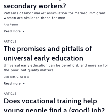
secondary workers?
Patterns of labor market assimilation for married immigrant
women are similar to those for men
Ana Ferrer
Read more
ARTICLE
The promises and pitfalls of
universal early education
Universal early education can be beneficial, and more so for
the poor, but quality matters
Elizabeth U. Cascio
Read more
ARTICLE
Does vocational training help
young people find a (good) job?