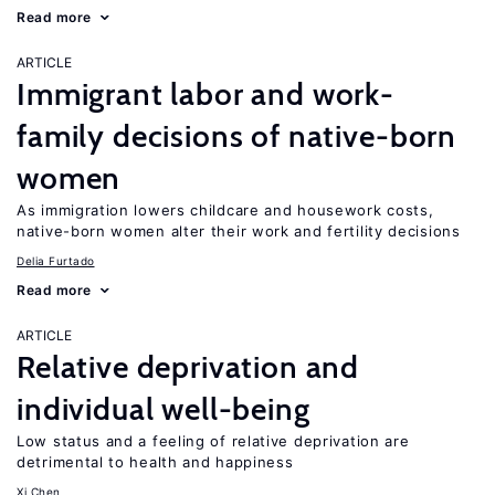
Read more
ARTICLE
Immigrant labor and work-
family decisions of native-born
women
As immigration lowers childcare and housework costs,
native-born women alter their work and fertility decisions
Delia Furtado
Read more
ARTICLE
Relative deprivation and
individual well-being
Low status and a feeling of relative deprivation are
detrimental to health and happiness
Xi Chen