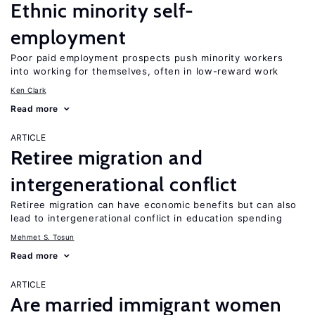
Ethnic minority self-
employment
Poor paid employment prospects push minority workers
into working for themselves, often in low-reward work
Ken Clark
Read more
ARTICLE
Retiree migration and
intergenerational conflict
Retiree migration can have economic benefits but can also
lead to intergenerational conflict in education spending
Mehmet S. Tosun
Read more
ARTICLE
Are married immigrant women