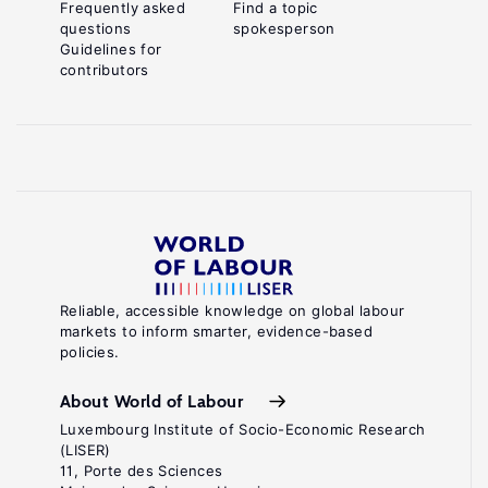
Frequently asked
Find a topic
questions
spokesperson
Guidelines for
contributors
Reliable, accessible knowledge on global labour
markets to inform smarter, evidence-based
policies.
About World of Labour
Luxembourg Institute of Socio-Economic Research
(LISER)
11, Porte des Sciences