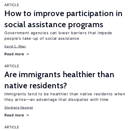
ARTICLE
How to improve participation in
social assistance programs
Government agencies can lower barriers that impede
people’s take-up of social assistance
David C. Ribar
Read more
ARTICLE
Are immigrants healthier than
native residents?
Immigrants tend to be healthier than native residents when
they arrive—an advantage that dissipates with time
Shoshana Neuman
Read more
ARTICLE