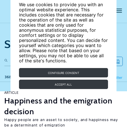
We use cookies to provide you with an
optimal website experience. This
includes cookies that are necessary for
the operation of the site as well as
cookies that are only used for
anonymous statistical purposes, for
comfort settings or to display
Search the site
personalized content. You can decide for
yourself which categories you want to
allow. Please note that based on your
settings, you may not be able to use all
of the site's functions.
CONFIGURE CONSENT
368 results
Refine
Filter
ACCEPT ALL
ARTICLE
Happiness and the emigration
decision
Happy people are an asset to society, and happiness may
be a determinant of emigration