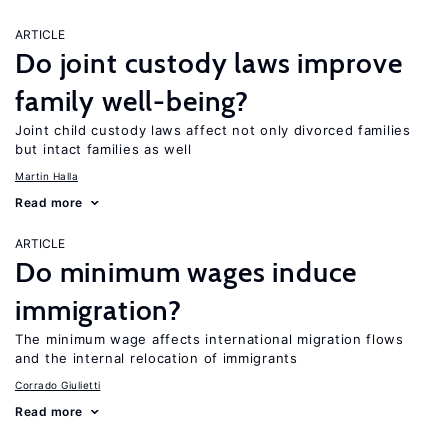
ARTICLE
Do joint custody laws improve
family well-being?
Joint child custody laws affect not only divorced families
but intact families as well
Martin Halla
Read more
ARTICLE
Do minimum wages induce
immigration?
The minimum wage affects international migration flows
and the internal relocation of immigrants
Corrado Giulietti
Read more