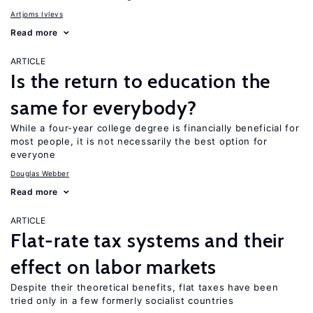
Artjoms Ivlevs
Read more
ARTICLE
Is the return to education the
same for everybody?
While a four-year college degree is financially beneficial for
most people, it is not necessarily the best option for
everyone
Douglas Webber
Read more
ARTICLE
Flat-rate tax systems and their
effect on labor markets
Despite their theoretical benefits, flat taxes have been
tried only in a few formerly socialist countries