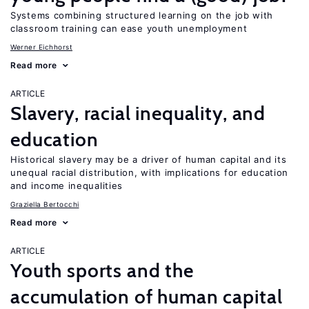
Systems combining structured learning on the job with
classroom training can ease youth unemployment
Werner Eichhorst
Read more
ARTICLE
Slavery, racial inequality, and
education
Historical slavery may be a driver of human capital and its
unequal racial distribution, with implications for education
and income inequalities
Graziella Bertocchi
Read more
ARTICLE
Youth sports and the
accumulation of human capital