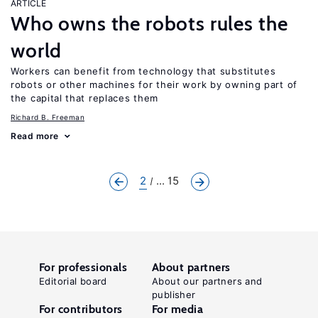
ARTICLE
Who owns the robots rules the
world
Workers can benefit from technology that substitutes
robots or other machines for their work by owning part of
the capital that replaces them
Richard B. Freeman
Read more
2
... 15
For professionals
About partners
Editorial board
About our partners and
publisher
For contributors
For media