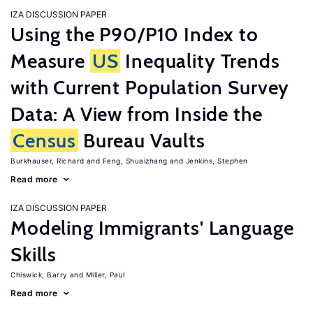
IZA DISCUSSION PAPER
Using the P90/P10 Index to
Measure
US
Inequality Trends
with Current Population Survey
Data: A View from Inside the
Census
Bureau Vaults
Burkhauser, Richard
Feng, Shuaizhang
Jenkins, Stephen
Read more
IZA DISCUSSION PAPER
Modeling Immigrants' Language
Skills
Chiswick, Barry
Miller, Paul
Read more