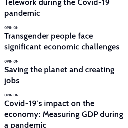
Telework during the Covid-19
pandemic
OPINION
Transgender people face
significant economic challenges
OPINION
Saving the planet and creating
jobs
OPINION
Covid-19’s impact on the
economy: Measuring GDP during
a pandemic