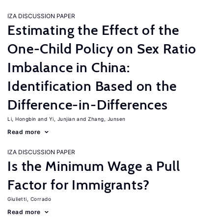
IZA DISCUSSION PAPER
Estimating the Effect of the
One-Child Policy on Sex Ratio
Imbalance in China:
Identification Based on the
Difference-in-Differences
Li, Hongbin
Yi, Junjian
Zhang, Junsen
Read more
IZA DISCUSSION PAPER
Is the Minimum Wage a Pull
Factor for Immigrants?
Giulietti, Corrado
Read more