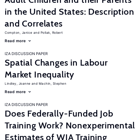
in the United States: Description
and Correlates
Compton, Janice
Pollak, Robert
Read more
IZA DISCUSSION PAPER
Spatial Changes in Labour
Market Inequality
Lindley, Joanne
Machin, Stephen
Read more
IZA DISCUSSION PAPER
Does Federally-Funded Job
Training Work? Nonexperimental
Estimates of WIA Training