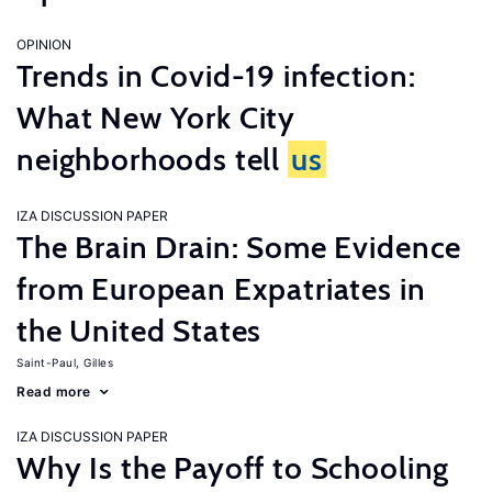
OPINION
Trends in Covid-19 infection:
What New York City
neighborhoods tell
us
IZA DISCUSSION PAPER
The Brain Drain: Some Evidence
from European Expatriates in
the United States
Saint-Paul, Gilles
Read more
IZA DISCUSSION PAPER
Why Is the Payoff to Schooling