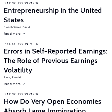
IZA DISCUSSION PAPER
Entrepreneurship in the United
States
Blanchflower, David
Read more
IZA DISCUSSION PAPER
Errors in Self-Reported Earnings:
The Role of Previous Earnings
Volatility
Akee, Randall
Read more
IZA DISCUSSION PAPER
How Do Very Open Economies
Absorb Large Immigration