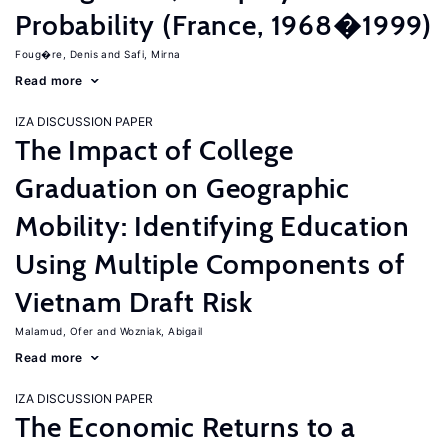
Probability (France, 1968�1999)
Foug�re, Denis
Safi, Mirna
Read more
IZA DISCUSSION PAPER
The Impact of College
Graduation on Geographic
Mobility: Identifying Education
Using Multiple Components of
Vietnam Draft Risk
Malamud, Ofer
Wozniak, Abigail
Read more
IZA DISCUSSION PAPER
The Economic Returns to a