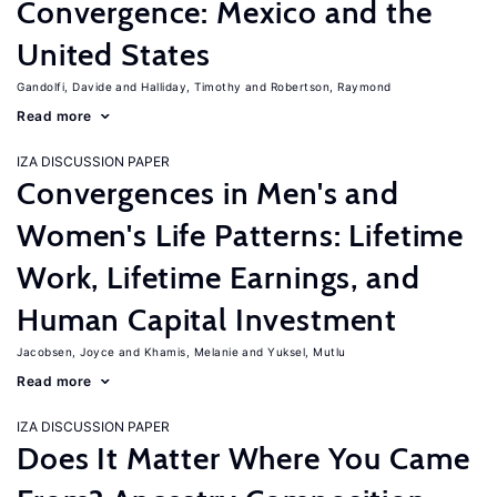
Convergence: Mexico and the
United States
Gandolfi, Davide
Halliday, Timothy
Robertson, Raymond
Read more
IZA DISCUSSION PAPER
Convergences in Men's and
Women's Life Patterns: Lifetime
Work, Lifetime Earnings, and
Human Capital Investment
Jacobsen, Joyce
Khamis, Melanie
Yuksel, Mutlu
Read more
IZA DISCUSSION PAPER
Does It Matter Where You Came