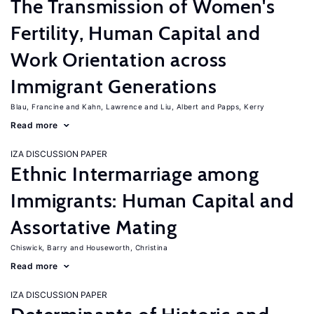
The Transmission of Women's
Fertility, Human Capital and
Work Orientation across
Immigrant Generations
Blau, Francine
Kahn, Lawrence
Liu, Albert
Papps, Kerry
Read more
IZA DISCUSSION PAPER
Ethnic Intermarriage among
Immigrants: Human Capital and
Assortative Mating
Chiswick, Barry
Houseworth, Christina
Read more
IZA DISCUSSION PAPER