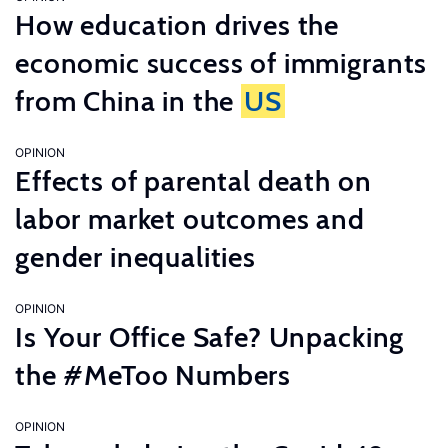
How education drives the
economic success of immigrants
from China in the
US
OPINION
Effects of parental death on
labor market outcomes and
gender inequalities
OPINION
Is Your Office Safe? Unpacking
the #MeToo Numbers
OPINION