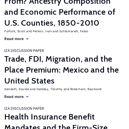
From? Ancestry Composition
and Economic Performance of
U.S. Counties, 1850-2010
Fulford, Scott
Petkov, Ivan
Schiantarelli, Fabio
Read more
IZA DISCUSSION PAPER
Trade, FDI, Migration, and the
Place Premium: Mexico and the
United States
Gandolfi, Davide
Halliday, Timothy
Robertson, Raymond
Read more
IZA DISCUSSION PAPER
Health Insurance Benefit
Mandates and the Firm-Size