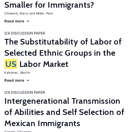
Smaller for Immigrants?
Chiswick, Barry
Miller, Paul
Read more
IZA DISCUSSION PAPER
The Substitutability of Labor of
Selected Ethnic Groups in the
US
Labor Market
Kahanec, Martin
Read more
IZA DISCUSSION PAPER
Intergenerational Transmission
of Abilities and Self Selection of
Mexican Immigrants
Caponi, Vincenzo