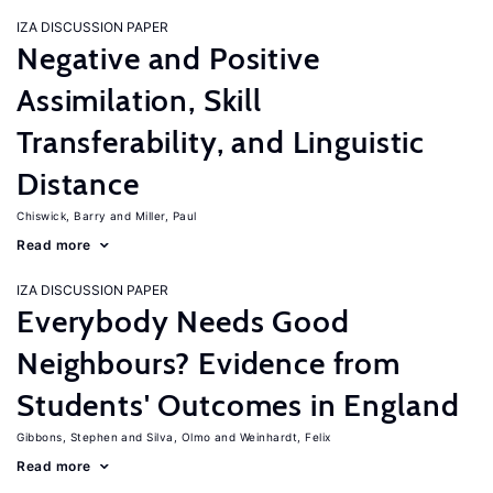
IZA DISCUSSION PAPER
Negative and Positive
Assimilation, Skill
Transferability, and Linguistic
Distance
Chiswick, Barry
Miller, Paul
Read more
IZA DISCUSSION PAPER
Everybody Needs Good
Neighbours? Evidence from
Students' Outcomes in England
Gibbons, Stephen
Silva, Olmo
Weinhardt, Felix
Read more