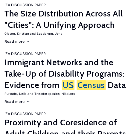
IZA DISCUSSION PAPER
The Size Distribution Across All
"Cities": A Unifying Approach
Giesen, Kristian
Suedekum, Jens
Read more
IZA DISCUSSION PAPER
Immigrant Networks and the
Take-Up of Disability Programs:
Evidence from
US
Census
Data
Furtado, Delia
Theodoropoulos, Nikolaos
Read more
IZA DISCUSSION PAPER
Proximity and Coresidence of
Adult Children and their Parents