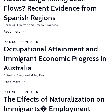
Flows? Recent Evidence from
Spanish Regions
Gonzalez, Libertad
Ortega, Francesc
Read more
IZA DISCUSSION PAPER
Occupational Attainment and
Immigrant Economic Progress in
Australia
Chiswick, Barry
Miller, Paul
Read more
IZA DISCUSSION PAPER
The Effects of Naturalization on
Immigrants� Employment