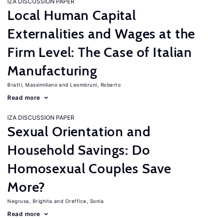
IZA DISCUSSION PAPER
Local Human Capital
Externalities and Wages at the
Firm Level: The Case of Italian
Manufacturing
Bratti, Massimiliano
Leombruni, Roberto
Read more
IZA DISCUSSION PAPER
Sexual Orientation and
Household Savings: Do
Homosexual Couples Save
More?
Negrusa, Brighita
Oreffice, Sonia
Read more