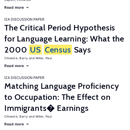
Read more
IZA DISCUSSION PAPER
The Critical Period Hypothesis
for Language Learning: What the
2000
US
Census
Says
Chiswick, Barry
Miller, Paul
Read more
IZA DISCUSSION PAPER
Matching Language Proficiency
to Occupation: The Effect on
Immigrants� Earnings
Chiswick, Barry
Miller, Paul
Read more