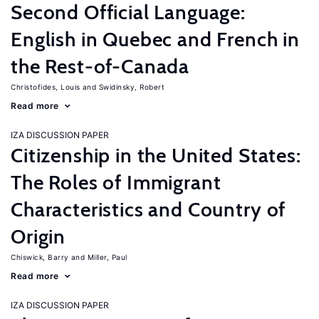
Second Official Language:
English in Quebec and French in
the Rest-of-Canada
Christofides, Louis
Swidinsky, Robert
Read more
IZA DISCUSSION PAPER
Citizenship in the United States:
The Roles of Immigrant
Characteristics and Country of
Origin
Chiswick, Barry
Miller, Paul
Read more
IZA DISCUSSION PAPER