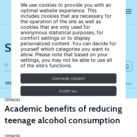
We use cookies to provide you with an
optimal website experience. This
includes cookies that are necessary for
the operation of the site as well as
cookies that are only used for
anonymous statistical purposes, for
comfort settings or to display
Search the site
personalized content. You can decide for
yourself which categories you want to
allow. Please note that based on your
settings, you may not be able to use all
of the site's functions.
CONFIGURE CONSENT
368 results
Refine
Filter
ACCEPT ALL
OPINION
Academic benefits of reducing
teenage alcohol consumption
OPINION