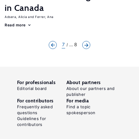
in Canada
Adsera, Alicia
Ferrer, Ana
Read more
7
... 8
For professionals
About partners
Editorial board
About our partners and
publisher
For contributors
For media
Frequently asked
Find a topic
questions
spokesperson
Guidelines for
contributors