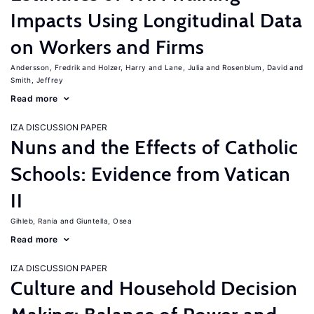
Impacts Using Longitudinal Data
on Workers and Firms
Andersson, Fredrik
Holzer, Harry
Lane, Julia
Rosenblum, David
Smith, Jeffrey
Read more
IZA DISCUSSION PAPER
Nuns and the Effects of Catholic
Schools: Evidence from Vatican
II
Gihleb, Rania
Giuntella, Osea
Read more
IZA DISCUSSION PAPER
Culture and Household Decision