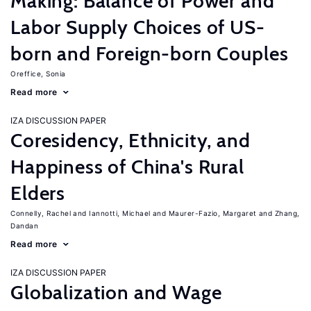
Making: Balance of Power and
Labor Supply Choices of US-
born and Foreign-born Couples
Oreffice, Sonia
Read more
IZA DISCUSSION PAPER
Coresidency, Ethnicity, and
Happiness of China's Rural
Elders
Connelly, Rachel
Iannotti, Michael
Maurer-Fazio, Margaret
Zhang,
Dandan
Read more
IZA DISCUSSION PAPER
Globalization and Wage