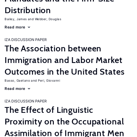
Distribution
Bailey, James
Webber, Douglas
Read more
IZA DISCUSSION PAPER
The Association between
Immigration and Labor Market
Outcomes in the United States
Basso, Gaetano
Peri, Giovanni
Read more
IZA DISCUSSION PAPER
The Effect of Linguistic
Proximity on the Occupational
Assimilation of Immigrant Men