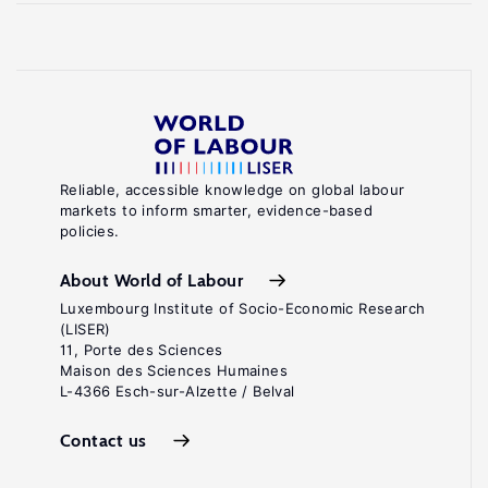
Reliable, accessible knowledge on global labour
markets to inform smarter, evidence-based
policies.
About World of Labour
Luxembourg Institute of Socio-Economic Research
(LISER)
11, Porte des Sciences
Maison des Sciences Humaines
L-4366 Esch-sur-Alzette / Belval
Contact us