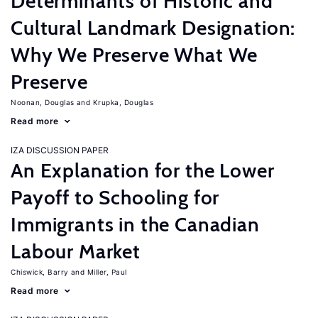
Determinants of Historic and
Cultural Landmark Designation:
Why We Preserve What We
Preserve
Noonan, Douglas
Krupka, Douglas
Read more
IZA DISCUSSION PAPER
An Explanation for the Lower
Payoff to Schooling for
Immigrants in the Canadian
Labour Market
Chiswick, Barry
Miller, Paul
Read more