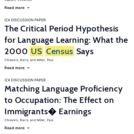
Read more
IZA DISCUSSION PAPER
The Critical Period Hypothesis
for Language Learning: What the
2000
US
Census
Says
Chiswick, Barry
Miller, Paul
Read more
IZA DISCUSSION PAPER
Matching Language Proficiency
to Occupation: The Effect on
Immigrants� Earnings
Chiswick, Barry
Miller, Paul
Read more