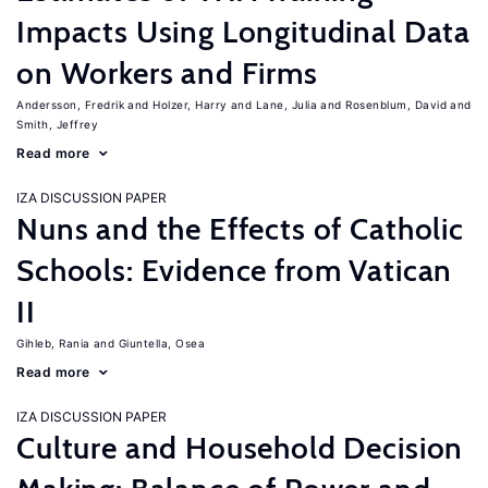
Impacts Using Longitudinal Data
on Workers and Firms
Andersson, Fredrik
Holzer, Harry
Lane, Julia
Rosenblum, David
Smith, Jeffrey
Read more
IZA DISCUSSION PAPER
Nuns and the Effects of Catholic
Schools: Evidence from Vatican
II
Gihleb, Rania
Giuntella, Osea
Read more
IZA DISCUSSION PAPER
Culture and Household Decision