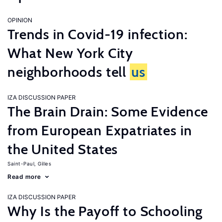
OPINION
Trends in Covid-19 infection:
What New York City
neighborhoods tell
us
IZA DISCUSSION PAPER
The Brain Drain: Some Evidence
from European Expatriates in
the United States
Saint-Paul, Gilles
Read more
IZA DISCUSSION PAPER
Why Is the Payoff to Schooling