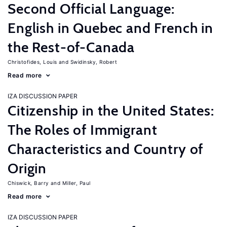
Second Official Language:
English in Quebec and French in
the Rest-of-Canada
Christofides, Louis
Swidinsky, Robert
Read more
IZA DISCUSSION PAPER
Citizenship in the United States:
The Roles of Immigrant
Characteristics and Country of
Origin
Chiswick, Barry
Miller, Paul
Read more
IZA DISCUSSION PAPER