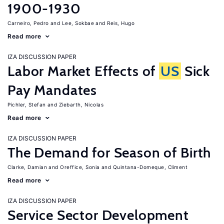
1900-1930
Carneiro, Pedro
Lee, Sokbae
Reis, Hugo
Read more
IZA DISCUSSION PAPER
Labor Market Effects of
US
Sick
Pay Mandates
Pichler, Stefan
Ziebarth, Nicolas
Read more
IZA DISCUSSION PAPER
The Demand for Season of Birth
Clarke, Damian
Oreffice, Sonia
Quintana-Domeque, Climent
Read more
IZA DISCUSSION PAPER
Service Sector Development