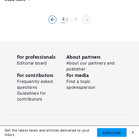
4
... 4
For professionals
About partners
Editorial board
About our partners and
publisher
For contributors
For media
Frequently asked
Find a topic
questions
spokesperson
Guidelines for
contributors
Get the latest news and articles delivered to your
SUBSCRIBE
inbox