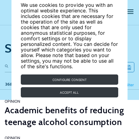
We use cookies to provide you with an
optimal website experience. This
includes cookies that are necessary for
the operation of the site as well as
cookies that are only used for
anonymous statistical purposes, for
comfort settings or to display
Search the site
personalized content. You can decide for
yourself which categories you want to
allow. Please note that based on your
settings, you may not be able to use all
of the site's functions.
CONFIGURE CONSENT
368 results
Refine
Filter
ACCEPT ALL
OPINION
Academic benefits of reducing
teenage alcohol consumption
OPINION