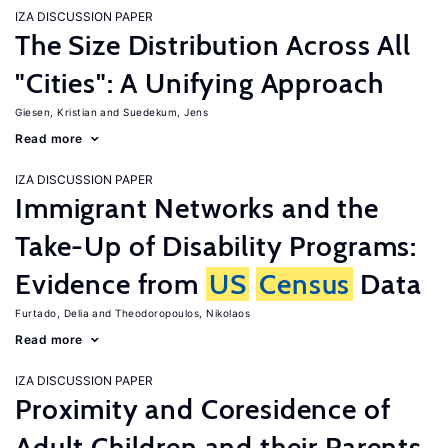
IZA DISCUSSION PAPER
The Size Distribution Across All
"Cities": A Unifying Approach
Giesen, Kristian
Suedekum, Jens
Read more
IZA DISCUSSION PAPER
Immigrant Networks and the
Take-Up of Disability Programs:
Evidence from
US
Census
Data
Furtado, Delia
Theodoropoulos, Nikolaos
Read more
IZA DISCUSSION PAPER
Proximity and Coresidence of
Adult Children and their Parents