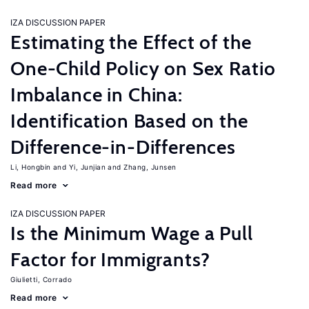
IZA DISCUSSION PAPER
Estimating the Effect of the
One-Child Policy on Sex Ratio
Imbalance in China:
Identification Based on the
Difference-in-Differences
Li, Hongbin
Yi, Junjian
Zhang, Junsen
Read more
IZA DISCUSSION PAPER
Is the Minimum Wage a Pull
Factor for Immigrants?
Giulietti, Corrado
Read more