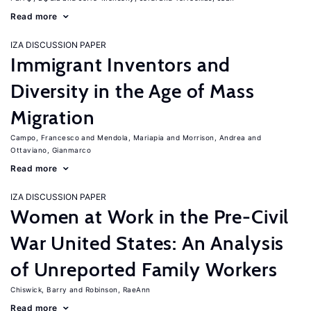
Read more
IZA DISCUSSION PAPER
Immigrant Inventors and
Diversity in the Age of Mass
Migration
Campo, Francesco
Mendola, Mariapia
Morrison, Andrea
Ottaviano, Gianmarco
Read more
IZA DISCUSSION PAPER
Women at Work in the Pre-Civil
War United States: An Analysis
of Unreported Family Workers
Chiswick, Barry
Robinson, RaeAnn
Read more