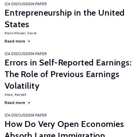
IZA DISCUSSION PAPER
Entrepreneurship in the United
States
Blanchflower, David
Read more
IZA DISCUSSION PAPER
Errors in Self-Reported Earnings:
The Role of Previous Earnings
Volatility
Akee, Randall
Read more
IZA DISCUSSION PAPER
How Do Very Open Economies
Absorb Large Immigration