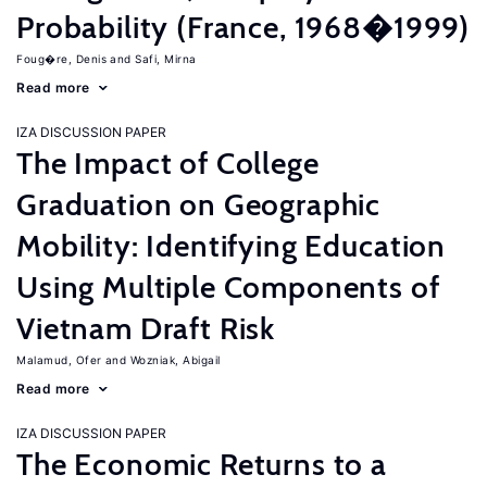
Probability (France, 1968�1999)
Foug�re, Denis
Safi, Mirna
Read more
IZA DISCUSSION PAPER
The Impact of College
Graduation on Geographic
Mobility: Identifying Education
Using Multiple Components of
Vietnam Draft Risk
Malamud, Ofer
Wozniak, Abigail
Read more
IZA DISCUSSION PAPER
The Economic Returns to a