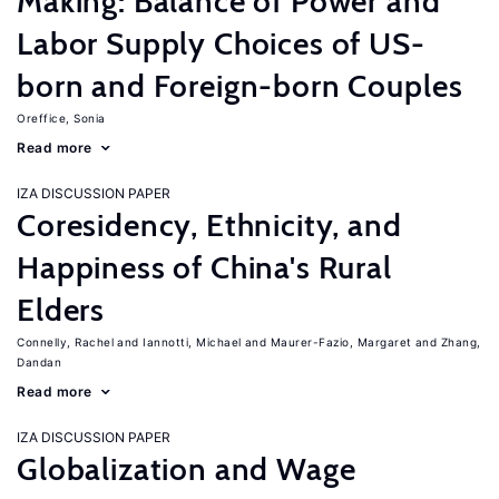
Making: Balance of Power and
Labor Supply Choices of US-
born and Foreign-born Couples
Oreffice, Sonia
Read more
IZA DISCUSSION PAPER
Coresidency, Ethnicity, and
Happiness of China's Rural
Elders
Connelly, Rachel
Iannotti, Michael
Maurer-Fazio, Margaret
Zhang,
Dandan
Read more
IZA DISCUSSION PAPER
Globalization and Wage