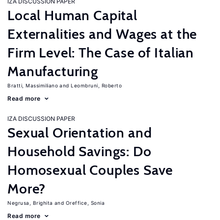
IZA DISCUSSION PAPER
Local Human Capital
Externalities and Wages at the
Firm Level: The Case of Italian
Manufacturing
Bratti, Massimiliano
Leombruni, Roberto
Read more
IZA DISCUSSION PAPER
Sexual Orientation and
Household Savings: Do
Homosexual Couples Save
More?
Negrusa, Brighita
Oreffice, Sonia
Read more