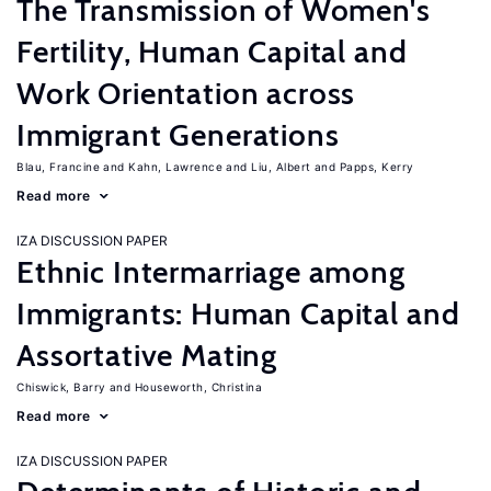
The Transmission of Women's
Fertility, Human Capital and
Work Orientation across
Immigrant Generations
Blau, Francine
Kahn, Lawrence
Liu, Albert
Papps, Kerry
Read more
IZA DISCUSSION PAPER
Ethnic Intermarriage among
Immigrants: Human Capital and
Assortative Mating
Chiswick, Barry
Houseworth, Christina
Read more
IZA DISCUSSION PAPER