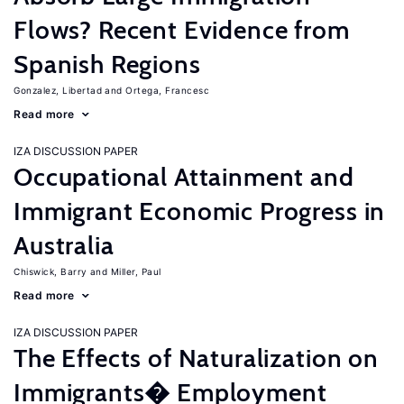
Flows? Recent Evidence from
Spanish Regions
Gonzalez, Libertad
Ortega, Francesc
Read more
IZA DISCUSSION PAPER
Occupational Attainment and
Immigrant Economic Progress in
Australia
Chiswick, Barry
Miller, Paul
Read more
IZA DISCUSSION PAPER
The Effects of Naturalization on
Immigrants� Employment