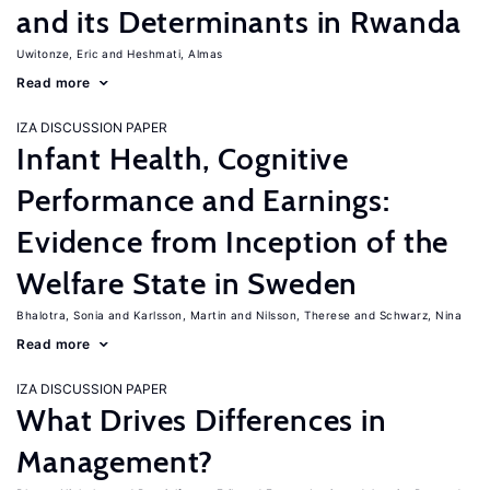
and its Determinants in Rwanda
Uwitonze, Eric
Heshmati, Almas
Read more
IZA DISCUSSION PAPER
Infant Health, Cognitive
Performance and Earnings:
Evidence from Inception of the
Welfare State in Sweden
Bhalotra, Sonia
Karlsson, Martin
Nilsson, Therese
Schwarz, Nina
Read more
IZA DISCUSSION PAPER
What Drives Differences in
Management?