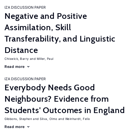
IZA DISCUSSION PAPER
Negative and Positive
Assimilation, Skill
Transferability, and Linguistic
Distance
Chiswick, Barry
Miller, Paul
Read more
IZA DISCUSSION PAPER
Everybody Needs Good
Neighbours? Evidence from
Students' Outcomes in England
Gibbons, Stephen
Silva, Olmo
Weinhardt, Felix
Read more