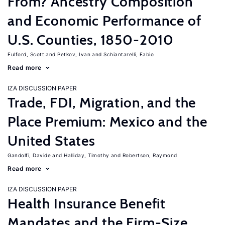
From? Ancestry Composition
and Economic Performance of
U.S. Counties, 1850-2010
Fulford, Scott
Petkov, Ivan
Schiantarelli, Fabio
Read more
IZA DISCUSSION PAPER
Trade, FDI, Migration, and the
Place Premium: Mexico and the
United States
Gandolfi, Davide
Halliday, Timothy
Robertson, Raymond
Read more
IZA DISCUSSION PAPER
Health Insurance Benefit
Mandates and the Firm-Size