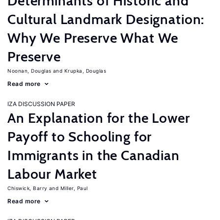
Determinants of Historic and
Cultural Landmark Designation:
Why We Preserve What We
Preserve
Noonan, Douglas
Krupka, Douglas
Read more
IZA DISCUSSION PAPER
An Explanation for the Lower
Payoff to Schooling for
Immigrants in the Canadian
Labour Market
Chiswick, Barry
Miller, Paul
Read more