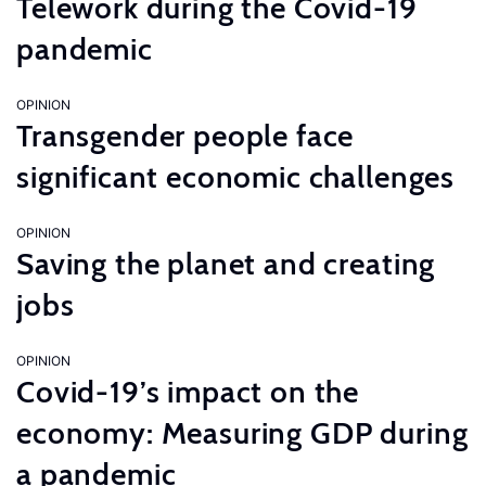
Telework during the Covid-19
pandemic
OPINION
Transgender people face
significant economic challenges
OPINION
Saving the planet and creating
jobs
OPINION
Covid-19’s impact on the
economy: Measuring GDP during
a pandemic