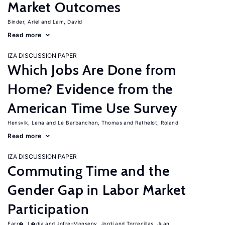
Market Outcomes
Binder, Ariel
Lam, David
Read more
IZA DISCUSSION PAPER
Which Jobs Are Done from
Home? Evidence from the
American Time Use Survey
Hensvik, Lena
Le Barbanchon, Thomas
Rathelot, Roland
Read more
IZA DISCUSSION PAPER
Commuting Time and the
Gender Gap in Labor Market
Participation
Farr�, L�dia
Jofre-Monseny, Jordi
Torrecillas, Juan