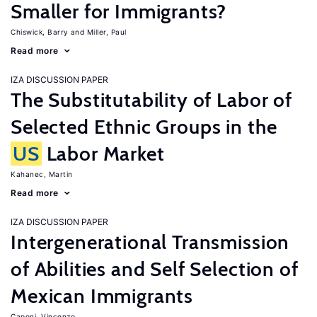
Smaller for Immigrants?
Chiswick, Barry
Miller, Paul
Read more
IZA DISCUSSION PAPER
The Substitutability of Labor of
Selected Ethnic Groups in the
US
Labor Market
Kahanec, Martin
Read more
IZA DISCUSSION PAPER
Intergenerational Transmission
of Abilities and Self Selection of
Mexican Immigrants
Caponi, Vincenzo