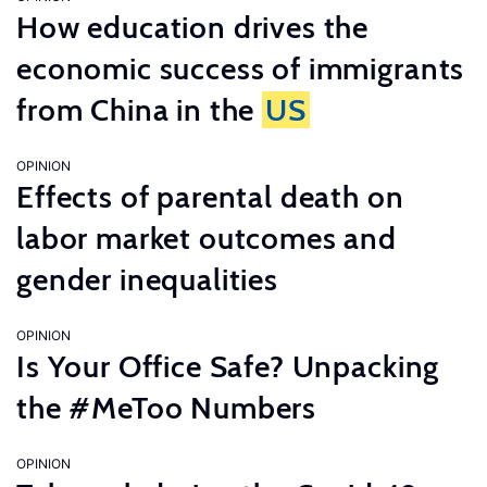
How education drives the
economic success of immigrants
from China in the
US
OPINION
Effects of parental death on
labor market outcomes and
gender inequalities
OPINION
Is Your Office Safe? Unpacking
the #MeToo Numbers
OPINION