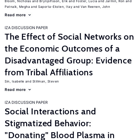
Bloom, Nicholas
Brynjolfsson, Erik
Foster, Lucia
Jarmin, Ron
Patnaik, Megha
Saporta-Eksten, Itay
Van Reenen, John
Read more
IZA DISCUSSION PAPER
The Effect of Social Networks on
the Economic Outcomes of a
Disadvantaged Group: Evidence
from Tribal Affiliations
Sin, Isabelle
Stillman, Steven
Read more
IZA DISCUSSION PAPER
Social Interactions and
Stigmatized Behavior:
"Donating" Blood Plasma in