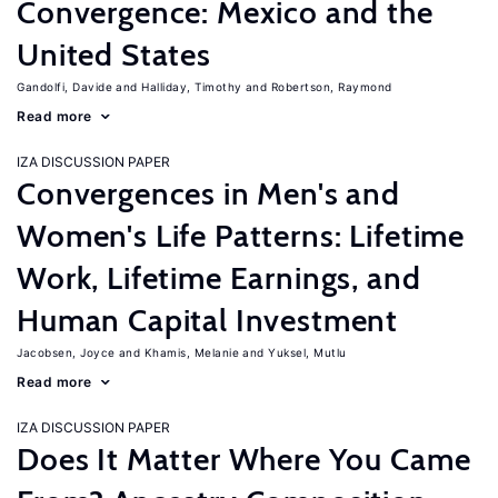
Convergence: Mexico and the
United States
Gandolfi, Davide
Halliday, Timothy
Robertson, Raymond
Read more
IZA DISCUSSION PAPER
Convergences in Men's and
Women's Life Patterns: Lifetime
Work, Lifetime Earnings, and
Human Capital Investment
Jacobsen, Joyce
Khamis, Melanie
Yuksel, Mutlu
Read more
IZA DISCUSSION PAPER
Does It Matter Where You Came