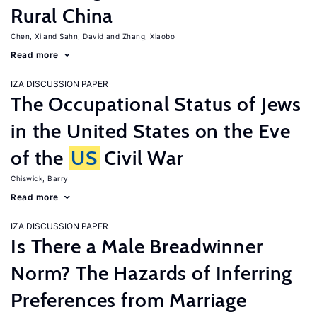
Rural China
Chen, Xi
Sahn, David
Zhang, Xiaobo
Read more
IZA DISCUSSION PAPER
The Occupational Status of Jews
in the United States on the Eve
of the
US
Civil War
Chiswick, Barry
Read more
IZA DISCUSSION PAPER
Is There a Male Breadwinner
Norm? The Hazards of Inferring
Preferences from Marriage