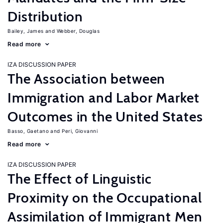
Distribution
Bailey, James
Webber, Douglas
Read more
IZA DISCUSSION PAPER
The Association between
Immigration and Labor Market
Outcomes in the United States
Basso, Gaetano
Peri, Giovanni
Read more
IZA DISCUSSION PAPER
The Effect of Linguistic
Proximity on the Occupational
Assimilation of Immigrant Men