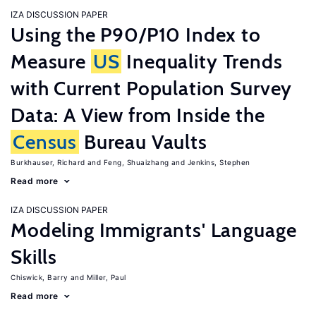
IZA DISCUSSION PAPER
Using the P90/P10 Index to
Measure
US
Inequality Trends
with Current Population Survey
Data: A View from Inside the
Census
Bureau Vaults
Burkhauser, Richard
Feng, Shuaizhang
Jenkins, Stephen
Read more
IZA DISCUSSION PAPER
Modeling Immigrants' Language
Skills
Chiswick, Barry
Miller, Paul
Read more