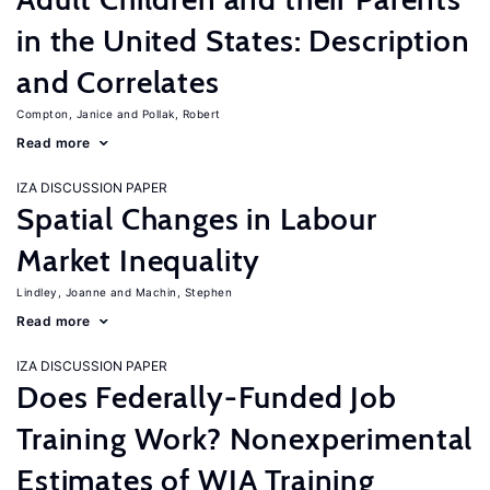
in the United States: Description
and Correlates
Compton, Janice
Pollak, Robert
Read more
IZA DISCUSSION PAPER
Spatial Changes in Labour
Market Inequality
Lindley, Joanne
Machin, Stephen
Read more
IZA DISCUSSION PAPER
Does Federally-Funded Job
Training Work? Nonexperimental
Estimates of WIA Training