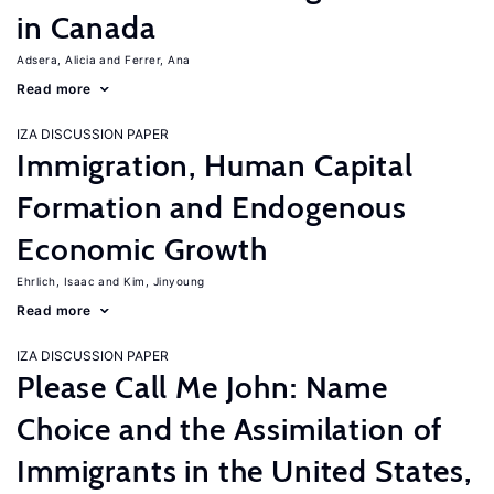
in Canada
Adsera, Alicia
Ferrer, Ana
Read more
IZA DISCUSSION PAPER
Immigration, Human Capital
Formation and Endogenous
Economic Growth
Ehrlich, Isaac
Kim, Jinyoung
Read more
IZA DISCUSSION PAPER
Please Call Me John: Name
Choice and the Assimilation of
Immigrants in the United States,