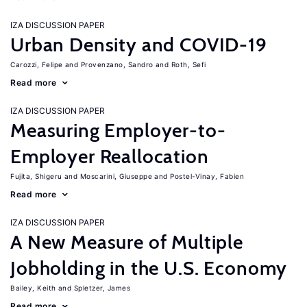
IZA DISCUSSION PAPER
Urban Density and COVID-19
Carozzi, Felipe
Provenzano, Sandro
Roth, Sefi
Read more
IZA DISCUSSION PAPER
Measuring Employer-to-
Employer Reallocation
Fujita, Shigeru
Moscarini, Giuseppe
Postel-Vinay, Fabien
Read more
IZA DISCUSSION PAPER
A New Measure of Multiple
Jobholding in the U.S. Economy
Bailey, Keith
Spletzer, James
Read more