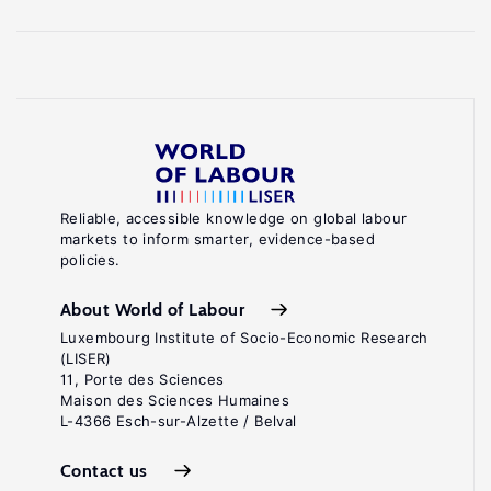
Reliable, accessible knowledge on global labour
markets to inform smarter, evidence-based
policies.
About World of Labour
Luxembourg Institute of Socio-Economic Research
(LISER)
11, Porte des Sciences
Maison des Sciences Humaines
L-4366 Esch-sur-Alzette / Belval
Contact us