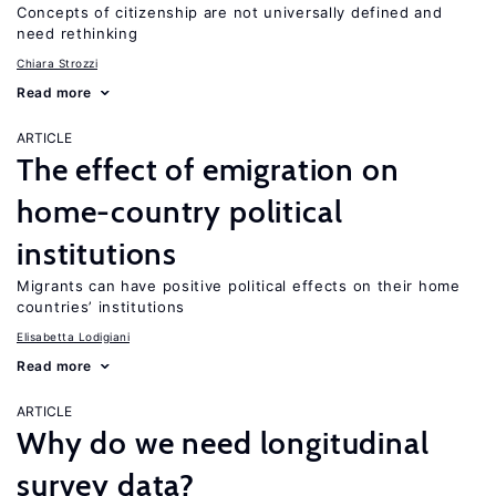
Concepts of citizenship are not universally defined and
need rethinking
Chiara Strozzi
Read more
ARTICLE
The effect of emigration on
home-country political
institutions
Migrants can have positive political effects on their home
countries’ institutions
Elisabetta Lodigiani
Read more
ARTICLE
Why do we need longitudinal
survey data?