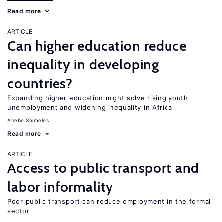
Read more
ARTICLE
Can higher education reduce
inequality in developing
countries?
Expanding higher education might solve rising youth
unemployment and widening inequality in Africa
Abebe Shimeles
Read more
ARTICLE
Access to public transport and
labor informality
Poor public transport can reduce employment in the formal
sector