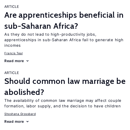
ARTICLE
Are apprenticeships beneficial in
sub-Saharan Africa?
As they do not lead to high-productivity jobs,
apprenticeships in sub-Saharan Africa fail to generate high
incomes
Francis Teal
Read more
ARTICLE
Should common law marriage be
abolished?
The availability of common law marriage may affect couple
formation, labor supply, and the decision to have children
Shoshana Grossbard
Read more