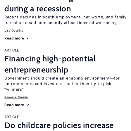
during a recession
Recent declines in youth employment, net worth, and family
formation could permanently affect financial well-being
Lisa Dettling
Read more
ARTICLE
Financing high-potential
entrepreneurship
Government should create an enabling environment—for
entrepreneurs and investors—rather than try to pick
“winners”
Ramana Nanda
Read more
ARTICLE
Do childcare policies increase