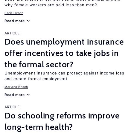
why female workers are paid less than men?
Boris Hirsch
Read more
ARTICLE
Does unemployment insurance
offer incentives to take jobs in
the formal sector?
Unemployment insurance can protect against income loss
and create formal employment
Mariano Bosch
Read more
ARTICLE
Do schooling reforms improve
long-term health?