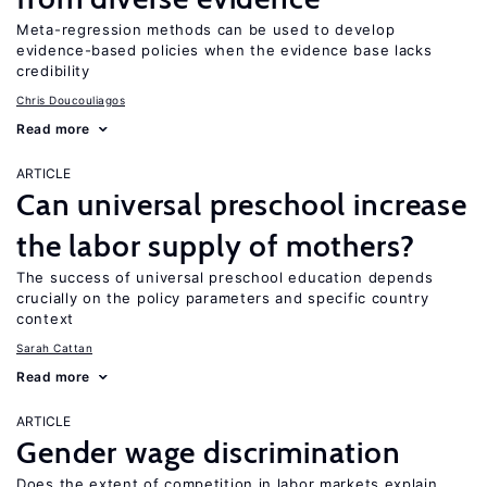
Meta-regression methods can be used to develop
evidence-based policies when the evidence base lacks
credibility
Chris Doucouliagos
Read more
ARTICLE
Can universal preschool increase
the labor supply of mothers?
The success of universal preschool education depends
crucially on the policy parameters and specific country
context
Sarah Cattan
Read more
ARTICLE
Gender wage discrimination
Does the extent of competition in labor markets explain