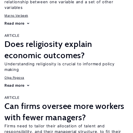
relationship between one variable and a set of other
variables
Marno Verbeek
Read more
ARTICLE
Does religiosity explain
economic outcomes?
Understanding religiosity is crucial to informed policy
making
Olga Popova
Read more
ARTICLE
Can firms oversee more workers
with fewer managers?
Firms need to tailor their allocation of talent and
responsibility, and their managerial structure, to fit their