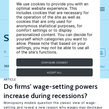
We use cookies to provide you with an
optimal website experience. This
includes cookies that are necessary for
the operation of the site as well as
cookies that are only used for
anonymous statistical purposes, for
comfort settings or to display
Search the site
personalized content. You can decide for
yourself which categories you want to
allow. Please note that based on your
settings, you may not be able to use all
of the site's functions.
CONFIGURE CONSENT
368 results
Refine
Filter
ACCEPT ALL
ARTICLE
Do firms’ wage-setting powers
increase during recessions?
Monopsony models question the classic view of wage-
setting and reveal a new reason why wages may decrease