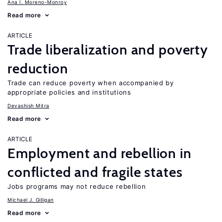
Ana I. Moreno-Monroy
Read more
ARTICLE
Trade liberalization and poverty
reduction
Trade can reduce poverty when accompanied by
appropriate policies and institutions
Devashish Mitra
Read more
ARTICLE
Employment and rebellion in
conflicted and fragile states
Jobs programs may not reduce rebellion
Michael J. Gilligan
Read more