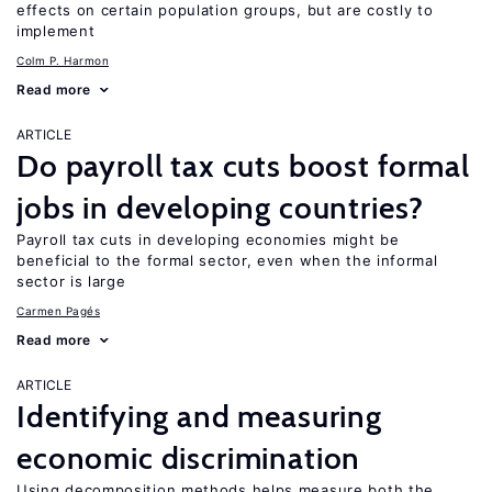
effects on certain population groups, but are costly to
implement
Colm P. Harmon
Read more
ARTICLE
Do payroll tax cuts boost formal
jobs in developing countries?
Payroll tax cuts in developing economies might be
beneficial to the formal sector, even when the informal
sector is large
Carmen Pagés
Read more
ARTICLE
Identifying and measuring
economic discrimination
Using decomposition methods helps measure both the