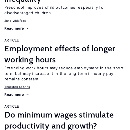
Preschool improves child outcomes, especially for
disadvantaged children
Jane Waldfogel
Read more
ARTICLE
Employment effects of longer
working hours
Extending work hours may reduce employment in the short
term but may increase it in the long term if hourly pay
remains constant
Thorsten Schank
Read more
ARTICLE
Do minimum wages stimulate
productivity and growth?