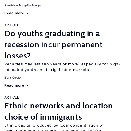
Sandrine Mesplé-Somps
Read more
ARTICLE
Do youths graduating in a
recession incur permanent
losses?
Penalties may last ten years or more, especially for high-
educated youth and in rigid labor markets
Bart Cockx
Read more
ARTICLE
Ethnic networks and location
choice of immigrants
Ethnic capital produced by local concentration of
immigrants generates greater economic activity