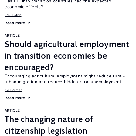
Has FDI into transition countries had the expected
economic effects?
Saul Estrin
Read more
ARTICLE
Should agricultural employment
in transition economies be
encouraged?
Encouraging agricultural employment might reduce rural–
urban migration and reduce hidden rural unemployment
Zvi Lerman
Read more
ARTICLE
The changing nature of
citizenship legislation