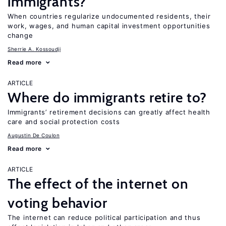
immigrants?
When countries regularize undocumented residents, their
work, wages, and human capital investment opportunities
change
Sherrie A. Kossoudji
Read more
ARTICLE
Where do immigrants retire to?
Immigrants’ retirement decisions can greatly affect health
care and social protection costs
Augustin De Coulon
Read more
ARTICLE
The effect of the internet on
voting behavior
The internet can reduce political participation and thus