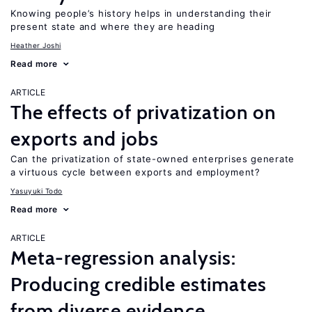
Knowing people’s history helps in understanding their
present state and where they are heading
Heather Joshi
Read more
ARTICLE
The effects of privatization on
exports and jobs
Can the privatization of state-owned enterprises generate
a virtuous cycle between exports and employment?
Yasuyuki Todo
Read more
ARTICLE
Meta-regression analysis:
Producing credible estimates
from diverse evidence