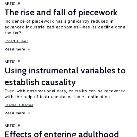
ARTICLE
The rise and fall of piecework
Incidence of piecework has significantly reduced in
advanced industrialized economies—has its decline gone
too far?
Robert A. Hart
Read more
ARTICLE
Using instrumental variables to
establish causality
Even with observational data, causality can be recovered
with the help of instrumental variables estimation
Sascha O. Becker
Read more
ARTICLE
Effects of entering adulthood