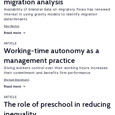
migration analysis
Availability of bilateral data on migratory flows has renewed
interest in using gravity models to identify migration
determinants
Raul Ramos
Read more
ARTICLE
Working-time autonomy as a
management practice
Giving workers control over their working hours increases
their commitment and benefits firm performance
Michael Beckmann
Read more
ARTICLE
The role of preschool in reducing
inequality