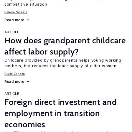
competitive situation
Valerie Smeets
Read more
ARTICLE
How does grandparent childcare
affect labor supply?
Childcare provided by grandparents helps young working
mothers, but reduces the labor supply of older women
Giulio Zanella
Read more
ARTICLE
Foreign direct investment and
employment in transition
economies