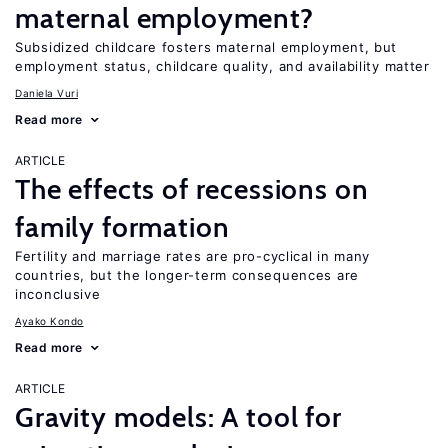
maternal employment?
Subsidized childcare fosters maternal employment, but
employment status, childcare quality, and availability matter
Daniela Vuri
Read more
ARTICLE
The effects of recessions on
family formation
Fertility and marriage rates are pro-cyclical in many
countries, but the longer-term consequences are
inconclusive
Ayako Kondo
Read more
ARTICLE
Gravity models: A tool for