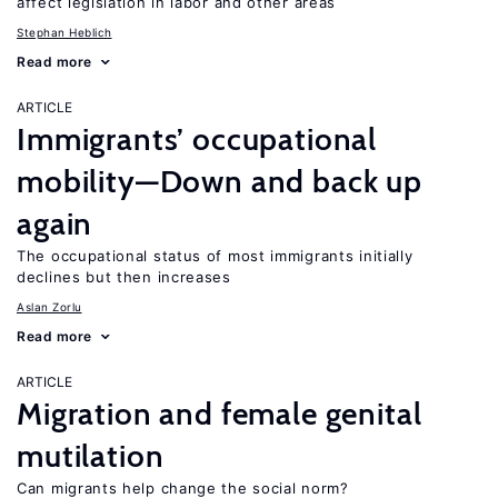
affect legislation in labor and other areas
Stephan Heblich
Read more
ARTICLE
Immigrants’ occupational
mobility—Down and back up
again
The occupational status of most immigrants initially
declines but then increases
Aslan Zorlu
Read more
ARTICLE
Migration and female genital
mutilation
Can migrants help change the social norm?