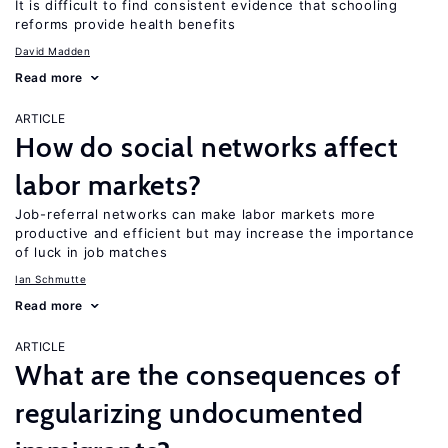
It is difficult to find consistent evidence that schooling
reforms provide health benefits
David Madden
Read more
ARTICLE
How do social networks affect
labor markets?
Job-referral networks can make labor markets more
productive and efficient but may increase the importance
of luck in job matches
Ian Schmutte
Read more
ARTICLE
What are the consequences of
regularizing undocumented