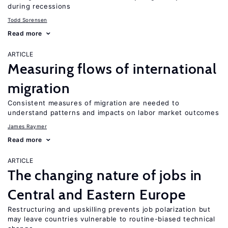
during recessions
Todd Sorensen
Read more
ARTICLE
Measuring flows of international
migration
Consistent measures of migration are needed to
understand patterns and impacts on labor market outcomes
James Raymer
Read more
ARTICLE
The changing nature of jobs in
Central and Eastern Europe
Restructuring and upskilling prevents job polarization but
may leave countries vulnerable to routine-biased technical