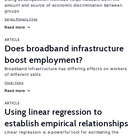
amount and source of economic discrimination between
groups
Sergio Pinheiro Firpo
Read more
ARTICLE
Does broadband infrastructure
boost employment?
Broadband infrastructure has differing effects on workers
of different skills
Oliver Falck
Read more
ARTICLE
Using linear regression to
establish empirical relationships
Linear regression is a powerful tool for estimating the