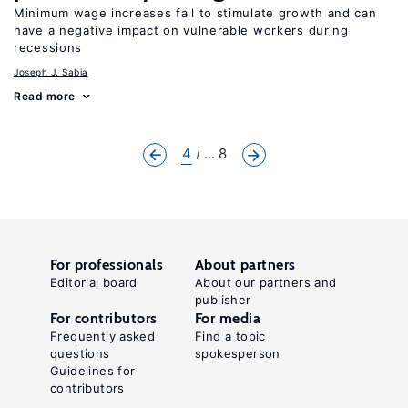
Minimum wage increases fail to stimulate growth and can
have a negative impact on vulnerable workers during
recessions
Joseph J. Sabia
Read more
4
... 8
For professionals
About partners
Editorial board
About our partners and
publisher
For contributors
For media
Frequently asked
Find a topic
questions
spokesperson
Guidelines for
contributors