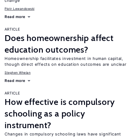
change
Piotr Lewandowski
Read more
ARTICLE
Does homeownership affect
education outcomes?
Homeownership facilitates investment in human capital,
though direct effects on education outcomes are unclear
Stephen Whelan
Read more
ARTICLE
How effective is compulsory
schooling as a policy
instrument?
Changes in compulsory schooling laws have significant