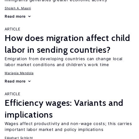
Sholeh A. Maani
Read more
ARTICLE
How does migration affect child
labor in sending countries?
Emigration from developing countries can change local
labor market conditions and children’s work time
Mariapia Mendola
Read more
ARTICLE
Efficiency wages: Variants and
implications
Wages affect productivity and non-wage costs; this carries
important labor market and policy implications
Ekkehart Schlicht