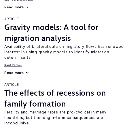
Read more
ARTICLE
Gravity models: A tool for
migration analysis
Availability of bilateral data on migratory flows has renewed
interest in using gravity models to identify migration
determinants
Raul Ramos
Read more
ARTICLE
The effects of recessions on
family formation
Fertility and marriage rates are pro-cyclical in many
countries, but the longer-term consequences are
inconclusive