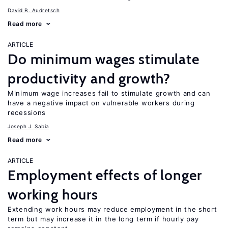
David B. Audretsch
Read more
ARTICLE
Do minimum wages stimulate
productivity and growth?
Minimum wage increases fail to stimulate growth and can
have a negative impact on vulnerable workers during
recessions
Joseph J. Sabia
Read more
ARTICLE
Employment effects of longer
working hours
Extending work hours may reduce employment in the short
term but may increase it in the long term if hourly pay