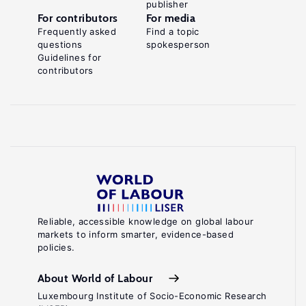
publisher
For contributors
For media
Frequently asked
Find a topic
questions
spokesperson
Guidelines for
contributors
Reliable, accessible knowledge on global labour
markets to inform smarter, evidence-based
policies.
About World of Labour
Luxembourg Institute of Socio-Economic Research