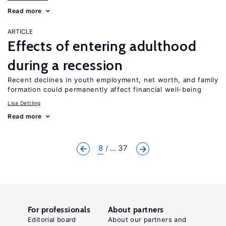
Read more
ARTICLE
Effects of entering adulthood
during a recession
Recent declines in youth employment, net worth, and family
formation could permanently affect financial well-being
Lisa Dettling
Read more
8
... 37
For professionals
About partners
Editorial board
About our partners and