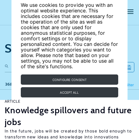
We use cookies to provide you with an
optimal website experience. This
includes cookies that are necessary for
the operation of the site as well as
cookies that are only used for
anonymous statistical purposes, for
comfort settings or to display
Search the site
personalized content. You can decide for
yourself which categories you want to
allow. Please note that based on your
settings, you may not be able to use all
of the site's functions.
CONFIGURE CONSENT
368 results
Refine
Filter
ACCEPT ALL
ARTICLE
Knowledge spillovers and future
jobs
In the future, jobs will be created by those bold enough to
transform new ideas and knowledge into innovations