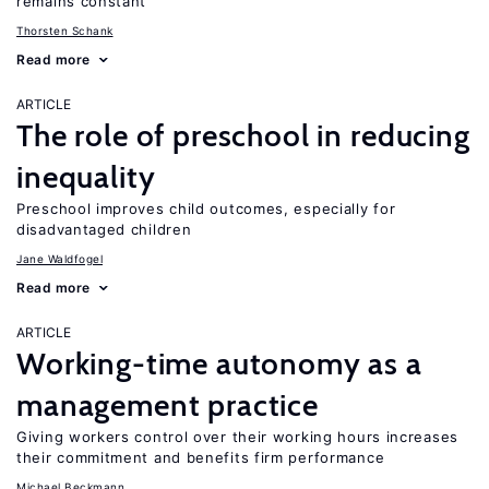
remains constant
Thorsten Schank
Read more
ARTICLE
The role of preschool in reducing
inequality
Preschool improves child outcomes, especially for
disadvantaged children
Jane Waldfogel
Read more
ARTICLE
Working-time autonomy as a
management practice
Giving workers control over their working hours increases
their commitment and benefits firm performance
Michael Beckmann