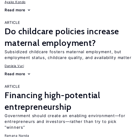
Ayako Kondo
Read more
ARTICLE
Do childcare policies increase
maternal employment?
Subsidized childcare fosters maternal employment, but
employment status, childcare quality, and availability matter
Daniela Vuri
Read more
ARTICLE
Financing high-potential
entrepreneurship
Government should create an enabling environment—for
entrepreneurs and investors—rather than try to pick
“winners”
Ramana Nanda