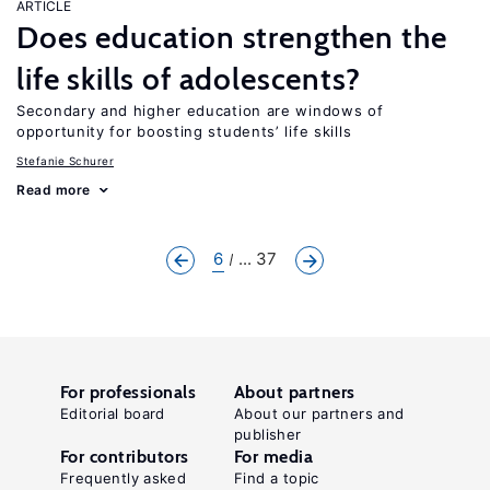
ARTICLE
Does education strengthen the
life skills of adolescents?
Secondary and higher education are windows of
opportunity for boosting students’ life skills
Stefanie Schurer
Read more
6
... 37
For professionals
About partners
Editorial board
About our partners and
publisher
For contributors
For media
Frequently asked
Find a topic