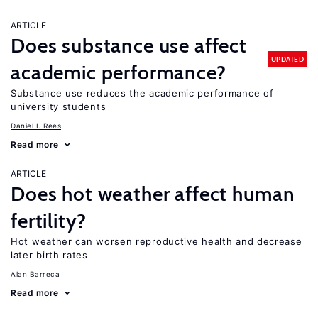
ARTICLE
Does substance use affect
UPDATED
academic performance?
Substance use reduces the academic performance of
university students
Daniel I. Rees
Read more
ARTICLE
Does hot weather affect human
fertility?
Hot weather can worsen reproductive health and decrease
later birth rates
Alan Barreca
Read more