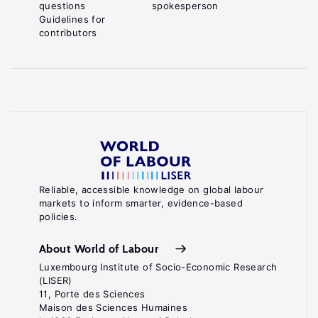
questions
spokesperson
Guidelines for
contributors
Reliable, accessible knowledge on global labour
markets to inform smarter, evidence-based
policies.
About World of Labour
Luxembourg Institute of Socio-Economic Research
(LISER)
11, Porte des Sciences
Maison des Sciences Humaines