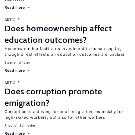
Read more
ARTICLE
Does homeownership affect
education outcomes?
Homeownership facilitates investment in human capital,
though direct effects on education outcomes are unclear
Stephen Whelan
Read more
ARTICLE
Does corruption promote
emigration?
Corruption is a driving force of emigration, especially for
high-skilled workers, but also for other workers
Friedrich Schneider
Read more