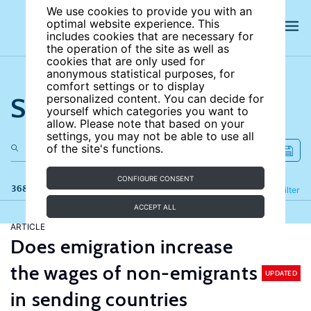
We use cookies to provide you with an
optimal website experience. This
includes cookies that are necessary for
the operation of the site as well as
cookies that are only used for
anonymous statistical purposes, for
comfort settings or to display
Search the site
personalized content. You can decide for
yourself which categories you want to
allow. Please note that based on your
settings, you may not be able to use all
of the site's functions.
CONFIGURE CONSENT
368 results
Refine
Filter
ACCEPT ALL
ARTICLE
Does emigration increase
the wages of non-emigrants
UPDATED
in sending countries