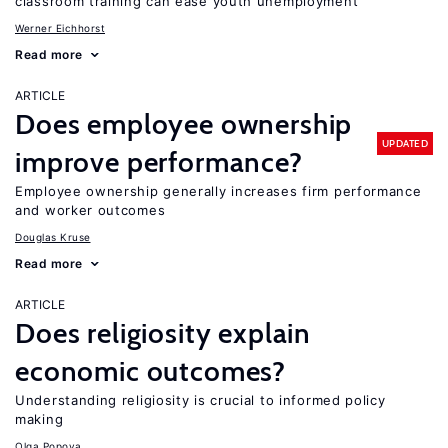
classroom training can ease youth unemployment
Werner Eichhorst
Read more
ARTICLE
Does employee ownership
UPDATED
improve performance?
Employee ownership generally increases firm performance
and worker outcomes
Douglas Kruse
Read more
ARTICLE
Does religiosity explain
economic outcomes?
Understanding religiosity is crucial to informed policy
making
Olga Popova