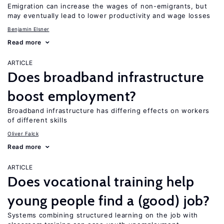
Emigration can increase the wages of non-emigrants, but
may eventually lead to lower productivity and wage losses
Benjamin Elsner
Read more
ARTICLE
Does broadband infrastructure
boost employment?
Broadband infrastructure has differing effects on workers
of different skills
Oliver Falck
Read more
ARTICLE
Does vocational training help
young people find a (good) job?
Systems combining structured learning on the job with