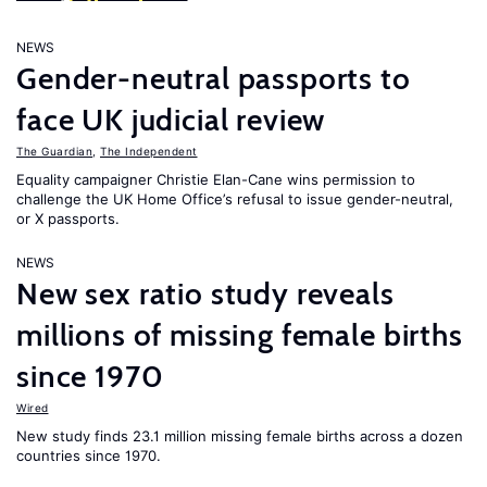
NEWS
Gender-neutral passports to
face UK judicial review
The Guardian
,
The Independent
Equality campaigner Christie Elan-Cane wins permission to
challenge the UK Home Office’s refusal to issue gender-neutral,
or X passports.
NEWS
New sex ratio study reveals
millions of missing female births
since 1970
Wired
New study finds 23.1 million missing female births across a dozen
countries since 1970.