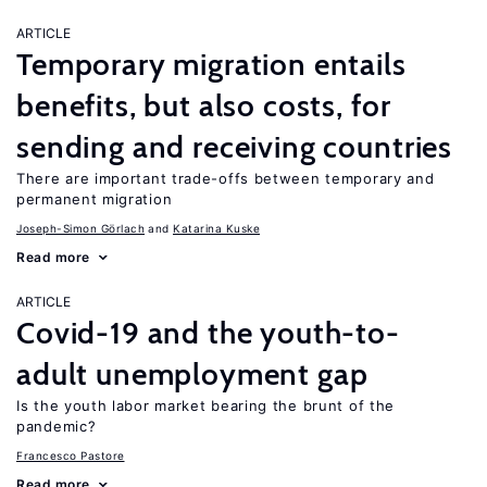
ARTICLE
Temporary migration entails
benefits, but also costs, for
sending and receiving countries
There are important trade-offs between temporary and
permanent migration
Joseph-Simon Görlach
Katarina Kuske
Read more
ARTICLE
Covid-19 and the youth-to-
adult unemployment gap
Is the youth labor market bearing the brunt of the
pandemic?
Francesco Pastore
Read more