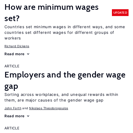
How are minimum wages
UPDATED
set?
Countries set minimum wages in different ways, and some
countries set different wages for different groups of
workers
Richard Dickens
Read more
ARTICLE
Employers and the gender wage
gap
Sorting across workplaces, and unequal rewards within
them, are major causes of the gender wage gap
John Forth
Nikolaos Theodoropoulos
Read more
ARTICLE