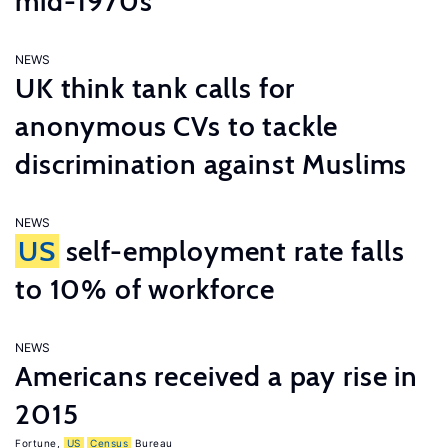
mid-1970s
NEWS
UK think tank calls for
anonymous CVs to tackle
discrimination against Muslims
NEWS
US
self-employment rate falls
to 10% of workforce
NEWS
Americans received a pay rise in
2015
Fortune
,
US
Census
Bureau