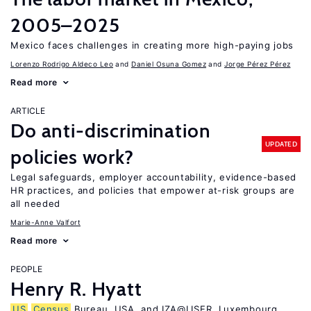
2005–2025
Mexico faces challenges in creating more high-paying jobs
Lorenzo Rodrigo Aldeco Leo
Daniel Osuna Gomez
Jorge Pérez Pérez
Read more
ARTICLE
Do anti-discrimination
UPDATED
policies work?
Legal safeguards, employer accountability, evidence-based
HR practices, and policies that empower at-risk groups are
all needed
Marie-Anne Valfort
Read more
PEOPLE
Henry R. Hyatt
US
Census
Bureau, USA, and IZA@LISER, Luxembourg