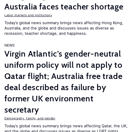
Australia faces teacher shortage
Labor markets and institutions
Today’s global news summary brings news affecting Hong Kong,
Australia, and the globe and discusses issues as diverse as
recession, teacher shortage, and happiness.
NEWS
Virgin Atlantic’s gender-neutral
uniform policy will not apply to
Qatar flight; Australia free trade
deal described as failure by
former UK environment
secretary
Demography, family, and gender
Today’s global news summary brings news affecting Qatar, the UK,
and the globe and discusses issues as diverse as LGBT rights,