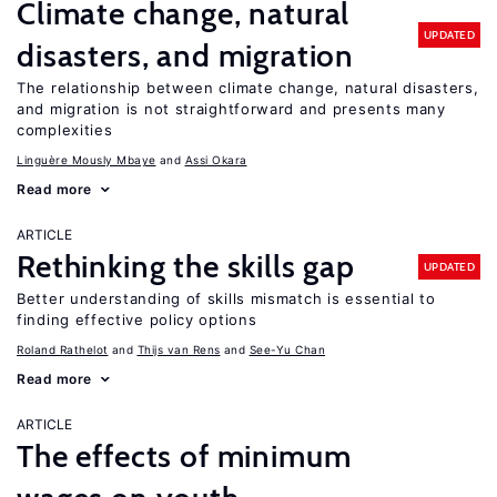
Climate change, natural
UPDATED
disasters, and migration
The relationship between climate change, natural disasters,
and migration is not straightforward and presents many
complexities
Linguère Mously Mbaye
Assi Okara
Read more
ARTICLE
Rethinking the skills gap
UPDATED
Better understanding of skills mismatch is essential to
finding effective policy options
Roland Rathelot
Thijs van Rens
See-Yu Chan
Read more
ARTICLE
The effects of minimum