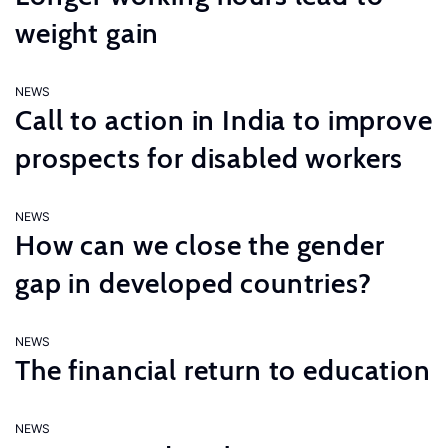
weight gain
NEWS
Call to action in India to improve
prospects for disabled workers
NEWS
How can we close the gender
gap in developed countries?
NEWS
The financial return to education
NEWS