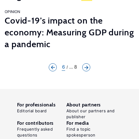
OPINION
Covid-19’s impact on the
economy: Measuring GDP during
a pandemic
6
... 8
For professionals
About partners
Editorial board
About our partners and
publisher
For contributors
For media
Frequently asked
Find a topic
questions
spokesperson