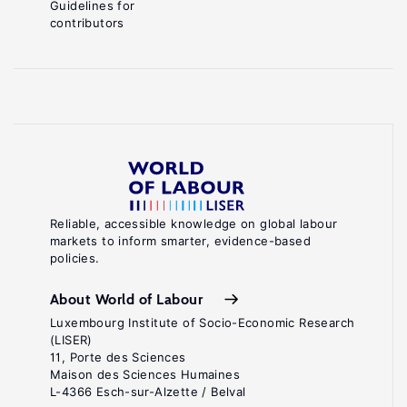
Guidelines for
contributors
Reliable, accessible knowledge on global labour
markets to inform smarter, evidence-based
policies.
About World of Labour
Luxembourg Institute of Socio-Economic Research
(LISER)
11, Porte des Sciences
Maison des Sciences Humaines
L-4366 Esch-sur-Alzette / Belval