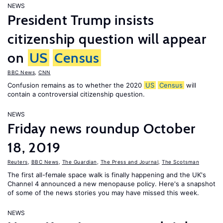
NEWS
President Trump insists
citizenship question will appear
on
US
Census
BBC News
,
CNN
Confusion remains as to whether the 2020
US
Census
will
contain a controversial citizenship question.
NEWS
Friday news roundup October
18, 2019
Reuters
,
BBC News
,
The Guardian
,
The Press and Journal
,
The Scotsman
The first all-female space walk is finally happening and the UK's
Channel 4 announced a new menopause policy. Here's a snapshot
of some of the news stories you may have missed this week.
NEWS