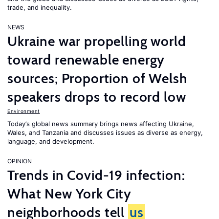
trade, and inequality.
NEWS
Ukraine war propelling world
toward renewable energy
sources; Proportion of Welsh
speakers drops to record low
Environment
Today’s global news summary brings news affecting Ukraine,
Wales, and Tanzania and discusses issues as diverse as energy,
language, and development.
OPINION
Trends in Covid-19 infection:
What New York City
neighborhoods tell
us