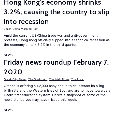
Hong Kong’s economy shrinks
3.2%, causing the country to slip
into recession
South China Morning Post
Amid the current US-China trade war and anti-government
protests, Hong Kong officially slipped into a technical recession as
the economy shrank 3.2% in the third quarter.
NEWS
Friday news roundup February 7,
2020
Greek City Times
,
The Scotsman
,
The Irish Times
,
The Local
Greece is offering a €2,000 baby bonus to counteract its ailing
birth rate and the Western Isles of Scotland are to move towards a
Gaelic first education system. Here's a snapshot of some of the
news stories you may have missed this week.
NEWS