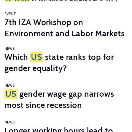
EVENT
7th IZA Workshop on
Environment and Labor Markets
NEWS
Which
US
state ranks top for
gender equality?
NEWS
US
gender wage gap narrows
most since recession
NEWS
Longer working hours lead to