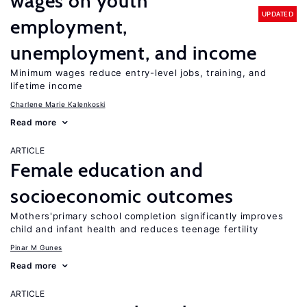
wages on youth
UPDATED
employment,
unemployment, and income
Minimum wages reduce entry-level jobs, training, and
lifetime income
Charlene Marie Kalenkoski
Read more
ARTICLE
Female education and
socioeconomic outcomes
Mothers'primary school completion significantly improves
child and infant health and reduces teenage fertility
Pinar M Gunes
Read more
ARTICLE