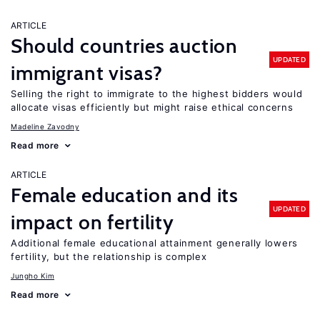
ARTICLE
Should countries auction
UPDATED
immigrant visas?
Selling the right to immigrate to the highest bidders would
allocate visas efficiently but might raise ethical concerns
Madeline Zavodny
Read more
ARTICLE
Female education and its
UPDATED
impact on fertility
Additional female educational attainment generally lowers
fertility, but the relationship is complex
Jungho Kim
Read more