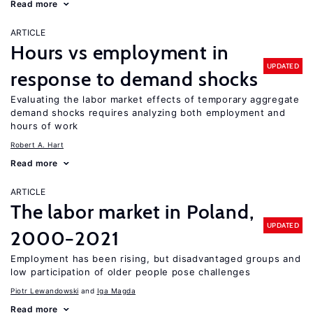
Read more
ARTICLE
Hours vs employment in
UPDATED
response to demand shocks
Evaluating the labor market effects of temporary aggregate
demand shocks requires analyzing both employment and
hours of work
Robert A. Hart
Read more
ARTICLE
The labor market in Poland,
UPDATED
2000−2021
Employment has been rising, but disadvantaged groups and
low participation of older people pose challenges
Piotr Lewandowski
Iga Magda
Read more