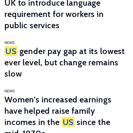
UK to introduce language
requirement for workers in
public services
NEWS
US
gender pay gap at its lowest
ever level, but change remains
slow
NEWS
Women’s increased earnings
have helped raise family
incomes in the
US
since the