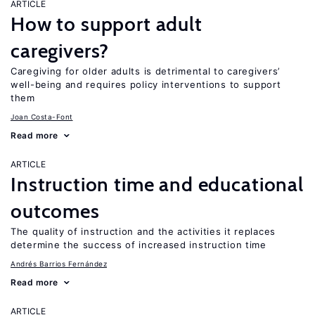
ARTICLE
How to support adult
caregivers?
Caregiving for older adults is detrimental to caregivers’
well-being and requires policy interventions to support
them
Joan Costa-Font
Read more
ARTICLE
Instruction time and educational
outcomes
The quality of instruction and the activities it replaces
determine the success of increased instruction time
Andrés Barrios Fernández
Read more
ARTICLE