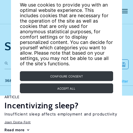
We use cookies to provide you with an
optimal website experience. This
includes cookies that are necessary for
the operation of the site as well as
cookies that are only used for
anonymous statistical purposes, for
comfort settings or to display
Search the site
personalized content. You can decide for
yourself which categories you want to
allow. Please note that based on your
settings, you may not be able to use all
of the site's functions.
CONFIGURE CONSENT
368 results
Refine
Filter
ACCEPT ALL
ARTICLE
Incentivizing sleep?
Insufficient sleep affects employment and productivity
Joan Costa-Font
Read more