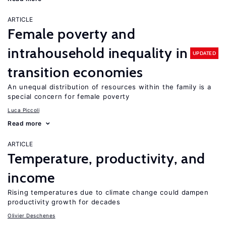
ARTICLE
Female poverty and
intrahousehold inequality in
UPDATED
transition economies
An unequal distribution of resources within the family is a
special concern for female poverty
Luca Piccoli
Read more
ARTICLE
Temperature, productivity, and
income
Rising temperatures due to climate change could dampen
productivity growth for decades
Olivier Deschenes