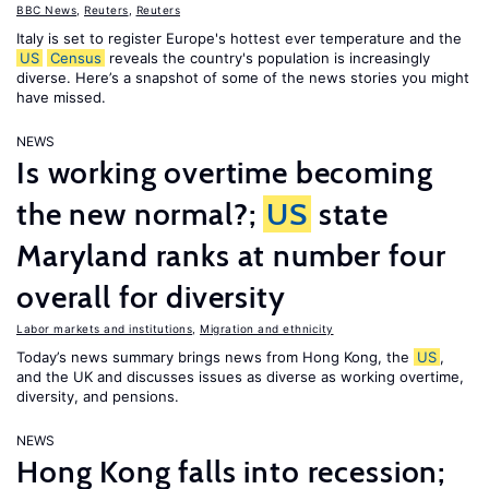
BBC News
,
Reuters
,
Reuters
Italy is set to register Europe's hottest ever temperature and the
US
Census
reveals the country's population is increasingly
diverse. Here’s a snapshot of some of the news stories you might
have missed.
NEWS
Is working overtime becoming
the new normal?;
US
state
Maryland ranks at number four
overall for diversity
Labor markets and institutions
,
Migration and ethnicity
Today’s news summary brings news from Hong Kong, the
US
,
and the UK and discusses issues as diverse as working overtime,
diversity, and pensions.
NEWS
Hong Kong falls into recession;