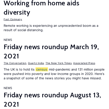
Working from home aids
diversity
Fast Company
Remote working is experiencing an unprecedented boom as a
result of social distancing.
NEWS
Friday news roundup March 19,
2021
The Conversation
,
Quartz India
,
The New York Times
,
Associated Press
The UK is to hold its
census
mid-pandemic and 131 million people
were pushed into poverty and low-income groups in 2020. Here’s
a snapshot of some of the news stories you might have missed.
NEWS
Friday news roundup August 13,
2021