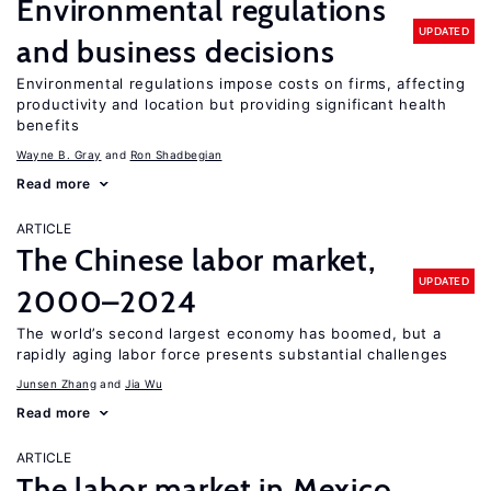
Environmental regulations
UPDATED
and business decisions
Environmental regulations impose costs on firms, affecting
productivity and location but providing significant health
benefits
Wayne B. Gray
Ron Shadbegian
Read more
ARTICLE
The Chinese labor market,
UPDATED
2000–2024
The world’s second largest economy has boomed, but a
rapidly aging labor force presents substantial challenges
Junsen Zhang
Jia Wu
Read more
ARTICLE
The labor market in Mexico,