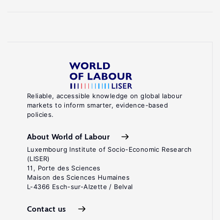
Reliable, accessible knowledge on global labour
markets to inform smarter, evidence-based
policies.
About World of Labour
Luxembourg Institute of Socio-Economic Research
(LISER)
11, Porte des Sciences
Maison des Sciences Humaines
L-4366 Esch-sur-Alzette / Belval
Contact us