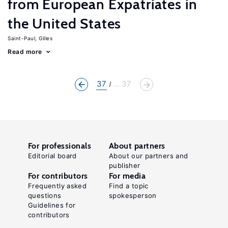
from European Expatriates in
the United States
Saint-Paul, Gilles
Read more
37
... 37
For professionals
About partners
Editorial board
About our partners and
publisher
For contributors
For media
Frequently asked
Find a topic
questions
spokesperson
Guidelines for
contributors