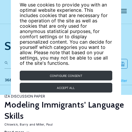
We use cookies to provide you with an
optimal website experience. This
includes cookies that are necessary for
the operation of the site as well as
cookies that are only used for
anonymous statistical purposes, for
comfort settings or to display
Search the site
personalized content. You can decide for
yourself which categories you want to
allow. Please note that based on your
settings, you may not be able to use all
of the site's functions.
CONFIGURE CONSENT
368 results
Refine
Filter
ACCEPT ALL
IZA DISCUSSION PAPER
Modeling Immigrants' Language
Skills
Chiswick, Barry
Miller, Paul