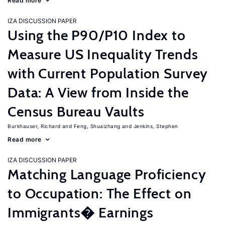
Read more
IZA DISCUSSION PAPER
Using the P90/P10 Index to
Measure US Inequality Trends
with Current Population Survey
Data: A View from Inside the
Census Bureau Vaults
Burkhauser, Richard
Feng, Shuaizhang
Jenkins, Stephen
Read more
IZA DISCUSSION PAPER
Matching Language Proficiency
to Occupation: The Effect on
Immigrants� Earnings