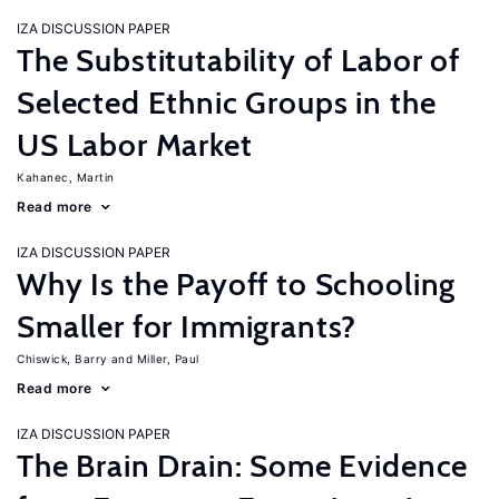
IZA DISCUSSION PAPER
The Substitutability of Labor of
Selected Ethnic Groups in the
US Labor Market
Kahanec, Martin
Read more
IZA DISCUSSION PAPER
Why Is the Payoff to Schooling
Smaller for Immigrants?
Chiswick, Barry
Miller, Paul
Read more
IZA DISCUSSION PAPER
The Brain Drain: Some Evidence