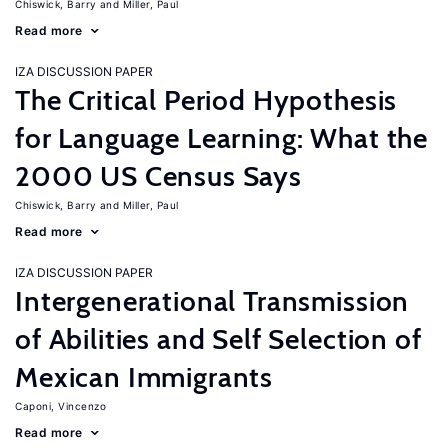
Chiswick, Barry
Miller, Paul
Read more
IZA DISCUSSION PAPER
The Critical Period Hypothesis
for Language Learning: What the
2000 US Census Says
Chiswick, Barry
Miller, Paul
Read more
IZA DISCUSSION PAPER
Intergenerational Transmission
of Abilities and Self Selection of
Mexican Immigrants
Caponi, Vincenzo
Read more