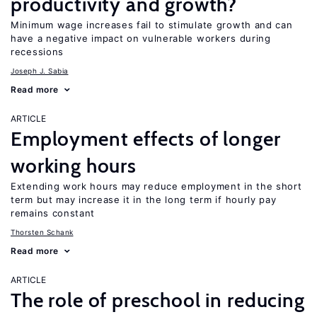
productivity and growth?
Minimum wage increases fail to stimulate growth and can
have a negative impact on vulnerable workers during
recessions
Joseph J. Sabia
Read more
ARTICLE
Employment effects of longer
working hours
Extending work hours may reduce employment in the short
term but may increase it in the long term if hourly pay
remains constant
Thorsten Schank
Read more
ARTICLE
The role of preschool in reducing