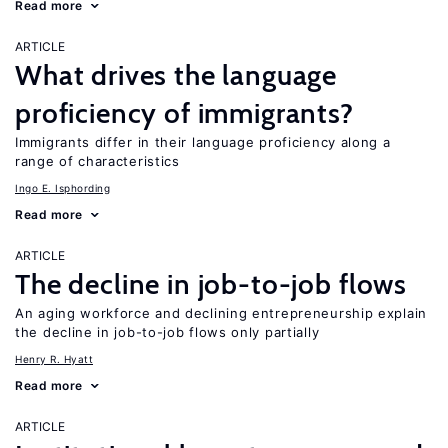
Read more
ARTICLE
What drives the language
proficiency of immigrants?
Immigrants differ in their language proficiency along a
range of characteristics
Ingo E. Isphording
Read more
ARTICLE
The decline in job-to-job flows
An aging workforce and declining entrepreneurship explain
the decline in job-to-job flows only partially
Henry R. Hyatt
Read more
ARTICLE