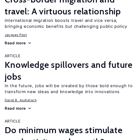
travel: A virtuous relationship
International migration boosts travel and vice versa,
bringing economic benefits but challenging public policy
Jacques Poot
Read more
ARTICLE
Knowledge spillovers and future
jobs
In the future, jobs will be created by those bold enough to
transform new ideas and knowledge into innovations
David B. Audretsch
Read more
ARTICLE
Do minimum wages stimulate