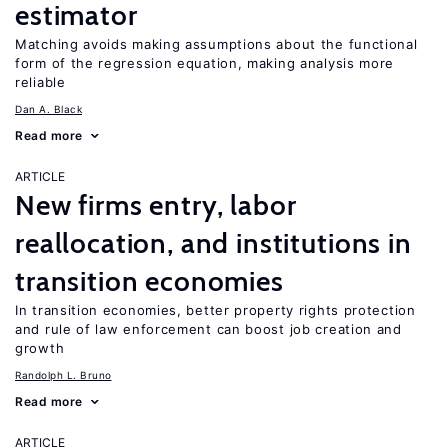
estimator
Matching avoids making assumptions about the functional
form of the regression equation, making analysis more
reliable
Dan A. Black
Read more
ARTICLE
New firms entry, labor
reallocation, and institutions in
transition economies
In transition economies, better property rights protection
and rule of law enforcement can boost job creation and
growth
Randolph L. Bruno
Read more
ARTICLE