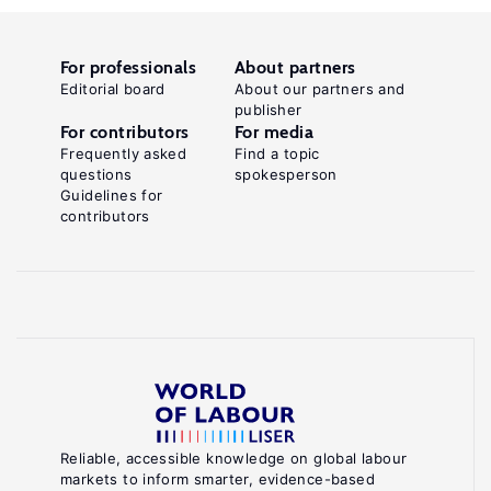
For professionals
About partners
Editorial board
About our partners and
publisher
For contributors
For media
Frequently asked
Find a topic
questions
spokesperson
Guidelines for
contributors
Reliable, accessible knowledge on global labour
markets to inform smarter, evidence-based