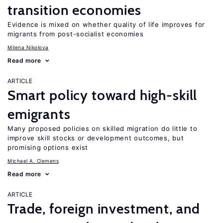
transition economies
Evidence is mixed on whether quality of life improves for
migrants from post-socialist economies
Milena Nikolova
Read more
ARTICLE
Smart policy toward high-skill
emigrants
Many proposed policies on skilled migration do little to
improve skill stocks or development outcomes, but
promising options exist
Michael A. Clemens
Read more
ARTICLE
Trade, foreign investment, and