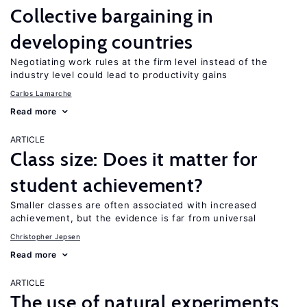
Collective bargaining in
developing countries
Negotiating work rules at the firm level instead of the
industry level could lead to productivity gains
Carlos Lamarche
Read more
ARTICLE
Class size: Does it matter for
student achievement?
Smaller classes are often associated with increased
achievement, but the evidence is far from universal
Christopher Jepsen
Read more
ARTICLE
The use of natural experiments