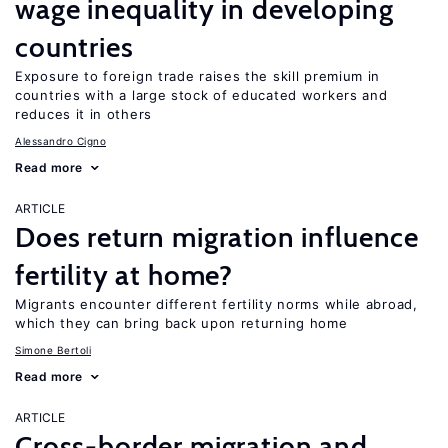
wage inequality in developing
countries
Exposure to foreign trade raises the skill premium in
countries with a large stock of educated workers and
reduces it in others
Alessandro Cigno
Read more
ARTICLE
Does return migration influence
fertility at home?
Migrants encounter different fertility norms while abroad,
which they can bring back upon returning home
Simone Bertoli
Read more
ARTICLE
Cross-border migration and