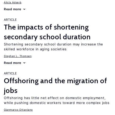
Alicía Adserà
Read more
ARTICLE
The impacts of shortening
secondary school duration
Shortening secondary school duration may increase the
skilled workforce in aging societies
Stephan L. Thomsen
Read more
ARTICLE
Offshoring and the migration of
jobs
Offshoring has little net effect on domestic employment,
while pushing domestic workers toward more complex jobs
Gianmarco Ottaviano