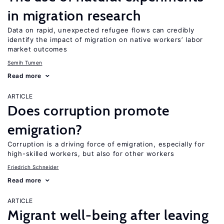
in migration research
Data on rapid, unexpected refugee flows can credibly
identify the impact of migration on native workers’ labor
market outcomes
Semih Tumen
Read more
ARTICLE
Does corruption promote
emigration?
Corruption is a driving force of emigration, especially for
high-skilled workers, but also for other workers
Friedrich Schneider
Read more
ARTICLE
Migrant well-being after leaving