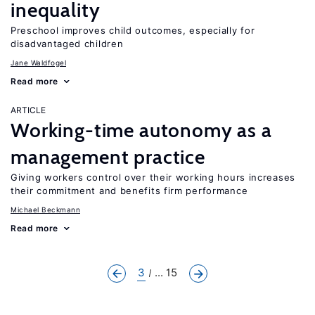
inequality
Preschool improves child outcomes, especially for
disadvantaged children
Jane Waldfogel
Read more
ARTICLE
Working-time autonomy as a
management practice
Giving workers control over their working hours increases
their commitment and benefits firm performance
Michael Beckmann
Read more
3
... 15