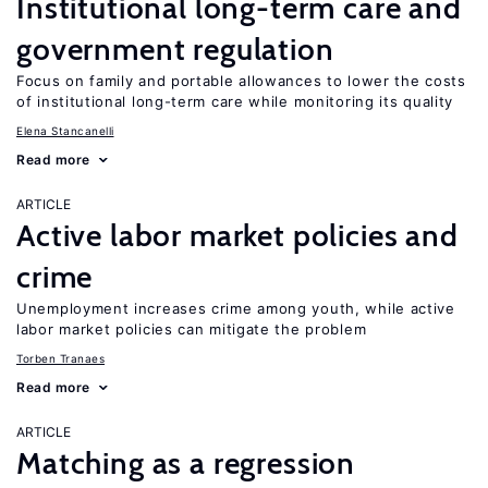
Institutional long-term care and
government regulation
Focus on family and portable allowances to lower the costs
of institutional long-term care while monitoring its quality
Elena Stancanelli
Read more
ARTICLE
Active labor market policies and
crime
Unemployment increases crime among youth, while active
labor market policies can mitigate the problem
Torben Tranaes
Read more
ARTICLE
Matching as a regression