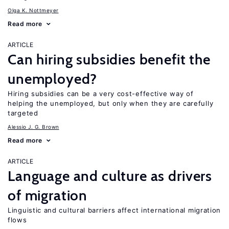
Olga K. Nottmeyer
Read more
ARTICLE
Can hiring subsidies benefit the
unemployed?
Hiring subsidies can be a very cost-effective way of
helping the unemployed, but only when they are carefully
targeted
Alessio J. G. Brown
Read more
ARTICLE
Language and culture as drivers
of migration
Linguistic and cultural barriers affect international migration
flows