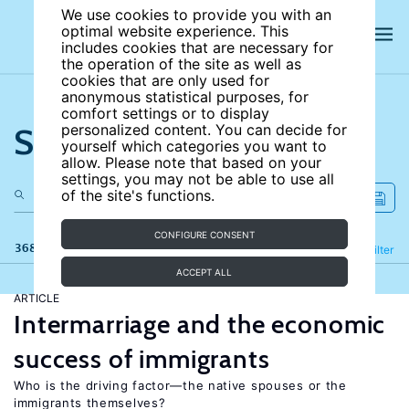
We use cookies to provide you with an
optimal website experience. This
includes cookies that are necessary for
the operation of the site as well as
cookies that are only used for
anonymous statistical purposes, for
comfort settings or to display
Search the site
personalized content. You can decide for
yourself which categories you want to
allow. Please note that based on your
settings, you may not be able to use all
of the site's functions.
CONFIGURE CONSENT
368 results
Refine
Filter
ACCEPT ALL
ARTICLE
Intermarriage and the economic
success of immigrants
Who is the driving factor—the native spouses or the
immigrants themselves?