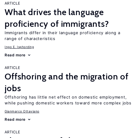
ARTICLE
What drives the language
proficiency of immigrants?
Immigrants differ in their language proficiency along a
range of characteristics
Ingo E. Isphording
Read more
ARTICLE
Offshoring and the migration of
jobs
Offshoring has little net effect on domestic employment,
while pushing domestic workers toward more complex jobs
Gianmarco Ottaviano
Read more
ARTICLE