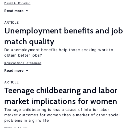
David A. Robalino
Read more
ARTICLE
Unemployment benefits and job
match quality
Do unemployment benefits help those seeking work to
obtain better jobs?
Konstantinos Tatsiramos
Read more
ARTICLE
Teenage childbearing and labor
market implications for women
Teenage childbearing is less a cause of inferior labor
market outcomes for women than a marker of other social
problems in a girl’s life