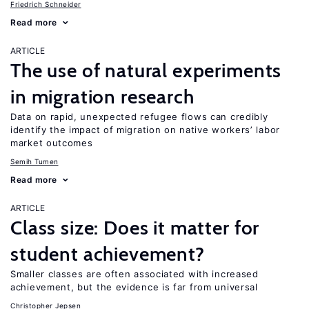
Friedrich Schneider
Read more
ARTICLE
The use of natural experiments
in migration research
Data on rapid, unexpected refugee flows can credibly
identify the impact of migration on native workers’ labor
market outcomes
Semih Tumen
Read more
ARTICLE
Class size: Does it matter for
student achievement?
Smaller classes are often associated with increased
achievement, but the evidence is far from universal
Christopher Jepsen