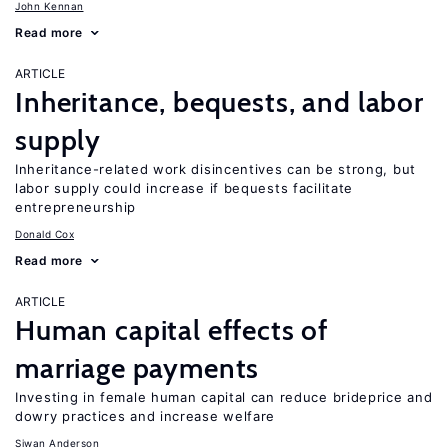
John Kennan
Read more
ARTICLE
Inheritance, bequests, and labor
supply
Inheritance-related work disincentives can be strong, but
labor supply could increase if bequests facilitate
entrepreneurship
Donald Cox
Read more
ARTICLE
Human capital effects of
marriage payments
Investing in female human capital can reduce brideprice and
dowry practices and increase welfare
Siwan Anderson