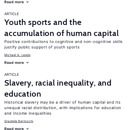
Read more
ARTICLE
Youth sports and the
accumulation of human capital
Positive contributions to cognitive and non-cognitive skills
justify public support of youth sports
Michael A. Leeds
Read more
ARTICLE
Slavery, racial inequality, and
education
Historical slavery may be a driver of human capital and its
unequal racial distribution, with implications for education
and income inequalities
Graziella Bertocchi
Read more