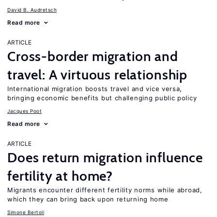
David B. Audretsch
Read more
ARTICLE
Cross-border migration and
travel: A virtuous relationship
International migration boosts travel and vice versa,
bringing economic benefits but challenging public policy
Jacques Poot
Read more
ARTICLE
Does return migration influence
fertility at home?
Migrants encounter different fertility norms while abroad,
which they can bring back upon returning home
Simone Bertoli