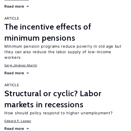
Read more
ARTICLE
The incentive effects of
minimum pensions
Minimum pension programs reduce poverty in old age but
they can also reduce the labor supply of low-income
workers
Sergi Jiménez-Martín
Read more
ARTICLE
Structural or cyclic? Labor
markets in recessions
How should policy respond to higher unemployment?
Edward P. Lazear
Read more