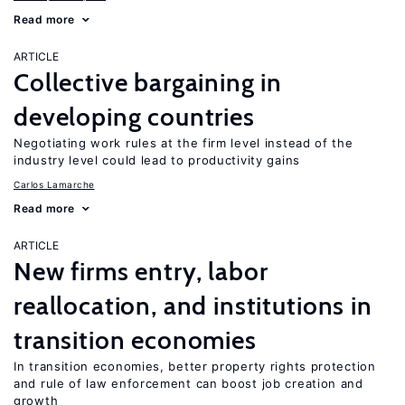
Read more
ARTICLE
Collective bargaining in
developing countries
Negotiating work rules at the firm level instead of the
industry level could lead to productivity gains
Carlos Lamarche
Read more
ARTICLE
New firms entry, labor
reallocation, and institutions in
transition economies
In transition economies, better property rights protection
and rule of law enforcement can boost job creation and
growth