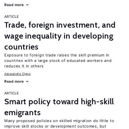
Read more
ARTICLE
Trade, foreign investment, and
wage inequality in developing
countries
Exposure to foreign trade raises the skill premium in
countries with a large stock of educated workers and
reduces it in others
Alessandro Cigno
Read more
ARTICLE
Smart policy toward high-skill
emigrants
Many proposed policies on skilled migration do little to
improve skill stocks or development outcomes, but