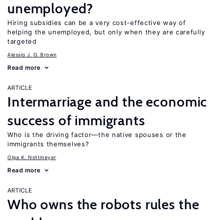
unemployed?
Hiring subsidies can be a very cost-effective way of
helping the unemployed, but only when they are carefully
targeted
Alessio J. G. Brown
Read more
ARTICLE
Intermarriage and the economic
success of immigrants
Who is the driving factor—the native spouses or the
immigrants themselves?
Olga K. Nottmeyer
Read more
ARTICLE
Who owns the robots rules the