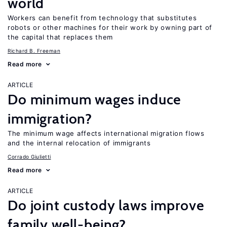
world
Workers can benefit from technology that substitutes
robots or other machines for their work by owning part of
the capital that replaces them
Richard B. Freeman
Read more
ARTICLE
Do minimum wages induce
immigration?
The minimum wage affects international migration flows
and the internal relocation of immigrants
Corrado Giulietti
Read more
ARTICLE
Do joint custody laws improve
family well-being?