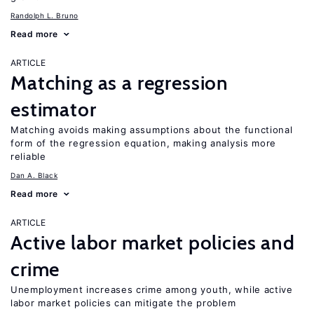
Randolph L. Bruno
Read more
ARTICLE
Matching as a regression
estimator
Matching avoids making assumptions about the functional
form of the regression equation, making analysis more
reliable
Dan A. Black
Read more
ARTICLE
Active labor market policies and
crime
Unemployment increases crime among youth, while active
labor market policies can mitigate the problem