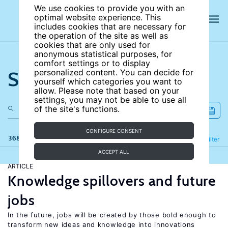
We use cookies to provide you with an
optimal website experience. This
includes cookies that are necessary for
the operation of the site as well as
cookies that are only used for
anonymous statistical purposes, for
comfort settings or to display
Search the site
personalized content. You can decide for
yourself which categories you want to
allow. Please note that based on your
settings, you may not be able to use all
of the site's functions.
CONFIGURE CONSENT
368 results
Refine
Filter
ACCEPT ALL
ARTICLE
Knowledge spillovers and future
jobs
In the future, jobs will be created by those bold enough to
transform new ideas and knowledge into innovations