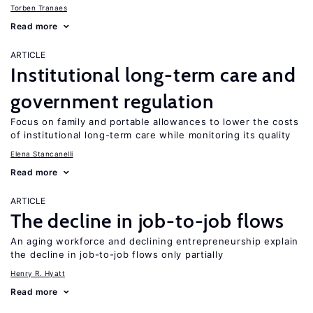
Torben Tranaes
Read more
ARTICLE
Institutional long-term care and
government regulation
Focus on family and portable allowances to lower the costs
of institutional long-term care while monitoring its quality
Elena Stancanelli
Read more
ARTICLE
The decline in job-to-job flows
An aging workforce and declining entrepreneurship explain
the decline in job-to-job flows only partially
Henry R. Hyatt
Read more