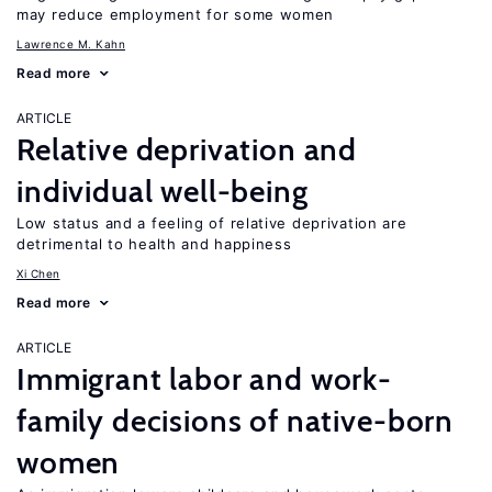
may reduce employment for some women
Lawrence M. Kahn
Read more
ARTICLE
Relative deprivation and
individual well-being
Low status and a feeling of relative deprivation are
detrimental to health and happiness
Xi Chen
Read more
ARTICLE
Immigrant labor and work-
family decisions of native-born
women