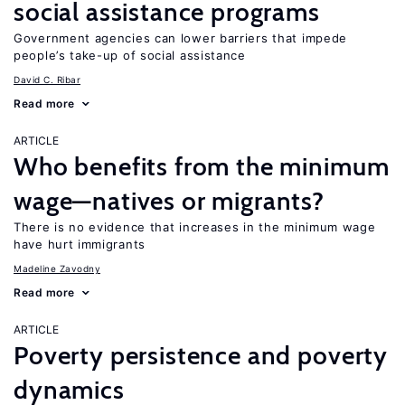
social assistance programs
Government agencies can lower barriers that impede
people’s take-up of social assistance
David C. Ribar
Read more
ARTICLE
Who benefits from the minimum
wage—natives or migrants?
There is no evidence that increases in the minimum wage
have hurt immigrants
Madeline Zavodny
Read more
ARTICLE
Poverty persistence and poverty
dynamics