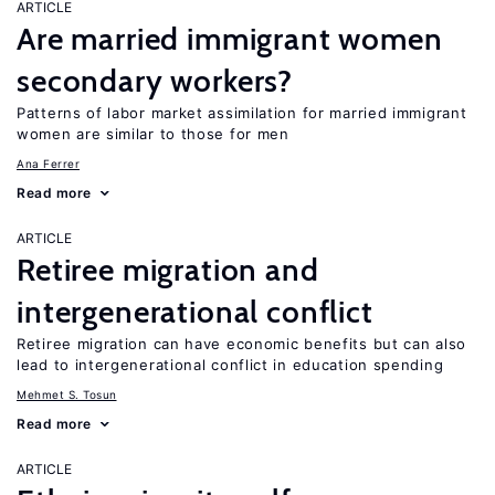
ARTICLE
Are married immigrant women
secondary workers?
Patterns of labor market assimilation for married immigrant
women are similar to those for men
Ana Ferrer
Read more
ARTICLE
Retiree migration and
intergenerational conflict
Retiree migration can have economic benefits but can also
lead to intergenerational conflict in education spending
Mehmet S. Tosun
Read more
ARTICLE