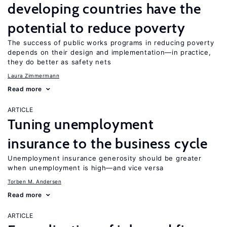
developing countries have the
potential to reduce poverty
The success of public works programs in reducing poverty
depends on their design and implementation—in practice,
they do better as safety nets
Laura Zimmermann
Read more
ARTICLE
Tuning unemployment
insurance to the business cycle
Unemployment insurance generosity should be greater
when unemployment is high—and vice versa
Torben M. Andersen
Read more
ARTICLE