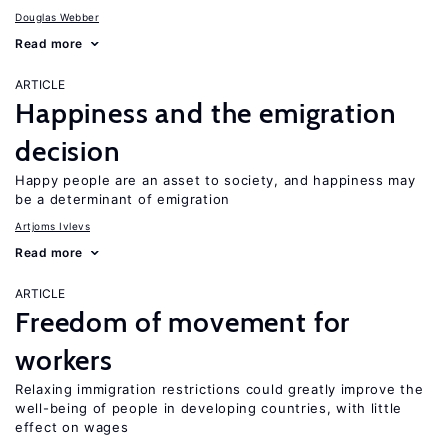
Douglas Webber
Read more
ARTICLE
Happiness and the emigration
decision
Happy people are an asset to society, and happiness may
be a determinant of emigration
Artjoms Ivlevs
Read more
ARTICLE
Freedom of movement for
workers
Relaxing immigration restrictions could greatly improve the
well-being of people in developing countries, with little
effect on wages