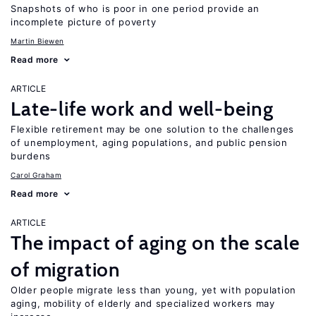
Snapshots of who is poor in one period provide an
incomplete picture of poverty
Martin Biewen
Read more
ARTICLE
Late-life work and well-being
Flexible retirement may be one solution to the challenges
of unemployment, aging populations, and public pension
burdens
Carol Graham
Read more
ARTICLE
The impact of aging on the scale
of migration
Older people migrate less than young, yet with population
aging, mobility of elderly and specialized workers may