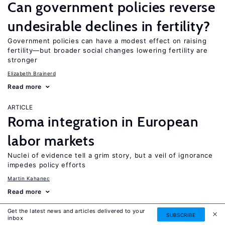
Can government policies reverse
undesirable declines in fertility?
Government policies can have a modest effect on raising
fertility—but broader social changes lowering fertility are
stronger
Elizabeth Brainerd
Read more
ARTICLE
Roma integration in European
labor markets
Nuclei of evidence tell a grim story, but a veil of ignorance
impedes policy efforts
Martin Kahanec
Read more
Get the latest news and articles delivered to your
ARTICLE
SUBSCRIBE
inbox