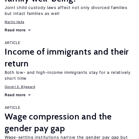
Joint child custody laws affect not only divorced families
but intact families as well
Martin Halla
Read more
ARTICLE
Income of immigrants and their
return
Both low- and high-income immigrants stay for a relatively
short time
Govert E. Bijwaard
Read more
ARTICLE
Wage compression and the
gender pay gap
Wage-setting institutions narrow the gender pay gap but