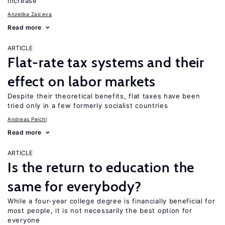
increase
Anzelika Zaiceva
Read more
ARTICLE
Flat-rate tax systems and their
effect on labor markets
Despite their theoretical benefits, flat taxes have been
tried only in a few formerly socialist countries
Andreas Peichl
Read more
ARTICLE
Is the return to education the
same for everybody?
While a four-year college degree is financially beneficial for
most people, it is not necessarily the best option for
everyone