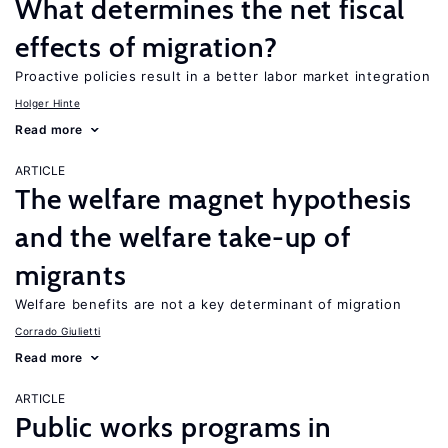
What determines the net fiscal
effects of migration?
Proactive policies result in a better labor market integration
Holger Hinte
Read more
ARTICLE
The welfare magnet hypothesis
and the welfare take-up of
migrants
Welfare benefits are not a key determinant of migration
Corrado Giulietti
Read more
ARTICLE
Public works programs in