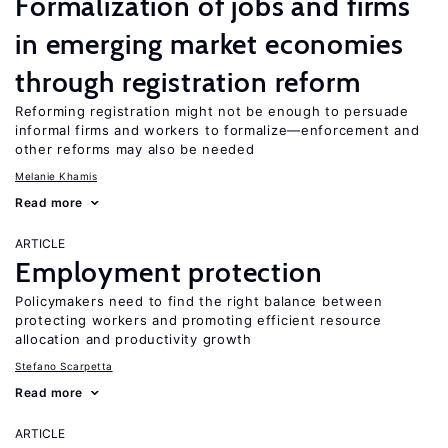
Formalization of jobs and firms
in emerging market economies
through registration reform
Reforming registration might not be enough to persuade
informal firms and workers to formalize—enforcement and
other reforms may also be needed
Melanie Khamis
Read more
ARTICLE
Employment protection
Policymakers need to find the right balance between
protecting workers and promoting efficient resource
allocation and productivity growth
Stefano Scarpetta
Read more
ARTICLE