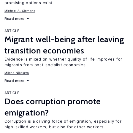
promising options exist
Michael A. Clemens
Read more
ARTICLE
Migrant well-being after leaving
transition economies
Evidence is mixed on whether quality of life improves for
migrants from post-socialist economies
Milena Nikolova
Read more
ARTICLE
Does corruption promote
emigration?
Corruption is a driving force of emigration, especially for
high-skilled workers, but also for other workers