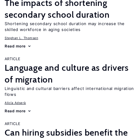
The impacts of shortening
secondary school duration
Shortening secondary school duration may increase the
skilled workforce in aging societies
Stephan L. Thomsen
Read more
ARTICLE
Language and culture as drivers
of migration
Linguistic and cultural barriers affect international migration
flows
Alicía Adserà
Read more
ARTICLE
Can hiring subsidies benefit the