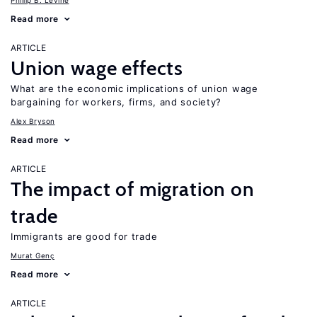
Phillip B. Levine
Read more
ARTICLE
Union wage effects
What are the economic implications of union wage
bargaining for workers, firms, and society?
Alex Bryson
Read more
ARTICLE
The impact of migration on
trade
Immigrants are good for trade
Murat Genç
Read more
ARTICLE