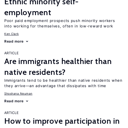
Ethnic minority self-
employment
Poor paid employment prospects push minority workers
into working for themselves, often in low-reward work
Ken Clark
Read more
ARTICLE
Are immigrants healthier than
native residents?
Immigrants tend to be healthier than native residents when
they arrive—an advantage that dissipates with time
Shoshana Neuman
Read more
ARTICLE
How to improve participation in