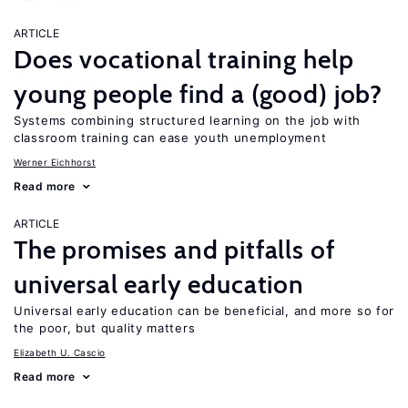
ARTICLE
Does vocational training help
young people find a (good) job?
Systems combining structured learning on the job with
classroom training can ease youth unemployment
Werner Eichhorst
Read more
ARTICLE
The promises and pitfalls of
universal early education
Universal early education can be beneficial, and more so for
the poor, but quality matters
Elizabeth U. Cascio
Read more