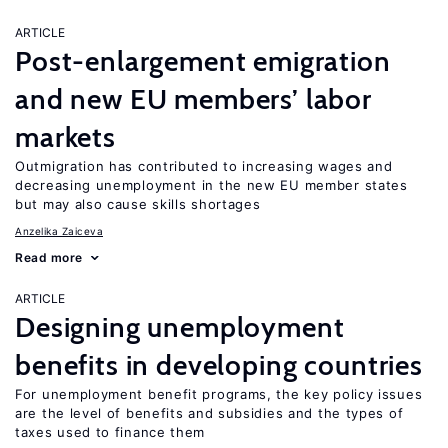
ARTICLE
Post-enlargement emigration
and new EU members’ labor
markets
Outmigration has contributed to increasing wages and
decreasing unemployment in the new EU member states
but may also cause skills shortages
Anzelika Zaiceva
Read more
ARTICLE
Designing unemployment
benefits in developing countries
For unemployment benefit programs, the key policy issues
are the level of benefits and subsidies and the types of
taxes used to finance them