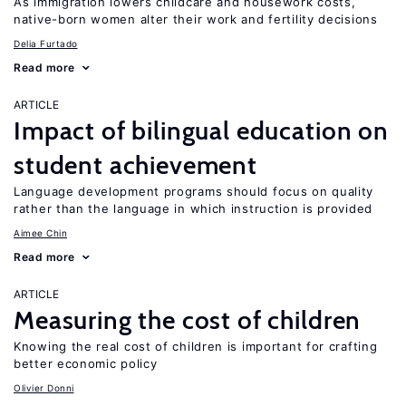
As immigration lowers childcare and housework costs,
native-born women alter their work and fertility decisions
Delia Furtado
Read more
ARTICLE
Impact of bilingual education on
student achievement
Language development programs should focus on quality
rather than the language in which instruction is provided
Aimee Chin
Read more
ARTICLE
Measuring the cost of children
Knowing the real cost of children is important for crafting
better economic policy
Olivier Donni