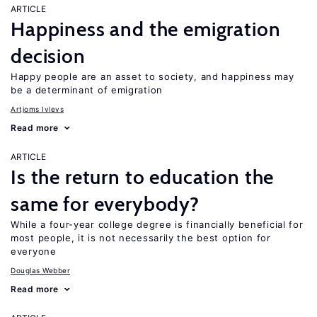
ARTICLE
Happiness and the emigration
decision
Happy people are an asset to society, and happiness may
be a determinant of emigration
Artjoms Ivlevs
Read more
ARTICLE
Is the return to education the
same for everybody?
While a four-year college degree is financially beneficial for
most people, it is not necessarily the best option for
everyone
Douglas Webber
Read more