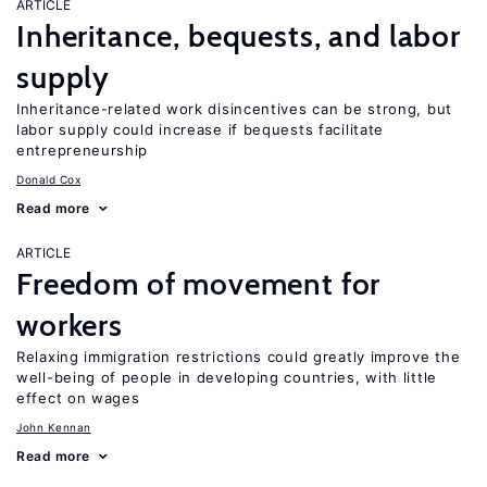
ARTICLE
Inheritance, bequests, and labor
supply
Inheritance-related work disincentives can be strong, but
labor supply could increase if bequests facilitate
entrepreneurship
Donald Cox
Read more
ARTICLE
Freedom of movement for
workers
Relaxing immigration restrictions could greatly improve the
well-being of people in developing countries, with little
effect on wages
John Kennan
Read more