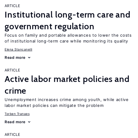
ARTICLE
Institutional long-term care and
government regulation
Focus on family and portable allowances to lower the costs
of institutional long-term care while monitoring its quality
Elena Stancanelli
Read more
ARTICLE
Active labor market policies and
crime
Unemployment increases crime among youth, while active
labor market policies can mitigate the problem
Torben Tranaes
Read more
ARTICLE