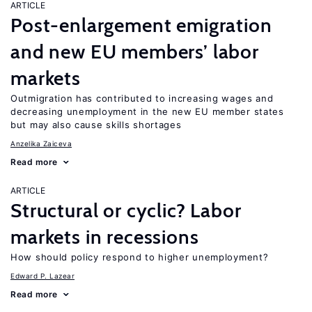
ARTICLE
Post-enlargement emigration
and new EU members’ labor
markets
Outmigration has contributed to increasing wages and
decreasing unemployment in the new EU member states
but may also cause skills shortages
Anzelika Zaiceva
Read more
ARTICLE
Structural or cyclic? Labor
markets in recessions
How should policy respond to higher unemployment?
Edward P. Lazear
Read more