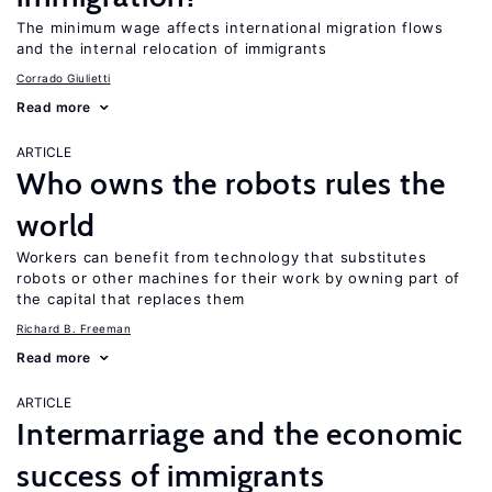
The minimum wage affects international migration flows
and the internal relocation of immigrants
Corrado Giulietti
Read more
ARTICLE
Who owns the robots rules the
world
Workers can benefit from technology that substitutes
robots or other machines for their work by owning part of
the capital that replaces them
Richard B. Freeman
Read more
ARTICLE
Intermarriage and the economic
success of immigrants