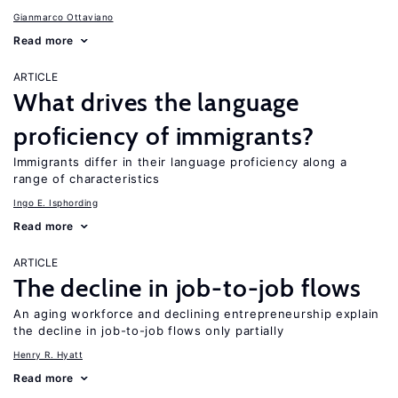
Gianmarco Ottaviano
Read more
ARTICLE
What drives the language
proficiency of immigrants?
Immigrants differ in their language proficiency along a
range of characteristics
Ingo E. Isphording
Read more
ARTICLE
The decline in job-to-job flows
An aging workforce and declining entrepreneurship explain
the decline in job-to-job flows only partially
Henry R. Hyatt
Read more