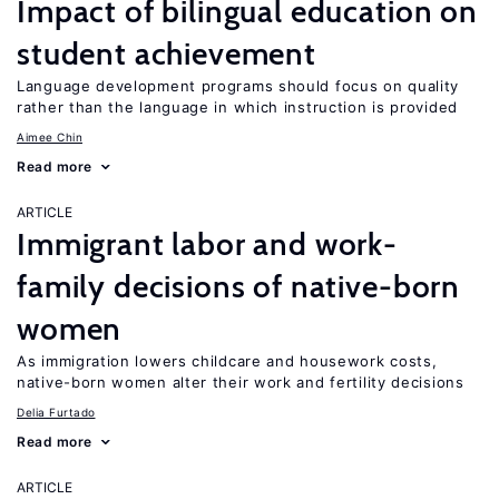
Impact of bilingual education on
student achievement
Language development programs should focus on quality
rather than the language in which instruction is provided
Aimee Chin
Read more
ARTICLE
Immigrant labor and work-
family decisions of native-born
women
As immigration lowers childcare and housework costs,
native-born women alter their work and fertility decisions
Delia Furtado
Read more
ARTICLE