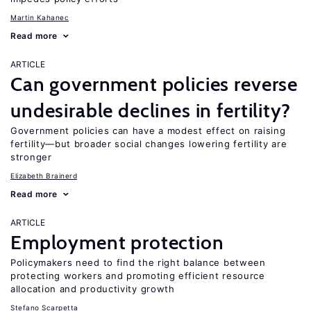
Martin Kahanec
Read more
ARTICLE
Can government policies reverse
undesirable declines in fertility?
Government policies can have a modest effect on raising
fertility—but broader social changes lowering fertility are
stronger
Elizabeth Brainerd
Read more
ARTICLE
Employment protection
Policymakers need to find the right balance between
protecting workers and promoting efficient resource
allocation and productivity growth
Stefano Scarpetta