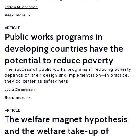
Torben M. Andersen
Read more
ARTICLE
Public works programs in
developing countries have the
potential to reduce poverty
The success of public works programs in reducing poverty
depends on their design and implementation—in practice,
they do better as safety nets
Laura Zimmermann
Read more
ARTICLE
The welfare magnet hypothesis
and the welfare take-up of