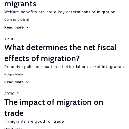
migrants
Welfare benefits are not a key determinant of migration
Corrado Giulietti
Read more
ARTICLE
What determines the net fiscal
effects of migration?
Proactive policies result in a better labor market integration
Holger Hinte
Read more
ARTICLE
The impact of migration on
trade
Immigrants are good for trade