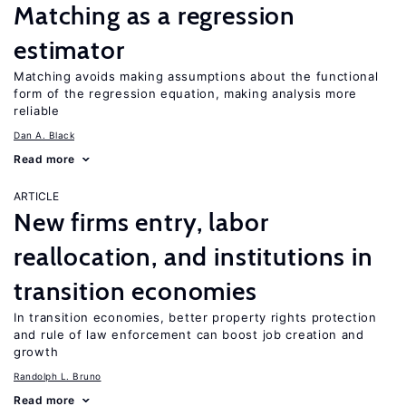
Matching as a regression
estimator
Matching avoids making assumptions about the functional
form of the regression equation, making analysis more
reliable
Dan A. Black
Read more
ARTICLE
New firms entry, labor
reallocation, and institutions in
transition economies
In transition economies, better property rights protection
and rule of law enforcement can boost job creation and
growth
Randolph L. Bruno
Read more