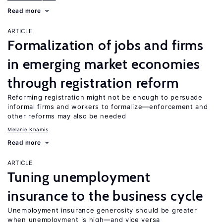
Read more
ARTICLE
Formalization of jobs and firms
in emerging market economies
through registration reform
Reforming registration might not be enough to persuade
informal firms and workers to formalize—enforcement and
other reforms may also be needed
Melanie Khamis
Read more
ARTICLE
Tuning unemployment
insurance to the business cycle
Unemployment insurance generosity should be greater
when unemployment is high—and vice versa