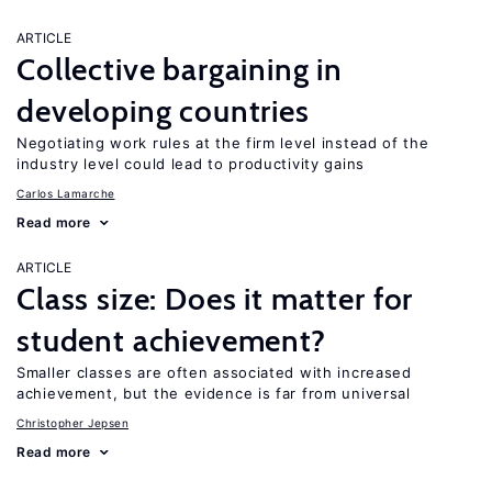
ARTICLE
Collective bargaining in
developing countries
Negotiating work rules at the firm level instead of the
industry level could lead to productivity gains
Carlos Lamarche
Read more
ARTICLE
Class size: Does it matter for
student achievement?
Smaller classes are often associated with increased
achievement, but the evidence is far from universal
Christopher Jepsen
Read more