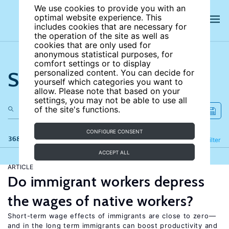
We use cookies to provide you with an
optimal website experience. This
includes cookies that are necessary for
the operation of the site as well as
cookies that are only used for
anonymous statistical purposes, for
comfort settings or to display
Search the site
personalized content. You can decide for
yourself which categories you want to
allow. Please note that based on your
settings, you may not be able to use all
of the site's functions.
CONFIGURE CONSENT
368 results
Refine
Filter
ACCEPT ALL
ARTICLE
Do immigrant workers depress
the wages of native workers?
Short-term wage effects of immigrants are close to zero—
and in the long term immigrants can boost productivity and