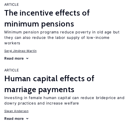
ARTICLE
The incentive effects of
minimum pensions
Minimum pension programs reduce poverty in old age but
they can also reduce the labor supply of low-income
workers
Sergi Jiménez-Martín
Read more
ARTICLE
Human capital effects of
marriage payments
Investing in female human capital can reduce brideprice and
dowry practices and increase welfare
Siwan Anderson
Read more