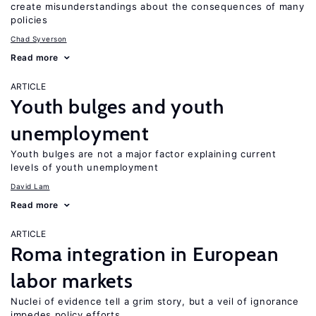
create misunderstandings about the consequences of many
policies
Chad Syverson
Read more
ARTICLE
Youth bulges and youth
unemployment
Youth bulges are not a major factor explaining current
levels of youth unemployment
David Lam
Read more
ARTICLE
Roma integration in European
labor markets
Nuclei of evidence tell a grim story, but a veil of ignorance
impedes policy efforts