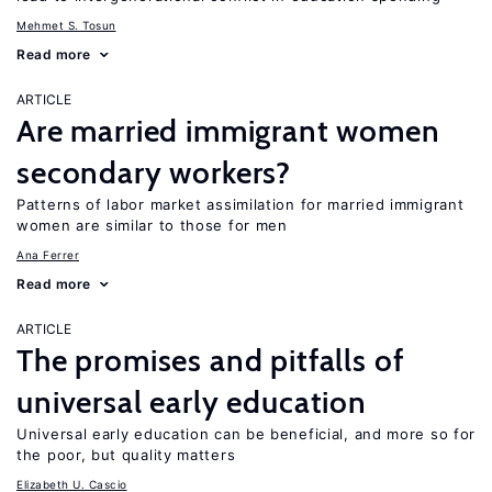
Mehmet S. Tosun
Read more
ARTICLE
Are married immigrant women
secondary workers?
Patterns of labor market assimilation for married immigrant
women are similar to those for men
Ana Ferrer
Read more
ARTICLE
The promises and pitfalls of
universal early education
Universal early education can be beneficial, and more so for
the poor, but quality matters
Elizabeth U. Cascio