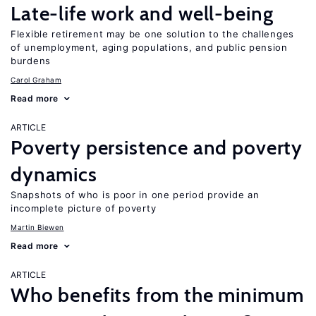
Late-life work and well-being
Flexible retirement may be one solution to the challenges
of unemployment, aging populations, and public pension
burdens
Carol Graham
Read more
ARTICLE
Poverty persistence and poverty
dynamics
Snapshots of who is poor in one period provide an
incomplete picture of poverty
Martin Biewen
Read more
ARTICLE
Who benefits from the minimum