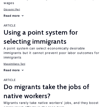
wages
Giovanni Peri
Read more
ARTICLE
Using a point system for
selecting immigrants
A point system can select economically desirable
immigrants but it cannot prevent poor labor outcomes for
immigrants
Massimiliano Tani
Read more
ARTICLE
Do migrants take the jobs of
native workers?
Migrants rarely take native workers’ jobs, and they boost