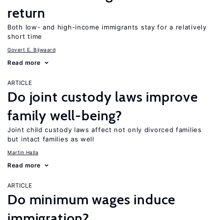
return
Both low- and high-income immigrants stay for a relatively
short time
Govert E. Bijwaard
Read more
ARTICLE
Do joint custody laws improve
family well-being?
Joint child custody laws affect not only divorced families
but intact families as well
Martin Halla
Read more
ARTICLE
Do minimum wages induce
immigration?