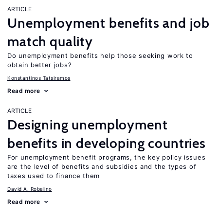
ARTICLE
Unemployment benefits and job
match quality
Do unemployment benefits help those seeking work to
obtain better jobs?
Konstantinos Tatsiramos
Read more
ARTICLE
Designing unemployment
benefits in developing countries
For unemployment benefit programs, the key policy issues
are the level of benefits and subsidies and the types of
taxes used to finance them
David A. Robalino
Read more