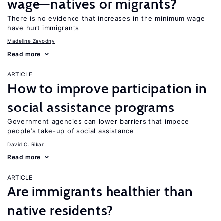
wage—natives or migrants?
There is no evidence that increases in the minimum wage
have hurt immigrants
Madeline Zavodny
Read more
ARTICLE
How to improve participation in
social assistance programs
Government agencies can lower barriers that impede
people’s take-up of social assistance
David C. Ribar
Read more
ARTICLE
Are immigrants healthier than
native residents?