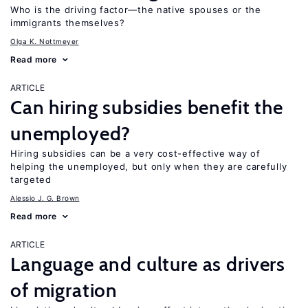
Who is the driving factor—the native spouses or the
immigrants themselves?
Olga K. Nottmeyer
Read more
ARTICLE
Can hiring subsidies benefit the
unemployed?
Hiring subsidies can be a very cost-effective way of
helping the unemployed, but only when they are carefully
targeted
Alessio J. G. Brown
Read more
ARTICLE
Language and culture as drivers
of migration