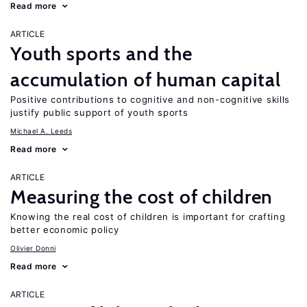
Read more
ARTICLE
Youth sports and the
accumulation of human capital
Positive contributions to cognitive and non-cognitive skills
justify public support of youth sports
Michael A. Leeds
Read more
ARTICLE
Measuring the cost of children
Knowing the real cost of children is important for crafting
better economic policy
Olivier Donni
Read more
ARTICLE