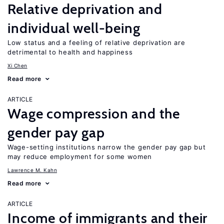
Relative deprivation and
individual well-being
Low status and a feeling of relative deprivation are
detrimental to health and happiness
Xi Chen
Read more
ARTICLE
Wage compression and the
gender pay gap
Wage-setting institutions narrow the gender pay gap but
may reduce employment for some women
Lawrence M. Kahn
Read more
ARTICLE
Income of immigrants and their