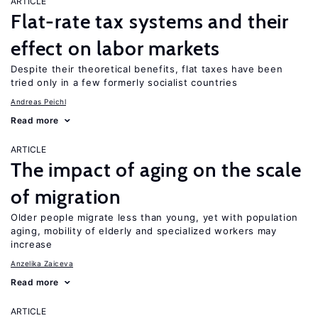
ARTICLE
Flat-rate tax systems and their
effect on labor markets
Despite their theoretical benefits, flat taxes have been
tried only in a few formerly socialist countries
Andreas Peichl
Read more
ARTICLE
The impact of aging on the scale
of migration
Older people migrate less than young, yet with population
aging, mobility of elderly and specialized workers may
increase
Anzelika Zaiceva
Read more
ARTICLE