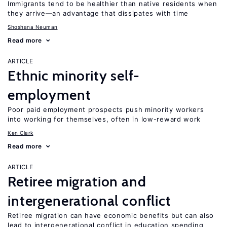
Immigrants tend to be healthier than native residents when
they arrive—an advantage that dissipates with time
Shoshana Neuman
Read more
ARTICLE
Ethnic minority self-
employment
Poor paid employment prospects push minority workers
into working for themselves, often in low-reward work
Ken Clark
Read more
ARTICLE
Retiree migration and
intergenerational conflict
Retiree migration can have economic benefits but can also
lead to intergenerational conflict in education spending