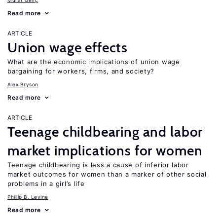
Murat Genç
Read more
ARTICLE
Union wage effects
What are the economic implications of union wage
bargaining for workers, firms, and society?
Alex Bryson
Read more
ARTICLE
Teenage childbearing and labor
market implications for women
Teenage childbearing is less a cause of inferior labor
market outcomes for women than a marker of other social
problems in a girl’s life
Phillip B. Levine
Read more