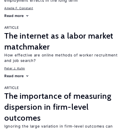
employment effects in the long term
Amelie F. Constant
Read more
ARTICLE
The internet as a labor market
matchmaker
How effective are online methods of worker recruitment
and job search?
Peter J. Kuhn
Read more
ARTICLE
The importance of measuring
dispersion in firm-level
outcomes
Ignoring the large variation in firm-level outcomes can