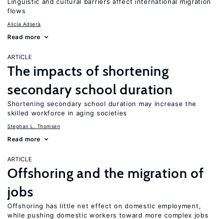
Linguistic and cultural barriers affect international migration
flows
Alicía Adserà
Read more
ARTICLE
The impacts of shortening
secondary school duration
Shortening secondary school duration may increase the
skilled workforce in aging societies
Stephan L. Thomsen
Read more
ARTICLE
Offshoring and the migration of
jobs
Offshoring has little net effect on domestic employment,
while pushing domestic workers toward more complex jobs