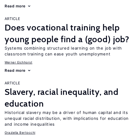
Read more
ARTICLE
Does vocational training help
young people find a (good) job?
Systems combining structured learning on the job with
classroom training can ease youth unemployment
Werner Eichhorst
Read more
ARTICLE
Slavery, racial inequality, and
education
Historical slavery may be a driver of human capital and its
unequal racial distribution, with implications for education
and income inequalities
Graziella Bertocchi