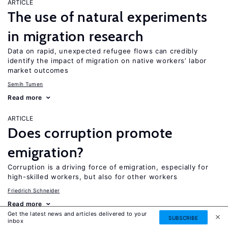
ARTICLE
The use of natural experiments
in migration research
Data on rapid, unexpected refugee flows can credibly
identify the impact of migration on native workers’ labor
market outcomes
Semih Tumen
Read more
ARTICLE
Does corruption promote
emigration?
Corruption is a driving force of emigration, especially for
high-skilled workers, but also for other workers
Friedrich Schneider
Read more
Get the latest news and articles delivered to your
SUBSCRIBE
inbox
ARTICLE