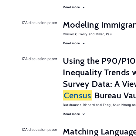
Read more
Modeling Immigrant
IZA discussion paper
Chiswick, Barry
Miller, Paul
Read more
Using the P90/P10
IZA discussion paper
Inequality Trends 
Survey Data: A Vie
Census
Bureau Vau
Burkhauser, Richard
Feng, Shuaizhang
Read more
Matching Language
IZA discussion paper