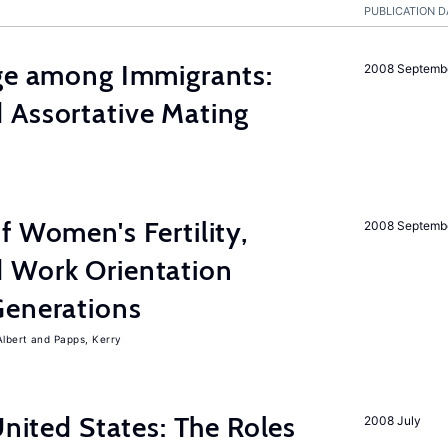
PUBLICATION D
age among Immigrants:
2008 Septemb
 Assortative Mating
f Women's Fertility,
2008 Septemb
 Work Orientation
Generations
Albert
Papps, Kerry
United States: The Roles
2008 July