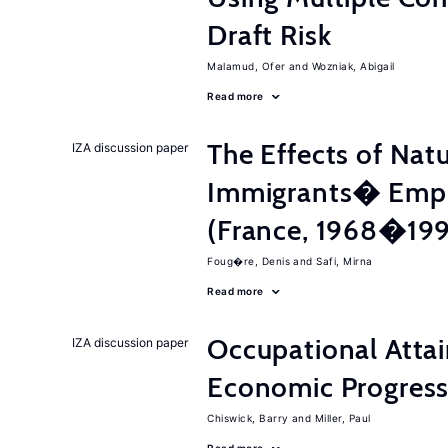
Draft Risk
Malamud, Ofer
Wozniak, Abigail
Read more
The Effects of Natu
IZA discussion paper
Immigrants� Empl
(France, 1968�19
Foug�re, Denis
Safi, Mirna
Read more
Occupational Atta
IZA discussion paper
Economic Progress 
Chiswick, Barry
Miller, Paul