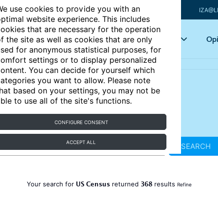
e use cookies to provide you with an
IZA@L
ptimal website experience. This includes
ookies that are necessary for the operation
Articles
Key topics
Opi
f the site as well as cookies that are only
sed for anonymous statistical purposes, for
omfort settings or to display personalized
ontent. You can decide for yourself which
ategories you want to allow. Please note
hat based on your settings, you may not be
ble to use all of the site's functions.
CONFIGURE CONSENT
ACCEPT ALL
SEARCH
US Census
368
Your search for
returned
results
Refine