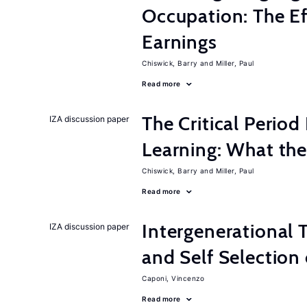
Occupation: The E
Earnings
Chiswick, Barry
Miller, Paul
Read more
The Critical Perio
IZA discussion paper
Learning: What t
Chiswick, Barry
Miller, Paul
Read more
Intergenerational T
IZA discussion paper
and Self Selection
Caponi, Vincenzo
Read more