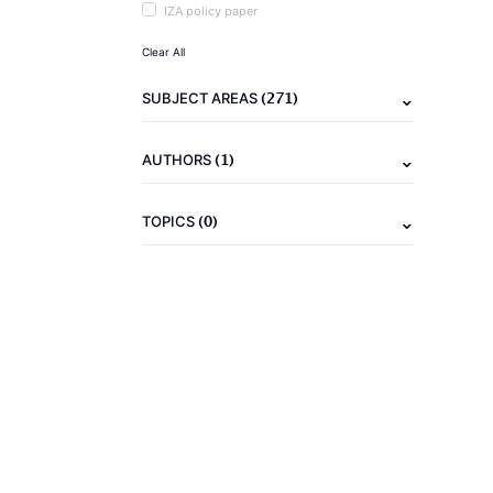
IZA policy paper
Clear All
(271)
SUBJECT AREAS
(1)
AUTHORS
(0)
TOPICS