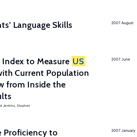
s' Language Skills
2007 August
 Index to Measure
US
2007 June
with Current Population
w from Inside the
lts
Jenkins, Stephen
 Proficiency to
2007 January