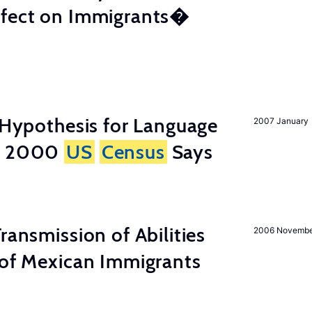
ffect on Immigrants�
d Hypothesis for Language
2007 January
he 2000
US
Census
Says
ransmission of Abilities
2006 Novemb
 of Mexican Immigrants