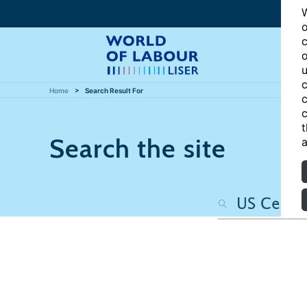
W
o
c
o
u
c
Home
Search Result For
c
c
t
Search the site
a