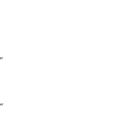
er
er