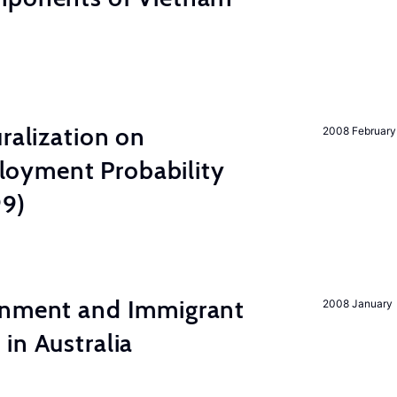
ralization on
2008 February
oyment Probability
99)
inment and Immigrant
2008 January
in Australia