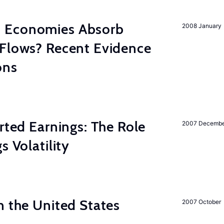
 Economies Absorb
2008 January
 Flows? Recent Evidence
ons
rted Earnings: The Role
2007 Decemb
s Volatility
n the United States
2007 October