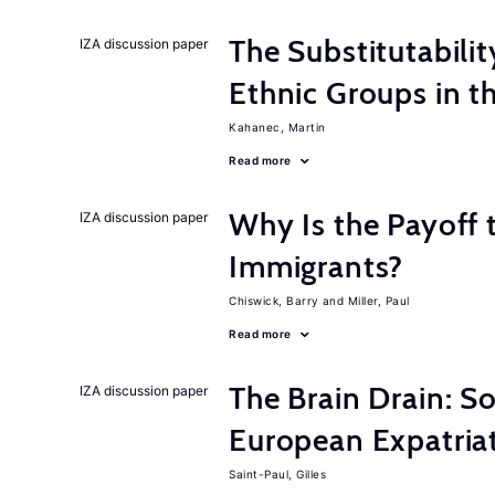
The Substitutabilit
IZA discussion paper
Ethnic Groups in t
Kahanec, Martin
Read more
Why Is the Payoff 
IZA discussion paper
Immigrants?
Chiswick, Barry
Miller, Paul
Read more
The Brain Drain: 
IZA discussion paper
European Expatriat
Saint-Paul, Gilles