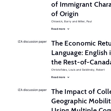
of Immigrant Chara
of Origin
Chiswick, Barry
Miller, Paul
Read more
The Economic Retur
IZA discussion paper
Language: English 
the Rest-of-Canad
Christofides, Louis
Swidinsky, Robert
Read more
The Impact of Col
IZA discussion paper
Geographic Mobilit
Using Multiple Co