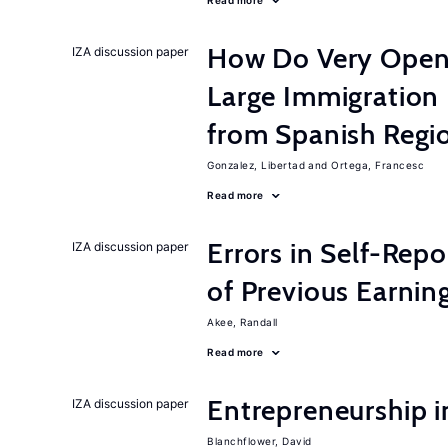
Read more
How Do Very Open
IZA discussion paper
Large Immigration
from Spanish Regi
Gonzalez, Libertad
Ortega, Francesc
Read more
Errors in Self-Repo
IZA discussion paper
of Previous Earning
Akee, Randall
Read more
Entrepreneurship i
IZA discussion paper
Blanchflower, David