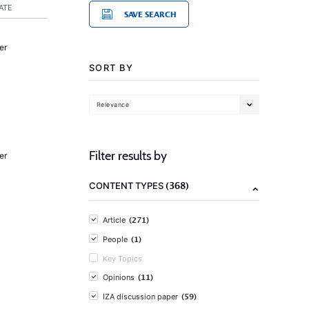
ATE
SAVE SEARCH
er
SORT BY
Relevance
Filter results by
er
(368)
CONTENT TYPES
(271)
Article
(1)
People
Key Topics
(11)
Opinions
(59)
IZA discussion paper