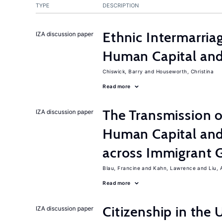
TYPE
DESCRIPTION
Ethnic Intermarri
IZA discussion paper
Human Capital and
Chiswick, Barry
Houseworth, Christina
Read more
The Transmission o
IZA discussion paper
Human Capital and
across Immigrant 
Blau, Francine
Kahn, Lawrence
Liu, 
Read more
Citizenship in the 
IZA discussion paper