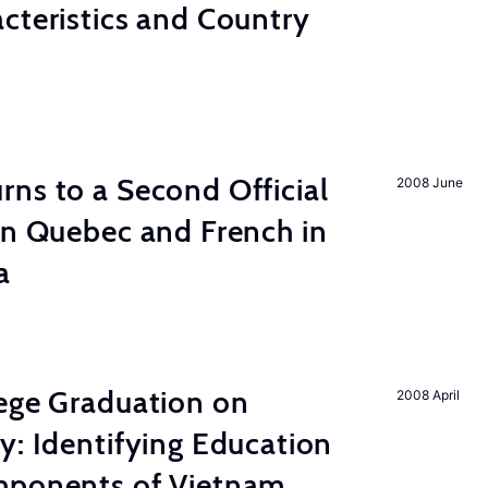
cteristics and Country
ns to a Second Official
2008 June
in Quebec and French in
a
lege Graduation on
2008 April
y: Identifying Education
mponents of Vietnam