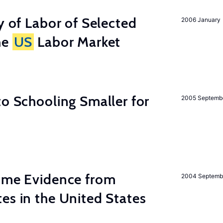
y of Labor of Selected
2006 January
he
US
Labor Market
to Schooling Smaller for
2005 Septemb
Some Evidence from
2004 Septemb
es in the United States