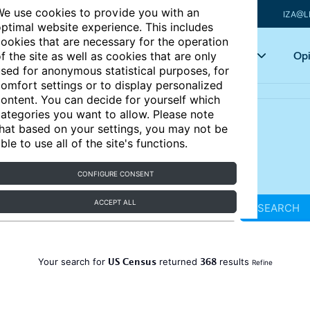
e use cookies to provide you with an
IZA@L
ptimal website experience. This includes
ookies that are necessary for the operation
Articles
Key topics
Opi
f the site as well as cookies that are only
sed for anonymous statistical purposes, for
omfort settings or to display personalized
ontent. You can decide for yourself which
ategories you want to allow. Please note
hat based on your settings, you may not be
ble to use all of the site's functions.
CONFIGURE CONSENT
ACCEPT ALL
SEARCH
US Census
368
Your search for
returned
results
Refine