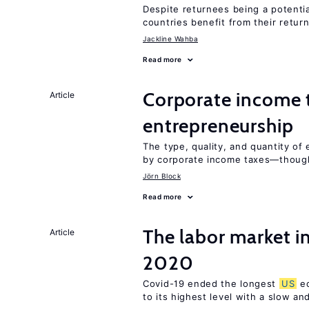
Despite returnees being a potentia
countries benefit from their retur
Jackline Wahba
Read more
Corporate income 
Article
entrepreneurship
The type, quality, and quantity of 
by corporate income taxes—though 
Jörn Block
Read more
The labor market i
Article
2020
Covid-19 ended the longest
US
ec
to its highest level with a slow a