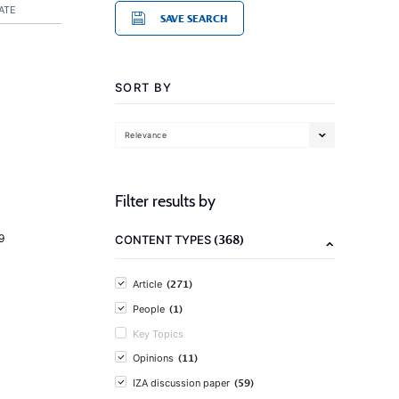
ATE
SAVE SEARCH
SORT BY
Relevance
Filter results by
(368)
9
CONTENT TYPES
(271)
Article
(1)
People
Key Topics
(11)
Opinions
(59)
IZA discussion paper