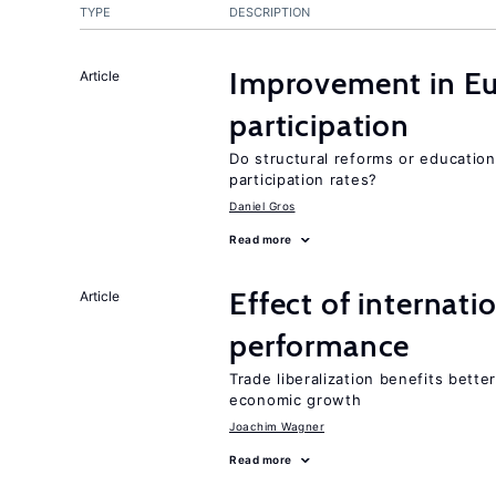
TYPE
DESCRIPTION
Improvement in Eu
Article
participation
Do structural reforms or educatio
participation rates?
Daniel Gros
Read more
Effect of internatio
Article
performance
Trade liberalization benefits bette
economic growth
Joachim Wagner
Read more