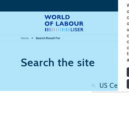
W
o
c
o
u
c
Home
Search Result For
c
c
t
Search the site
a