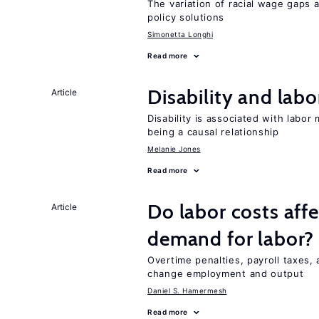
The variation of racial wage gaps 
policy solutions
Simonetta Longhi
Read more
Disability and lab
Article
Disability is associated with labor
being a causal relationship
Melanie Jones
Read more
Do labor costs aff
Article
demand for labor?
Overtime penalties, payroll taxes, 
change employment and output
Daniel S. Hamermesh
Read more