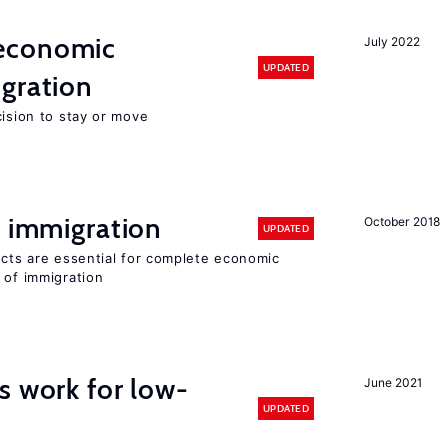
economic
July 2022
UPDATED
gration
cision to stay or move
f immigration
October 2018
UPDATED
ects are essential for complete economic
 of immigration
s work for low-
June 2021
UPDATED