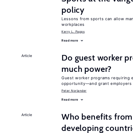
policy
Lessons from sports can allow man
workplaces
Kerry L. Papps
Read more
Do guest worker pr
Article
much power?
Guest worker programs requiring 
opportunity—and grant employers
Peter Norlander
Read more
Who benefits from 
Article
developing countri