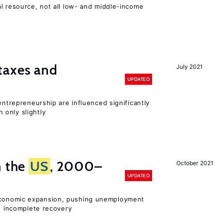
l resource, not all low- and middle-income
n
taxes and
July 2021
UPDATED
entrepreneurship are influenced significantly
only slightly
n the
US
, 2000–
October 2021
UPDATED
onomic expansion, pushing unemployment
nd incomplete recovery