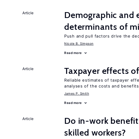
Demographic and 
Article
determinants of mi
Push and pull factors drive the de
Nicole B. Simpson
Read more
Taxpayer effects o
Article
Reliable estimates of taxpayer eff
analyses of the costs and benefits
James P. Smith
Read more
Do in-work benefit
Article
skilled workers?