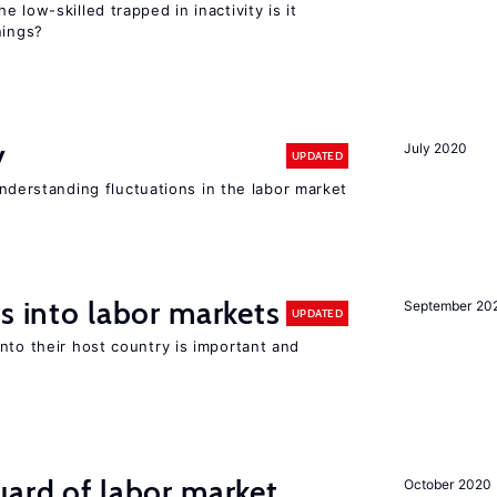
 low-skilled trapped in inactivity is it
nings?
y
July 2020
UPDATED
 understanding fluctuations in the labor market
s into labor markets
September 20
UPDATED
nto their host country is important and
uard of labor market
October 2020