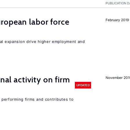
PUBLICATION D
ropean labor force
February 2019
nal expansion drive higher employment and
nal activity on firm
November 201
UPDATED
r performing firms and contributes to