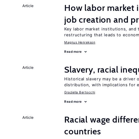
How labor market i
Article
job creation and p
Key labor market institutions, and 
restructuring that leads to econo
Magnus Henrekson
Read more
Slavery, racial ine
Article
Historical slavery may be a driver 
distribution, with implications for
Graziella Bertocchi
Read more
Racial wage differe
Article
countries