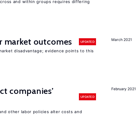
across and within groups requires differing
or market outcomes
March 2021
UPDATED
 market disadvantage; evidence points to this
ect companies’
February 2021
UPDATED
and other labor policies alter costs and