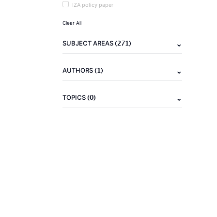
IZA policy paper
Clear All
(271)
SUBJECT AREAS
(1)
AUTHORS
(0)
TOPICS