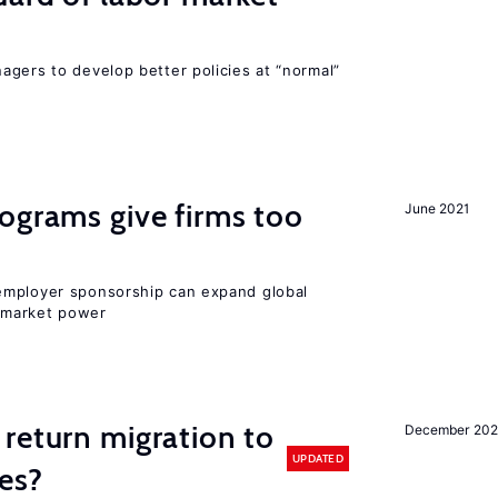
agers to develop better policies at “normal”
ograms give firms too
June 2021
employer sponsorship can expand global
 market power
return migration to
December 202
UPDATED
es?