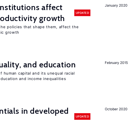
nstitutions affect
January 2020
UPDATED
roductivity growth
the policies that shape them, affect the
mic growth
quality, and education
February 2015
of human capital and its unequal racial
 education and income inequalities
ntials in developed
October 2020
UPDATED