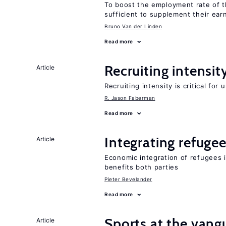
To boost the employment rate of the
sufficient to supplement their ear
Bruno Van der Linden
Read more
Recruiting intensit
Article
Recruiting intensity is critical for
R. Jason Faberman
Read more
Integrating refugee
Article
Economic integration of refugees i
benefits both parties
Pieter Bevelander
Read more
Sports at the vang
Article