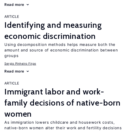
Read more
ARTICLE
Identifying and measuring
economic discrimination
Using decomposition methods helps measure both the
amount and source of economic discrimination between
groups
Sergio Pinheiro Firpo
Read more
ARTICLE
Immigrant labor and work-
family decisions of native-born
women
As immigration lowers childcare and housework costs,
native-born women alter their work and fertility decisions