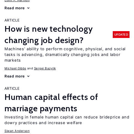
Colm P. Harmon
Read more
ARTICLE
How is new technology
UPDATED
changing job design?
Machines’ ability to perform cognitive, physical, and social
tasks is advancing, dramatically changing jobs and labor
markets
Michael Gibbs
Sergei Bazylik
Read more
ARTICLE
Human capital effects of
marriage payments
Investing in female human capital can reduce brideprice and
dowry practices and increase welfare
Siwan Anderson