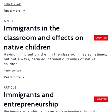
Delia Furtado
Read more
ARTICLE
Immigrants in the
classroom and effects on
UPDATED
native children
Having immigrant children in the classroom may sometimes,
but not always, harm educational outcomes of native
children
Peter Jensen
Read more
ARTICLE
Immigrants and
UPDATED
entrepreneurship
Business ownership is higher among immigrants, but