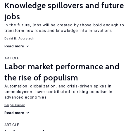
Knowledge spillovers and future
jobs
In the future, jobs will be created by those bold enough to
transform new ideas and knowledge into innovations
David B. Audretsch
Read more
ARTICLE
Labor market performance and
the rise of populism
Automation, globalization, and crisis-driven spikes in
unemployment have contributed to rising populism in
advanced economies
Sergei Guriev
Read more
ARTICLE