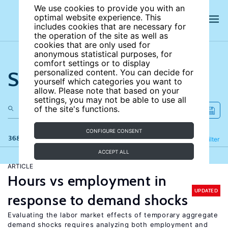
We use cookies to provide you with an
optimal website experience. This
includes cookies that are necessary for
the operation of the site as well as
cookies that are only used for
anonymous statistical purposes, for
comfort settings or to display
Search the site
personalized content. You can decide for
yourself which categories you want to
allow. Please note that based on your
settings, you may not be able to use all
of the site's functions.
CONFIGURE CONSENT
368 results
Refine
Filter
ACCEPT ALL
ARTICLE
Hours vs employment in
UPDATED
response to demand shocks
Evaluating the labor market effects of temporary aggregate
demand shocks requires analyzing both employment and