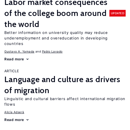
Labor market consequences
of the college boom around
UPDATED
the world
Better information on university quality may reduce
underemployment and overeducation in developing
countries
Gustavo A. Yamada
Pablo Lavado
Read more
ARTICLE
Language and culture as drivers
of migration
Linguistic and cultural barriers affect international migration
flows
Alicía Adserà
Read more