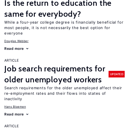
Is the return to education the
same for everybody?
While a four-year college degree is financially beneficial for
most people, it is not necessarily the best option for
everyone
Douglas Webber
Read more
ARTICLE
Job search requirements for
UPDATED
older unemployed workers
Search requirements for the older unemployed affect their
re-employment rates and their flows into states of
inactivity
Hans Bloemen
Read more
ARTICLE