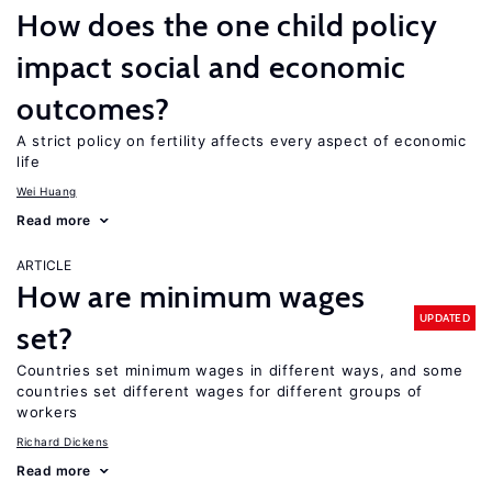
How does the one child policy
impact social and economic
outcomes?
A strict policy on fertility affects every aspect of economic
life
Wei Huang
Read more
ARTICLE
How are minimum wages
UPDATED
set?
Countries set minimum wages in different ways, and some
countries set different wages for different groups of
workers
Richard Dickens
Read more