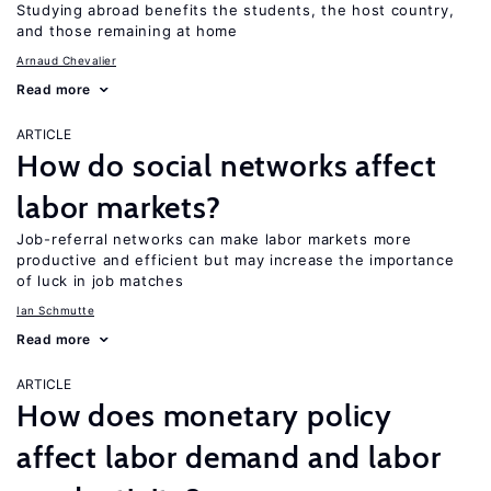
Studying abroad benefits the students, the host country,
and those remaining at home
Arnaud Chevalier
Read more
ARTICLE
How do social networks affect
labor markets?
Job-referral networks can make labor markets more
productive and efficient but may increase the importance
of luck in job matches
Ian Schmutte
Read more
ARTICLE
How does monetary policy
affect labor demand and labor