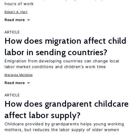
hours of work
Robert A. Hart
Read more
ARTICLE
How does migration affect child
labor in sending countries?
Emigration from developing countries can change local
labor market conditions and children’s work time
Mariapia Mendola
Read more
ARTICLE
How does grandparent childcare
affect labor supply?
Childcare provided by grandparents helps young working
mothers, but reduces the labor supply of older women