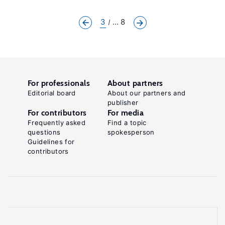
3
... 8
For professionals
About partners
Editorial board
About our partners and
publisher
For contributors
For media
Frequently asked
Find a topic
questions
spokesperson
Guidelines for
contributors