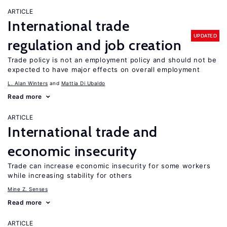
ARTICLE
International trade
UPDATED
regulation and job creation
Trade policy is not an employment policy and should not be
expected to have major effects on overall employment
L. Alan Winters
Mattia Di Ubaldo
Read more
ARTICLE
International trade and
economic insecurity
Trade can increase economic insecurity for some workers
while increasing stability for others
Mine Z. Senses
Read more
ARTICLE