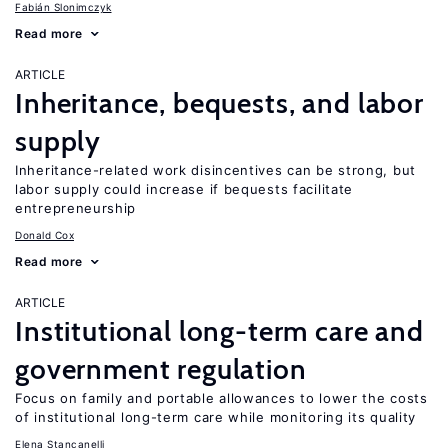
Fabián Slonimczyk
Read more
ARTICLE
Inheritance, bequests, and labor
supply
Inheritance-related work disincentives can be strong, but
labor supply could increase if bequests facilitate
entrepreneurship
Donald Cox
Read more
ARTICLE
Institutional long-term care and
government regulation
Focus on family and portable allowances to lower the costs
of institutional long-term care while monitoring its quality
Elena Stancanelli