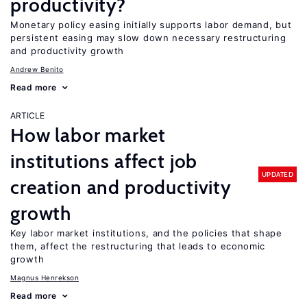
productivity?
Monetary policy easing initially supports labor demand, but
persistent easing may slow down necessary restructuring
and productivity growth
Andrew Benito
Read more
ARTICLE
How labor market
institutions affect job
UPDATED
creation and productivity
growth
Key labor market institutions, and the policies that shape
them, affect the restructuring that leads to economic
growth
Magnus Henrekson
Read more