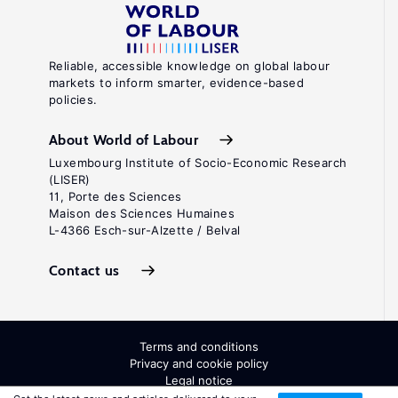
Reliable, accessible knowledge on global labour
markets to inform smarter, evidence-based
policies.
About World of Labour
Luxembourg Institute of Socio-Economic Research
(LISER)
11, Porte des Sciences
Maison des Sciences Humaines
L-4366 Esch-sur-Alzette / Belval
Contact us
Terms and conditions
Privacy and cookie policy
Legal notice
All Rights Reserved. ISSN: 2054-9571