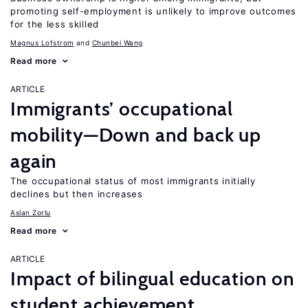
promoting self-employment is unlikely to improve outcomes
for the less skilled
Magnus Lofstrom
Chunbei Wang
Read more
ARTICLE
Immigrants’ occupational
mobility—Down and back up
again
The occupational status of most immigrants initially
declines but then increases
Aslan Zorlu
Read more
ARTICLE
Impact of bilingual education on
student achievement