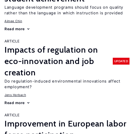
Language development programs should focus on quality
rather than the language in which instruction is provided
Aimee Chin
Read more
ARTICLE
Impacts of regulation on
eco-innovation and job
UPDATED
creation
Do regulation-induced environmental innovations affect
employment?
Jens Horbach
Read more
ARTICLE
Improvement in European labor