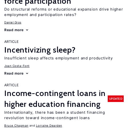
force participation
Do structural reforms or educational expansion drive higher
employment and participation rates?
Daniel Gros
Read more
ARTICLE
Incentivizing sleep?
Insufficient sleep affects employment and productivity
Joan Costa-Font
Read more
ARTICLE
Income-contingent loans in
UPDATED
higher education financing
Internationally, there has been a student financing
revolution toward income-contingent loans
Bruce Chapman
Lorraine Dearden