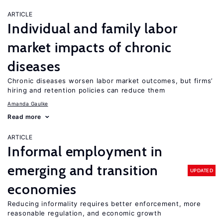
ARTICLE
Individual and family labor
market impacts of chronic
diseases
Chronic diseases worsen labor market outcomes, but firms’
hiring and retention policies can reduce them
Amanda Gaulke
Read more
ARTICLE
Informal employment in
emerging and transition
UPDATED
economies
Reducing informality requires better enforcement, more
reasonable regulation, and economic growth