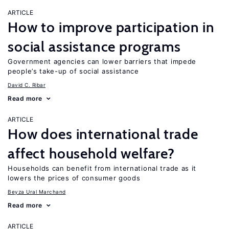
ARTICLE
How to improve participation in
social assistance programs
Government agencies can lower barriers that impede
people’s take-up of social assistance
David C. Ribar
Read more
ARTICLE
How does international trade
affect household welfare?
Households can benefit from international trade as it
lowers the prices of consumer goods
Beyza Ural Marchand
Read more
ARTICLE