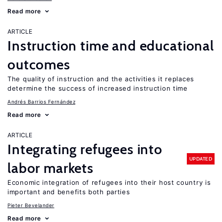
Read more
ARTICLE
Instruction time and educational
outcomes
The quality of instruction and the activities it replaces
determine the success of increased instruction time
Andrés Barrios Fernández
Read more
ARTICLE
Integrating refugees into
UPDATED
labor markets
Economic integration of refugees into their host country is
important and benefits both parties
Pieter Bevelander
Read more