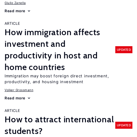
Giulio Zanella
Read more
ARTICLE
How immigration affects
investment and
UPDATED
productivity in host and
home countries
Immigration may boost foreign direct investment,
productivity, and housing investment
Volker Grossmann
Read more
ARTICLE
How to attract international
UPDATED
students?