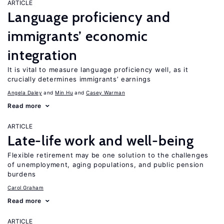
ARTICLE
Language proficiency and
immigrants’ economic
integration
It is vital to measure language proficiency well, as it
crucially determines immigrants’ earnings
Angela Daley
Min Hu
Casey Warman
Read more
ARTICLE
Late-life work and well-being
Flexible retirement may be one solution to the challenges
of unemployment, aging populations, and public pension
burdens
Carol Graham
Read more
ARTICLE