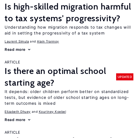
Is high-skilled migration harmful
to tax systems’ progressivity?
Understanding how migration responds to tax changes will
aid in setting the progressivity of a tax system
Laurent Simula
Alain Trannoy
Read more
ARTICLE
Is there an optimal school
UPDATED
starting age?
It depends: older children perform better on standardized
tests, but evidence of older school starting ages on long-
term outcomes is mixed
Elizabeth Dhuey
Kourtney Koebel
Read more
ARTICLE