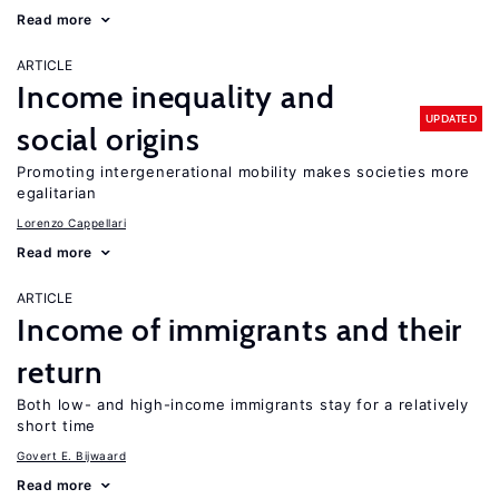
Read more
ARTICLE
Income inequality and
UPDATED
social origins
Promoting intergenerational mobility makes societies more
egalitarian
Lorenzo Cappellari
Read more
ARTICLE
Income of immigrants and their
return
Both low- and high-income immigrants stay for a relatively
short time
Govert E. Bijwaard
Read more