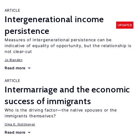
ARTICLE
Intergenerational income
UPDATED
persistence
Measures of intergenerational persistence can be
indicative of equality of opportunity, but the relationship is
not clear-cut
Jo Blanden
Read more
ARTICLE
Intermarriage and the economic
success of immigrants
Who is the driving factor—the native spouses or the
immigrants themselves?
Olga K. Nottmeyer
Read more