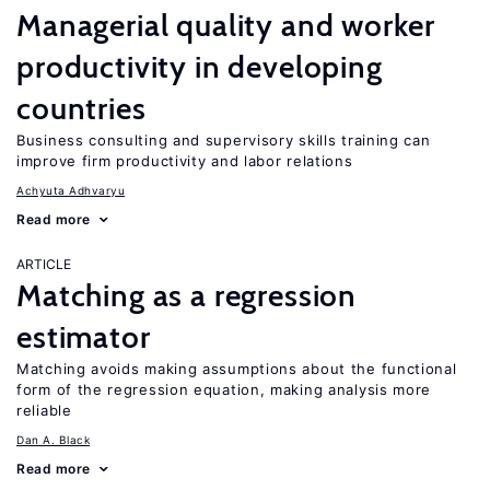
Managerial quality and worker
productivity in developing
countries
Business consulting and supervisory skills training can
improve firm productivity and labor relations
Achyuta Adhvaryu
Read more
ARTICLE
Matching as a regression
estimator
Matching avoids making assumptions about the functional
form of the regression equation, making analysis more
reliable
Dan A. Black
Read more