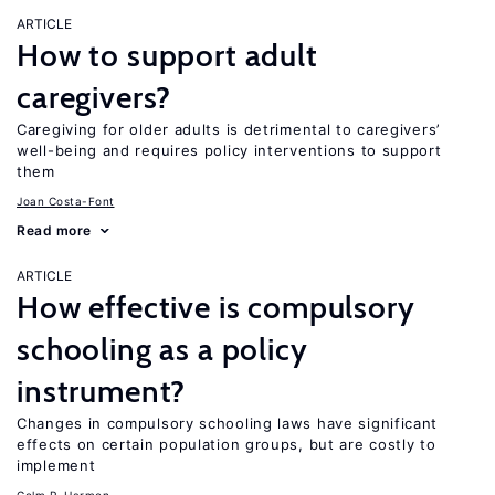
ARTICLE
How to support adult
caregivers?
Caregiving for older adults is detrimental to caregivers’
well-being and requires policy interventions to support
them
Joan Costa-Font
Read more
ARTICLE
How effective is compulsory
schooling as a policy
instrument?
Changes in compulsory schooling laws have significant
effects on certain population groups, but are costly to
implement