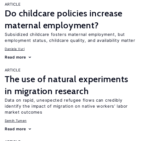
ARTICLE
Do childcare policies increase
maternal employment?
Subsidized childcare fosters maternal employment, but
employment status, childcare quality, and availability matter
Daniela Vuri
Read more
ARTICLE
The use of natural experiments
in migration research
Data on rapid, unexpected refugee flows can credibly
identify the impact of migration on native workers’ labor
market outcomes
Semih Tumen
Read more