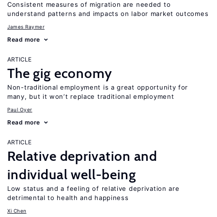
Consistent measures of migration are needed to
understand patterns and impacts on labor market outcomes
James Raymer
Read more
ARTICLE
The gig economy
Non-traditional employment is a great opportunity for
many, but it won’t replace traditional employment
Paul Oyer
Read more
ARTICLE
Relative deprivation and
individual well-being
Low status and a feeling of relative deprivation are
detrimental to health and happiness
Xi Chen