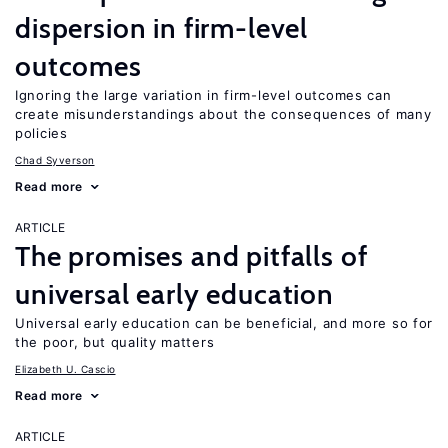
dispersion in firm-level
outcomes
Ignoring the large variation in firm-level outcomes can
create misunderstandings about the consequences of many
policies
Chad Syverson
Read more
ARTICLE
The promises and pitfalls of
universal early education
Universal early education can be beneficial, and more so for
the poor, but quality matters
Elizabeth U. Cascio
Read more
ARTICLE