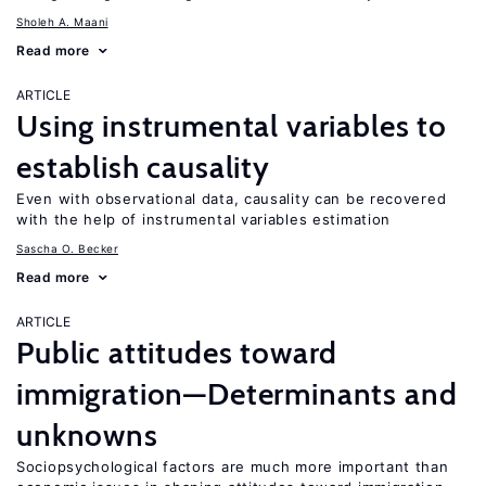
Sholeh A. Maani
Read more
ARTICLE
Using instrumental variables to
establish causality
Even with observational data, causality can be recovered
with the help of instrumental variables estimation
Sascha O. Becker
Read more
ARTICLE
Public attitudes toward
immigration—Determinants and
unknowns
Sociopsychological factors are much more important than