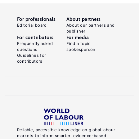
For professionals
About partners
Editorial board
About our partners and
publisher
For contributors
For media
Frequently asked
Find a topic
questions
spokesperson
Guidelines for
contributors
Reliable, accessible knowledge on global labour
markets to inform smarter, evidence-based