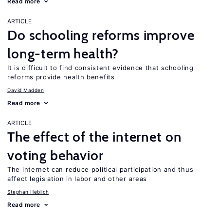
Read more
ARTICLE
Do schooling reforms improve
long-term health?
It is difficult to find consistent evidence that schooling
reforms provide health benefits
David Madden
Read more
ARTICLE
The effect of the internet on
voting behavior
The internet can reduce political participation and thus
affect legislation in labor and other areas
Stephan Heblich
Read more