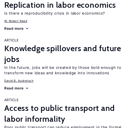
Replication in labor economics
Is there a reproducibility crisis in labor economics?
W. Robert Reed
Read more
ARTICLE
Knowledge spillovers and future
jobs
In the future, jobs will be created by those bold enough to
transform new ideas and knowledge into innovations
David B. Audretsch
Read more
ARTICLE
Access to public transport and
labor informality
Poor public transport can reduce employment in the formal