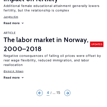
Additional female educational attainment generally lowers
fertility, but the relationship is complex
Jungho Kim
Read more
ARTICLE
The labor market in Norway,
UPDATED
2000–2018
Negative consequences of falling oil prices were offset by
real wage flexibility, reduced immigration, and labor
reallocation
Øivind A. Nilsen
Read more
4
... 15