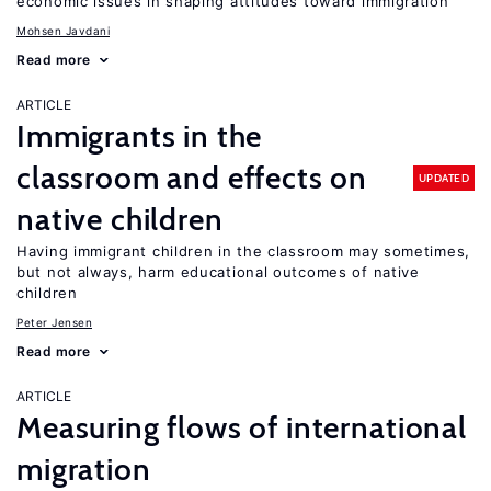
economic issues in shaping attitudes toward immigration
Mohsen Javdani
Read more
ARTICLE
Immigrants in the
classroom and effects on
UPDATED
native children
Having immigrant children in the classroom may sometimes,
but not always, harm educational outcomes of native
children
Peter Jensen
Read more
ARTICLE
Measuring flows of international
migration