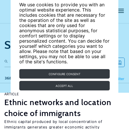
We use cookies to provide you with an
optimal website experience. This
includes cookies that are necessary for
the operation of the site as well as
cookies that are only used for
anonymous statistical purposes, for
comfort settings or to display
Search the site
personalized content. You can decide for
yourself which categories you want to
allow. Please note that based on your
settings, you may not be able to use all
of the site's functions.
CONFIGURE CONSENT
368 results
Refine
Filter
ACCEPT ALL
ARTICLE
Ethnic networks and location
choice of immigrants
Ethnic capital produced by local concentration of
immigrants generates greater economic activity