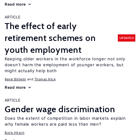
Read more
ARTICLE
The effect of early
retirement schemes on
UPDATED
youth employment
Keeping older workers in the workforce longer not only
doesn’t harm the employment of younger workers, but
might actually help both
René Böheim
Thomas Nice
Read more
ARTICLE
Gender wage discrimination
Does the extent of competition in labor markets explain
why female workers are paid less than men?
Boris Hirsch