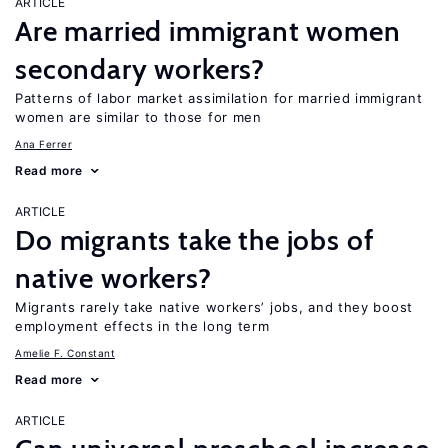
ARTICLE
Are married immigrant women
secondary workers?
Patterns of labor market assimilation for married immigrant
women are similar to those for men
Ana Ferrer
Read more
ARTICLE
Do migrants take the jobs of
native workers?
Migrants rarely take native workers’ jobs, and they boost
employment effects in the long term
Amelie F. Constant
Read more
ARTICLE