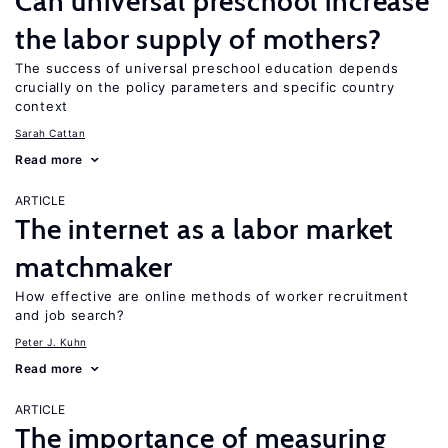
Can universal preschool increase
the labor supply of mothers?
The success of universal preschool education depends
crucially on the policy parameters and specific country
context
Sarah Cattan
Read more
ARTICLE
The internet as a labor market
matchmaker
How effective are online methods of worker recruitment
and job search?
Peter J. Kuhn
Read more
ARTICLE
The importance of measuring