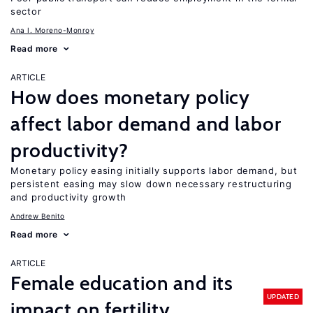
sector
Ana I. Moreno-Monroy
Read more
ARTICLE
How does monetary policy
affect labor demand and labor
productivity?
Monetary policy easing initially supports labor demand, but
persistent easing may slow down necessary restructuring
and productivity growth
Andrew Benito
Read more
ARTICLE
Female education and its
UPDATED
impact on fertility