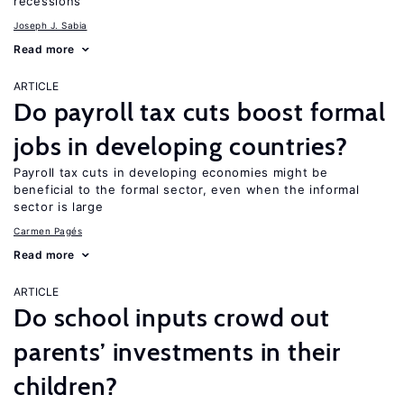
recessions
Joseph J. Sabia
Read more
ARTICLE
Do payroll tax cuts boost formal
jobs in developing countries?
Payroll tax cuts in developing economies might be
beneficial to the formal sector, even when the informal
sector is large
Carmen Pagés
Read more
ARTICLE
Do school inputs crowd out
parents’ investments in their
children?