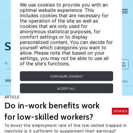
We use cookies to provide you with an
optimal website experience. This
includes cookies that are necessary for
the operation of the site as well as
cookies that are only used for
anonymous statistical purposes, for
comfort settings or to display
Search the site
personalized content. You can decide for
yourself which categories you want to
allow. Please note that based on your
settings, you may not be able to use all
of the site's functions.
CONFIGURE CONSENT
368 results
Refine
Filter
ACCEPT ALL
ARTICLE
Do in-work benefits work
UPDATED
for low-skilled workers?
To boost the employment rate of the low-skilled trapped in
inactivity is it sufficient to supplement their earnings?