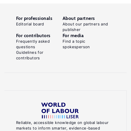
For professionals
About partners
Editorial board
About our partners and
publisher
For contributors
For media
Frequently asked
Find a topic
questions
spokesperson
Guidelines for
contributors
Reliable, accessible knowledge on global labour
markets to inform smarter, evidence-based