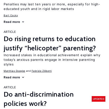
Penalties may last ten years or more, especially for high-
educated youth and in rigid labor markets
Bart Cockx
Read more
ARTICLE
Do rising returns to education
justify “helicopter” parenting?
Increased stakes in educational achievement explain why
today’s anxious parents engage in intensive parenting
styles
Matthias Doepke
Fabrizio Zilibotti
Read more
ARTICLE
Do anti-discrimination
UPDATED
policies work?