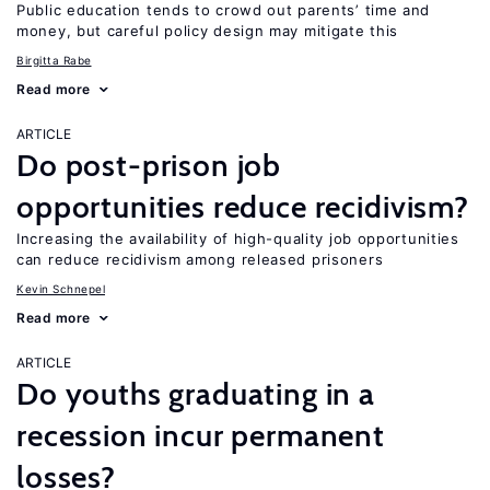
Public education tends to crowd out parents’ time and
money, but careful policy design may mitigate this
Birgitta Rabe
Read more
ARTICLE
Do post-prison job
opportunities reduce recidivism?
Increasing the availability of high-quality job opportunities
can reduce recidivism among released prisoners
Kevin Schnepel
Read more
ARTICLE
Do youths graduating in a
recession incur permanent
losses?