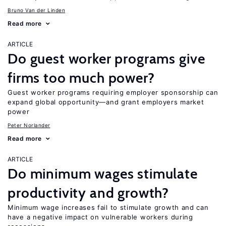
Bruno Van der Linden
Read more
ARTICLE
Do guest worker programs give
firms too much power?
Guest worker programs requiring employer sponsorship can
expand global opportunity—and grant employers market
power
Peter Norlander
Read more
ARTICLE
Do minimum wages stimulate
productivity and growth?
Minimum wage increases fail to stimulate growth and can
have a negative impact on vulnerable workers during