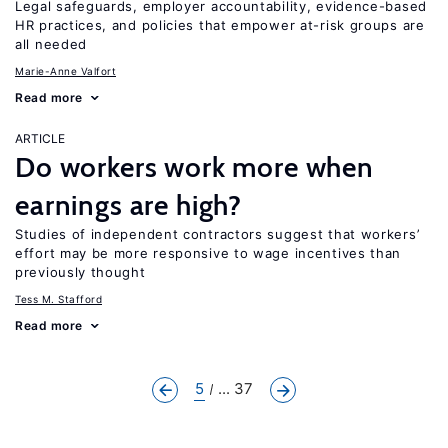
Legal safeguards, employer accountability, evidence-based
HR practices, and policies that empower at-risk groups are
all needed
Marie-Anne Valfort
Read more
ARTICLE
Do workers work more when
earnings are high?
Studies of independent contractors suggest that workers’
effort may be more responsive to wage incentives than
previously thought
Tess M. Stafford
Read more
5
... 37