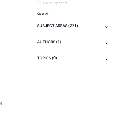
IZA policy paper
Clear All
(271)
SUBJECT AREAS
(1)
AUTHORS
(0)
TOPICS
16