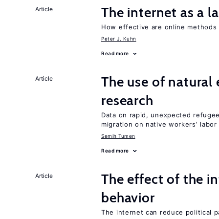
The internet as a 
Article
How effective are online methods 
Peter J. Kuhn
Read more
The use of natural
Article
research
Data on rapid, unexpected refugee 
migration on native workers’ labo
Semih Tumen
Read more
The effect of the i
Article
behavior
The internet can reduce political pa