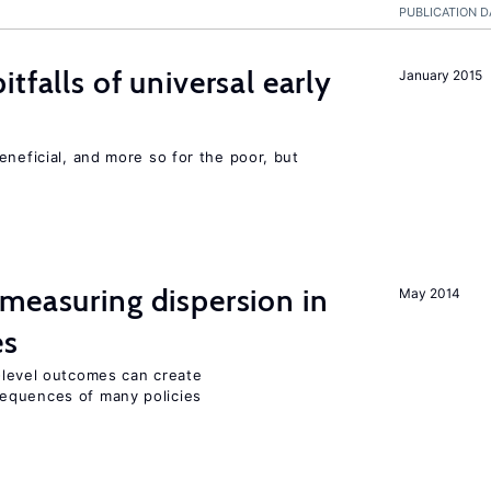
PUBLICATION D
tfalls of universal early
January 2015
eneficial, and more so for the poor, but
measuring dispersion in
May 2014
es
m-level outcomes can create
equences of many policies