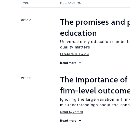
TYPE
DESCRIPTION
The promises and pi
Article
education
Universal early education can be b
quality matters
Elizabeth U. Cascio
Read more
The importance of 
Article
firm-level outcom
Ignoring the large variation in fir
misunderstandings about the cons
Chad Syverson
Read more