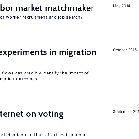
labor market matchmaker
May 2014
of worker recruitment and job search?
 experiments in migration
October 2015
flows can credibly identify the impact of
r market outcomes
nternet on voting
September 20
rticipation and thus affect legislation in