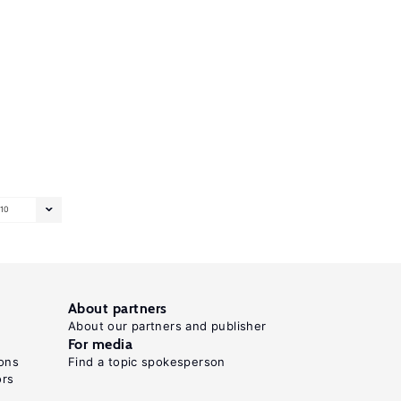
10
About partners
About our partners and publisher
For media
ons
Find a topic spokesperson
ors