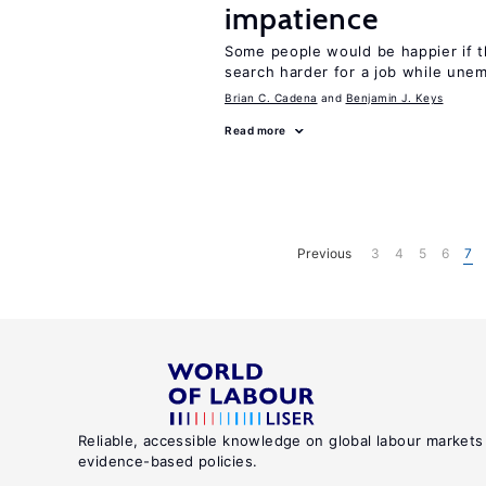
impatience
Some people would be happier if t
search harder for a job while une
Brian C. Cadena
Benjamin J. Keys
Read more
Previous
3
4
5
6
7
Reliable, accessible knowledge on global labour markets
evidence-based policies.