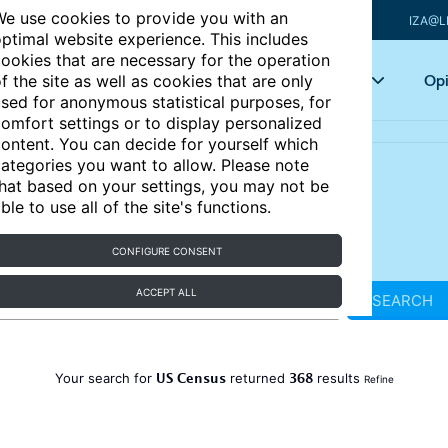
e use cookies to provide you with an
IZA@L
ptimal website experience. This includes
ookies that are necessary for the operation
Articles
Key topics
Opi
f the site as well as cookies that are only
sed for anonymous statistical purposes, for
omfort settings or to display personalized
ontent. You can decide for yourself which
ategories you want to allow. Please note
hat based on your settings, you may not be
ble to use all of the site's functions.
CONFIGURE CONSENT
ACCEPT ALL
SEARCH
US Census
368
Your search for
returned
results
Refine