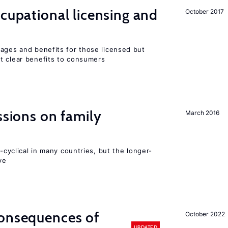
ccupational licensing and
October 2017
wages and benefits for those licensed but
t clear benefits to consumers
ssions on family
March 2016
o-cyclical in many countries, but the longer-
ve
consequences of
October 2022
UPDATED