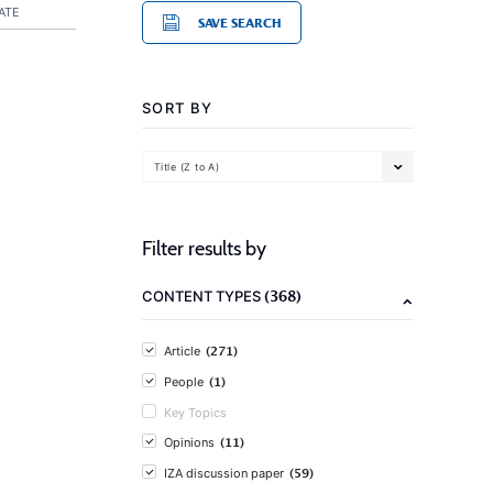
ATE
SAVE SEARCH
SORT BY
Title (Z to A)
Filter results by
(368)
CONTENT TYPES
(271)
Article
(1)
People
Key Topics
(11)
Opinions
(59)
IZA discussion paper