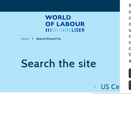
W
o
c
o
u
c
Home
Search Result For
c
c
t
Search the site
a