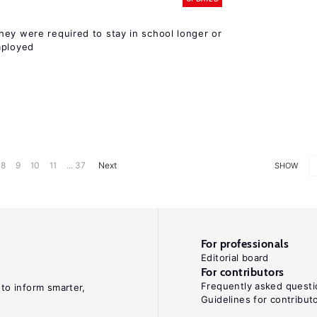
hey were required to stay in school longer or
mployed
8
9
10
11
... 37
Next
SHOW
For professionals
Editorial board
For contributors
Frequently asked questi
 to inform smarter,
Guidelines for contribut