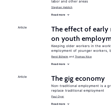
labor and other areas
Stephan Heblich
Read more
The effect of earl
Article
on youth employ
Keeping older workers in the work
employment of younger workers, bu
René Böheim
Thomas Nice
Read more
The gig economy
Article
Non-traditional employment is a gr
replace traditional employment
Paul Oyer
Read more