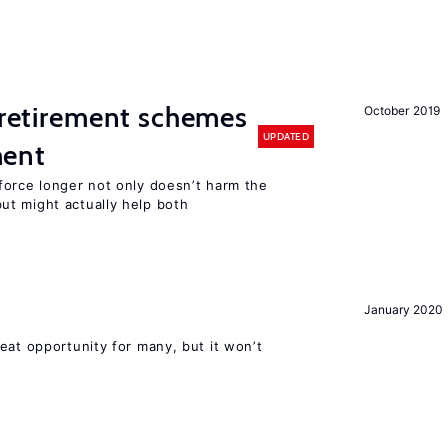
y retirement schemes
October 2019
UPDATED
ment
force longer not only doesn’t harm the
t might actually help both
January 2020
eat opportunity for many, but it won’t