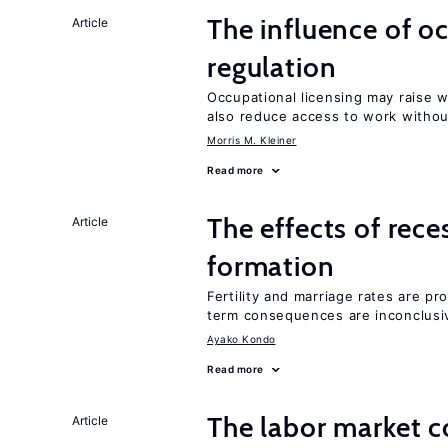
The influence of o
Article
regulation
Occupational licensing may raise 
also reduce access to work withou
Morris M. Kleiner
Read more
The effects of rece
Article
formation
Fertility and marriage rates are pr
term consequences are inconclusi
Ayako Kondo
Read more
The labor market 
Article