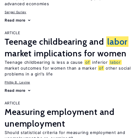
advanced economies
Sergei Guriev
Read more
ARTICLE
Teenage childbearing and
labor
market implications for women
Teenage childbearing is less a cause
of
inferior
labor
market outcomes for women than a marker
of
other social
problems in a girl’s life
Phillip B. Levine
Read more
ARTICLE
Measuring employment and
unemployment
Should statistical criteria for measuring employment and