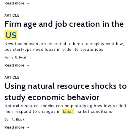
Read more
ARTICLE
Firm age and job creation in the
US
New businesses are essential to keep unemployment low,
but start-ups need loans in order to create jobs
Henry R. Hyatt
Read more
ARTICLE
Using natural resource shocks to
study economic behavior
Natural resource shocks can help studying how low-skilled
men respond to changes in
labor
market conditions
Dan A. Black
Read more