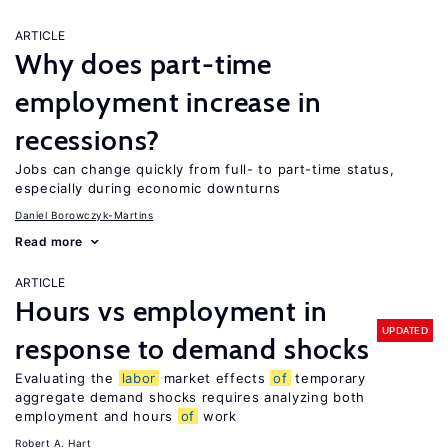
ARTICLE
Why does part-time
employment increase in
recessions?
Jobs can change quickly from full- to part-time status,
especially during economic downturns
Daniel Borowczyk-Martins
Read more
ARTICLE
Hours vs employment in
UPDATED
response to demand shocks
Evaluating the
labor
market effects
of
temporary
aggregate demand shocks requires analyzing both
employment and hours
of
work
Robert A. Hart