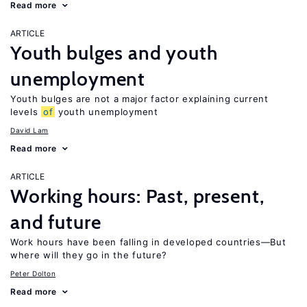
Read more
ARTICLE
Youth bulges and youth
unemployment
Youth bulges are not a major factor explaining current
levels
of
youth unemployment
David Lam
Read more
ARTICLE
Working hours: Past, present,
and future
Work hours have been falling in developed countries—But
where will they go in the future?
Peter Dolton
Read more