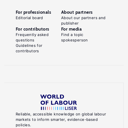
For professionals
About partners
Editorial board
About our partners and
publisher
For contributors
For media
Frequently asked
Find a topic
questions
spokesperson
Guidelines for
contributors
Reliable, accessible knowledge on global labour
markets to inform smarter, evidence-based
policies.