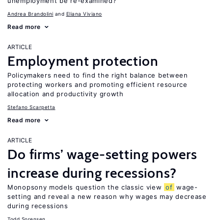
unemployment be re-examined?
Andrea Brandolini
Eliana Viviano
Read more
ARTICLE
Employment protection
Policymakers need to find the right balance between
protecting workers and promoting efficient resource
allocation and productivity growth
Stefano Scarpetta
Read more
ARTICLE
Do firms’ wage-setting powers
increase during recessions?
Monopsony models question the classic view
of
wage-
setting and reveal a new reason why wages may decrease
during recessions
Todd Sorensen