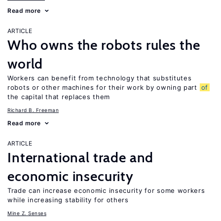
Read more
ARTICLE
Who owns the robots rules the
world
Workers can benefit from technology that substitutes
robots or other machines for their work by owning part
of
the capital that replaces them
Richard B. Freeman
Read more
ARTICLE
International trade and
economic insecurity
Trade can increase economic insecurity for some workers
while increasing stability for others
Mine Z. Senses