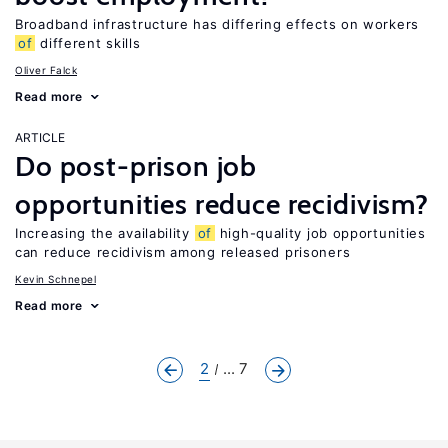
Broadband infrastructure has differing effects on workers
of
different skills
Oliver Falck
Read more
ARTICLE
Do post-prison job
opportunities reduce recidivism?
Increasing the availability
of
high-quality job opportunities
can reduce recidivism among released prisoners
Kevin Schnepel
Read more
2
... 7