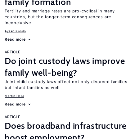
family formation
Fertility and marriage rates are pro-cyclical in many
countries, but the longer-term consequences are
inconclusive
Ayako Kondo
Read more
ARTICLE
Do joint custody laws improve
family well-being?
Joint child custody laws affect not only divorced families
but intact families as well
Martin Halla
Read more
ARTICLE
Does broadband infrastructure
boost employment?