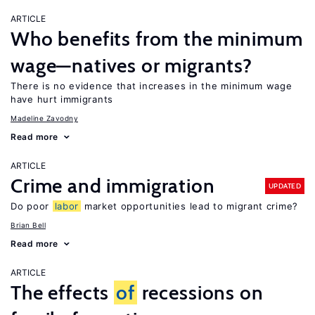
ARTICLE
Who benefits from the minimum
wage—natives or migrants?
There is no evidence that increases in the minimum wage
have hurt immigrants
Madeline Zavodny
Read more
ARTICLE
Crime and immigration
UPDATED
Do poor
labor
market opportunities lead to migrant crime?
Brian Bell
Read more
ARTICLE
The effects
of
recessions on