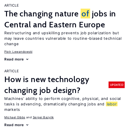
ARTICLE
The changing nature
of
jobs in
Central and Eastern Europe
Restructuring and upskilling prevents job polarization but
may leave countries vulnerable to routine-biased technical
change
Piotr Lewandowski
Read more
ARTICLE
How is new technology
UPDATED
changing job design?
Machines’ ability to perform cognitive, physical, and social
tasks is advancing, dramatically changing jobs and
labor
markets
Michael Gibbs
Sergei Bazylik
Read more