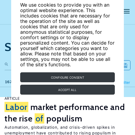
We use cookies to provide you with an
optimal website experience. This
includes cookies that are necessary for
the operation of the site as well as
cookies that are only used for
anonymous statistical purposes, for
comfort settings or to display
Search the site
personalized content. You can decide for
yourself which categories you want to
allow. Please note that based on your
settings, you may not be able to use all
of the site's functions.
CONFIGURE CONSENT
167 results
Refine
Filter
ACCEPT ALL
ARTICLE
Labor
market performance and
the rise
of
populism
Automation, globalization, and crisis-driven spikes in
unemployment have contributed to rising populism in