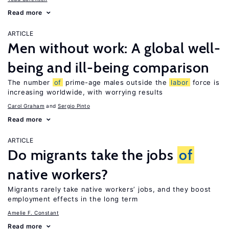
Read more
ARTICLE
Men without work: A global well-
being and ill-being comparison
The number
of
prime-age males outside the
labor
force is
increasing worldwide, with worrying results
Carol Graham
Sergio Pinto
Read more
ARTICLE
Do migrants take the jobs
of
native workers?
Migrants rarely take native workers’ jobs, and they boost
employment effects in the long term
Amelie F. Constant
Read more