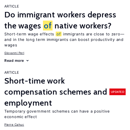
ARTICLE
Do immigrant workers depress
the wages
of
native workers?
Short-term wage effects
of
immigrants are close to zero—
and in the long term immigrants can boost productivity and
wages
Giovanni Peri
Read more
ARTICLE
Short-time work
compensation schemes and
UPDATED
employment
Temporary government schemes can have a positive
economic effect
Pierre Cahuc