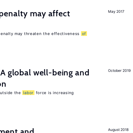
enalty may affect
May 2017
s
penalty may threaten the effectiveness
of
A global well-being and
October 2019
on
utside the
labor
force is increasing
ment and
August 2018