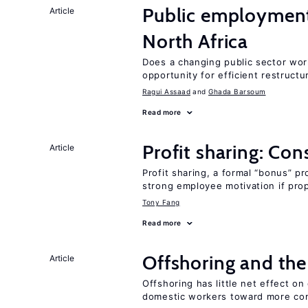
Public employment
Article
North Africa
Does a changing public sector wor
opportunity for efficient restructu
Ragui Assaad
Ghada Barsoum
Read more
Profit sharing: Co
Article
Profit sharing, a formal “bonus” pr
strong employee motivation if pro
Tony Fang
Read more
Offshoring and th
Article
Offshoring has little net effect 
domestic workers toward more co