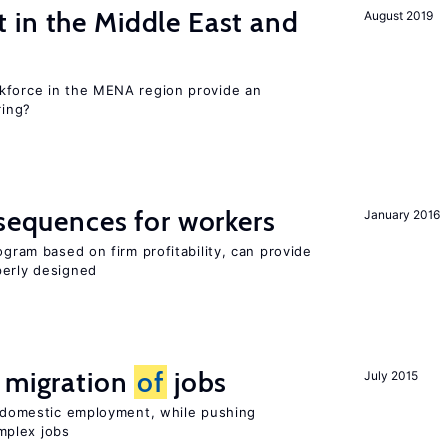
 in the Middle East and
August 2019
kforce in the MENA region provide an
ring?
nsequences for workers
January 2016
ogram based on firm profitability, can provide
perly designed
e migration
of
jobs
July 2015
on domestic employment, while pushing
mplex jobs