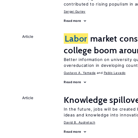
contributed to rising populism in
Sergei Guriev
Read more
Labor
market con
Article
college boom arou
Better information on university 
overeducation in developing count
Gustavo A. Yamada
Pablo Lavado
Read more
Knowledge spillove
Article
In the future, jobs will be create
ideas and knowledge into innovati
David B. Audretsch
Read more