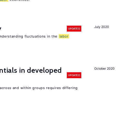
y
July 2020
UPDATED
 understanding fluctuations in the
labor
ntials in developed
October 2020
UPDATED
across and within groups requires differing