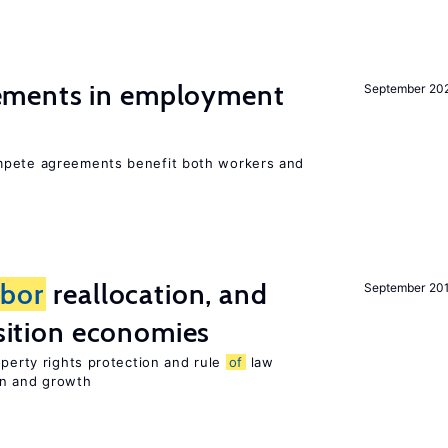
ments in employment
September 20
mpete agreements benefit both workers and
abor
reallocation, and
September 20
nsition economies
operty rights protection and rule
of
law
on and growth