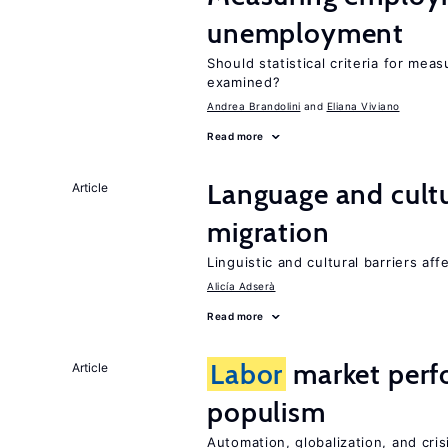
unemployment
Should statistical criteria for m
examined?
Andrea Brandolini
Eliana Viviano
Read more
Language and cultu
Article
migration
Linguistic and cultural barriers aff
Alicía Adserà
Read more
Labor
market perf
Article
populism
Automation, globalization, and cr