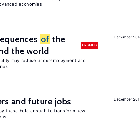
 advanced economies
sequences
of
the
December 201
UPDATED
nd the world
quality may reduce underemployment and
ries
rs and future jobs
December 201
d by those bold enough to transform new
ons