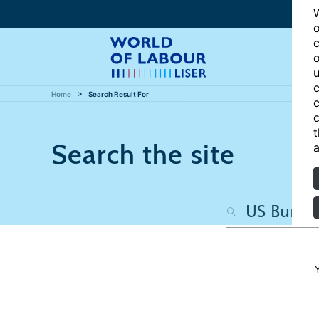
W
o
c
o
u
c
Home
Search Result For
c
c
t
Search the site
a