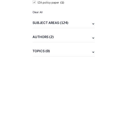
(1)
IZA policy paper
Clear All
(124)
SUBJECT AREAS
(2)
AUTHORS
(0)
TOPICS