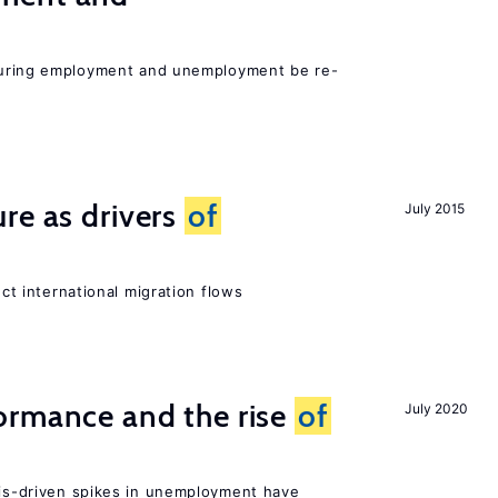
easuring employment and unemployment be re-
re as drivers
of
July 2015
ect international migration flows
ormance and the rise
of
July 2020
isis-driven spikes in unemployment have