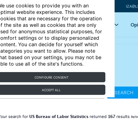
e use cookies to provide you with an
IZA@L
ptimal website experience. This includes
ookies that are necessary for the operation
Articles
Key topics
Opi
f the site as well as cookies that are only
sed for anonymous statistical purposes, for
omfort settings or to display personalized
ontent. You can decide for yourself which
ategories you want to allow. Please note
hat based on your settings, you may not be
ble to use all of the site's functions.
CONFIGURE CONSENT
ACCEPT ALL
SEARCH
US Bureau of Labor Statistics
167
Your search for
returned
results
Refi