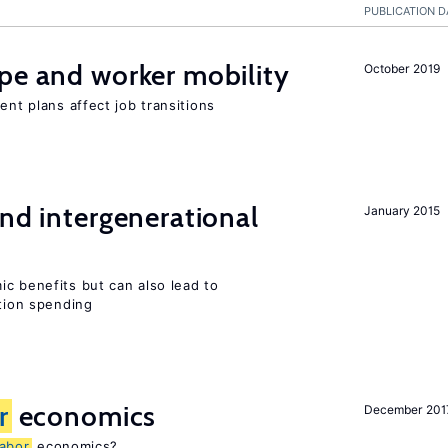
PUBLICATION D
pe and worker mobility
October 2019
ent plans affect job transitions
and intergenerational
January 2015
c benefits but can also lead to
ation spending
r
economics
December 201
labor
economics?