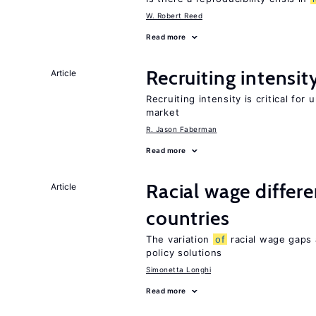
W. Robert Reed
Read more
Recruiting intensit
Article
Recruiting intensity is critical for
market
R. Jason Faberman
Read more
Racial wage differe
Article
countries
The variation
of
racial wage gaps 
policy solutions
Simonetta Longhi
Read more