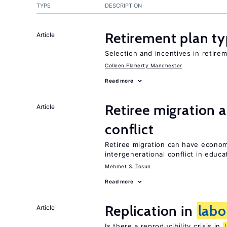
TYPE
DESCRIPTION
Retirement plan ty
Article
Selection and incentives in retirem
Colleen Flaherty Manchester
Read more
Retiree migration 
Article
conflict
Retiree migration can have economi
intergenerational conflict in educ
Mehmet S. Tosun
Read more
Replication in
labo
Article
Is there a reproducibility crisis in