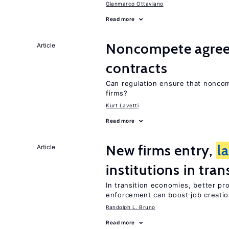
Gianmarco Ottaviano
Read more
Noncompete agree
Article
contracts
Can regulation ensure that nonco
firms?
Kurt Lavetti
Read more
New firms entry,
l
Article
institutions in tra
In transition economies, better pr
enforcement can boost job creati
Randolph L. Bruno
Read more