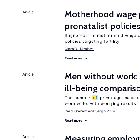
Motherhood wage p
Article
pronatalist policie
If ignored, the motherhood wage 
policies targeting fertility
Olena Y. Nizalova
Read more
Men without work: 
Article
ill-being comparis
The number
of
prime-age males o
worldwide, with worrying results
Carol Graham
Sergio Pinto
Read more
Measuring employ
Article