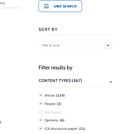
ATE
SAVE SEARCH
SORT BY
Title (Z to A)
Filter results by
(167)
CONTENT TYPES
(124)
Article
(2)
People
Key Topics
(6)
Opinions
7
(11)
IZA discussion paper