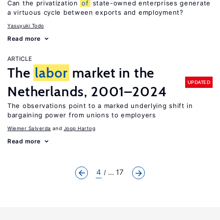
Can the privatization
of
state-owned enterprises generate
a virtuous cycle between exports and employment?
Yasuyuki Todo
Read more
ARTICLE
The
labor
market in the
UPDATED
Netherlands, 2001–2024
The observations point to a marked underlying shift in
bargaining power from unions to employers
Wiemer Salverda
Joop Hartog
Read more
4
... 17