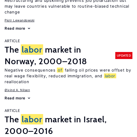
Restructuring and upskilling prevents job polarization but
may leave countries vulnerable to routine-biased technical
change
Piotr Lewandowski
Read more
ARTICLE
The
labor
market in
UPDATED
Norway, 2000–2018
Negative consequences
of
falling oil prices were offset by
real wage flexibility, reduced immigration, and
labor
reallocation
Øivind A. Nilsen
Read more
ARTICLE
The
labor
market in Israel,
2000–2016