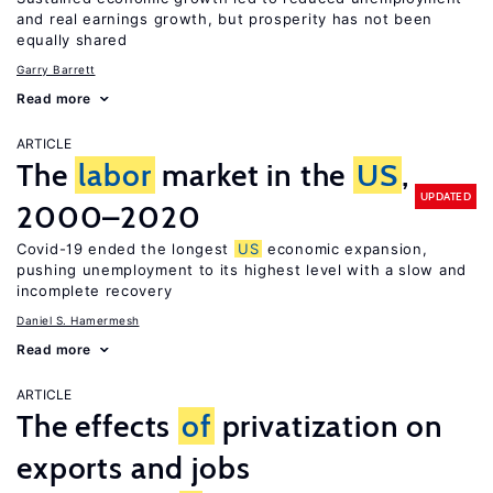
and real earnings growth, but prosperity has not been
equally shared
Garry Barrett
Read more
ARTICLE
The
labor
market in the
US
,
UPDATED
2000–2020
Covid-19 ended the longest
US
economic expansion,
pushing unemployment to its highest level with a slow and
incomplete recovery
Daniel S. Hamermesh
Read more
ARTICLE
The effects
of
privatization on
exports and jobs