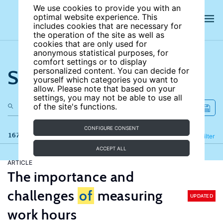
We use cookies to provide you with an
optimal website experience. This
includes cookies that are necessary for
the operation of the site as well as
cookies that are only used for
anonymous statistical purposes, for
comfort settings or to display
Search the site
personalized content. You can decide for
yourself which categories you want to
allow. Please note that based on your
settings, you may not be able to use all
of the site's functions.
CONFIGURE CONSENT
167 results
Refine
Filter
ACCEPT ALL
ARTICLE
The importance and
challenges
of
measuring
UPDATED
work hours