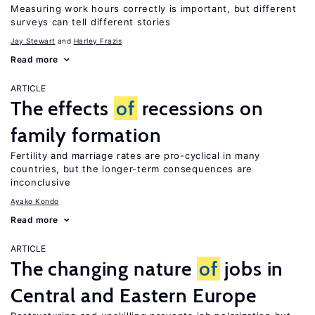
Measuring work hours correctly is important, but different
surveys can tell different stories
Jay Stewart
Harley Frazis
Read more
ARTICLE
The effects
of
recessions on
family formation
Fertility and marriage rates are pro-cyclical in many
countries, but the longer-term consequences are
inconclusive
Ayako Kondo
Read more
ARTICLE
The changing nature
of
jobs in
Central and Eastern Europe