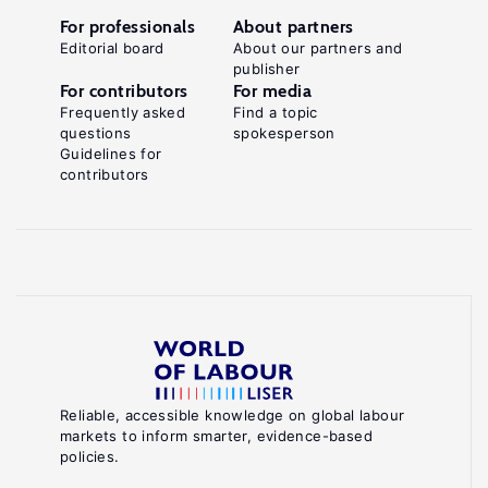
For professionals
About partners
Editorial board
About our partners and
publisher
For contributors
For media
Frequently asked
Find a topic
questions
spokesperson
Guidelines for
contributors
Reliable, accessible knowledge on global labour
markets to inform smarter, evidence-based
policies.