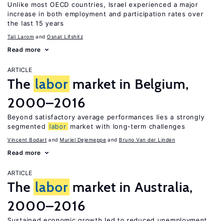
Unlike most OECD countries, Israel experienced a major
increase in both employment and participation rates over
the last 15 years
Tali Larom
Osnat Lifshitz
Read more
ARTICLE
The
labor
market in Belgium,
2000–2016
Beyond satisfactory average performances lies a strongly
segmented
labor
market with long-term challenges
Vincent Bodart
Muriel Dejemeppe
Bruno Van der Linden
Read more
ARTICLE
The
labor
market in Australia,
2000–2016
Sustained economic growth led to reduced unemployment