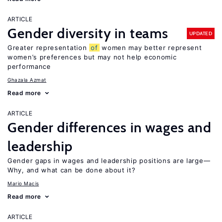
ARTICLE
Gender diversity in teams
UPDATED
Greater representation
of
women may better represent
women’s preferences but may not help economic
performance
Ghazala Azmat
Read more
ARTICLE
Gender differences in wages and
leadership
Gender gaps in wages and leadership positions are large—
Why, and what can be done about it?
Mario Macis
Read more
ARTICLE