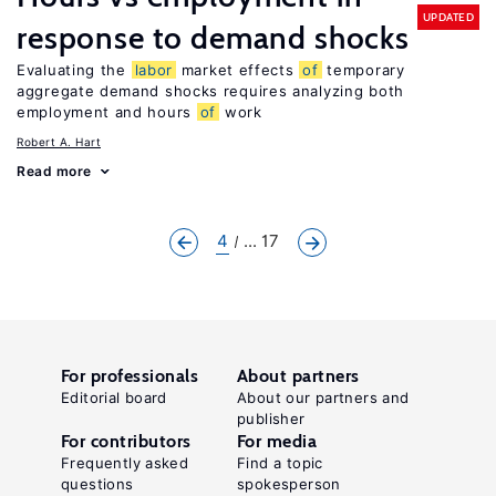
UPDATED
response to demand shocks
Evaluating the
labor
market effects
of
temporary
aggregate demand shocks requires analyzing both
employment and hours
of
work
Robert A. Hart
Read more
4
... 17
For professionals
About partners
Editorial board
About our partners and
publisher
For contributors
For media
Frequently asked
Find a topic
questions
spokesperson