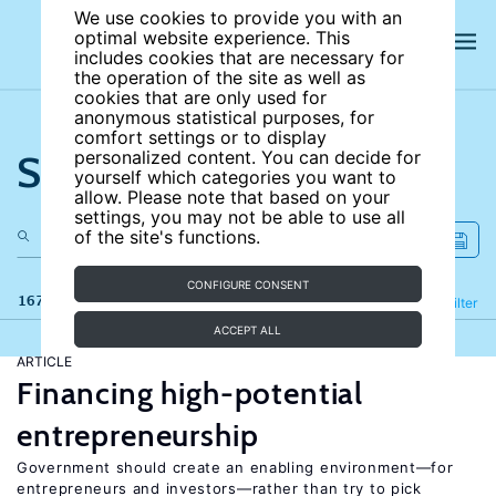
We use cookies to provide you with an
optimal website experience. This
includes cookies that are necessary for
the operation of the site as well as
cookies that are only used for
anonymous statistical purposes, for
comfort settings or to display
Search the site
personalized content. You can decide for
yourself which categories you want to
allow. Please note that based on your
settings, you may not be able to use all
of the site's functions.
CONFIGURE CONSENT
167 results
Refine
Filter
ACCEPT ALL
ARTICLE
Financing high-potential
entrepreneurship
Government should create an enabling environment—for
entrepreneurs and investors—rather than try to pick