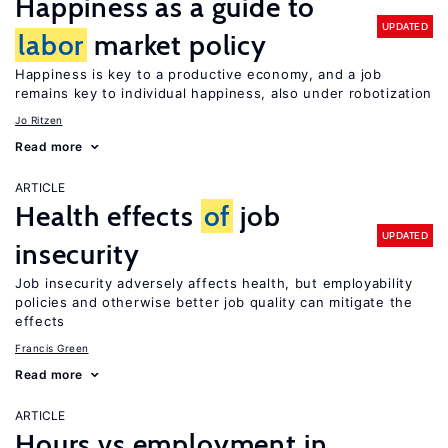
Happiness as a guide to
UPDATED
labor
market policy
Happiness is key to a productive economy, and a job
remains key to individual happiness, also under robotization
Jo Ritzen
Read more
ARTICLE
Health effects
of
job
UPDATED
insecurity
Job insecurity adversely affects health, but employability
policies and otherwise better job quality can mitigate the
effects
Francis Green
Read more
ARTICLE
Hours vs employment in