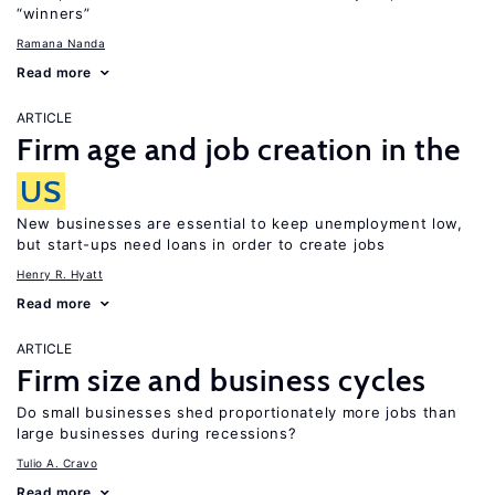
“winners”
Ramana Nanda
Read more
ARTICLE
Firm age and job creation in the
US
New businesses are essential to keep unemployment low,
but start-ups need loans in order to create jobs
Henry R. Hyatt
Read more
ARTICLE
Firm size and business cycles
Do small businesses shed proportionately more jobs than
large businesses during recessions?
Tulio A. Cravo
Read more