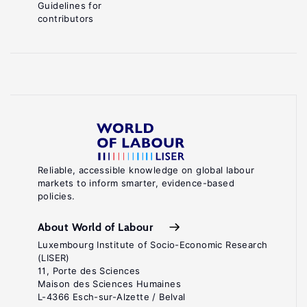
Guidelines for
contributors
Reliable, accessible knowledge on global labour
markets to inform smarter, evidence-based
policies.
About World of Labour
Luxembourg Institute of Socio-Economic Research
(LISER)
11, Porte des Sciences
Maison des Sciences Humaines
L-4366 Esch-sur-Alzette / Belval