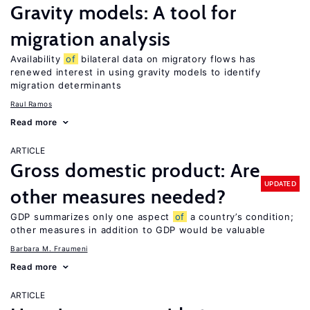
Gravity models: A tool for
migration analysis
Availability
of
bilateral data on migratory flows has
renewed interest in using gravity models to identify
migration determinants
Raul Ramos
Read more
ARTICLE
Gross domestic product: Are
UPDATED
other measures needed?
GDP summarizes only one aspect
of
a country’s condition;
other measures in addition to GDP would be valuable
Barbara M. Fraumeni
Read more
ARTICLE