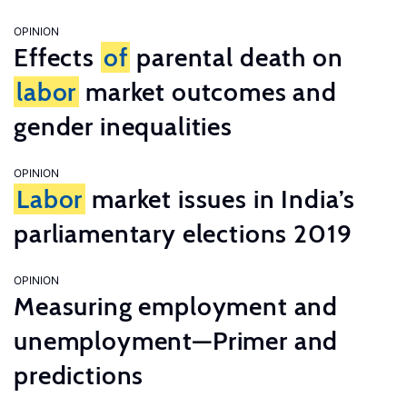
OPINION
Effects
of
parental death on
labor
market outcomes and
gender inequalities
OPINION
Labor
market issues in India’s
parliamentary elections 2019
OPINION
Measuring employment and
unemployment—Primer and
predictions