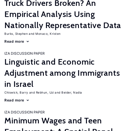
Truck Drivers Broken? An
Empirical Analysis Using
Nationally Representative Data
Burks, Stephen
Monaco, Kristen
Read more
IZA DISCUSSION PAPER
Linguistic and Economic
Adjustment among Immigrants
in Israel
Chiswick, Barry
Rebhun, Uzi
Beider, Nadia
Read more
IZA DISCUSSION PAPER
Minimum Wages and Teen