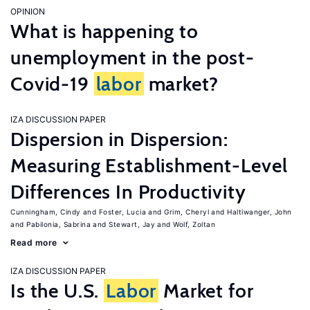
OPINION
What is happening to
unemployment in the post-
Covid-19
labor
market?
IZA DISCUSSION PAPER
Dispersion in Dispersion:
Measuring Establishment-Level
Differences In Productivity
Cunningham, Cindy
Foster, Lucia
Grim, Cheryl
Haltiwanger, John
Pabilonia, Sabrina
Stewart, Jay
Wolf, Zoltan
Read more
IZA DISCUSSION PAPER
Is the U.S.
Labor
Market for