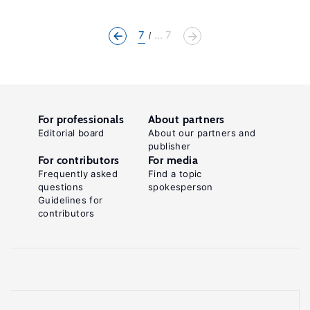
7
... 7
For professionals
About partners
Editorial board
About our partners and
publisher
For contributors
For media
Frequently asked
Find a topic
questions
spokesperson
Guidelines for
contributors