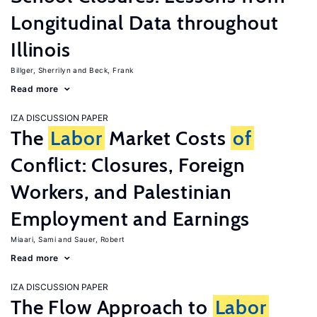
Longitudinal Data throughout
Illinois
Billger, Sherrilyn
Beck, Frank
Read more
IZA DISCUSSION PAPER
The
Labor
Market Costs
of
Conflict: Closures, Foreign
Workers, and Palestinian
Employment and Earnings
Miaari, Sami
Sauer, Robert
Read more
IZA DISCUSSION PAPER
The Flow Approach to
Labor