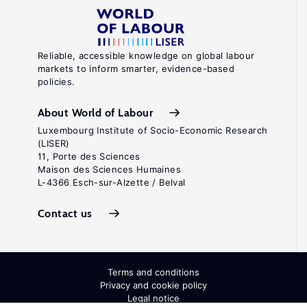
Reliable, accessible knowledge on global labour
markets to inform smarter, evidence-based
policies.
About World of Labour
Luxembourg Institute of Socio-Economic Research
(LISER)
11, Porte des Sciences
Maison des Sciences Humaines
L-4366 Esch-sur-Alzette / Belval
Contact us
Terms and conditions
Privacy and cookie policy
Legal notice