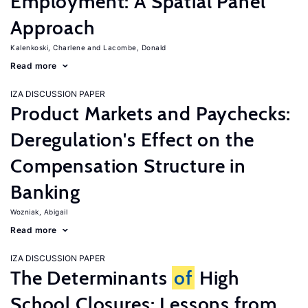
Employment: A Spatial Panel
Approach
Kalenkoski, Charlene
Lacombe, Donald
Read more
IZA DISCUSSION PAPER
Product Markets and Paychecks:
Deregulation's Effect on the
Compensation Structure in
Banking
Wozniak, Abigail
Read more
IZA DISCUSSION PAPER
The Determinants
of
High
School Closures: Lessons from