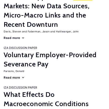
Markets: New Data Sources,
Micro-Macro Links and the
Recent Downturn
Davis, Steven
Faberman, Jason
Haltiwanger, John
Read more
IZA DISCUSSION PAPER
Voluntary Employer-Provided
Severance Pay
Parsons, Donald
Read more
IZA DISCUSSION PAPER
What Effects Do
Macroeconomic Conditions