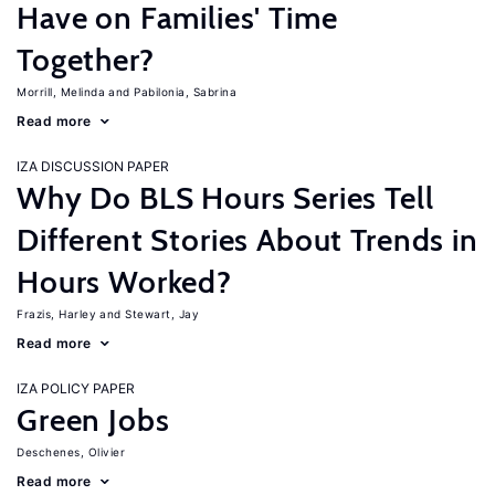
Have on Families' Time
Together?
Morrill, Melinda
Pabilonia, Sabrina
Read more
IZA DISCUSSION PAPER
Why Do BLS Hours Series Tell
Different Stories About Trends in
Hours Worked?
Frazis, Harley
Stewart, Jay
Read more
IZA POLICY PAPER
Green Jobs
Deschenes, Olivier
Read more