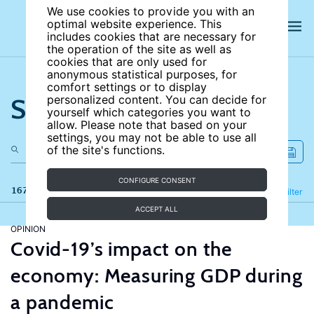
We use cookies to provide you with an
optimal website experience. This
includes cookies that are necessary for
the operation of the site as well as
cookies that are only used for
anonymous statistical purposes, for
comfort settings or to display
Search the site
personalized content. You can decide for
yourself which categories you want to
allow. Please note that based on your
settings, you may not be able to use all
of the site's functions.
CONFIGURE CONSENT
167 results
Refine
Filter
ACCEPT ALL
OPINION
Covid-19’s impact on the
economy: Measuring GDP during
a pandemic