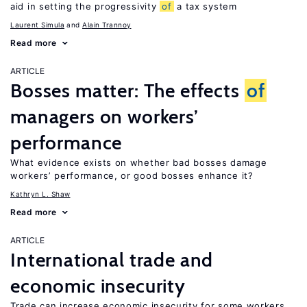
aid in setting the progressivity
of
a tax system
Laurent Simula
Alain Trannoy
Read more
ARTICLE
Bosses matter: The effects
of
managers on workers’
performance
What evidence exists on whether bad bosses damage
workers’ performance, or good bosses enhance it?
Kathryn L. Shaw
Read more
ARTICLE
International trade and
economic insecurity
Trade can increase economic insecurity for some workers