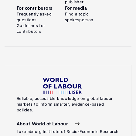
publisher
For contributors
For media
Frequently asked
Find a topic
questions
spokesperson
Guidelines for
contributors
Reliable, accessible knowledge on global labour
markets to inform smarter, evidence-based
policies.
About World of Labour
Luxembourg Institute of Socio-Economic Research