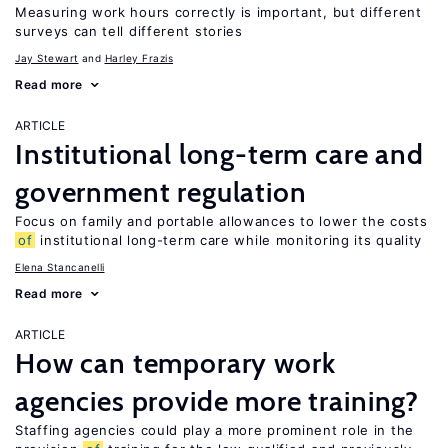
Measuring work hours correctly is important, but different
surveys can tell different stories
Jay Stewart
Harley Frazis
Read more
ARTICLE
Institutional long-term care and
government regulation
Focus on family and portable allowances to lower the costs
of
institutional long-term care while monitoring its quality
Elena Stancanelli
Read more
ARTICLE
How can temporary work
agencies provide more training?
Staffing agencies could play a more prominent role in the