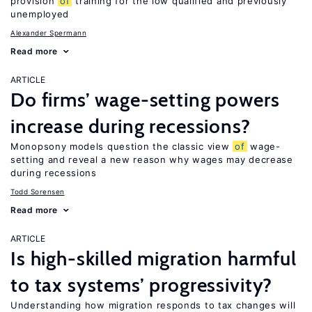
provision
of
training for the low qualified and previously
unemployed
Alexander Spermann
Read more
ARTICLE
Do firms’ wage-setting powers
increase during recessions?
Monopsony models question the classic view
of
wage-
setting and reveal a new reason why wages may decrease
during recessions
Todd Sorensen
Read more
ARTICLE
Is high-skilled migration harmful
to tax systems’ progressivity?
Understanding how migration responds to tax changes will