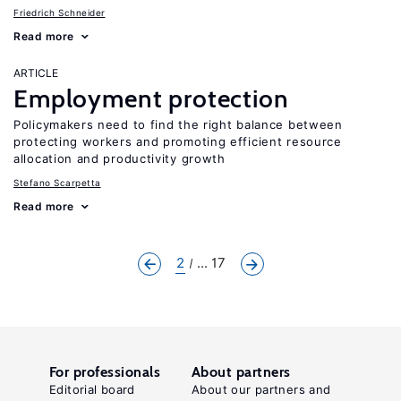
Friedrich Schneider
Read more
ARTICLE
Employment protection
Policymakers need to find the right balance between
protecting workers and promoting efficient resource
allocation and productivity growth
Stefano Scarpetta
Read more
2
... 17
For professionals
About partners
Editorial board
About our partners and