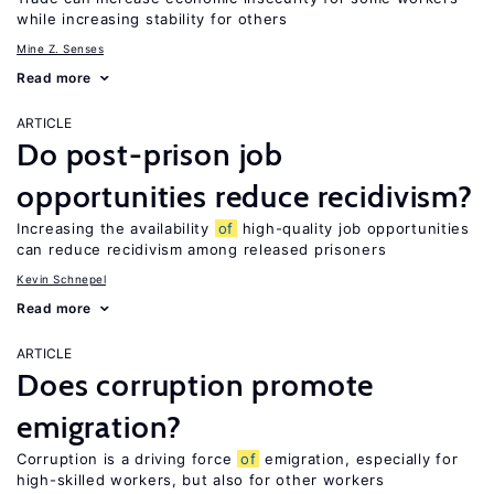
while increasing stability for others
Mine Z. Senses
Read more
ARTICLE
Do post-prison job
opportunities reduce recidivism?
Increasing the availability
of
high-quality job opportunities
can reduce recidivism among released prisoners
Kevin Schnepel
Read more
ARTICLE
Does corruption promote
emigration?
Corruption is a driving force
of
emigration, especially for
high-skilled workers, but also for other workers