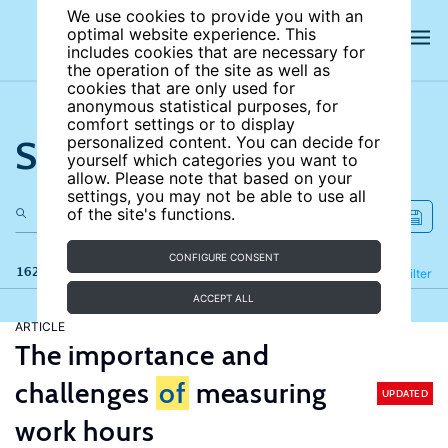
We use cookies to provide you with an
optimal website experience. This
includes cookies that are necessary for
the operation of the site as well as
cookies that are only used for
anonymous statistical purposes, for
comfort settings or to display
Search the site
personalized content. You can decide for
yourself which categories you want to
allow. Please note that based on your
settings, you may not be able to use all
of the site's functions.
CONFIGURE CONSENT
162 results
Refine
Filter
ACCEPT ALL
ARTICLE
The importance and
challenges
of
measuring
UPDATED
work hours