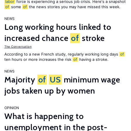
labor
force is experiencing a serious job crisis. Here's a snapshot
of
some
of
the news stories you may have missed this week.
NEWS
Long working hours linked to
increased chance
of
stroke
The Conversation
According to a new French study, regularly working long days
of
ten hours or more increases the risk
of
having a stroke.
NEWS
Majority
of
US
minimum wage
jobs taken up by women
OPINION
What is happening to
unemployment in the post-