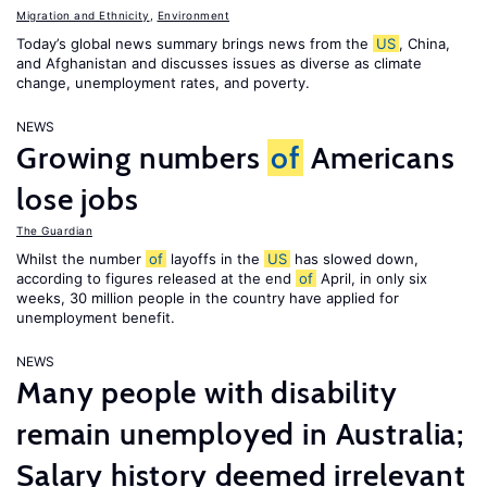
Migration and Ethnicity
,
Environment
Today’s global news summary brings news from the
US
, China,
and Afghanistan and discusses issues as diverse as climate
change, unemployment rates, and poverty.
NEWS
Growing numbers
of
Americans
lose jobs
The Guardian
Whilst the number
of
layoffs in the
US
has slowed down,
according to figures released at the end
of
April, in only six
weeks, 30 million people in the country have applied for
unemployment benefit.
NEWS
Many people with disability
remain unemployed in Australia;
Salary history deemed irrelevant