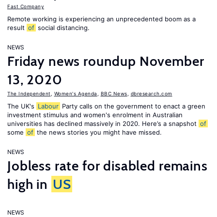
Fast Company
Remote working is experiencing an unprecedented boom as a
result
of
social distancing.
NEWS
Friday news roundup November
13, 2020
The Independent
,
Women's Agenda
,
BBC News
,
dbresearch.com
The UK's
Labour
Party calls on the government to enact a green
investment stimulus and women's enrolment in Australian
universities has declined massively in 2020. Here’s a snapshot
of
some
of
the news stories you might have missed.
NEWS
Jobless rate for disabled remains
high in
US
NEWS