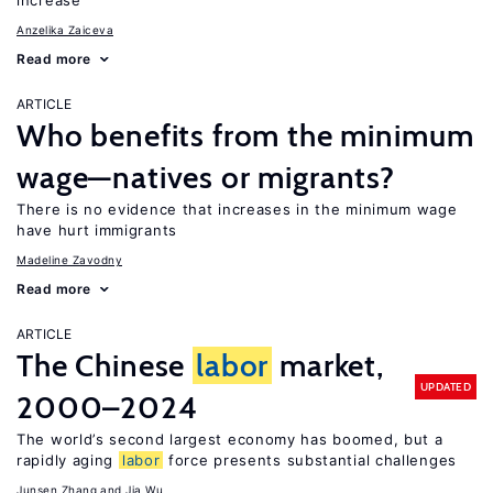
increase
Anzelika Zaiceva
Read more
ARTICLE
Who benefits from the minimum
wage—natives or migrants?
There is no evidence that increases in the minimum wage
have hurt immigrants
Madeline Zavodny
Read more
ARTICLE
The Chinese
labor
market,
UPDATED
2000–2024
The world’s second largest economy has boomed, but a
rapidly aging
labor
force presents substantial challenges
Junsen Zhang
Jia Wu