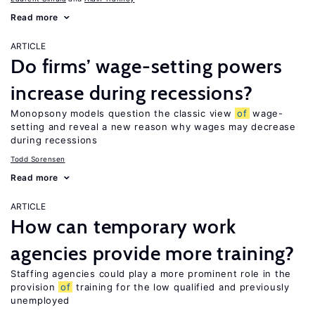
Read more
ARTICLE
Do firms’ wage-setting powers
increase during recessions?
Monopsony models question the classic view
of
wage-
setting and reveal a new reason why wages may decrease
during recessions
Todd Sorensen
Read more
ARTICLE
How can temporary work
agencies provide more training?
Staffing agencies could play a more prominent role in the
provision
of
training for the low qualified and previously
unemployed