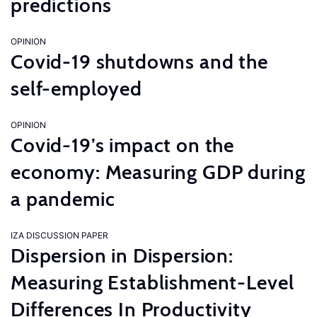
predictions
OPINION
Covid-19 shutdowns and the
self-employed
OPINION
Covid-19’s impact on the
economy: Measuring GDP during
a pandemic
IZA DISCUSSION PAPER
Dispersion in Dispersion:
Measuring Establishment-Level
Differences In Productivity