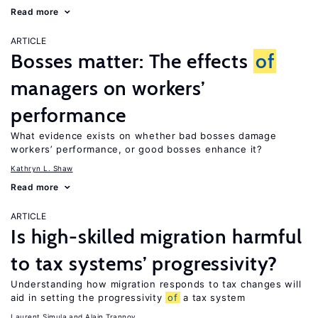
Read more
ARTICLE
Bosses matter: The effects
of
managers on workers’
performance
What evidence exists on whether bad bosses damage
workers’ performance, or good bosses enhance it?
Kathryn L. Shaw
Read more
ARTICLE
Is high-skilled migration harmful
to tax systems’ progressivity?
Understanding how migration responds to tax changes will
aid in setting the progressivity
of
a tax system
Laurent Simula
Alain Trannoy