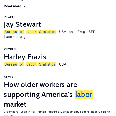
Read more
PEOPLE
Jay Stewart
Bureau
of
Labor
Statistics
, USA, and IZA@LISER,
Luxembourg
PEOPLE
Harley Frazis
Bureau
of
Labor
Statistics
, USA
NEWS
How older workers are
supporting America's
labor
market
Bloomberg
,
Society for Human Resource Management
,
Federal Reserve Bank