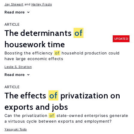
Jay Stewart
Harley Frazis
Read more
ARTICLE
The determinants
of
UPDATED
housework time
Boosting the efficiency
of
household production could
have large economic effects
Leslie S. Stratton
Read more
ARTICLE
The effects
of
privatization on
exports and jobs
Can the privatization
of
state-owned enterprises generate
a virtuous cycle between exports and employment?
Yasuyuki Todo