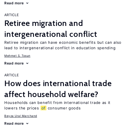
Read more
ARTICLE
Retiree migration and
intergenerational conflict
Retiree migration can have economic benefits but can also
lead to intergenerational conflict in education spending
Mehmet S. Tosun
Read more
ARTICLE
How does international trade
affect household welfare?
Households can benefit from international trade as it
lowers the prices
of
consumer goods
Beyza Ural Marchand
Read more