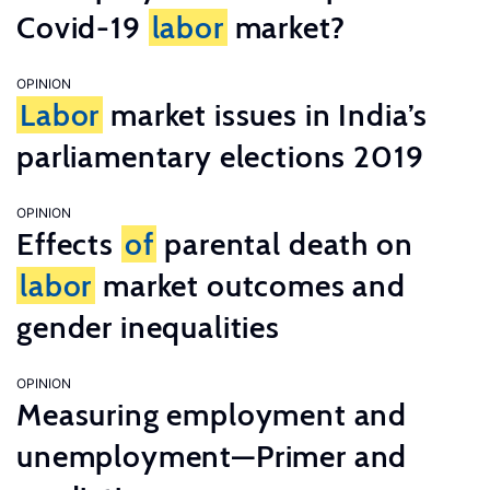
Covid-19
labor
market?
OPINION
Labor
market issues in India’s
parliamentary elections 2019
OPINION
Effects
of
parental death on
labor
market outcomes and
gender inequalities
OPINION
Measuring employment and
unemployment—Primer and