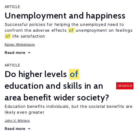
ARTICLE
Unemployment and happiness
Successful policies for helping the unemployed need to
confront the adverse effects
of
unemployment on feelings
of
life satisfaction
Rainer Winkelmann
Read more
ARTICLE
Do higher levels
of
education and skills in an
UPDATED
area benefit wider society?
Education benefits individuals, but the societal benefits are
likely even greater
John V. Winters
Read more