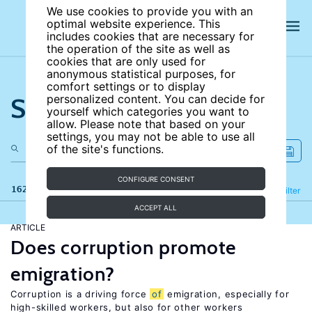
We use cookies to provide you with an
optimal website experience. This
includes cookies that are necessary for
the operation of the site as well as
cookies that are only used for
anonymous statistical purposes, for
comfort settings or to display
Search the site
personalized content. You can decide for
yourself which categories you want to
allow. Please note that based on your
settings, you may not be able to use all
of the site's functions.
CONFIGURE CONSENT
162 results
Refine
Filter
ACCEPT ALL
ARTICLE
Does corruption promote
emigration?
Corruption is a driving force
of
emigration, especially for
high-skilled workers, but also for other workers