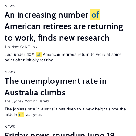
NEWS
An increasing number
of
American retirees are returning
to work, finds new research
The New York Times
Just under 40%
of
American retirees return to work at some
point after initially retiring.
NEWS
The unemployment rate in
Australia climbs
The Sydney Morning Herald
The jobless rate in Australia has risen to a new height since the
middle
of
last year.
NEWS
Friday news roundup June 19,