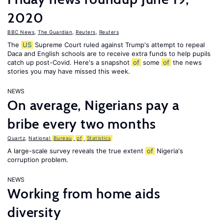
2020
BBC News
,
The Guardian
,
Reuters
,
Reuters
The
US
Supreme Court ruled against Trump's attempt to repeal
Daca and English schools are to receive extra funds to help pupils
catch up post-Covid. Here's a snapshot
of
some
of
the news
stories you may have missed this week.
NEWS
On average, Nigerians pay a
bribe every two months
Quartz
,
National
Bureau
of
Statistics
A large-scale survey reveals the true extent
of
Nigeria's
corruption problem.
NEWS
Working from home aids
diversity