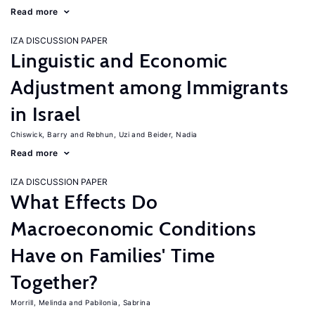
Read more
IZA DISCUSSION PAPER
Linguistic and Economic
Adjustment among Immigrants
in Israel
Chiswick, Barry
Rebhun, Uzi
Beider, Nadia
Read more
IZA DISCUSSION PAPER
What Effects Do
Macroeconomic Conditions
Have on Families' Time
Together?
Morrill, Melinda
Pabilonia, Sabrina