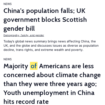
NEWS
China’s population falls; UK
government blocks Scottish
gender bill
Demography, family, and gender
Today’s global news summary brings news affecting China, the
UK, and the globe and discusses issues as diverse as population
decline, trans rights, and extreme wealth and poverty.
NEWS
Majority
of
Americans are less
concerned about climate change
than they were three years ago;
Youth unemployment in China
hits record rate