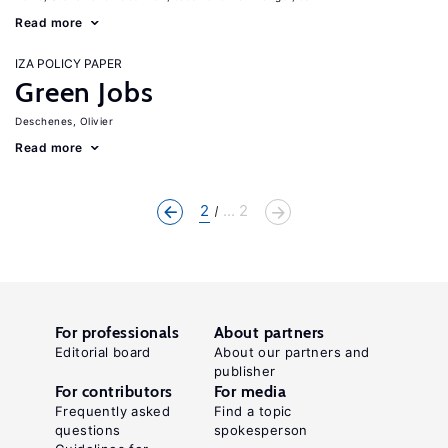
Read more
IZA POLICY PAPER
Green Jobs
Deschenes, Olivier
Read more
2
... 2
For professionals
About partners
Editorial board
About our partners and
publisher
For contributors
For media
Frequently asked
Find a topic
questions
spokesperson