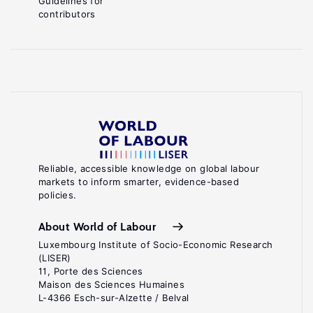
Guidelines for
contributors
Reliable, accessible knowledge on global labour
markets to inform smarter, evidence-based
policies.
About World of Labour
Luxembourg Institute of Socio-Economic Research
(LISER)
11, Porte des Sciences
Maison des Sciences Humaines
L-4366 Esch-sur-Alzette / Belval