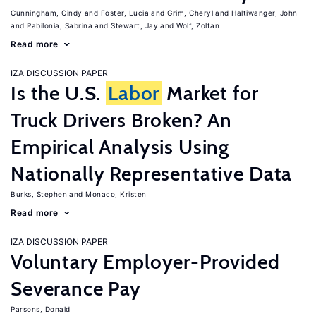
Cunningham, Cindy
Foster, Lucia
Grim, Cheryl
Haltiwanger, John
Pabilonia, Sabrina
Stewart, Jay
Wolf, Zoltan
Read more
IZA DISCUSSION PAPER
Is the U.S.
Labor
Market for
Truck Drivers Broken? An
Empirical Analysis Using
Nationally Representative Data
Burks, Stephen
Monaco, Kristen
Read more
IZA DISCUSSION PAPER
Voluntary Employer-Provided
Severance Pay
Parsons, Donald