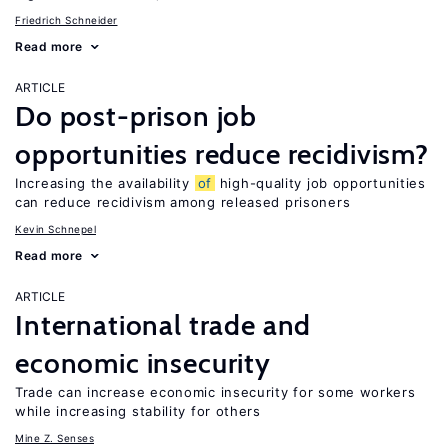
Friedrich Schneider
Read more
ARTICLE
Do post-prison job
opportunities reduce recidivism?
Increasing the availability
of
high-quality job opportunities
can reduce recidivism among released prisoners
Kevin Schnepel
Read more
ARTICLE
International trade and
economic insecurity
Trade can increase economic insecurity for some workers
while increasing stability for others
Mine Z. Senses