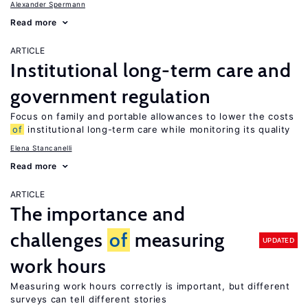
Alexander Spermann
Read more
ARTICLE
Institutional long-term care and
government regulation
Focus on family and portable allowances to lower the costs
of
institutional long-term care while monitoring its quality
Elena Stancanelli
Read more
ARTICLE
The importance and
challenges
of
measuring
UPDATED
work hours
Measuring work hours correctly is important, but different
surveys can tell different stories