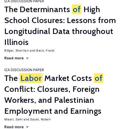
IZA DISCUSSION PAPER
The Determinants
of
High
School Closures: Lessons from
Longitudinal Data throughout
Illinois
Billger, Sherrilyn
Beck, Frank
Read more
IZA DISCUSSION PAPER
The
Labor
Market Costs
of
Conflict: Closures, Foreign
Workers, and Palestinian
Employment and Earnings
Miaari, Sami
Sauer, Robert
Read more