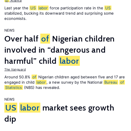
of
Atlanta
Last year the
US
labor
force participation rate in the
US
stabilized, bucking its downward trend and surprising some
economists.
NEWS
Over half
of
Nigerian children
involved in “dangerous and
harmful” child
labor
The Vanguard
Around 50.8%
of
Nigerian children aged between five and 17 are
engaged in child
labor
, a new survey by the National
Bureau
of
Statistics
(NBS) has revealed.
NEWS
US
labor
market sees growth
dip