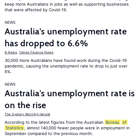
keep more Australians in jobs as well as supporting businesses
that were affected by Covid-19.
NEWS
Australia’s unemployment rate
has dropped to 6.6%
9 News
,
Yahoo Finance News
30,000 more Australians have found work during the Covid-19
pandemic, causing the unemployment rate to drop to just over
6%.
NEWS
Australia’s unemployment rate is
on the rise
The Sydney Morning Herald
According to the latest figures from the Australian
Bureau
of
Statistics
, almost 140,000 fewer people were in employment in
September compared to the previous month.