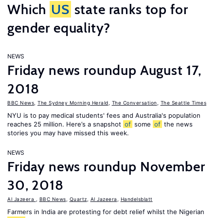
Which
US
state ranks top for
gender equality?
NEWS
Friday news roundup August 17,
2018
BBC News
,
The Sydney Morning Herald
,
The Conversation
,
The Seattle Times
NYU is to pay medical students' fees and Australia's population
reaches 25 million. Here’s a snapshot
of
some
of
the news
stories you may have missed this week.
NEWS
Friday news roundup November
30, 2018
Al Jazeera
,
BBC News
,
Quartz
,
Al Jazeera
,
Handelsblatt
Farmers in India are protesting for debt relief whilst the Nigerian