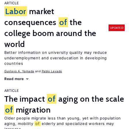
ARTICLE
Labor
market
consequences
of
the
UPDATED
college boom around the
world
Better information on university quality may reduce
underemployment and overeducation in developing
countries
Gustavo A. Yamada
Pablo Lavado
Read more
ARTICLE
The impact
of
aging on the scale
of
migration
Older people migrate less than young, yet with population
aging, mobility
of
elderly and specialized workers may