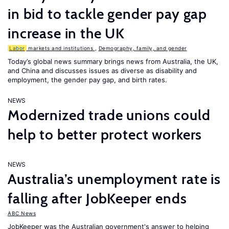
in bid to tackle gender pay gap
increase in the UK
Labor
markets and institutions
,
Demography, family, and gender
Today’s global news summary brings news from Australia, the UK,
and China and discusses issues as diverse as disability and
employment, the gender pay gap, and birth rates.
NEWS
Modernized trade unions could
help to better protect workers
NEWS
Australia’s unemployment rate is
falling after JobKeeper ends
ABC News
JobKeeper was the Australian government's answer to helping