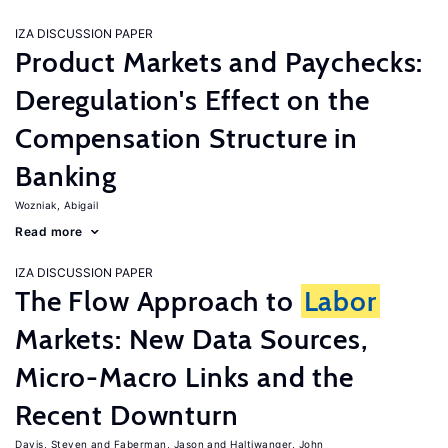
IZA DISCUSSION PAPER
Product Markets and Paychecks:
Deregulation's Effect on the
Compensation Structure in
Banking
Wozniak, Abigail
Read more
IZA DISCUSSION PAPER
The Flow Approach to
Labor
Markets: New Data Sources,
Micro-Macro Links and the
Recent Downturn
Davis, Steven
Faberman, Jason
Haltiwanger, John