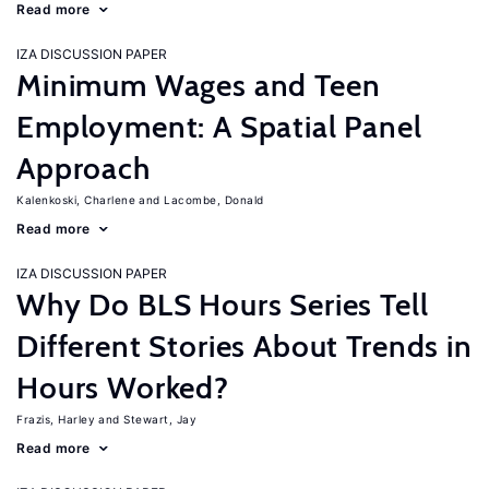
Read more
IZA DISCUSSION PAPER
Minimum Wages and Teen
Employment: A Spatial Panel
Approach
Kalenkoski, Charlene
Lacombe, Donald
Read more
IZA DISCUSSION PAPER
Why Do BLS Hours Series Tell
Different Stories About Trends in
Hours Worked?
Frazis, Harley
Stewart, Jay
Read more