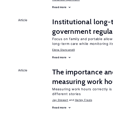
Read more
Institutional long
Article
government regula
Focus on family and portable allo
long-term care while monitoring its
Elena Stancanelli
Read more
The importance an
Article
measuring work ho
Measuring work hours correctly is 
different stories
Jay Stewart
Harley Frazis
Read more