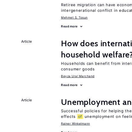
Retiree migration can have economi
intergenerational conflict in educ
Mehmet S. Tosun
Read more
How does internati
Article
household welfare
Households can benefit from intern
consumer goods
Beyza Ural Marchand
Read more
Unemployment an
Article
Successful policies for helping t
effects
of
unemployment on feel
Rainer Winkelmann