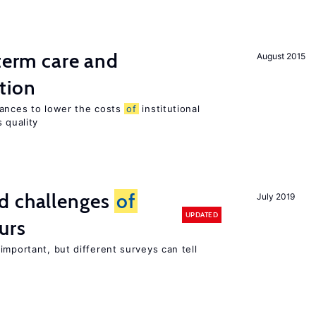
-term care and
August 2015
tion
wances to lower the costs
of
institutional
 quality
d challenges
of
July 2019
UPDATED
urs
important, but different surveys can tell