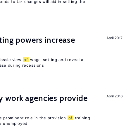
nds to tax changes will aid in setting the
ting powers increase
April 2017
lassic view
of
wage-setting and reveal a
se during recessions
 work agencies provide
April 2016
e prominent role in the provision
of
training
sly unemployed