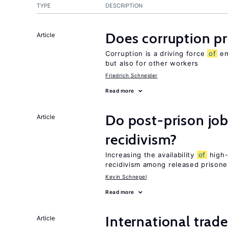
TYPE
DESCRIPTION
Does corruption p
Article
Corruption is a driving force
of
em
but also for other workers
Friedrich Schneider
Read more
Do post-prison job
Article
recidivism?
Increasing the availability
of
high-
recidivism among released prisone
Kevin Schnepel
Read more
International trad
Article