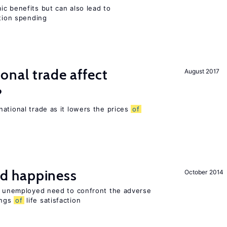
c benefits but can also lead to
ation spending
onal trade affect
August 2017
?
ational trade as it lowers the prices
of
d happiness
October 2014
he unemployed need to confront the adverse
ings
of
life satisfaction