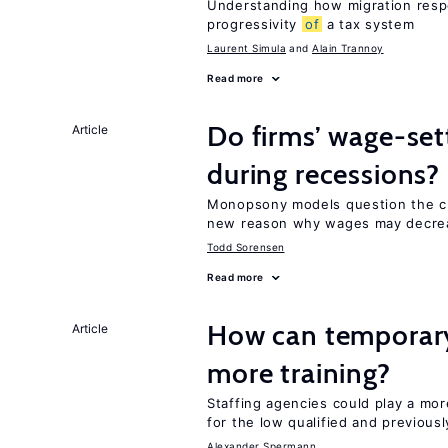
Understanding how migration respo
progressivity
of
a tax system
Laurent Simula
Alain Trannoy
Read more
Do firms’ wage-set
Article
during recessions?
Monopsony models question the c
new reason why wages may decrea
Todd Sorensen
Read more
How can temporary
Article
more training?
Staffing agencies could play a mor
for the low qualified and previou
Alexander Spermann