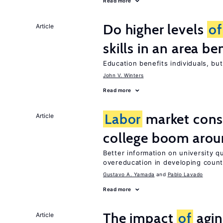
Read more
Do higher levels
of
Article
skills in an area be
Education benefits individuals, but
John V. Winters
Read more
Labor
market con
Article
college boom arou
Better information on university 
overeducation in developing count
Gustavo A. Yamada
Pablo Lavado
Read more
The impact
of
agin
Article