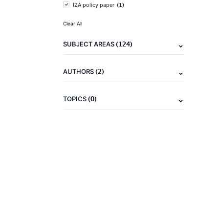
(1)
IZA policy paper
Clear All
(124)
SUBJECT AREAS
(2)
AUTHORS
(0)
TOPICS