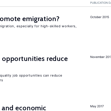
PUBLICATION D
romote emigration?
October 2015
igration, especially for high-skilled workers,
 opportunities reduce
November 201
quality job opportunities can reduce
rs
e and economic
May 2017