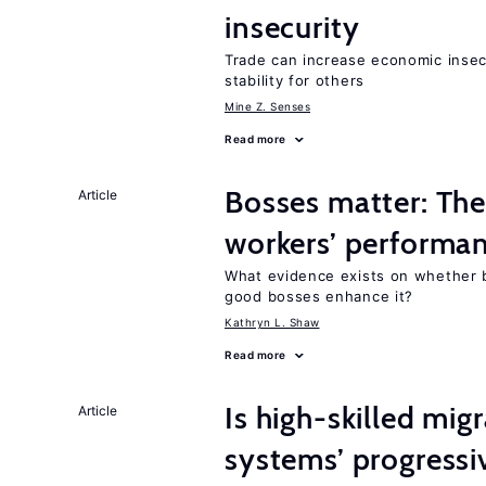
insecurity
Trade can increase economic insec
stability for others
Mine Z. Senses
Read more
Bosses matter: The
Article
workers’ performa
What evidence exists on whether 
good bosses enhance it?
Kathryn L. Shaw
Read more
Is high-skilled mig
Article
systems’ progressi