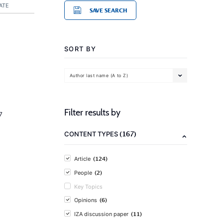
ATE
SAVE SEARCH
SORT BY
Author last name (A to Z)
Filter results by
7
(167)
CONTENT TYPES
(124)
Article
(2)
People
Key Topics
(6)
Opinions
(11)
IZA discussion paper