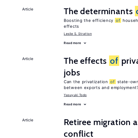
The determinants
Article
Boosting the efficiency
of
househo
effects
Leslie S. Stratton
Read more
The effects
of
priv
Article
jobs
Can the privatization
of
state-own
between exports and employment
Yasuyuki Todo
Read more
Retiree migration 
Article
conflict