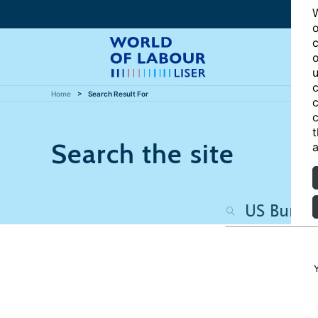
W
o
c
o
u
c
Home
Search Result For
c
c
t
Search the site
a