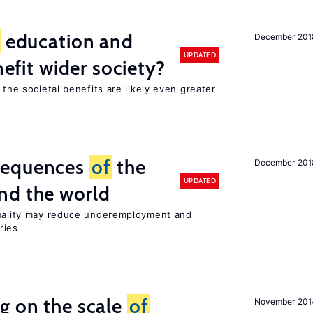
education and
December 201
UPDATED
nefit wider society?
 the societal benefits are likely even greater
sequences
of
the
December 201
UPDATED
nd the world
quality may reduce underemployment and
ries
g on the scale
of
November 201