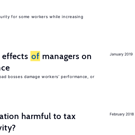
urity for some workers while increasing
 effects
of
managers on
January 2019
nce
bad bosses damage workers’ performance, or
ration harmful to tax
February 2018
vity?