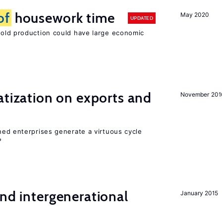
of
housework time
May 2020
UPDATED
ld production could have large economic
atization on exports and
November 201
ed enterprises generate a virtuous cycle
?
and intergenerational
January 2015