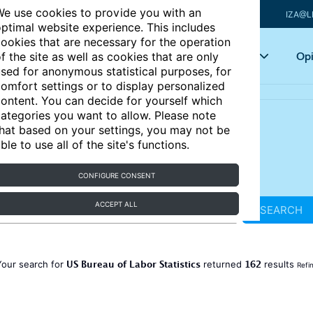
e use cookies to provide you with an
IZA@L
ptimal website experience. This includes
ookies that are necessary for the operation
Articles
Key topics
Opi
f the site as well as cookies that are only
sed for anonymous statistical purposes, for
omfort settings or to display personalized
ontent. You can decide for yourself which
ategories you want to allow. Please note
hat based on your settings, you may not be
ble to use all of the site's functions.
CONFIGURE CONSENT
ACCEPT ALL
SEARCH
US Bureau of Labor Statistics
162
Your search for
returned
results
Refi