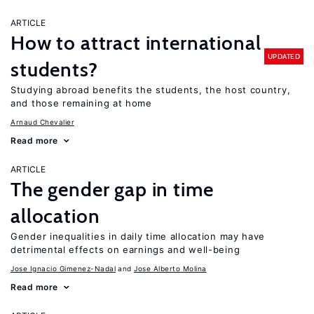
ARTICLE
How to attract international
UPDATED
students?
Studying abroad benefits the students, the host country,
and those remaining at home
Arnaud Chevalier
Read more
ARTICLE
The gender gap in time
allocation
Gender inequalities in daily time allocation may have
detrimental effects on earnings and well-being
Jose Ignacio Gimenez-Nadal
Jose Alberto Molina
Read more