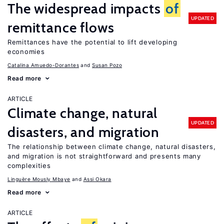
The widespread impacts
of
UPDATED
remittance flows
Remittances have the potential to lift developing
economies
Catalina Amuedo-Dorantes
Susan Pozo
Read more
ARTICLE
Climate change, natural
UPDATED
disasters, and migration
The relationship between climate change, natural disasters,
and migration is not straightforward and presents many
complexities
Linguère Mously Mbaye
Assi Okara
Read more
ARTICLE