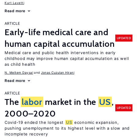
Kurt Lavetti
Read more
ARTICLE
Early-life medical care and
UPDATED
human capital accumulation
Medical care and public health interventions in early
childhood may improve human capital accumulation as well
as child health
N. Meltem Daysal
Jonas Cuzulan Hirani
Read more
ARTICLE
The
labor
market in the
US
,
UPDATED
2000–2020
Covid-19 ended the longest
US
economic expansion,
pushing unemployment to its highest level with a slow and
incomplete recovery