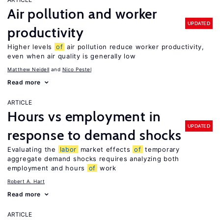
Air pollution and worker
UPDATED
productivity
Higher levels
of
air pollution reduce worker productivity,
even when air quality is generally low
Matthew Neidell
Nico Pestel
Read more
ARTICLE
Hours vs employment in
UPDATED
response to demand shocks
Evaluating the
labor
market effects
of
temporary
aggregate demand shocks requires analyzing both
employment and hours
of
work
Robert A. Hart
Read more
ARTICLE