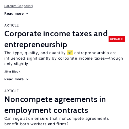
Lorenzo Cappellari
Read more
ARTICLE
Corporate income taxes and
UPDATED
entrepreneurship
The type, quality, and quantity
of
entrepreneurship are
influenced significantly by corporate income taxes—though
only slightly
Jörn Block
Read more
ARTICLE
Noncompete agreements in
employment contracts
Can regulation ensure that noncompete agreements
benefit both workers and firms?