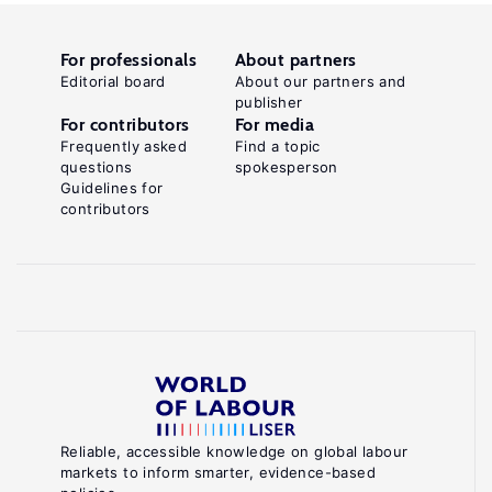
For professionals
About partners
Editorial board
About our partners and
publisher
For contributors
For media
Frequently asked
Find a topic
questions
spokesperson
Guidelines for
contributors
Reliable, accessible knowledge on global labour
markets to inform smarter, evidence-based