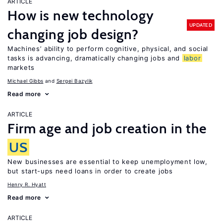
ARTICLE
How is new technology
UPDATED
changing job design?
Machines’ ability to perform cognitive, physical, and social
tasks is advancing, dramatically changing jobs and
labor
markets
Michael Gibbs
Sergei Bazylik
Read more
ARTICLE
Firm age and job creation in the
US
New businesses are essential to keep unemployment low,
but start-ups need loans in order to create jobs
Henry R. Hyatt
Read more
ARTICLE