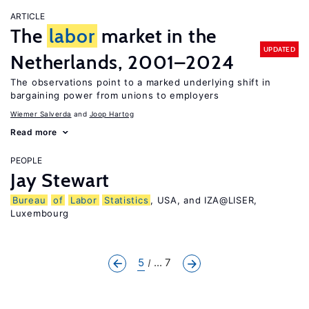
ARTICLE
The
labor
market in the
UPDATED
Netherlands, 2001–2024
The observations point to a marked underlying shift in
bargaining power from unions to employers
Wiemer Salverda
Joop Hartog
Read more
PEOPLE
Jay Stewart
Bureau
of
Labor
Statistics
, USA, and IZA@LISER,
Luxembourg
5
... 7