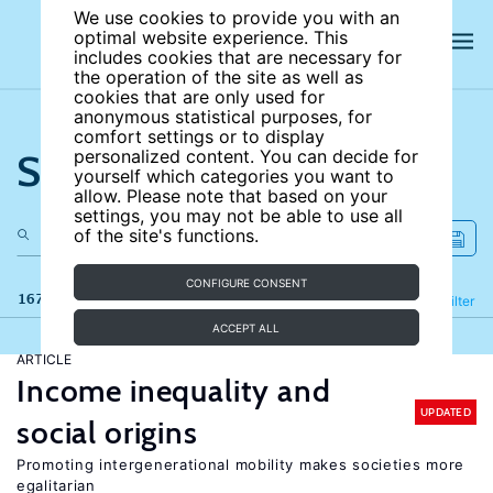
We use cookies to provide you with an
optimal website experience. This
includes cookies that are necessary for
the operation of the site as well as
cookies that are only used for
anonymous statistical purposes, for
comfort settings or to display
Search the site
personalized content. You can decide for
yourself which categories you want to
allow. Please note that based on your
settings, you may not be able to use all
of the site's functions.
CONFIGURE CONSENT
167 results
Refine
Filter
ACCEPT ALL
ARTICLE
Income inequality and
UPDATED
social origins
Promoting intergenerational mobility makes societies more
egalitarian