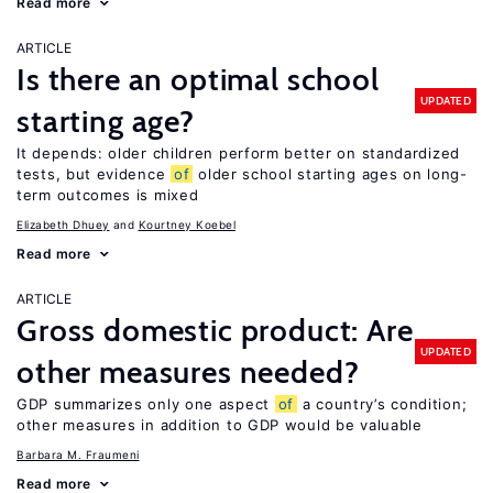
Read more
ARTICLE
Is there an optimal school
UPDATED
starting age?
It depends: older children perform better on standardized
tests, but evidence
of
older school starting ages on long-
term outcomes is mixed
Elizabeth Dhuey
Kourtney Koebel
Read more
ARTICLE
Gross domestic product: Are
UPDATED
other measures needed?
GDP summarizes only one aspect
of
a country’s condition;
other measures in addition to GDP would be valuable
Barbara M. Fraumeni
Read more