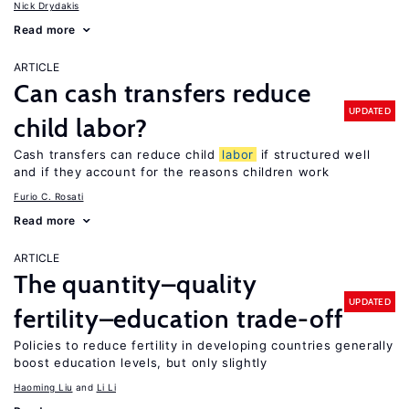
Nick Drydakis
Read more
ARTICLE
Can cash transfers reduce
UPDATED
child labor?
Cash transfers can reduce child
labor
if structured well
and if they account for the reasons children work
Furio C. Rosati
Read more
ARTICLE
The quantity–quality
UPDATED
fertility–education trade-off
Policies to reduce fertility in developing countries generally
boost education levels, but only slightly
Haoming Liu
Li Li