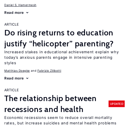
Daniel S. Hamermesh
Read more
ARTICLE
Do rising returns to education
justify “helicopter” parenting?
Increased stakes in educational achievement explain why
today’s anxious parents engage in intensive parenting
styles
Matthias Doepke
Fabrizio Zilibotti
Read more
ARTICLE
The relationship between
UPDATED
recessions and health
Economic recessions seem to reduce overall mortality
rates, but increase suicides and mental health problems