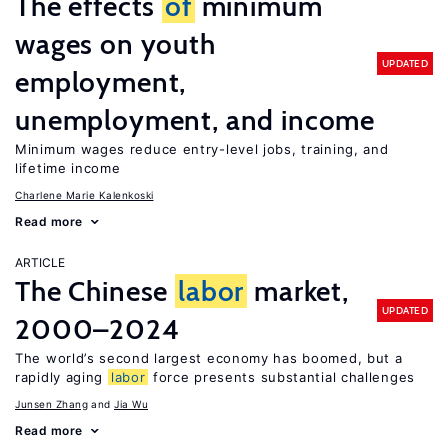
The effects
of
minimum
wages on youth
UPDATED
employment,
unemployment, and income
Minimum wages reduce entry-level jobs, training, and
lifetime income
Charlene Marie Kalenkoski
Read more
ARTICLE
The Chinese
labor
market,
UPDATED
2000–2024
The world’s second largest economy has boomed, but a
rapidly aging
labor
force presents substantial challenges
Junsen Zhang
Jia Wu
Read more