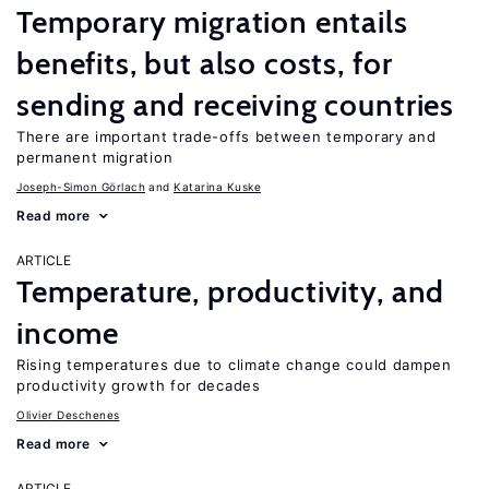
Temporary migration entails
benefits, but also costs, for
sending and receiving countries
There are important trade-offs between temporary and
permanent migration
Joseph-Simon Görlach
Katarina Kuske
Read more
ARTICLE
Temperature, productivity, and
income
Rising temperatures due to climate change could dampen
productivity growth for decades
Olivier Deschenes
Read more
ARTICLE