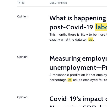
TYPE
DESCRIPTION
What is happening
Opinion
post-Covid-19
lab
This month, there is likely to be mor
exactly what the data tell
us
.
Measuring employ
Opinion
unemployment—Pri
A reasonable prediction is that employ
percentage
of
adults employed fell t
Covid-19’s impact
Opinion