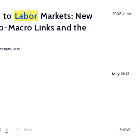
h to
Labor
Markets: New
2005 June
o-Macro Links and the
iwanger, John
May 2013
3
4
... 4
Next
SHOW