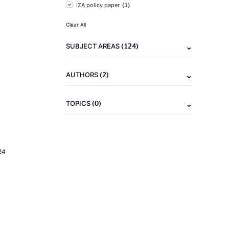
(1)
IZA policy paper
Clear All
(124)
SUBJECT AREAS
(2)
AUTHORS
(0)
TOPICS
24