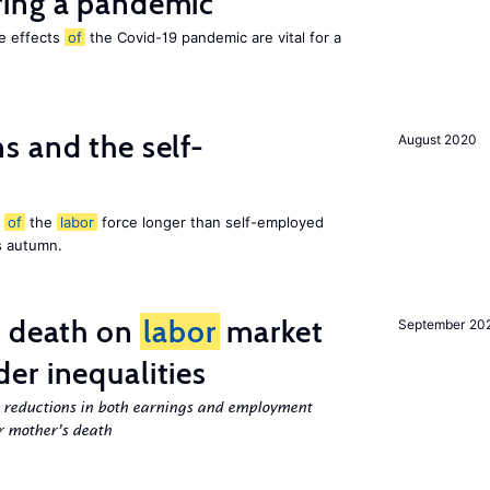
ing a pandemic
he effects
of
the Covid-19 pandemic are vital for a
 and the self-
August 2020
t
of
the
labor
force longer than self-employed
s autumn.
l death on
labor
market
September 20
er inequalities
g reductions in both earnings and employment
er mother’s death