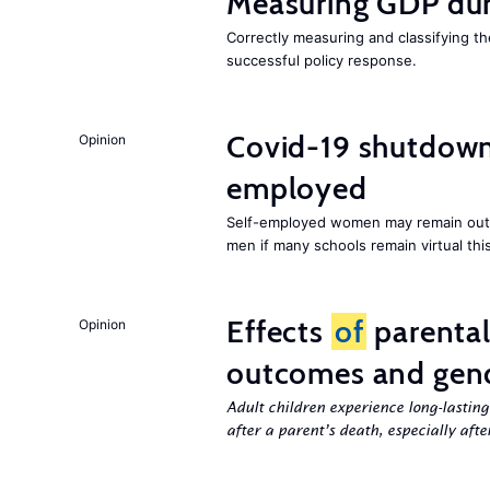
Measuring GDP dur
Correctly measuring and classifying t
successful policy response.
Covid-19 shutdowns
Opinion
employed
Self-employed women may remain ou
men if many schools remain virtual thi
Effects
of
parenta
Opinion
outcomes and gend
Adult children experience long-lastin
after a parent’s death, especially aft