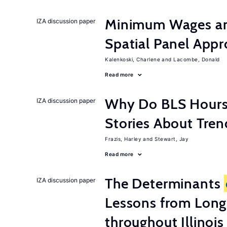
Minimum Wages an
IZA discussion paper
Spatial Panel App
Kalenkoski, Charlene
Lacombe, Donald
Read more
Why Do BLS Hours S
IZA discussion paper
Stories About Tre
Frazis, Harley
Stewart, Jay
Read more
The Determinants
IZA discussion paper
Lessons from Long
throughout Illinois