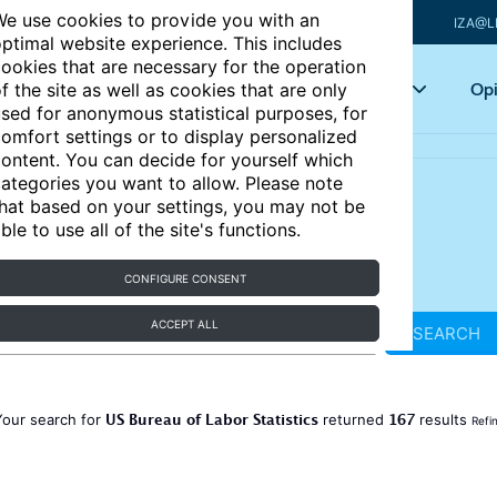
e use cookies to provide you with an
IZA@L
ptimal website experience. This includes
ookies that are necessary for the operation
Articles
Key topics
Opi
f the site as well as cookies that are only
sed for anonymous statistical purposes, for
omfort settings or to display personalized
ontent. You can decide for yourself which
ategories you want to allow. Please note
hat based on your settings, you may not be
ble to use all of the site's functions.
CONFIGURE CONSENT
ACCEPT ALL
SEARCH
US Bureau of Labor Statistics
167
Your search for
returned
results
Refi