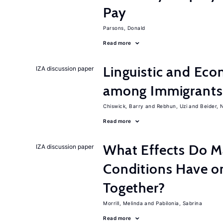
Pay
Parsons, Donald
Read more
Linguistic and Ec
IZA discussion paper
among Immigrants i
Chiswick, Barry
Rebhun, Uzi
Beider, 
Read more
What Effects Do 
IZA discussion paper
Conditions Have on
Together?
Morrill, Melinda
Pabilonia, Sabrina
Read more