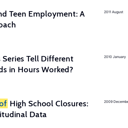
d Teen Employment: A
2011 August
roach
eries Tell Different
2010 January
nds in Hours Worked?
of
High School Closures:
2009 Decemb
itudinal Data