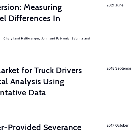
ersion: Measuring
2021 June
l Differences In
m, Cheryl
Haltiwanger, John
Pabilonia, Sabrina
rket for Truck Drivers
2018 Septemb
al Analysis Using
ntative Data
r-Provided Severance
2017 October