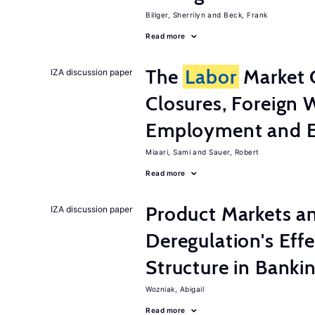
Billger, Sherrilyn
Beck, Frank
Read more
The
Labor
Market 
IZA discussion paper
Closures, Foreign 
Employment and E
Miaari, Sami
Sauer, Robert
Read more
Product Markets a
IZA discussion paper
Deregulation's Eff
Structure in Banki
Wozniak, Abigail
Read more