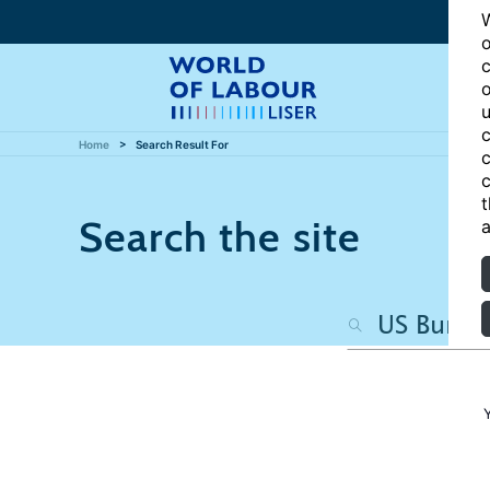
W
o
c
o
u
c
Home
Search Result For
c
c
t
Search the site
a