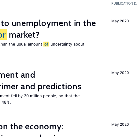
PUBLICATION D
 to unemployment in the
May 2020
or
market?
e than the usual amount
of
uncertainty about
ment and
May 2020
mer and predictions
ment fell by 30 million people, so that the
o 48%.
 on the economy:
May 2020