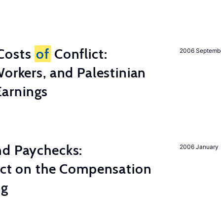
Costs
of
Conflict:
2006 Septemb
Workers, and Palestinian
arnings
nd Paychecks:
2006 January
ect on the Compensation
ng