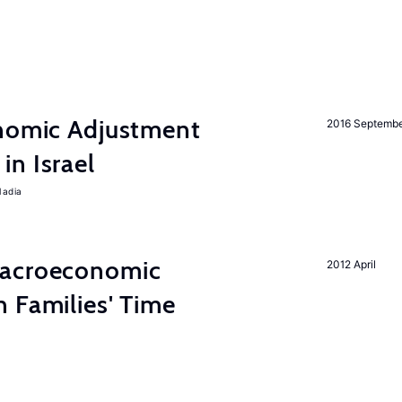
onomic Adjustment
2016 Septemb
n Israel
Nadia
Macroeconomic
2012 April
 Families' Time