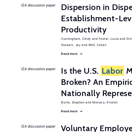
Dispersion in Disp
IZA discussion paper
Establishment-Leve
Productivity
Cunningham, Cindy
Foster, Lucia
Gri
Stewart, Jay
Wolf, Zoltan
Read more
Is the U.S.
Labor
Ma
IZA discussion paper
Broken? An Empiric
Nationally Represe
Burks, Stephen
Monaco, Kristen
Read more
Voluntary Employe
IZA discussion paper