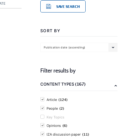
ATE
SAVE SEARCH
SORT BY
Publication date (ascending)
Filter results by
(167)
CONTENT TYPES
(124)
Article
(2)
People
Key Topics
(6)
Opinions
(11)
IZA discussion paper