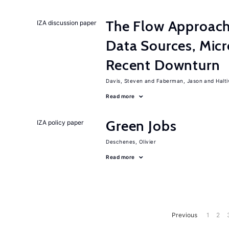
The Flow Approac
IZA discussion paper
Data Sources, Micr
Recent Downturn
Davis, Steven
Faberman, Jason
Halt
Read more
Green Jobs
IZA policy paper
Deschenes, Olivier
Read more
Previous
1
2