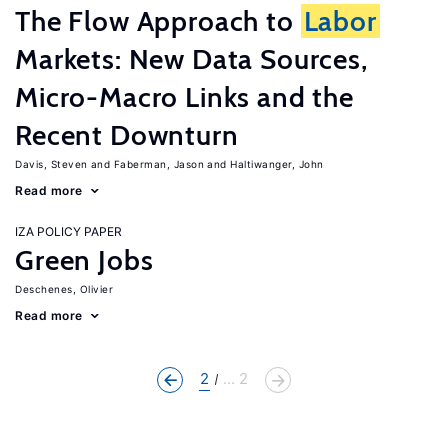
The Flow Approach to
Labor
Markets: New Data Sources,
Micro-Macro Links and the
Recent Downturn
Davis, Steven
Faberman, Jason
Haltiwanger, John
Read more
IZA POLICY PAPER
Green Jobs
Deschenes, Olivier
Read more
2
... 2