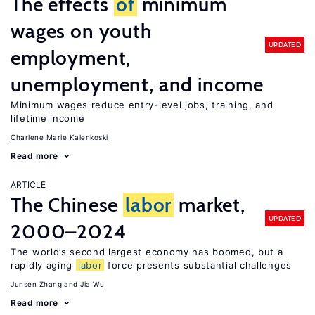
The effects
of
minimum
wages on youth
UPDATED
employment,
unemployment, and income
Minimum wages reduce entry-level jobs, training, and
lifetime income
Charlene Marie Kalenkoski
Read more
ARTICLE
The Chinese
labor
market,
UPDATED
2000–2024
The world’s second largest economy has boomed, but a
rapidly aging
labor
force presents substantial challenges
Junsen Zhang
Jia Wu
Read more