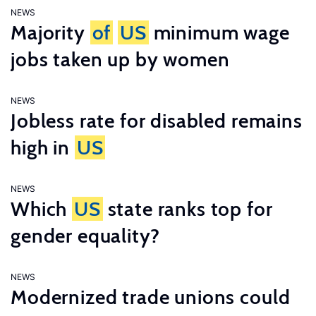
NEWS
Majority
of
US
minimum wage
jobs taken up by women
NEWS
Jobless rate for disabled remains
high in
US
NEWS
Which
US
state ranks top for
gender equality?
NEWS
Modernized trade unions could