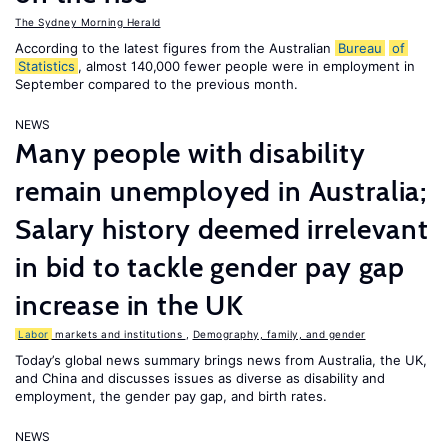
The Sydney Morning Herald
According to the latest figures from the Australian
Bureau
of
Statistics
, almost 140,000 fewer people were in employment in
September compared to the previous month.
NEWS
Many people with disability
remain unemployed in Australia;
Salary history deemed irrelevant
in bid to tackle gender pay gap
increase in the UK
Labor
markets and institutions
,
Demography, family, and gender
Today’s global news summary brings news from Australia, the UK,
and China and discusses issues as diverse as disability and
employment, the gender pay gap, and birth rates.
NEWS