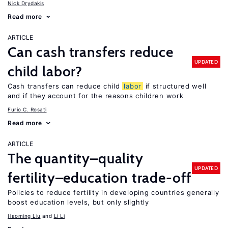
Nick Drydakis
Read more
ARTICLE
Can cash transfers reduce
UPDATED
child labor?
Cash transfers can reduce child
labor
if structured well
and if they account for the reasons children work
Furio C. Rosati
Read more
ARTICLE
The quantity–quality
UPDATED
fertility–education trade-off
Policies to reduce fertility in developing countries generally
boost education levels, but only slightly
Haoming Liu
Li Li