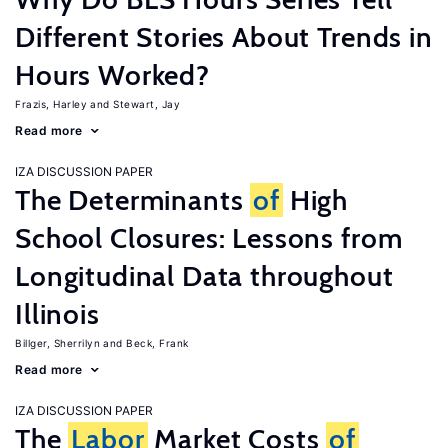
Different Stories About Trends in
Hours Worked?
Frazis, Harley
Stewart, Jay
Read more
IZA DISCUSSION PAPER
The Determinants
of
High
School Closures: Lessons from
Longitudinal Data throughout
Illinois
Billger, Sherrilyn
Beck, Frank
Read more
IZA DISCUSSION PAPER
The
Labor
Market Costs
of