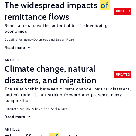
The widespread impacts
of
UPDATED
remittance flows
Remittances have the potential to lift developing
economies
Catalina Amuedo-Dorantes
Susan Pozo
Read more
ARTICLE
Climate change, natural
UPDATED
disasters, and migration
The relationship between climate change, natural disasters,
and migration is not straightforward and presents many
complexities
Linguère Mously Mbaye
Assi Okara
Read more
ARTICLE