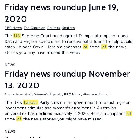
Friday news roundup June 19,
2020
BBC News
,
The Guardian
,
Reuters
,
Reuters
The
US
Supreme Court ruled against Trump's attempt to repeal
Daca and English schools are to receive extra funds to help pupils
catch up post-Covid. Here's a snapshot
of
some
of
the news
stories you may have missed this week.
NEWS
Friday news roundup November
13, 2020
The Independent
,
Women's Agenda
,
BBC News
,
dbresearch.com
The UK's
Labour
Party calls on the government to enact a green
investment stimulus and women's enrolment in Australian
universities has declined massively in 2020. Here’s a snapshot
of
some
of
the news stories you might have missed.
NEWS