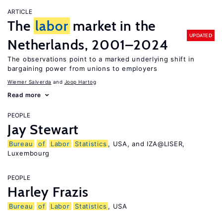
ARTICLE
The
labor
market in the
UPDATED
Netherlands, 2001–2024
The observations point to a marked underlying shift in
bargaining power from unions to employers
Wiemer Salverda
Joop Hartog
Read more
PEOPLE
Jay Stewart
Bureau
of
Labor
Statistics
, USA, and IZA@LISER,
Luxembourg
PEOPLE
Harley Frazis
Bureau
of
Labor
Statistics
, USA