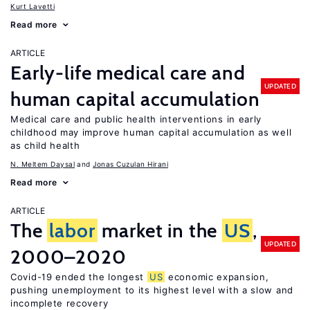
Kurt Lavetti
Read more
ARTICLE
Early-life medical care and
UPDATED
human capital accumulation
Medical care and public health interventions in early
childhood may improve human capital accumulation as well
as child health
N. Meltem Daysal
Jonas Cuzulan Hirani
Read more
ARTICLE
The
labor
market in the
US
,
UPDATED
2000–2020
Covid-19 ended the longest
US
economic expansion,
pushing unemployment to its highest level with a slow and
incomplete recovery