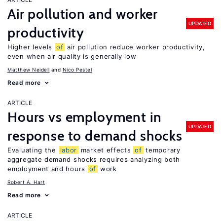
Air pollution and worker
UPDATED
productivity
Higher levels
of
air pollution reduce worker productivity,
even when air quality is generally low
Matthew Neidell
Nico Pestel
Read more
ARTICLE
Hours vs employment in
UPDATED
response to demand shocks
Evaluating the
labor
market effects
of
temporary
aggregate demand shocks requires analyzing both
employment and hours
of
work
Robert A. Hart
Read more
ARTICLE