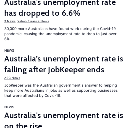
Australia’s unemployment rate
has dropped to 6.6%
9 News
,
Yahoo Finance News
30,000 more Australians have found work during the Covid-19
pandemic, causing the unemployment rate to drop to just over
6%.
NEWS
Australia’s unemployment rate is
falling after JobKeeper ends
ABC News
JobKeeper was the Australian government's answer to helping
keep more Australians in jobs as well as supporting businesses
that were affected by Covid-19.
NEWS
Australia’s unemployment rate is
on the rise