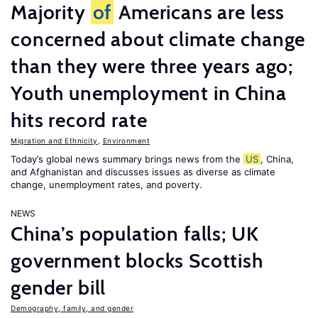
Majority
of
Americans are less
concerned about climate change
than they were three years ago;
Youth unemployment in China
hits record rate
Migration and Ethnicity
,
Environment
Today’s global news summary brings news from the
US
, China,
and Afghanistan and discusses issues as diverse as climate
change, unemployment rates, and poverty.
NEWS
China’s population falls; UK
government blocks Scottish
gender bill
Demography, family, and gender