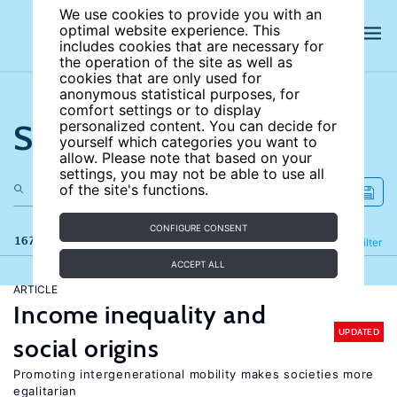
We use cookies to provide you with an
optimal website experience. This
includes cookies that are necessary for
the operation of the site as well as
cookies that are only used for
anonymous statistical purposes, for
comfort settings or to display
Search the site
personalized content. You can decide for
yourself which categories you want to
allow. Please note that based on your
settings, you may not be able to use all
of the site's functions.
CONFIGURE CONSENT
167 results
Refine
Filter
ACCEPT ALL
ARTICLE
Income inequality and
UPDATED
social origins
Promoting intergenerational mobility makes societies more
egalitarian