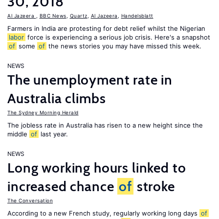
30, 2018
Al Jazeera
,
BBC News
,
Quartz
,
Al Jazeera
,
Handelsblatt
Farmers in India are protesting for debt relief whilst the Nigerian
labor
force is experiencing a serious job crisis. Here's a snapshot
of
some
of
the news stories you may have missed this week.
NEWS
The unemployment rate in
Australia climbs
The Sydney Morning Herald
The jobless rate in Australia has risen to a new height since the
middle
of
last year.
NEWS
Long working hours linked to
increased chance
of
stroke
The Conversation
According to a new French study, regularly working long days
of