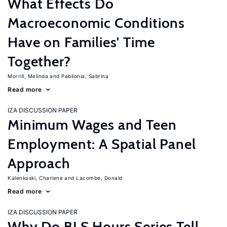
What Effects Do
Macroeconomic Conditions
Have on Families' Time
Together?
Morrill, Melinda
Pabilonia, Sabrina
Read more
IZA DISCUSSION PAPER
Minimum Wages and Teen
Employment: A Spatial Panel
Approach
Kalenkoski, Charlene
Lacombe, Donald
Read more
IZA DISCUSSION PAPER
Why Do BLS Hours Series Tell