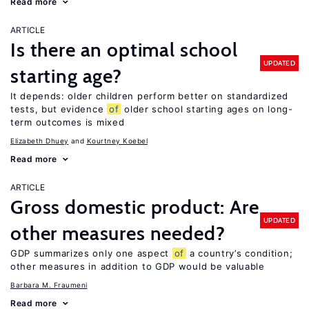
Read more
ARTICLE
Is there an optimal school
UPDATED
starting age?
It depends: older children perform better on standardized
tests, but evidence
of
older school starting ages on long-
term outcomes is mixed
Elizabeth Dhuey
Kourtney Koebel
Read more
ARTICLE
Gross domestic product: Are
UPDATED
other measures needed?
GDP summarizes only one aspect
of
a country’s condition;
other measures in addition to GDP would be valuable
Barbara M. Fraumeni
Read more