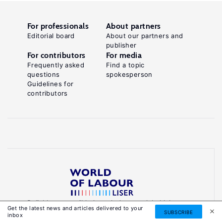
For professionals
About partners
Editorial board
About our partners and
publisher
For contributors
For media
Frequently asked
Find a topic
questions
spokesperson
Guidelines for
contributors
Reliable, accessible knowledge on global labour
Get the latest news and articles delivered to your
markets to inform smarter, evidence-based
SUBSCRIBE
inbox
policies.