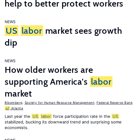
help to better protect workers
NEWS
US
labor
market sees growth
dip
NEWS
How older workers are
supporting America's
labor
market
Bloomberg
,
Society for Human Resource Management
,
Federal Reserve Bank
of
Atlanta
Last year the
US
labor
force participation rate in the
US
stabilized, bucking its downward trend and surprising some
economists.