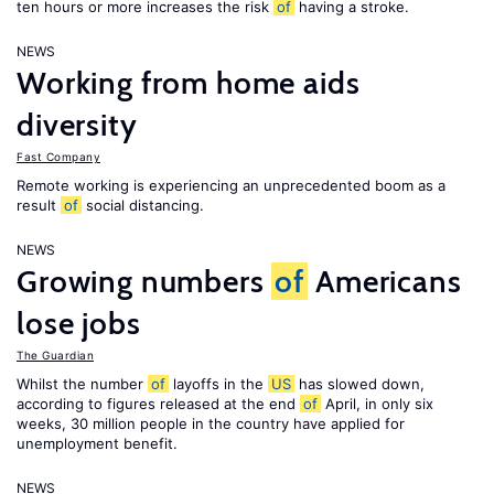
ten hours or more increases the risk
of
having a stroke.
NEWS
Working from home aids
diversity
Fast Company
Remote working is experiencing an unprecedented boom as a
result
of
social distancing.
NEWS
Growing numbers
of
Americans
lose jobs
The Guardian
Whilst the number
of
layoffs in the
US
has slowed down,
according to figures released at the end
of
April, in only six
weeks, 30 million people in the country have applied for
unemployment benefit.
NEWS