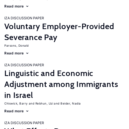
Read more
IZA DISCUSSION PAPER
Voluntary Employer-Provided
Severance Pay
Parsons, Donald
Read more
IZA DISCUSSION PAPER
Linguistic and Economic
Adjustment among Immigrants
in Israel
Chiswick, Barry
Rebhun, Uzi
Beider, Nadia
Read more
IZA DISCUSSION PAPER