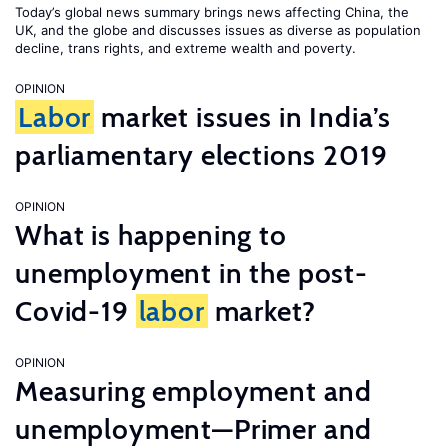
Today’s global news summary brings news affecting China, the
UK, and the globe and discusses issues as diverse as population
decline, trans rights, and extreme wealth and poverty.
OPINION
Labor
market issues in India’s
parliamentary elections 2019
OPINION
What is happening to
unemployment in the post-
Covid-19
labor
market?
OPINION
Measuring employment and
unemployment—Primer and