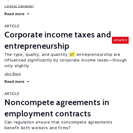
Lorenzo Cappellari
Read more
ARTICLE
Corporate income taxes and
UPDATED
entrepreneurship
The type, quality, and quantity
of
entrepreneurship are
influenced significantly by corporate income taxes—though
only slightly
Jörn Block
Read more
ARTICLE
Noncompete agreements in
employment contracts
Can regulation ensure that noncompete agreements
benefit both workers and firms?