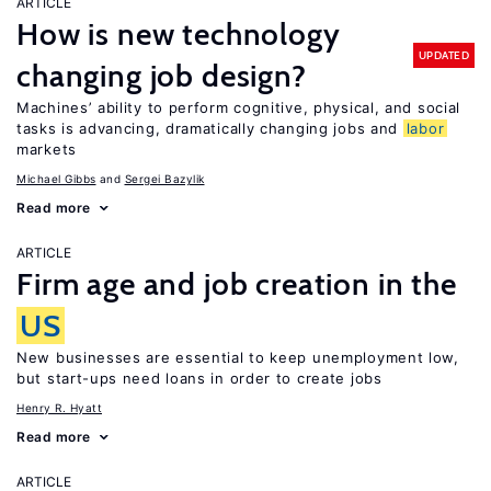
ARTICLE
How is new technology
UPDATED
changing job design?
Machines’ ability to perform cognitive, physical, and social
tasks is advancing, dramatically changing jobs and
labor
markets
Michael Gibbs
Sergei Bazylik
Read more
ARTICLE
Firm age and job creation in the
US
New businesses are essential to keep unemployment low,
but start-ups need loans in order to create jobs
Henry R. Hyatt
Read more
ARTICLE