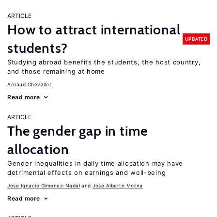
ARTICLE
How to attract international
UPDATED
students?
Studying abroad benefits the students, the host country,
and those remaining at home
Arnaud Chevalier
Read more
ARTICLE
The gender gap in time
allocation
Gender inequalities in daily time allocation may have
detrimental effects on earnings and well-being
Jose Ignacio Gimenez-Nadal
Jose Alberto Molina
Read more