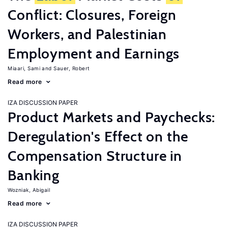
Conflict: Closures, Foreign
Workers, and Palestinian
Employment and Earnings
Miaari, Sami
Sauer, Robert
Read more
IZA DISCUSSION PAPER
Product Markets and Paychecks:
Deregulation's Effect on the
Compensation Structure in
Banking
Wozniak, Abigail
Read more
IZA DISCUSSION PAPER