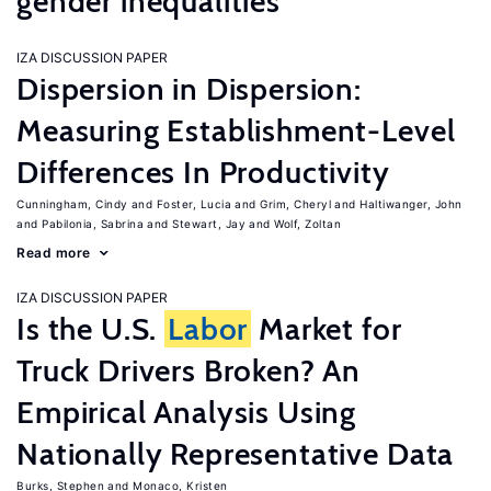
gender inequalities
IZA DISCUSSION PAPER
Dispersion in Dispersion:
Measuring Establishment-Level
Differences In Productivity
Cunningham, Cindy
Foster, Lucia
Grim, Cheryl
Haltiwanger, John
Pabilonia, Sabrina
Stewart, Jay
Wolf, Zoltan
Read more
IZA DISCUSSION PAPER
Is the U.S.
Labor
Market for
Truck Drivers Broken? An
Empirical Analysis Using
Nationally Representative Data
Burks, Stephen
Monaco, Kristen