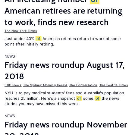
American retirees are returning
to work, finds new research
The New York Times
Just under 40%
of
American retirees return to work at some
point after initially retiring.
NEWS
Friday news roundup August 17,
2018
BBC News
,
The Sydney Morning Herald
,
The Conversation
,
The Seattle Times
NYU is to pay medical students' fees and Australia's population
reaches 25 million. Here’s a snapshot
of
some
of
the news
stories you may have missed this week.
NEWS
Friday news roundup November