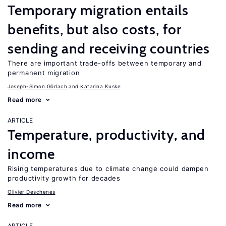
Temporary migration entails
benefits, but also costs, for
sending and receiving countries
There are important trade-offs between temporary and
permanent migration
Joseph-Simon Görlach
Katarina Kuske
Read more
ARTICLE
Temperature, productivity, and
income
Rising temperatures due to climate change could dampen
productivity growth for decades
Olivier Deschenes
Read more
ARTICLE