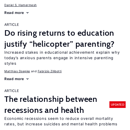
Daniel S. Hamermesh
Read more
ARTICLE
Do rising returns to education
justify “helicopter” parenting?
Increased stakes in educational achievement explain why
today’s anxious parents engage in intensive parenting
styles
Matthias Doepke
Fabrizio Zilibotti
Read more
ARTICLE
The relationship between
UPDATED
recessions and health
Economic recessions seem to reduce overall mortality
rates, but increase suicides and mental health problems