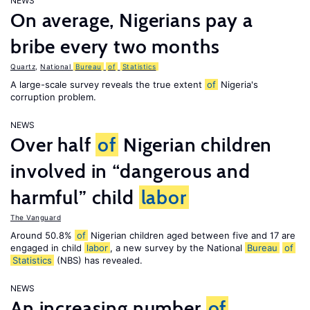
NEWS
On average, Nigerians pay a
bribe every two months
Quartz
,
National
Bureau
of
Statistics
A large-scale survey reveals the true extent
of
Nigeria's
corruption problem.
NEWS
Over half
of
Nigerian children
involved in “dangerous and
harmful” child
labor
The Vanguard
Around 50.8%
of
Nigerian children aged between five and 17 are
engaged in child
labor
, a new survey by the National
Bureau
of
Statistics
(NBS) has revealed.
NEWS
An increasing number
of