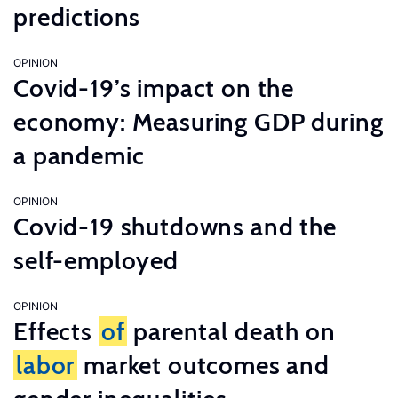
predictions
OPINION
Covid-19’s impact on the
economy: Measuring GDP during
a pandemic
OPINION
Covid-19 shutdowns and the
self-employed
OPINION
Effects
of
parental death on
labor
market outcomes and