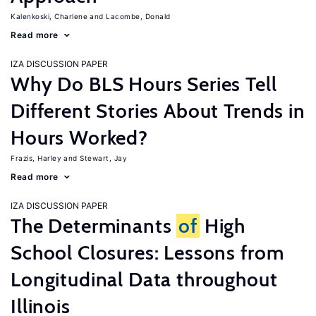
Kalenkoski, Charlene
Lacombe, Donald
Read more
IZA DISCUSSION PAPER
Why Do BLS Hours Series Tell
Different Stories About Trends in
Hours Worked?
Frazis, Harley
Stewart, Jay
Read more
IZA DISCUSSION PAPER
The Determinants
of
High
School Closures: Lessons from
Longitudinal Data throughout
Illinois