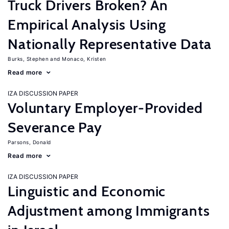
Truck Drivers Broken? An
Empirical Analysis Using
Nationally Representative Data
Burks, Stephen
Monaco, Kristen
Read more
IZA DISCUSSION PAPER
Voluntary Employer-Provided
Severance Pay
Parsons, Donald
Read more
IZA DISCUSSION PAPER
Linguistic and Economic
Adjustment among Immigrants