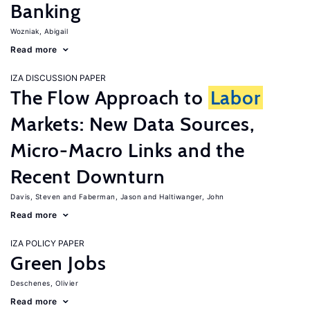
Banking
Wozniak, Abigail
Read more
IZA DISCUSSION PAPER
The Flow Approach to
Labor
Markets: New Data Sources,
Micro-Macro Links and the
Recent Downturn
Davis, Steven
Faberman, Jason
Haltiwanger, John
Read more
IZA POLICY PAPER
Green Jobs
Deschenes, Olivier
Read more