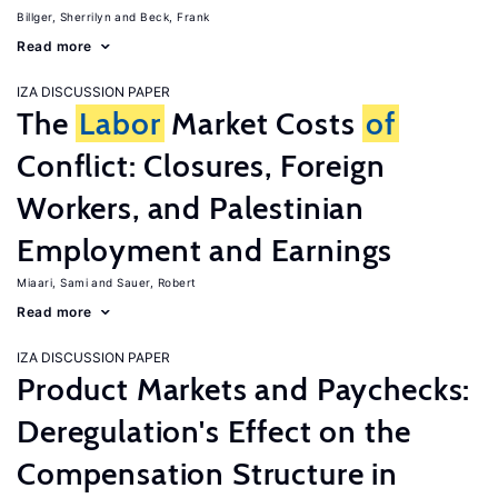
Billger, Sherrilyn
Beck, Frank
Read more
IZA DISCUSSION PAPER
The
Labor
Market Costs
of
Conflict: Closures, Foreign
Workers, and Palestinian
Employment and Earnings
Miaari, Sami
Sauer, Robert
Read more
IZA DISCUSSION PAPER
Product Markets and Paychecks:
Deregulation's Effect on the
Compensation Structure in