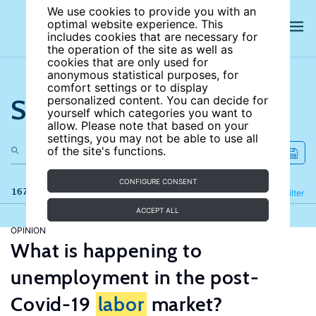
We use cookies to provide you with an
optimal website experience. This
includes cookies that are necessary for
the operation of the site as well as
cookies that are only used for
anonymous statistical purposes, for
comfort settings or to display
Search the site
personalized content. You can decide for
yourself which categories you want to
allow. Please note that based on your
settings, you may not be able to use all
of the site's functions.
CONFIGURE CONSENT
167 results
Refine
Filter
ACCEPT ALL
OPINION
What is happening to
unemployment in the post-
Covid-19
labor
market?