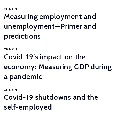
OPINION
Measuring employment and
unemployment—Primer and
predictions
OPINION
Covid-19’s impact on the
economy: Measuring GDP during
a pandemic
OPINION
Covid-19 shutdowns and the
self-employed