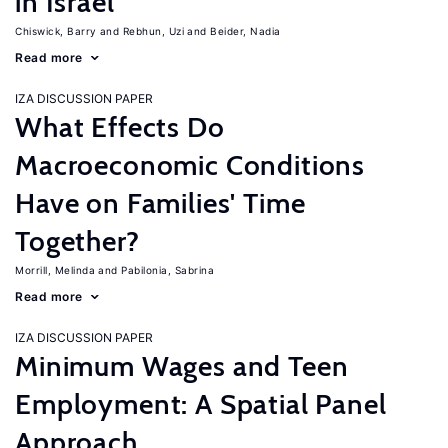
in Israel
Chiswick, Barry
Rebhun, Uzi
Beider, Nadia
Read more
IZA DISCUSSION PAPER
What Effects Do
Macroeconomic Conditions
Have on Families' Time
Together?
Morrill, Melinda
Pabilonia, Sabrina
Read more
IZA DISCUSSION PAPER
Minimum Wages and Teen
Employment: A Spatial Panel
Approach