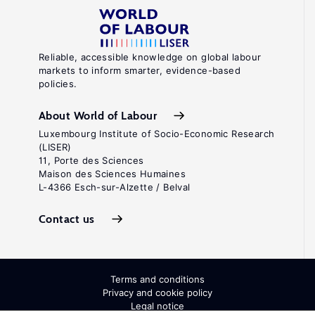
Reliable, accessible knowledge on global labour
markets to inform smarter, evidence-based
policies.
About World of Labour
Luxembourg Institute of Socio-Economic Research
(LISER)
11, Porte des Sciences
Maison des Sciences Humaines
L-4366 Esch-sur-Alzette / Belval
Contact us
Terms and conditions
Privacy and cookie policy
Legal notice