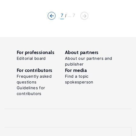
7
... 7
For professionals
About partners
Editorial board
About our partners and
publisher
For contributors
For media
Frequently asked
Find a topic
questions
spokesperson
Guidelines for
contributors