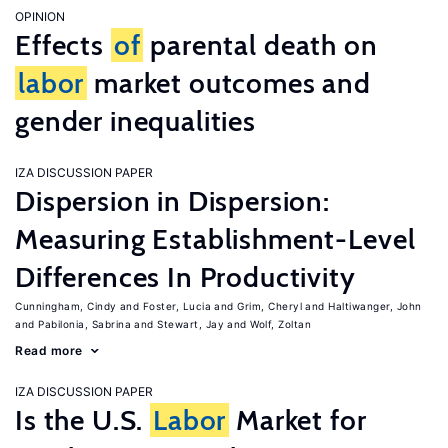
OPINION
Effects
of
parental death on
labor
market outcomes and
gender inequalities
IZA DISCUSSION PAPER
Dispersion in Dispersion:
Measuring Establishment-Level
Differences In Productivity
Cunningham, Cindy
Foster, Lucia
Grim, Cheryl
Haltiwanger, John
Pabilonia, Sabrina
Stewart, Jay
Wolf, Zoltan
Read more
IZA DISCUSSION PAPER
Is the U.S.
Labor
Market for