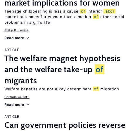
market implications for women
Teenage childbearing is less a cause
of
inferior
labor
market outcomes for women than a marker
of
other social
problems in a girl’s life
Phillip B. Levine
Read more
ARTICLE
The welfare magnet hypothesis
and the welfare take-up
of
migrants
Welfare benefits are not a key determinant
of
migration
Corrado Giulietti
Read more
ARTICLE
Can government policies reverse