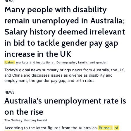
NEWS
Many people with disability
remain unemployed in Australia;
Salary history deemed irrelevant
in bid to tackle gender pay gap
increase in the UK
Labor
markets and institutions
,
Demography, family, and gender
Today’s global news summary brings news from Australia, the UK,
and China and discusses issues as diverse as disability and
employment, the gender pay gap, and birth rates.
NEWS
Australia’s unemployment rate is
on the rise
The Sydney Morning Herald
According to the latest figures from the Australian
Bureau
of