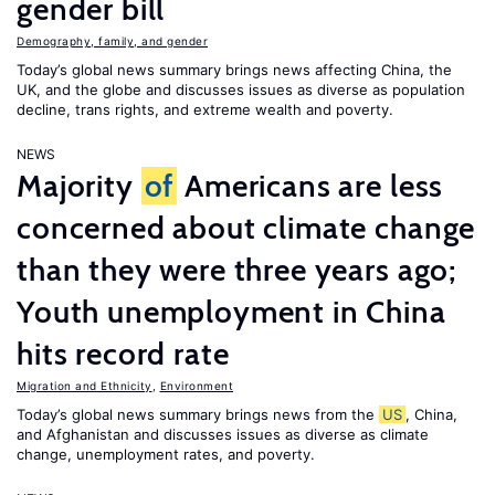
gender bill
Demography, family, and gender
Today’s global news summary brings news affecting China, the
UK, and the globe and discusses issues as diverse as population
decline, trans rights, and extreme wealth and poverty.
NEWS
Majority
of
Americans are less
concerned about climate change
than they were three years ago;
Youth unemployment in China
hits record rate
Migration and Ethnicity
,
Environment
Today’s global news summary brings news from the
US
, China,
and Afghanistan and discusses issues as diverse as climate
change, unemployment rates, and poverty.