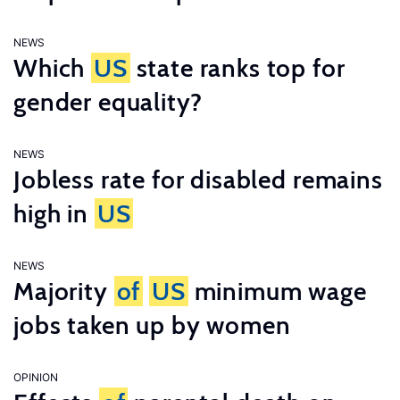
NEWS
Which
US
state ranks top for
gender equality?
NEWS
Jobless rate for disabled remains
high in
US
NEWS
Majority
of
US
minimum wage
jobs taken up by women
OPINION