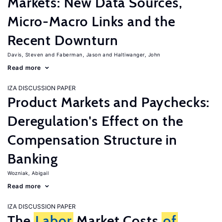
Markets: New Data Sources,
Micro-Macro Links and the
Recent Downturn
Davis, Steven
Faberman, Jason
Haltiwanger, John
Read more
IZA DISCUSSION PAPER
Product Markets and Paychecks:
Deregulation's Effect on the
Compensation Structure in
Banking
Wozniak, Abigail
Read more
IZA DISCUSSION PAPER
The
Labor
Market Costs
of