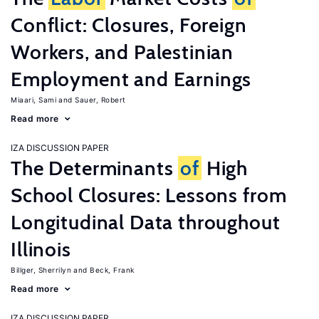
Conflict: Closures, Foreign
Workers, and Palestinian
Employment and Earnings
Miaari, Sami
Sauer, Robert
Read more
IZA DISCUSSION PAPER
The Determinants
of
High
School Closures: Lessons from
Longitudinal Data throughout
Illinois
Billger, Sherrilyn
Beck, Frank
Read more
IZA DISCUSSION PAPER