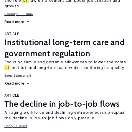
and rule
of
law enforcement can boost job creation and
growth
Randolph L. Bruno
Read more
ARTICLE
Institutional long-term care and
government regulation
Focus on family and portable allowances to lower the costs
of
institutional long-term care while monitoring its quality
Elena Stancanelli
Read more
ARTICLE
The decline in job-to-job flows
An aging workforce and declining entrepreneurship explain
the decline in job-to-job flows only partially
Henry R. Hyatt