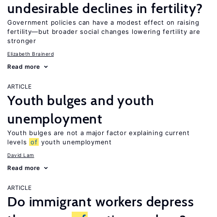
undesirable declines in fertility?
Government policies can have a modest effect on raising
fertility—but broader social changes lowering fertility are
stronger
Elizabeth Brainerd
Read more
ARTICLE
Youth bulges and youth
unemployment
Youth bulges are not a major factor explaining current
levels
of
youth unemployment
David Lam
Read more
ARTICLE
Do immigrant workers depress