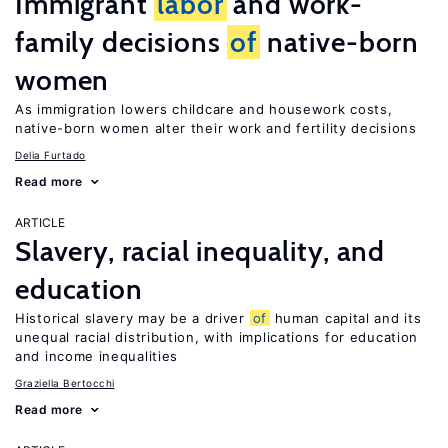
Immigrant
labor
and work-
family decisions
of
native-born
women
As immigration lowers childcare and housework costs,
native-born women alter their work and fertility decisions
Delia Furtado
Read more
ARTICLE
Slavery, racial inequality, and
education
Historical slavery may be a driver
of
human capital and its
unequal racial distribution, with implications for education
and income inequalities
Graziella Bertocchi
Read more