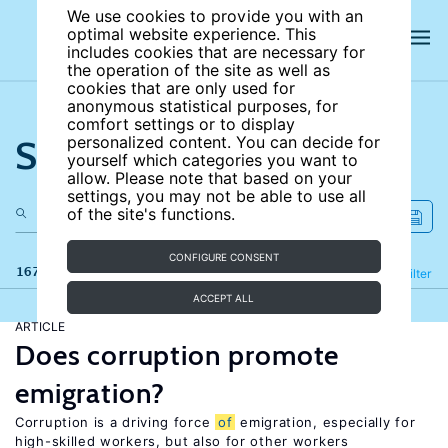
We use cookies to provide you with an
optimal website experience. This
includes cookies that are necessary for
the operation of the site as well as
cookies that are only used for
anonymous statistical purposes, for
comfort settings or to display
Search the site
personalized content. You can decide for
yourself which categories you want to
allow. Please note that based on your
settings, you may not be able to use all
of the site's functions.
CONFIGURE CONSENT
167 results
Refine
Filter
ACCEPT ALL
ARTICLE
Does corruption promote
emigration?
Corruption is a driving force
of
emigration, especially for
high-skilled workers, but also for other workers