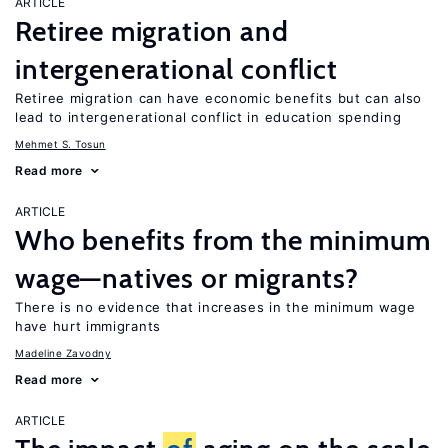
ARTICLE
Retiree migration and
intergenerational conflict
Retiree migration can have economic benefits but can also
lead to intergenerational conflict in education spending
Mehmet S. Tosun
Read more
ARTICLE
Who benefits from the minimum
wage—natives or migrants?
There is no evidence that increases in the minimum wage
have hurt immigrants
Madeline Zavodny
Read more
ARTICLE