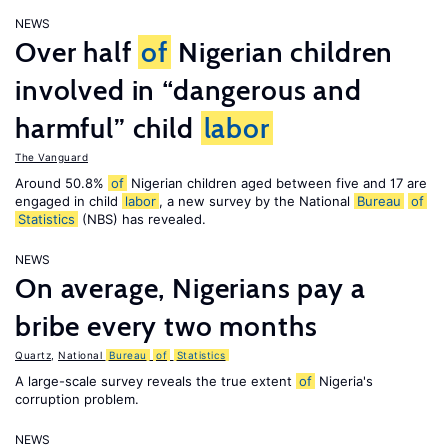
NEWS
Over half
of
Nigerian children
involved in “dangerous and
harmful” child
labor
The Vanguard
Around 50.8%
of
Nigerian children aged between five and 17 are
engaged in child
labor
, a new survey by the National
Bureau
of
Statistics
(NBS) has revealed.
NEWS
On average, Nigerians pay a
bribe every two months
Quartz
,
National
Bureau
of
Statistics
A large-scale survey reveals the true extent
of
Nigeria's
corruption problem.
NEWS