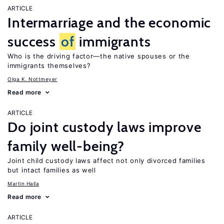
ARTICLE
Intermarriage and the economic
success
of
immigrants
Who is the driving factor—the native spouses or the
immigrants themselves?
Olga K. Nottmeyer
Read more
ARTICLE
Do joint custody laws improve
family well-being?
Joint child custody laws affect not only divorced families
but intact families as well
Martin Halla
Read more
ARTICLE