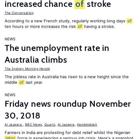
increased chance
of
stroke
The Conversation
According to a new French study, regularly working long days
of
ten hours or more increases the risk
of
having a stroke.
NEWS
The unemployment rate in
Australia climbs
The Sydney Morning Herald
The jobless rate in Australia has risen to a new height since the
middle
of
last year.
NEWS
Friday news roundup November
30, 2018
Al Jazeera
,
BBC News
,
Quartz
,
Al Jazeera
,
Handelsblatt
Farmers in India are protesting for debt relief whilst the Nigerian
labor
force is experiencing a serious job crisis. Here's a snapshot