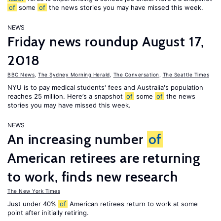
of
some
of
the news stories you may have missed this week.
NEWS
Friday news roundup August 17,
2018
BBC News
,
The Sydney Morning Herald
,
The Conversation
,
The Seattle Times
NYU is to pay medical students' fees and Australia's population
reaches 25 million. Here’s a snapshot
of
some
of
the news
stories you may have missed this week.
NEWS
An increasing number
of
American retirees are returning
to work, finds new research
The New York Times
Just under 40%
of
American retirees return to work at some
point after initially retiring.