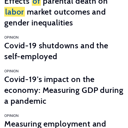
Effects
of
parental death on
labor
market outcomes and
gender inequalities
OPINION
Covid-19 shutdowns and the
self-employed
OPINION
Covid-19’s impact on the
economy: Measuring GDP during
a pandemic
OPINION
Measuring employment and