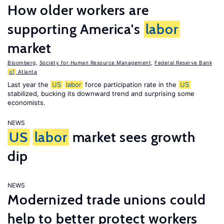
How older workers are
supporting America's
labor
market
Bloomberg
,
Society for Human Resource Management
,
Federal Reserve Bank
of
Atlanta
Last year the
US
labor
force participation rate in the
US
stabilized, bucking its downward trend and surprising some
economists.
NEWS
US
labor
market sees growth
dip
NEWS
Modernized trade unions could
help to better protect workers