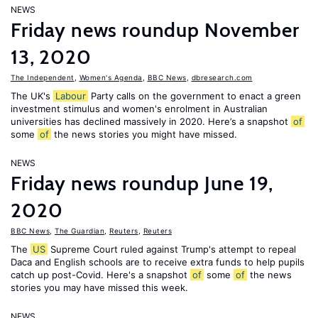
NEWS
Friday news roundup November
13, 2020
The Independent
,
Women's Agenda
,
BBC News
,
dbresearch.com
The UK's
Labour
Party calls on the government to enact a green
investment stimulus and women's enrolment in Australian
universities has declined massively in 2020. Here’s a snapshot
of
some
of
the news stories you might have missed.
NEWS
Friday news roundup June 19,
2020
BBC News
,
The Guardian
,
Reuters
,
Reuters
The
US
Supreme Court ruled against Trump's attempt to repeal
Daca and English schools are to receive extra funds to help pupils
catch up post-Covid. Here's a snapshot
of
some
of
the news
stories you may have missed this week.
NEWS