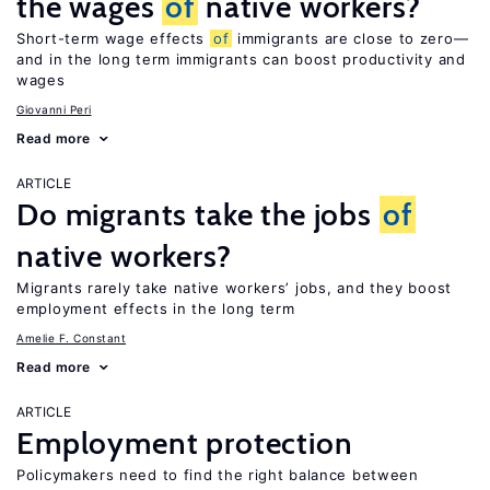
the wages
of
native workers?
Short-term wage effects
of
immigrants are close to zero—
and in the long term immigrants can boost productivity and
wages
Giovanni Peri
Read more
ARTICLE
Do migrants take the jobs
of
native workers?
Migrants rarely take native workers’ jobs, and they boost
employment effects in the long term
Amelie F. Constant
Read more
ARTICLE
Employment protection
Policymakers need to find the right balance between