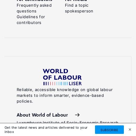
Frequently asked
Find a topic
questions
spokesperson
Guidelines for
contributors
Reliable, accessible knowledge on global labour
markets to inform smarter, evidence-based
policies.
About World of Labour
Luxembourg Institute of Socio-Economic Research
Get the latest news and articles delivered to your
(LISER)
SUBSCRIBE
inbox
11, Porte des Sciences