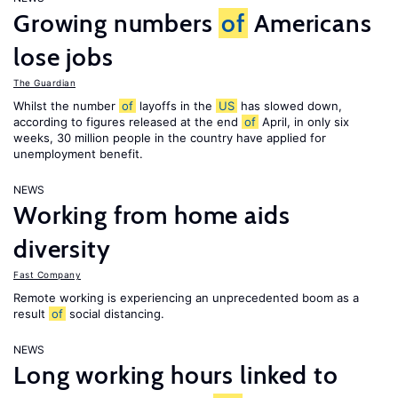
Growing numbers
of
Americans
lose jobs
The Guardian
Whilst the number
of
layoffs in the
US
has slowed down,
according to figures released at the end
of
April, in only six
weeks, 30 million people in the country have applied for
unemployment benefit.
NEWS
Working from home aids
diversity
Fast Company
Remote working is experiencing an unprecedented boom as a
result
of
social distancing.
NEWS
Long working hours linked to