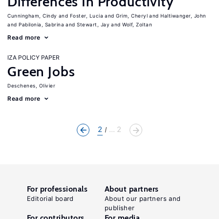
Differences In Productivity
Cunningham, Cindy
Foster, Lucia
Grim, Cheryl
Haltiwanger, John
Pabilonia, Sabrina
Stewart, Jay
Wolf, Zoltan
Read more
IZA POLICY PAPER
Green Jobs
Deschenes, Olivier
Read more
2
... 2
For professionals
About partners
Editorial board
About our partners and
publisher
For contributors
For media