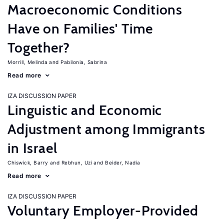
Macroeconomic Conditions
Have on Families' Time
Together?
Morrill, Melinda
Pabilonia, Sabrina
Read more
IZA DISCUSSION PAPER
Linguistic and Economic
Adjustment among Immigrants
in Israel
Chiswick, Barry
Rebhun, Uzi
Beider, Nadia
Read more
IZA DISCUSSION PAPER
Voluntary Employer-Provided