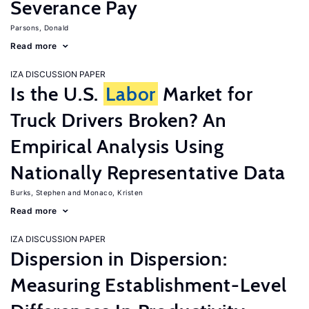
Severance Pay
Parsons, Donald
Read more
IZA DISCUSSION PAPER
Is the U.S.
Labor
Market for
Truck Drivers Broken? An
Empirical Analysis Using
Nationally Representative Data
Burks, Stephen
Monaco, Kristen
Read more
IZA DISCUSSION PAPER
Dispersion in Dispersion:
Measuring Establishment-Level