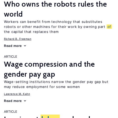
Who owns the robots rules the
world
Workers can benefit from technology that substitutes
robots or other machines for their work by owning part
of
the capital that replaces them
Richard B. Freeman
Read more
ARTICLE
Wage compression and the
gender pay gap
Wage-setting institutions narrow the gender pay gap but
may reduce employment for some women
Lawrence M. Kahn
Read more
ARTICLE