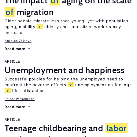
The impact
of
aging on the scale
of
migration
Older people migrate less than young, yet with population
aging, mobility
of
elderly and specialized workers may
increase
Anzelika Zaiceva
Read more
ARTICLE
Unemployment and happiness
Successful policies for helping the unemployed need to
confront the adverse effects
of
unemployment on feelings
of
life satisfaction
Rainer Winkelmann
Read more
ARTICLE
Teenage childbearing and
labor