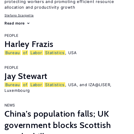
protecting workers and promoting efficient resource
allocation and productivity growth
Stefano Scarpetta
Read more
PEOPLE
Harley Frazis
Bureau
of
Labor
Statistics
, USA
PEOPLE
Jay Stewart
Bureau
of
Labor
Statistics
, USA, and IZA@LISER,
Luxembourg
NEWS
China’s population falls; UK
government blocks Scottish