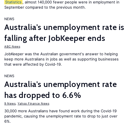
Statistics
, almost 140,000 fewer people were in employment in
September compared to the previous month.
NEWS
Australia’s unemployment rate is
falling after JobKeeper ends
ABC News
JobKeeper was the Australian government's answer to helping
keep more Australians in jobs as well as supporting businesses
that were affected by Covid-19.
NEWS
Australia’s unemployment rate
has dropped to 6.6%
9 News
,
Yahoo Finance News
30,000 more Australians have found work during the Covid-19
pandemic, causing the unemployment rate to drop to just over
6%.