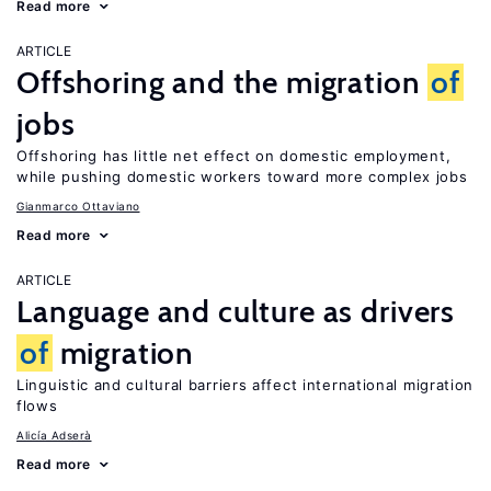
Read more
ARTICLE
Offshoring and the migration
of
jobs
Offshoring has little net effect on domestic employment,
while pushing domestic workers toward more complex jobs
Gianmarco Ottaviano
Read more
ARTICLE
Language and culture as drivers
of
migration
Linguistic and cultural barriers affect international migration
flows
Alicía Adserà
Read more