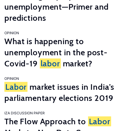
unemployment—Primer and
predictions
OPINION
What is happening to
unemployment in the post-
Covid-19
labor
market?
OPINION
Labor
market issues in India’s
parliamentary elections 2019
IZA DISCUSSION PAPER
The Flow Approach to
Labor