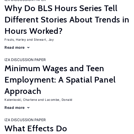
Why Do BLS Hours Series Tell
Different Stories About Trends in
Hours Worked?
Frazis, Harley
Stewart, Jay
Read more
IZA DISCUSSION PAPER
Minimum Wages and Teen
Employment: A Spatial Panel
Approach
Kalenkoski, Charlene
Lacombe, Donald
Read more
IZA DISCUSSION PAPER
What Effects Do