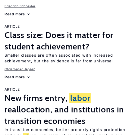
Friedrich Schneider
Read more
ARTICLE
Class size: Does it matter for
student achievement?
Smaller classes are often associated with increased
achievement, but the evidence is far from universal
Christopher Jepsen
Read more
ARTICLE
New firms entry,
labor
reallocation, and institutions in
transition economies
In transition economies, better property rights protection