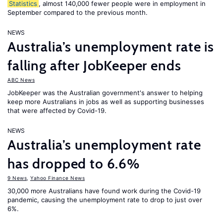
Statistics
, almost 140,000 fewer people were in employment in
September compared to the previous month.
NEWS
Australia’s unemployment rate is
falling after JobKeeper ends
ABC News
JobKeeper was the Australian government's answer to helping
keep more Australians in jobs as well as supporting businesses
that were affected by Covid-19.
NEWS
Australia’s unemployment rate
has dropped to 6.6%
9 News
,
Yahoo Finance News
30,000 more Australians have found work during the Covid-19
pandemic, causing the unemployment rate to drop to just over
6%.