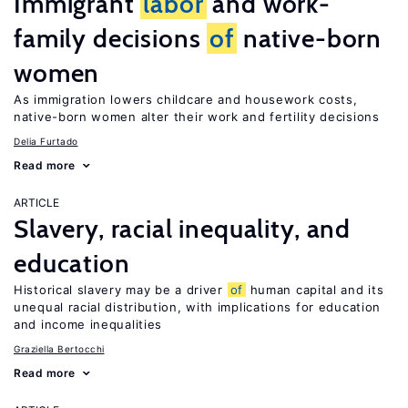
Immigrant
labor
and work-
family decisions
of
native-born
women
As immigration lowers childcare and housework costs,
native-born women alter their work and fertility decisions
Delia Furtado
Read more
ARTICLE
Slavery, racial inequality, and
education
Historical slavery may be a driver
of
human capital and its
unequal racial distribution, with implications for education
and income inequalities
Graziella Bertocchi
Read more