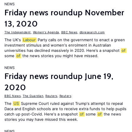
NEWS
Friday news roundup November
13, 2020
The Independent
,
Women's Agenda
,
BBC News
,
dbresearch.com
The UK's
Labour
Party calls on the government to enact a green
investment stimulus and women's enrolment in Australian
universities has declined massively in 2020. Here’s a snapshot
of
some
of
the news stories you might have missed.
NEWS
Friday news roundup June 19,
2020
BBC News
,
The Guardian
,
Reuters
,
Reuters
The
US
Supreme Court ruled against Trump's attempt to repeal
Daca and English schools are to receive extra funds to help pupils
catch up post-Covid. Here's a snapshot
of
some
of
the news
stories you may have missed this week.
NEWS