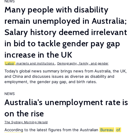
NEWS
Many people with disability
remain unemployed in Australia;
Salary history deemed irrelevant
in bid to tackle gender pay gap
increase in the UK
Labor
markets and institutions
,
Demography, family, and gender
Today’s global news summary brings news from Australia, the UK,
and China and discusses issues as diverse as disability and
employment, the gender pay gap, and birth rates.
NEWS
Australia’s unemployment rate is
on the rise
The Sydney Morning Herald
According to the latest figures from the Australian
Bureau
of