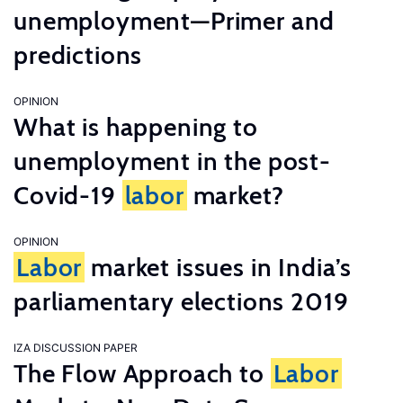
unemployment—Primer and
predictions
OPINION
What is happening to
unemployment in the post-
Covid-19
labor
market?
OPINION
Labor
market issues in India’s
parliamentary elections 2019
IZA DISCUSSION PAPER
The Flow Approach to
Labor