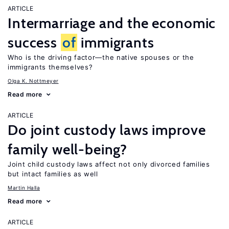
ARTICLE
Intermarriage and the economic
success
of
immigrants
Who is the driving factor—the native spouses or the
immigrants themselves?
Olga K. Nottmeyer
Read more
ARTICLE
Do joint custody laws improve
family well-being?
Joint child custody laws affect not only divorced families
but intact families as well
Martin Halla
Read more
ARTICLE