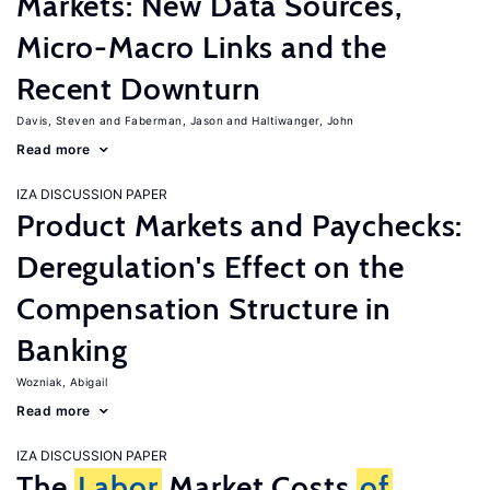
Markets: New Data Sources,
Micro-Macro Links and the
Recent Downturn
Davis, Steven
Faberman, Jason
Haltiwanger, John
Read more
IZA DISCUSSION PAPER
Product Markets and Paychecks:
Deregulation's Effect on the
Compensation Structure in
Banking
Wozniak, Abigail
Read more
IZA DISCUSSION PAPER
The
Labor
Market Costs
of