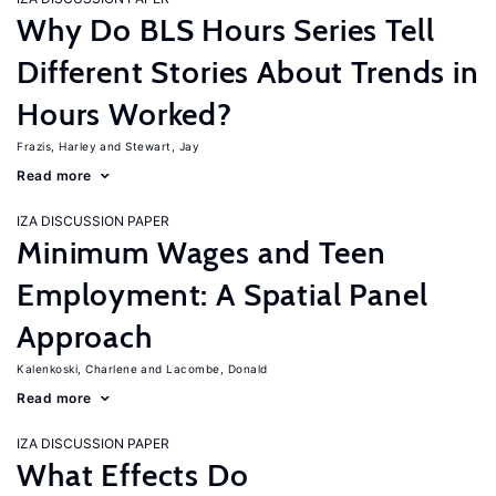
Why Do BLS Hours Series Tell
Different Stories About Trends in
Hours Worked?
Frazis, Harley
Stewart, Jay
Read more
IZA DISCUSSION PAPER
Minimum Wages and Teen
Employment: A Spatial Panel
Approach
Kalenkoski, Charlene
Lacombe, Donald
Read more
IZA DISCUSSION PAPER
What Effects Do