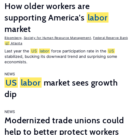
How older workers are
supporting America's
labor
market
Bloomberg
,
Society for Human Resource Management
,
Federal Reserve Bank
of
Atlanta
Last year the
US
labor
force participation rate in the
US
stabilized, bucking its downward trend and surprising some
economists.
NEWS
US
labor
market sees growth
dip
NEWS
Modernized trade unions could
help to better protect workers