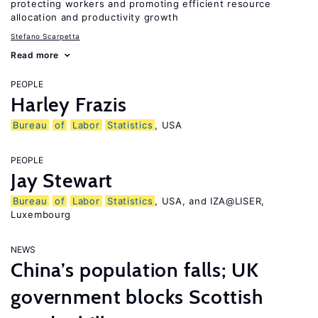
protecting workers and promoting efficient resource
allocation and productivity growth
Stefano Scarpetta
Read more
PEOPLE
Harley Frazis
Bureau
of
Labor
Statistics
, USA
PEOPLE
Jay Stewart
Bureau
of
Labor
Statistics
, USA, and IZA@LISER,
Luxembourg
NEWS
China’s population falls; UK
government blocks Scottish