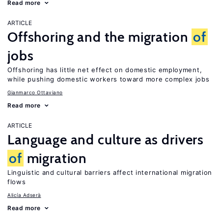
Read more
ARTICLE
Offshoring and the migration
of
jobs
Offshoring has little net effect on domestic employment,
while pushing domestic workers toward more complex jobs
Gianmarco Ottaviano
Read more
ARTICLE
Language and culture as drivers
of
migration
Linguistic and cultural barriers affect international migration
flows
Alicía Adserà
Read more