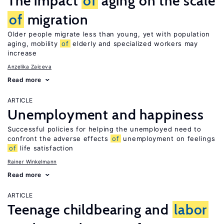
The impact
of
aging on the scale
of
migration
Older people migrate less than young, yet with population
aging, mobility
of
elderly and specialized workers may
increase
Anzelika Zaiceva
Read more
ARTICLE
Unemployment and happiness
Successful policies for helping the unemployed need to
confront the adverse effects
of
unemployment on feelings
of
life satisfaction
Rainer Winkelmann
Read more
ARTICLE
Teenage childbearing and
labor