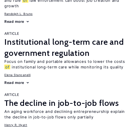
and rule
of
law enforcement can boost job creation and
growth
Randolph L. Bruno
Read more
ARTICLE
Institutional long-term care and
government regulation
Focus on family and portable allowances to lower the costs
of
institutional long-term care while monitoring its quality
Elena Stancanelli
Read more
ARTICLE
The decline in job-to-job flows
An aging workforce and declining entrepreneurship explain
the decline in job-to-job flows only partially
Henry R. Hyatt