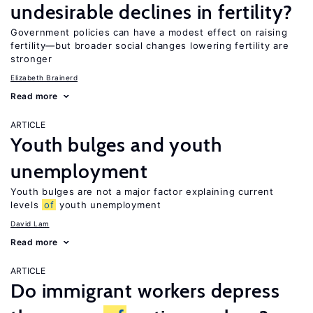
undesirable declines in fertility?
Government policies can have a modest effect on raising
fertility—but broader social changes lowering fertility are
stronger
Elizabeth Brainerd
Read more
ARTICLE
Youth bulges and youth
unemployment
Youth bulges are not a major factor explaining current
levels
of
youth unemployment
David Lam
Read more
ARTICLE
Do immigrant workers depress