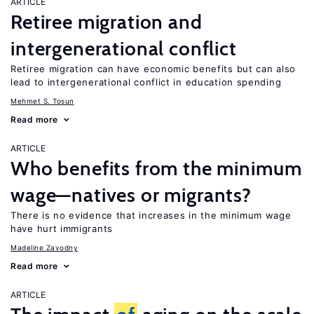
ARTICLE
Retiree migration and
intergenerational conflict
Retiree migration can have economic benefits but can also
lead to intergenerational conflict in education spending
Mehmet S. Tosun
Read more
ARTICLE
Who benefits from the minimum
wage—natives or migrants?
There is no evidence that increases in the minimum wage
have hurt immigrants
Madeline Zavodny
Read more
ARTICLE