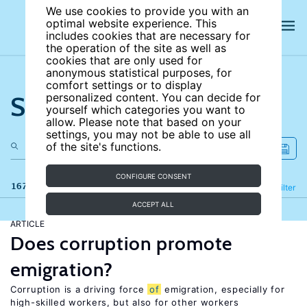
We use cookies to provide you with an
optimal website experience. This
includes cookies that are necessary for
the operation of the site as well as
cookies that are only used for
anonymous statistical purposes, for
comfort settings or to display
Search the site
personalized content. You can decide for
yourself which categories you want to
allow. Please note that based on your
settings, you may not be able to use all
of the site's functions.
CONFIGURE CONSENT
167 results
Refine
Filter
ACCEPT ALL
ARTICLE
Does corruption promote
emigration?
Corruption is a driving force
of
emigration, especially for
high-skilled workers, but also for other workers