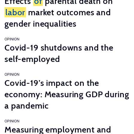
Effects
of
parental death on
labor
market outcomes and
gender inequalities
OPINION
Covid-19 shutdowns and the
self-employed
OPINION
Covid-19’s impact on the
economy: Measuring GDP during
a pandemic
OPINION
Measuring employment and