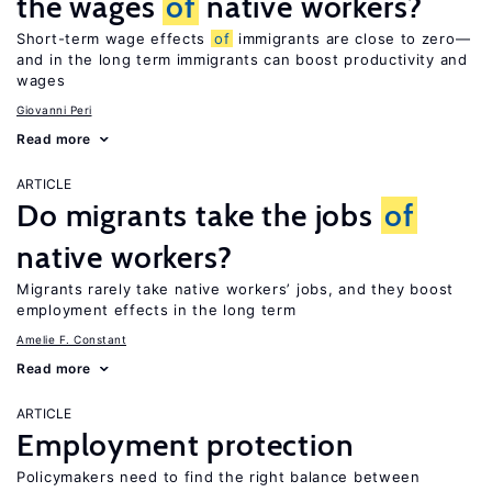
the wages
of
native workers?
Short-term wage effects
of
immigrants are close to zero—
and in the long term immigrants can boost productivity and
wages
Giovanni Peri
Read more
ARTICLE
Do migrants take the jobs
of
native workers?
Migrants rarely take native workers’ jobs, and they boost
employment effects in the long term
Amelie F. Constant
Read more
ARTICLE
Employment protection
Policymakers need to find the right balance between