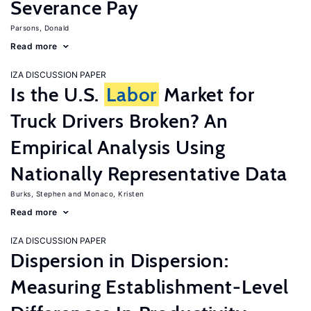
Severance Pay
Parsons, Donald
Read more
IZA DISCUSSION PAPER
Is the U.S.
Labor
Market for
Truck Drivers Broken? An
Empirical Analysis Using
Nationally Representative Data
Burks, Stephen
Monaco, Kristen
Read more
IZA DISCUSSION PAPER
Dispersion in Dispersion:
Measuring Establishment-Level