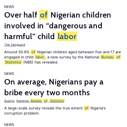
NEWS
Over half
of
Nigerian children
involved in “dangerous and
harmful” child
labor
The Vanguard
Around 50.8%
of
Nigerian children aged between five and 17 are
engaged in child
labor
, a new survey by the National
Bureau
of
Statistics
(NBS) has revealed.
NEWS
On average, Nigerians pay a
bribe every two months
Quartz
,
National
Bureau
of
Statistics
A large-scale survey reveals the true extent
of
Nigeria's
corruption problem.
NEWS