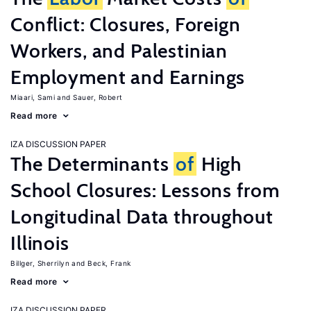
Conflict: Closures, Foreign
Workers, and Palestinian
Employment and Earnings
Miaari, Sami
Sauer, Robert
Read more
IZA DISCUSSION PAPER
The Determinants
of
High
School Closures: Lessons from
Longitudinal Data throughout
Illinois
Billger, Sherrilyn
Beck, Frank
Read more
IZA DISCUSSION PAPER