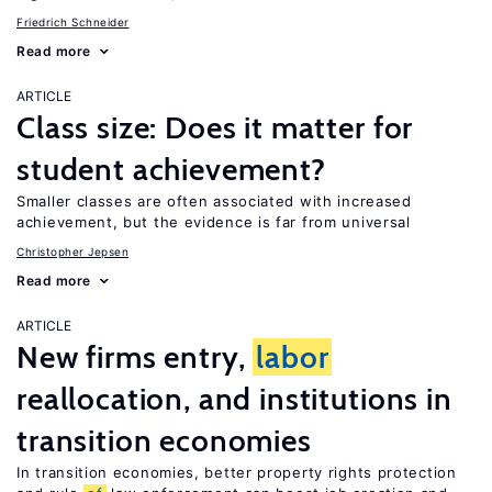
Friedrich Schneider
Read more
ARTICLE
Class size: Does it matter for
student achievement?
Smaller classes are often associated with increased
achievement, but the evidence is far from universal
Christopher Jepsen
Read more
ARTICLE
New firms entry,
labor
reallocation, and institutions in
transition economies
In transition economies, better property rights protection