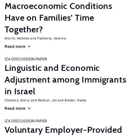
Macroeconomic Conditions
Have on Families' Time
Together?
Morrill, Melinda
Pabilonia, Sabrina
Read more
IZA DISCUSSION PAPER
Linguistic and Economic
Adjustment among Immigrants
in Israel
Chiswick, Barry
Rebhun, Uzi
Beider, Nadia
Read more
IZA DISCUSSION PAPER
Voluntary Employer-Provided