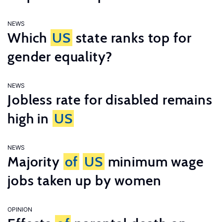
NEWS
Which
US
state ranks top for
gender equality?
NEWS
Jobless rate for disabled remains
high in
US
NEWS
Majority
of
US
minimum wage
jobs taken up by women
OPINION