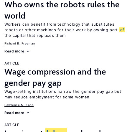
Who owns the robots rules the
world
Workers can benefit from technology that substitutes
robots or other machines for their work by owning part
of
the capital that replaces them
Richard B. Freeman
Read more
ARTICLE
Wage compression and the
gender pay gap
Wage-setting institutions narrow the gender pay gap but
may reduce employment for some women
Lawrence M. Kahn
Read more
ARTICLE