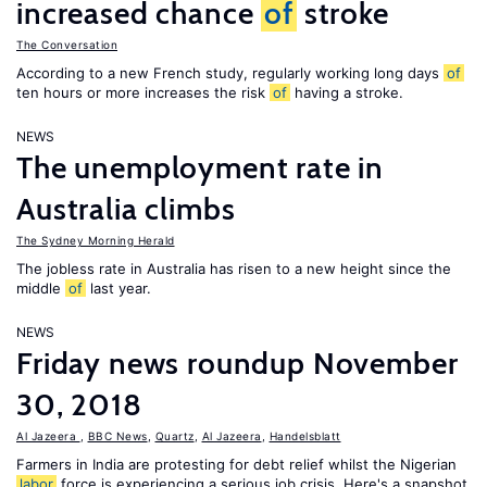
increased chance
of
stroke
The Conversation
According to a new French study, regularly working long days
of
ten hours or more increases the risk
of
having a stroke.
NEWS
The unemployment rate in
Australia climbs
The Sydney Morning Herald
The jobless rate in Australia has risen to a new height since the
middle
of
last year.
NEWS
Friday news roundup November
30, 2018
Al Jazeera
,
BBC News
,
Quartz
,
Al Jazeera
,
Handelsblatt
Farmers in India are protesting for debt relief whilst the Nigerian
labor
force is experiencing a serious job crisis. Here's a snapshot