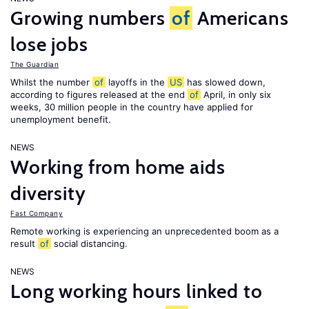
Growing numbers
of
Americans
lose jobs
The Guardian
Whilst the number
of
layoffs in the
US
has slowed down,
according to figures released at the end
of
April, in only six
weeks, 30 million people in the country have applied for
unemployment benefit.
NEWS
Working from home aids
diversity
Fast Company
Remote working is experiencing an unprecedented boom as a
result
of
social distancing.
NEWS
Long working hours linked to