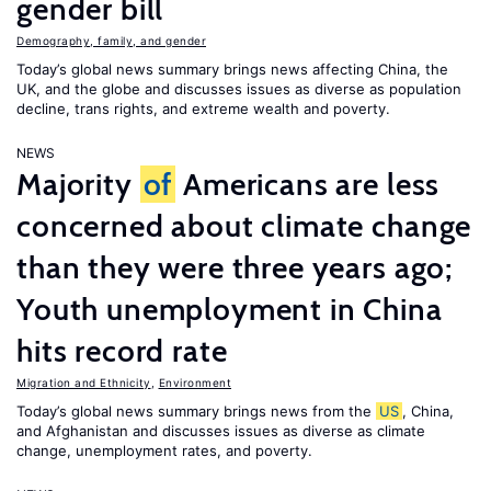
gender bill
Demography, family, and gender
Today’s global news summary brings news affecting China, the
UK, and the globe and discusses issues as diverse as population
decline, trans rights, and extreme wealth and poverty.
NEWS
Majority
of
Americans are less
concerned about climate change
than they were three years ago;
Youth unemployment in China
hits record rate
Migration and Ethnicity
,
Environment
Today’s global news summary brings news from the
US
, China,
and Afghanistan and discusses issues as diverse as climate
change, unemployment rates, and poverty.