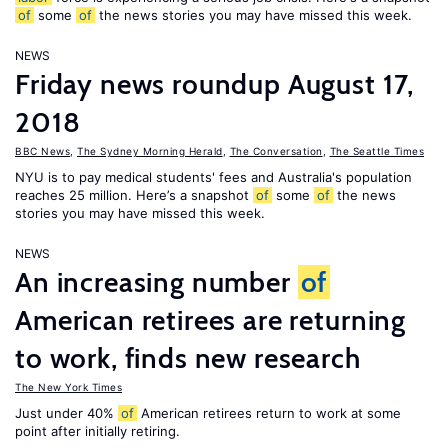
of
some
of
the news stories you may have missed this week.
NEWS
Friday news roundup August 17,
2018
BBC News
,
The Sydney Morning Herald
,
The Conversation
,
The Seattle Times
NYU is to pay medical students' fees and Australia's population
reaches 25 million. Here’s a snapshot
of
some
of
the news
stories you may have missed this week.
NEWS
An increasing number
of
American retirees are returning
to work, finds new research
The New York Times
Just under 40%
of
American retirees return to work at some
point after initially retiring.