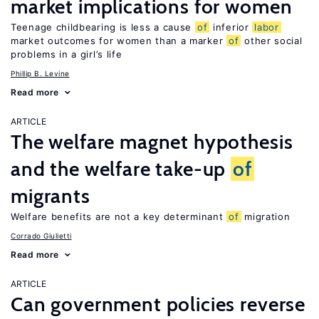
market implications for women
Teenage childbearing is less a cause
of
inferior
labor
market outcomes for women than a marker
of
other social
problems in a girl’s life
Phillip B. Levine
Read more
ARTICLE
The welfare magnet hypothesis
and the welfare take-up
of
migrants
Welfare benefits are not a key determinant
of
migration
Corrado Giulietti
Read more
ARTICLE
Can government policies reverse