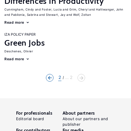
Differences In Productivity
Cunningham, Cindy
Foster, Lucia
Grim, Cheryl
Haltiwanger, John
Pabilonia, Sabrina
Stewart, Jay
Wolf, Zoltan
Read more
IZA POLICY PAPER
Green Jobs
Deschenes, Olivier
Read more
2
... 2
For professionals
About partners
Editorial board
About our partners and
publisher
For contributors
For media