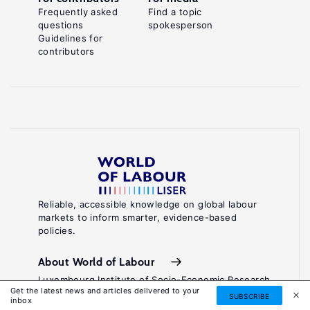
Frequently asked
Find a topic
questions
spokesperson
Guidelines for
contributors
Reliable, accessible knowledge on global labour
markets to inform smarter, evidence-based
policies.
About World of Labour
Luxembourg Institute of Socio-Economic Research
Get the latest news and articles delivered to your
(LISER)
SUBSCRIBE
inbox
11, Porte des Sciences