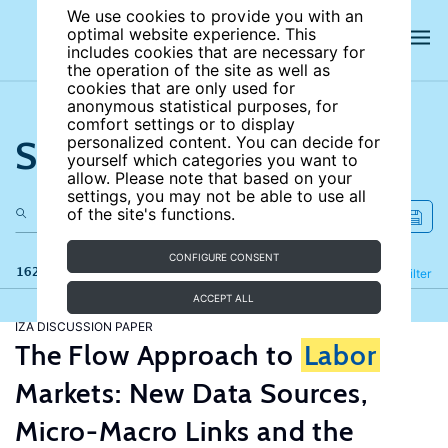
We use cookies to provide you with an
optimal website experience. This
includes cookies that are necessary for
the operation of the site as well as
cookies that are only used for
anonymous statistical purposes, for
comfort settings or to display
Search the site
personalized content. You can decide for
yourself which categories you want to
allow. Please note that based on your
settings, you may not be able to use all
of the site's functions.
CONFIGURE CONSENT
162 results
Refine
Filter
ACCEPT ALL
IZA DISCUSSION PAPER
The Flow Approach to
Labor
Markets: New Data Sources,
Micro-Macro Links and the