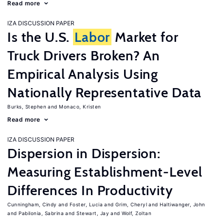
Read more
IZA DISCUSSION PAPER
Is the U.S.
Labor
Market for
Truck Drivers Broken? An
Empirical Analysis Using
Nationally Representative Data
Burks, Stephen
Monaco, Kristen
Read more
IZA DISCUSSION PAPER
Dispersion in Dispersion:
Measuring Establishment-Level
Differences In Productivity
Cunningham, Cindy
Foster, Lucia
Grim, Cheryl
Haltiwanger, John
Pabilonia, Sabrina
Stewart, Jay
Wolf, Zoltan