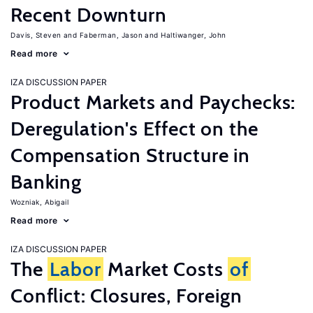
Recent Downturn
Davis, Steven
Faberman, Jason
Haltiwanger, John
Read more
IZA DISCUSSION PAPER
Product Markets and Paychecks:
Deregulation's Effect on the
Compensation Structure in
Banking
Wozniak, Abigail
Read more
IZA DISCUSSION PAPER
The
Labor
Market Costs
of
Conflict: Closures, Foreign