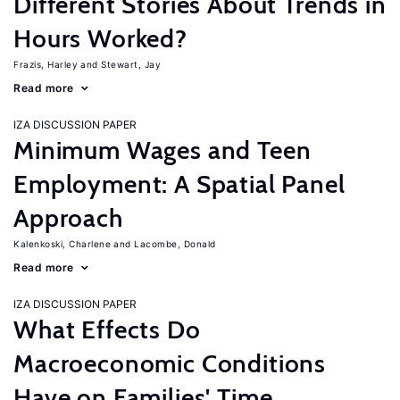
Different Stories About Trends in
Hours Worked?
Frazis, Harley
Stewart, Jay
Read more
IZA DISCUSSION PAPER
Minimum Wages and Teen
Employment: A Spatial Panel
Approach
Kalenkoski, Charlene
Lacombe, Donald
Read more
IZA DISCUSSION PAPER
What Effects Do
Macroeconomic Conditions
Have on Families' Time