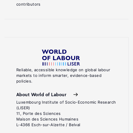
contributors
Reliable, accessible knowledge on global labour
markets to inform smarter, evidence-based
policies.
About World of Labour
Luxembourg Institute of Socio-Economic Research
(LISER)
11, Porte des Sciences
Maison des Sciences Humaines
L-4366 Esch-sur-Alzette / Belval