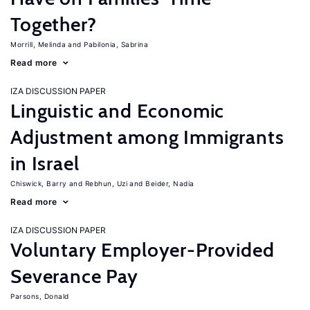
Together?
Morrill, Melinda
Pabilonia, Sabrina
Read more
IZA DISCUSSION PAPER
Linguistic and Economic
Adjustment among Immigrants
in Israel
Chiswick, Barry
Rebhun, Uzi
Beider, Nadia
Read more
IZA DISCUSSION PAPER
Voluntary Employer-Provided
Severance Pay
Parsons, Donald