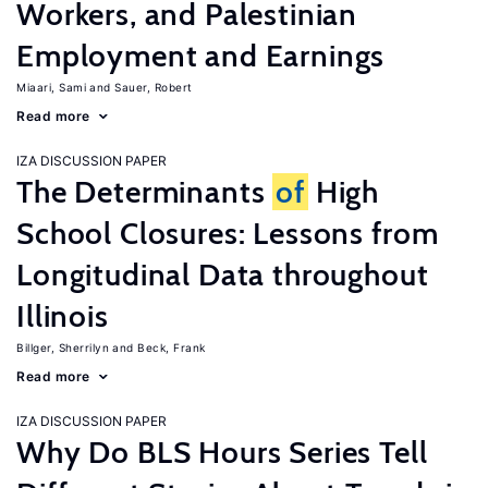
Workers, and Palestinian
Employment and Earnings
Miaari, Sami
Sauer, Robert
Read more
IZA DISCUSSION PAPER
The Determinants
of
High
School Closures: Lessons from
Longitudinal Data throughout
Illinois
Billger, Sherrilyn
Beck, Frank
Read more
IZA DISCUSSION PAPER
Why Do BLS Hours Series Tell