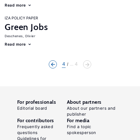
Read more
IZA POLICY PAPER
Green Jobs
Deschenes, Olivier
Read more
4
... 4
For professionals
About partners
Editorial board
About our partners and
publisher
For contributors
For media
Frequently asked
Find a topic
questions
spokesperson
Guidelines for